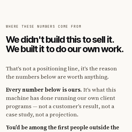
WHERE THESE NUMBERS COME FROM
We didn't build this to sell it.
We built it to do our own work.
That's not a positioning line, it's the reason
the numbers below are worth anything.
Every number below is ours.
It's what this
machine has done running our own client
programs — not a customer's result, not a
case study, not a projection.
You'd be among the first people outside the