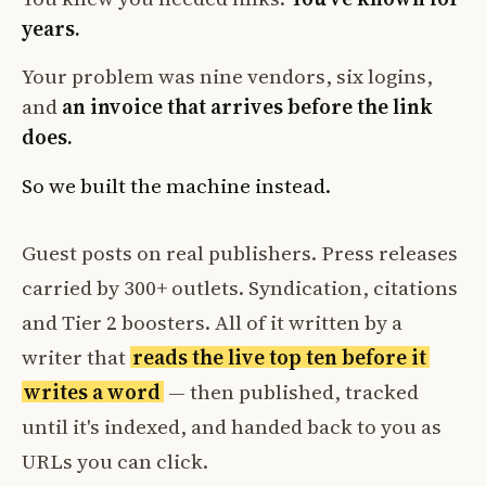
years.
Your problem was nine vendors, six logins,
and
an invoice that arrives before the link
does.
So we built the machine instead.
Guest posts on real publishers. Press releases
carried by 300+ outlets. Syndication, citations
and Tier 2 boosters. All of it written by a
writer that
reads the live top ten before it
writes a word
— then published, tracked
until it's indexed, and handed back to you as
URLs you can click.