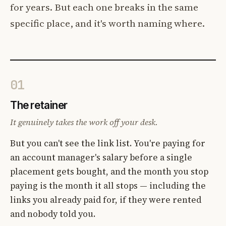
for years. But each one breaks in the same
specific place, and it's worth naming where.
01
The retainer
It genuinely takes the work off your desk.
But you can't see the link list. You're paying for
an account manager's salary before a single
placement gets bought, and the month you stop
paying is the month it all stops — including the
links you already paid for, if they were rented
and nobody told you.