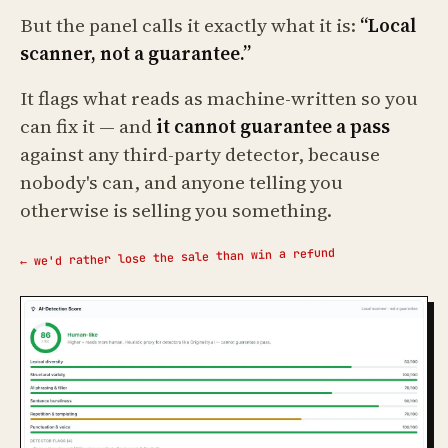
But the panel calls it exactly what it is:
“Local
scanner, not a guarantee.”
It flags what reads as machine-written so you
can fix it — and
it cannot guarantee a pass
against any third-party detector, because
nobody's can, and anyone telling you
otherwise is selling you something.
← we'd rather lose the sale than win a refund