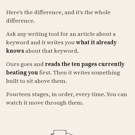
Here's the difference, and it's the whole
difference.
Ask any writing tool for an article about a
keyword and it writes you
what it already
knows
about that keyword.
Ours goes and
reads the ten pages currently
beating you
first. Then it writes something
built to sit above them.
Fourteen stages, in order, every time. You can
watch it move through them.