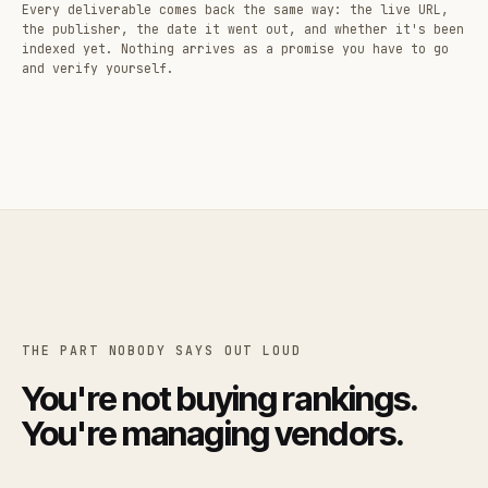
Every deliverable comes back the same way: the live URL,
the publisher, the date it went out, and whether it's been
indexed yet. Nothing arrives as a promise you have to go
and verify yourself.
THE PART NOBODY SAYS OUT LOUD
You're not buying rankings.
You're managing vendors.