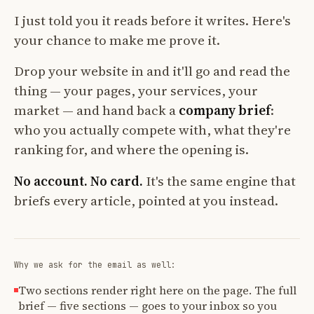
I just told you it reads before it writes. Here's
your chance to make me prove it.
Drop your website in and it'll go and read the
thing — your pages, your services, your
market — and hand back a
company brief
:
who you actually compete with, what they're
ranking for, and where the opening is.
No account. No card.
It's the same engine that
briefs every article, pointed at you instead.
Why we ask for the email as well:
Two sections render right here on the page. The full
brief — five sections — goes to your inbox so you