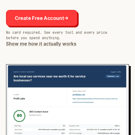
Create Free Account
No card required. See every tool and every price
before you spend anything.
Show me how it actually works