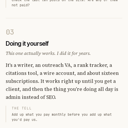
not paid?
03
Doing it yourself
This one actually works. I did it for years.
It's a writer, an outreach VA, a rank tracker, a
citations tool, a wire account, and about sixteen
subscriptions. It works right up until you get a
client, and then the thing you're doing all day is
admin instead of SEO.
THE TELL
Add up what you pay monthly before you add up what
you'd pay us.