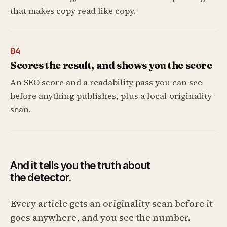
that makes copy read like copy.
04
Scores the result, and shows you the score
An SEO score and a readability pass you can see
before anything publishes, plus a local originality
scan.
And it tells you the truth about
the detector.
Every article gets an originality scan before it
goes anywhere, and you see the number.