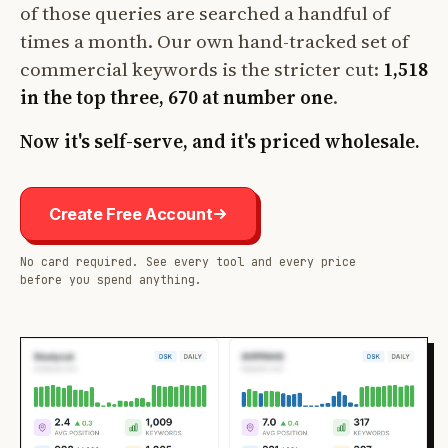
of those queries are searched a handful of
times a month. Our own hand-tracked set of
commercial keywords is the stricter cut:
1,518
in the top three, 670 at number one
.
Now it's self-serve, and it's priced wholesale.
Create Free Account
No card required. See every tool and every price
before you spend anything.