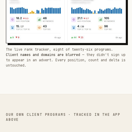
The live rank tracker, eight of twenty-six programs.
Client names and domains are blurred
— they didn't sign up
to appear in an advert. Every position, count and delta is
untouched.
OUR OWN CLIENT PROGRAMS · TRACKED IN THE APP
ABOVE