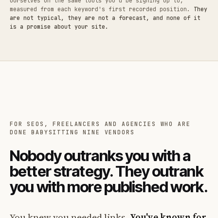
ourselves on the same tools you'd be signing up to,
measured from each keyword's first recorded position.
They
are not typical, they are not a forecast, and none of it
is a promise about your site.
FOR SEOS, FREELANCERS AND AGENCIES WHO ARE
DONE BABYSITTING NINE VENDORS
Nobody outranks you with a
better strategy. They outrank
you with more published work.
You knew you needed links.
You've known for