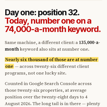
Day one: position 32.
Today, number one on a
74,000-a-month keyword.
Same machine, a different client: a
135,000-a-
month
keyword also sits at number one.
Nearly six thousand of those are at number
one
— across twenty-six different client
programs, not one lucky site.
Counted in Google Search Console across
those twenty-six properties, at average
position over the twenty-eight days to 4
August 2026. The long tail is in there — plenty