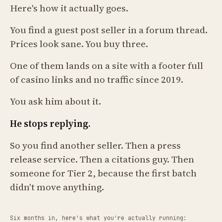
Here's how it actually goes.
You find a guest post seller in a forum thread.
Prices look sane. You buy three.
One of them lands on a site with a footer full
of casino links and no traffic since 2019.
You ask him about it.
He stops replying.
So you find another seller. Then a press
release service. Then a citations guy. Then
someone for Tier 2, because the first batch
didn't move anything.
Six months in, here's what you're actually running: