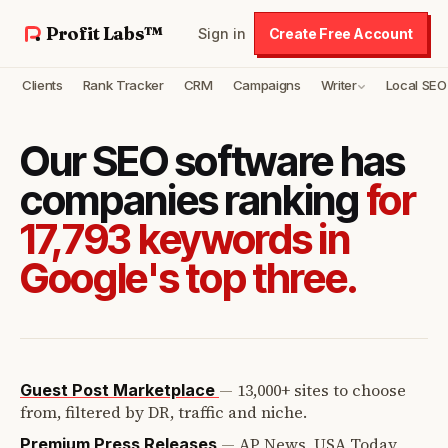
Profit Labs™
Sign in
Create Free Account
Clients
Rank Tracker
CRM
Campaigns
Writer
Local SEO
Our SEO software has
companies ranking
for
17,793 keywords in
Google's top three.
—
13,000+ sites to choose
Guest Post Marketplace
from, filtered by DR, traffic and niche.
—
AP News, USA Today,
Premium Press Releases