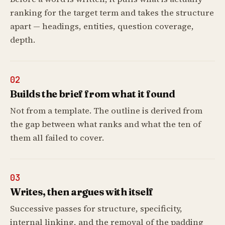
ranking for the target term and takes the structure
apart — headings, entities, question coverage,
depth.
02
Builds the brief from what it found
Not from a template. The outline is derived from
the gap between what ranks and what the ten of
them all failed to cover.
03
Writes, then argues with itself
Successive passes for structure, specificity,
internal linking, and the removal of the padding