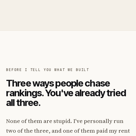
BEFORE I TELL YOU WHAT WE BUILT
Three ways people chase
rankings. You've already tried
all three.
None of them are stupid. I've personally run
two of the three, and one of them paid my rent