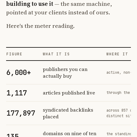
building to use it
— the same machine,
pointed at your clients instead of ours.
Here's the meter reading.
FIGURE
WHAT IT IS
WHERE IT CO
Profit Labs platform operating figures and their sources
publishers you can
6,000+
active, non-ex
actually buy
1,117
articles published live
through the sa
syndicated backlinks
across 857 ord
177,897
placed
distinct sites
domains on nine of ten
the standing n
135