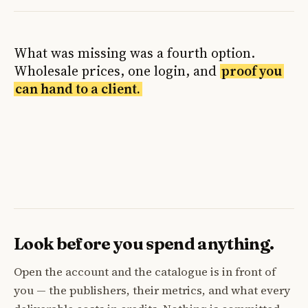
What was missing was a fourth option.
Wholesale prices, one login, and
proof you
can hand to a client.
Look before you spend anything.
Open the account and the catalogue is in front of
you — the publishers, their metrics, and what every