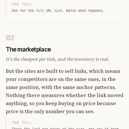
THE TELL
Ask for the full URL list. Watch what happens.
02
The marketplace
It's the cheapest per link, and the inventory is real.
But the sites are built to sell links, which means
your competitors are on the same ones, in the
same position, with the same anchor patterns.
Nothing there measures whether the link moved
anything, so you keep buying on price because
price is the only number you can see.
THE TELL
Check the last ten posts on the site. Are any of them