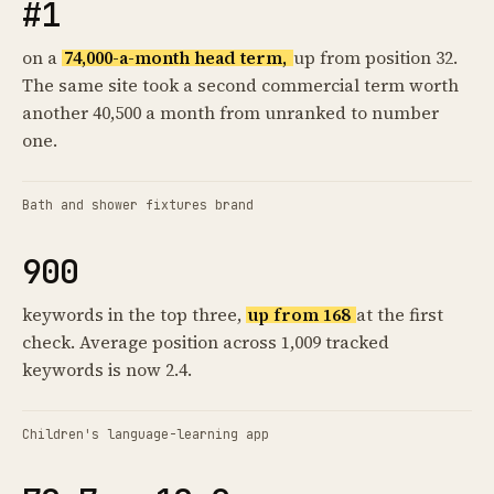
#1
on a
74,000-a-month head term,
up from position 32.
The same site took a second commercial term worth
another 40,500 a month from unranked to number
one.
Bath and shower fixtures brand
900
keywords in the top three,
up from 168
at the first
check. Average position across 1,009 tracked
keywords is now 2.4.
Children's language-learning app