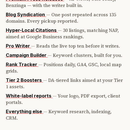
Benzinga — with the writer built in.
—
One post repeated across 135
Blog Syndication
domains. Every pickup reported.
—
30 listings, matching NAP,
Hyper-Local Citations
aimed at Google Business rankings.
—
Reads the live top ten before it writes.
Pro Writer
—
Keyword clusters, built for you.
Campaign Builder
—
Positions daily, GA4, GSC, local map
Rank Tracker
grids.
—
DA-tiered links aimed at your Tier
Tier 2 Boosters
1 assets.
—
Your logo, PDF export, client
White-label reports
portals.
—
Keyword research, indexing,
Everything else
CRM.