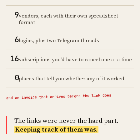
9
vendors, each with their own spreadsheet
format
6
logins, plus two Telegram threads
16
subscriptions you'd have to cancel one at a time
0
places that tell you whether any of it worked
and an invoice that arrives before the link does
The links were never the hard part.
Keeping track of them was.