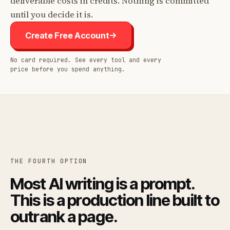
deliverable costs in credits. Nothing is committed
until you decide it is.
Create Free Account
No card required. See every tool and every
price before you spend anything.
THE FOURTH OPTION
Most AI writing is a prompt.
This is a production line built to
outrank a page.