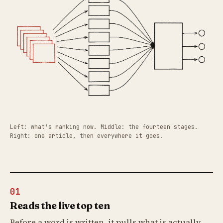
Left: what's ranking now. Middle: the fourteen stages.
Right: one article, then everywhere it goes.
01
Reads the live top ten
Before a word is written, it pulls what is actually