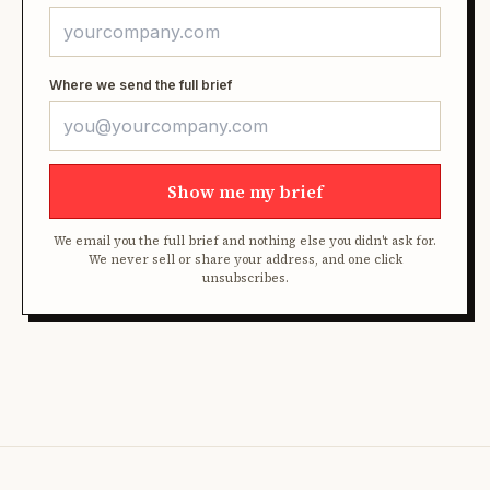
Where we send the full brief
Show me my brief
We email you the full brief and nothing else you didn't ask for.
We never sell or share your address, and one click
unsubscribes.