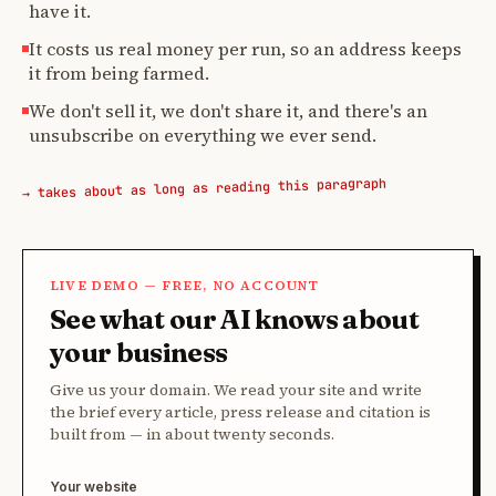
have it.
It costs us real money per run, so an address keeps
it from being farmed.
We don't sell it, we don't share it, and there's an
unsubscribe on everything we ever send.
→ takes about as long as reading this paragraph
LIVE DEMO — FREE, NO ACCOUNT
See what our AI knows about
your business
Give us your domain. We read your site and write
the brief every article, press release and citation is
built from — in about twenty seconds.
Your website