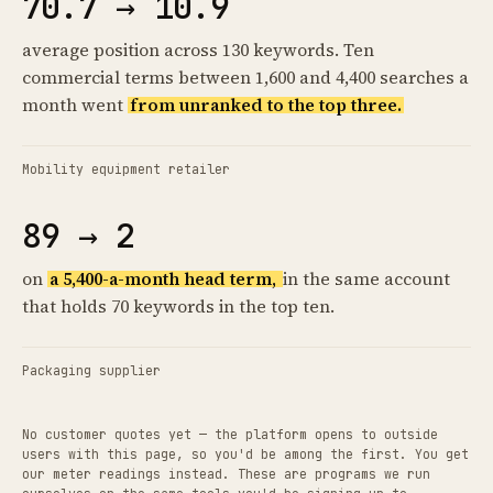
70.7 → 10.9
average position across 130 keywords. Ten
commercial terms between 1,600 and 4,400 searches a
month went
from unranked to the top three.
Mobility equipment retailer
89 → 2
on
a 5,400-a-month head term,
in the same account
that holds 70 keywords in the top ten.
Packaging supplier
No customer quotes yet — the platform opens to outside
users with this page, so you'd be among the first. You get
our meter readings instead. These are programs we run