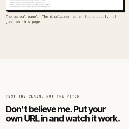
The actual panel. The disclaimer is in the product, not
just on this page.
TEST THE CLAIM, NOT THE PITCH
Don't believe me. Put your
own URL in and watch it work.