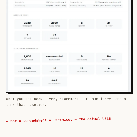
What you get back. Every placement, its publisher, and a
link that resolves.
← not a spreadsheet of promises — the actual URLs