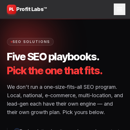
Profit Labs™
PL
SEO SOLUTIONS
Five SEO playbooks.
Pick the one that fits.
We don't run a one-size-fits-all SEO program.
Local, national, e-commerce, multi-location, and
lead-gen each have their own engine — and
their own growth plan. Pick yours below.