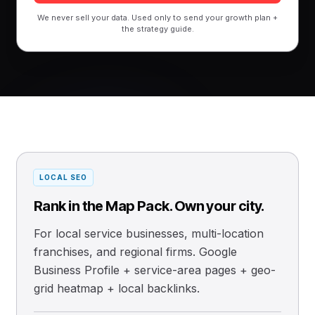
We never sell your data. Used only to send your growth plan +
the strategy guide.
LOCAL SEO
Rank in the Map Pack. Own your city.
For local service businesses, multi-location
franchises, and regional firms. Google
Business Profile + service-area pages + geo-
grid heatmap + local backlinks.