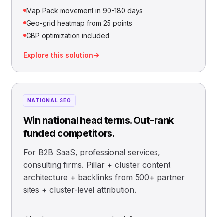
Map Pack movement in 90-180 days
Geo-grid heatmap from 25 points
GBP optimization included
Explore this solution
NATIONAL SEO
Win national head terms. Out-rank
funded competitors.
For B2B SaaS, professional services,
consulting firms. Pillar + cluster content
architecture + backlinks from 500+ partner
sites + cluster-level attribution.