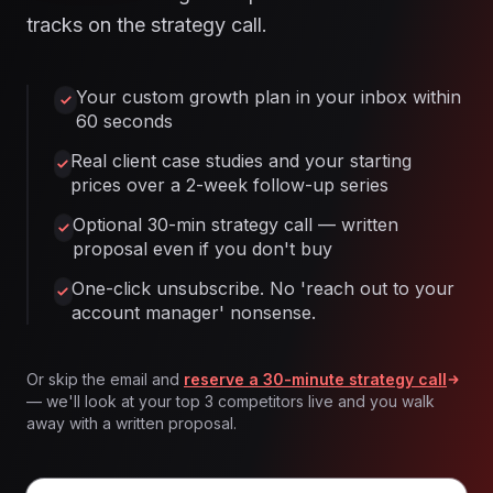
tracks on the strategy call.
Your custom growth plan in your inbox within
60 seconds
Real client case studies and your starting
prices over a 2-week follow-up series
Optional 30-min strategy call — written
proposal even if you don't buy
One-click unsubscribe. No 'reach out to your
account manager' nonsense.
Or skip the email and
reserve a 30-minute strategy call
— we'll look at your top 3 competitors live and you walk
away with a written proposal.