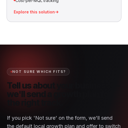
Cost-per-MQL tracking
Explore this solution
NOT SURE WHICH FITS?
Tell us about your business —
we'll send a growth plan for
the right track.
If you pick 'Not sure' on the form, we'll send
the default local growth plan and offer to switch