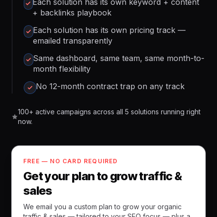
Each solution has its own keyword + content
+ backlinks playbook
Each solution has its own pricing track —
emailed transparently
Same dashboard, same team, same month-to-
month flexibility
No 12-month contract trap on any track
100+ active campaigns across all 5 solutions running right
now.
FREE — NO CARD REQUIRED
Get your plan to grow traffic &
sales
We email you a custom plan to grow your organic
traffic & sales — tailored to your SEO focus — plus a