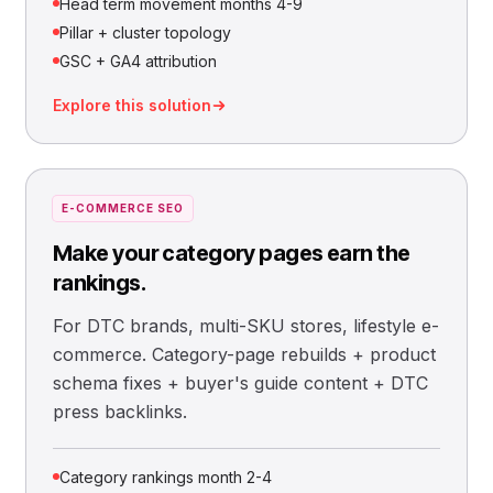
Head term movement months 4-9
Pillar + cluster topology
GSC + GA4 attribution
Explore this solution
E-COMMERCE SEO
Make your category pages earn the
rankings.
For DTC brands, multi-SKU stores, lifestyle e-
commerce. Category-page rebuilds + product
schema fixes + buyer's guide content + DTC
press backlinks.
Category rankings month 2-4