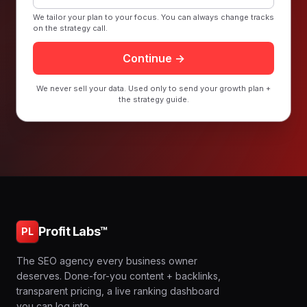
We tailor your plan to your focus. You can always change tracks
on the strategy call.
Continue →
We never sell your data. Used only to send your growth plan +
the strategy guide.
Profit Labs™
PL
The SEO agency every business owner
deserves. Done-for-you content + backlinks,
transparent pricing, a live ranking dashboard
you can log into.