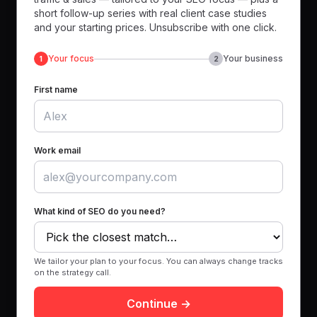
short follow-up series with real client case studies
and your starting prices. Unsubscribe with one click.
Your focus
Your business
1
2
First name
Work email
What kind of SEO do you need?
We tailor your plan to your focus. You can always change tracks
on the strategy call.
Continue →