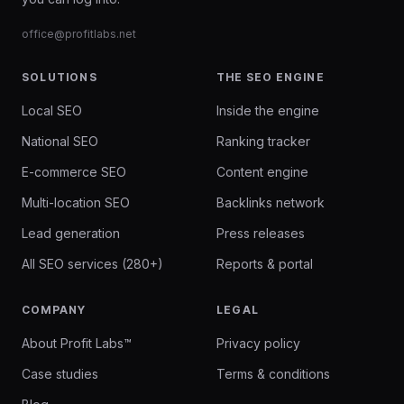
office@profitlabs.net
SOLUTIONS
THE SEO ENGINE
Local SEO
Inside the engine
National SEO
Ranking tracker
E-commerce SEO
Content engine
Multi-location SEO
Backlinks network
Lead generation
Press releases
All SEO services (280+)
Reports & portal
COMPANY
LEGAL
About Profit Labs™
Privacy policy
Case studies
Terms & conditions