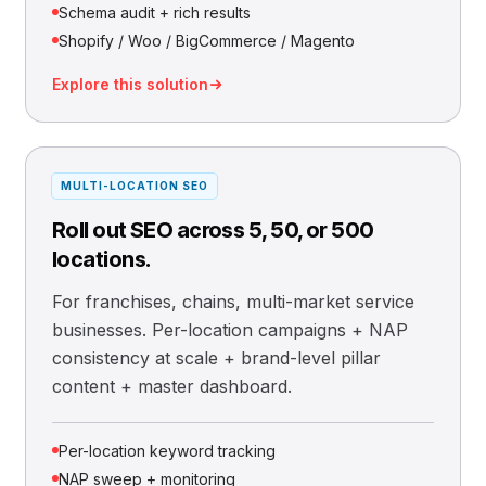
Schema audit + rich results
Shopify / Woo / BigCommerce / Magento
Explore this solution
MULTI-LOCATION SEO
Roll out SEO across 5, 50, or 500
locations.
For franchises, chains, multi-market service
businesses. Per-location campaigns + NAP
consistency at scale + brand-level pillar
content + master dashboard.
Per-location keyword tracking
NAP sweep + monitoring