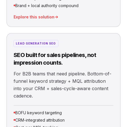
Brand + local authority compound
Explore this solution
LEAD GENERATION SEO
SEO built for sales pipelines, not
impression counts.
For B2B teams that need pipeline. Bottom-of-
funnel keyword strategy + MQL attribution
into your CRM + sales-cycle-aware content
cadence.
BOFU keyword targeting
CRM-integrated attribution