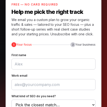
FREE — NO CARD REQUIRED
Help me pick the right track
We email you a custom plan to grow your organic
traffic & sales — tailored to your SEO focus — plus a
short follow-up series with real client case studies
and your starting prices. Unsubscribe with one click.
Your focus
Your business
1
2
First name
Work email
What kind of SEO do you need?