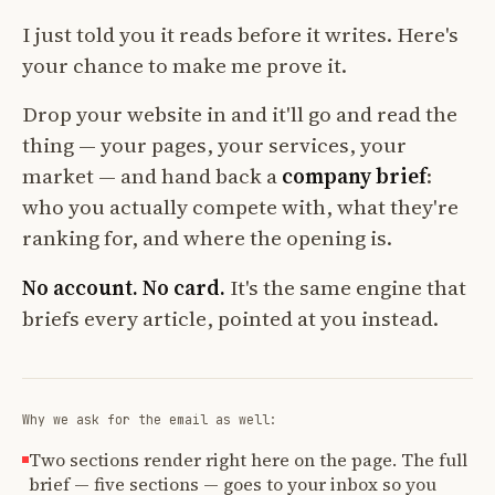
I just told you it reads before it writes. Here's
your chance to make me prove it.
Drop your website in and it'll go and read the
thing — your pages, your services, your
market — and hand back a
company brief
:
who you actually compete with, what they're
ranking for, and where the opening is.
No account. No card.
It's the same engine that
briefs every article, pointed at you instead.
Why we ask for the email as well:
Two sections render right here on the page. The full
brief — five sections — goes to your inbox so you