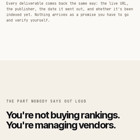
Every deliverable comes back the same way: the live URL,
the publisher, the date it went out, and whether it's been
indexed yet. Nothing arrives as a promise you have to go
and verify yourself.
THE PART NOBODY SAYS OUT LOUD
You're not buying rankings.
You're managing vendors.