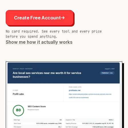
Create Free Account
No card required. See every tool and every price
before you spend anything.
Show me how it actually works