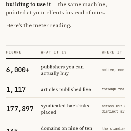
building to use it
— the same machine,
pointed at your clients instead of ours.
Here's the meter reading.
FIGURE
WHAT IT IS
WHERE IT CO
Profit Labs platform operating figures and their sources
publishers you can
6,000+
active, non-ex
actually buy
1,117
articles published live
through the sa
syndicated backlinks
across 857 ord
177,897
placed
distinct sites
domains on nine of ten
the standing n