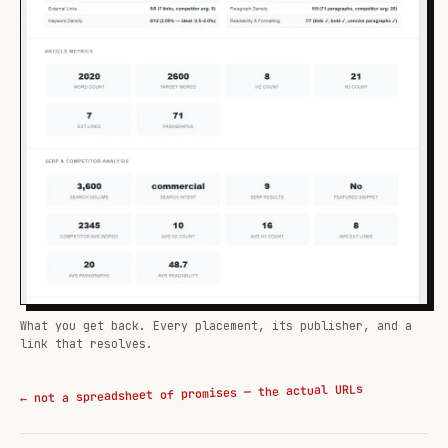
What you get back. Every placement, its publisher, and a
link that resolves.
← not a spreadsheet of promises — the actual URLs