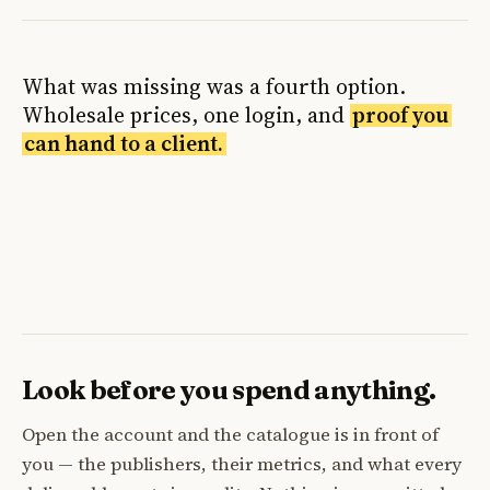
What was missing was a fourth option.
Wholesale prices, one login, and
proof you
can hand to a client.
Look before you spend anything.
Open the account and the catalogue is in front of
you — the publishers, their metrics, and what every