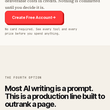
deliverable costs in credits. Nothing is committed
until you decide it is.
Create Free Account
No card required. See every tool and every
price before you spend anything.
THE FOURTH OPTION
Most AI writing is a prompt.
This is a production line built to
outrank a page.