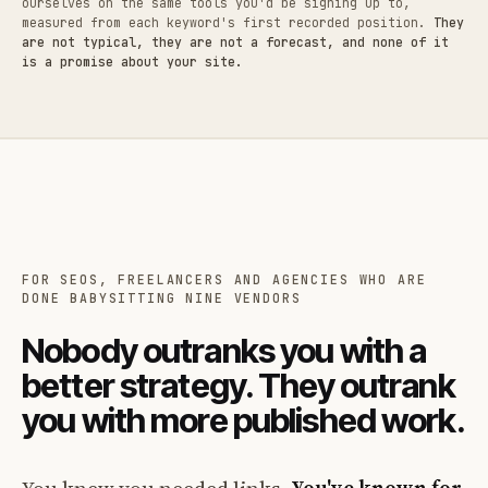
ourselves on the same tools you'd be signing up to,
measured from each keyword's first recorded position.
They
are not typical, they are not a forecast, and none of it
is a promise about your site.
FOR SEOS, FREELANCERS AND AGENCIES WHO ARE
DONE BABYSITTING NINE VENDORS
Nobody outranks you with a
better strategy. They outrank
you with more published work.