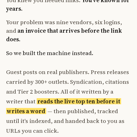
You knew you needed links.
You've known for
years.
Your problem was nine vendors, six logins,
and
an invoice that arrives before the link
does.
So we built the machine instead.
Guest posts on real publishers. Press releases
carried by 300+ outlets. Syndication, citations
and Tier 2 boosters. All of it written by a
writer that
reads the live top ten before it
writes a word
— then published, tracked
until it's indexed, and handed back to you as
URLs you can click.