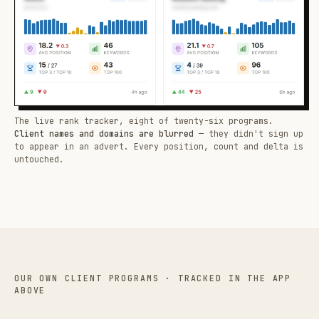
The live rank tracker, eight of twenty-six programs.
Client names and domains are blurred
— they didn't sign up
to appear in an advert. Every position, count and delta is
untouched.
OUR OWN CLIENT PROGRAMS · TRACKED IN THE APP
ABOVE