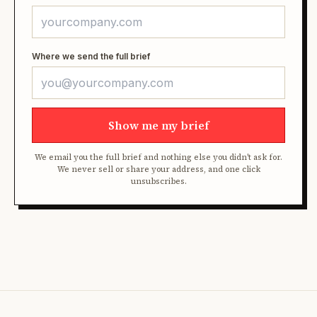
Where we send the full brief
Show me my brief
We email you the full brief and nothing else you didn't ask for.
We never sell or share your address, and one click
unsubscribes.