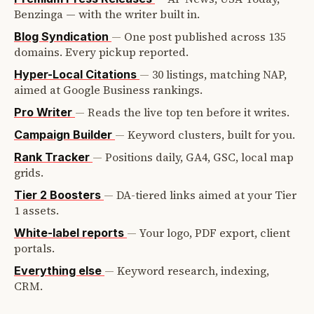
Benzinga — with the writer built in.
—
One post published across 135
Blog Syndication
domains. Every pickup reported.
—
30 listings, matching NAP,
Hyper-Local Citations
aimed at Google Business rankings.
—
Reads the live top ten before it writes.
Pro Writer
—
Keyword clusters, built for you.
Campaign Builder
—
Positions daily, GA4, GSC, local map
Rank Tracker
grids.
—
DA-tiered links aimed at your Tier
Tier 2 Boosters
1 assets.
—
Your logo, PDF export, client
White-label reports
portals.
—
Keyword research, indexing,
Everything else
CRM.