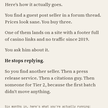
Here's how it actually goes.
You find a guest post seller in a forum thread.
Prices look sane. You buy three.
One of them lands on a site with a footer full
of casino links and no traffic since 2019.
You ask him about it.
He stops replying.
So you find another seller. Then a press
release service. Then a citations guy. Then
someone for Tier 2, because the first batch
didn't move anything.
Six months in, here's what you're actually running: