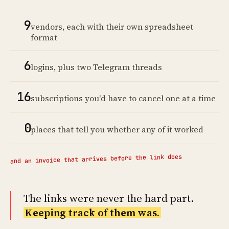
9
vendors, each with their own spreadsheet
format
6
logins, plus two Telegram threads
16
subscriptions you'd have to cancel one at a time
0
places that tell you whether any of it worked
and an invoice that arrives before the link does
The links were never the hard part.
Keeping track of them was.