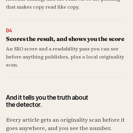
that makes copy read like copy.
04
Scores the result, and shows you the score
An SEO score and a readability pass you can see
before anything publishes, plus a local originality
scan.
And it tells you the truth about
the detector.
Every article gets an originality scan before it
goes anywhere, and you see the number.