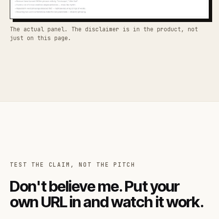
The actual panel. The disclaimer is in the product, not
just on this page.
TEST THE CLAIM, NOT THE PITCH
Don't believe me. Put your
own URL in and watch it work.