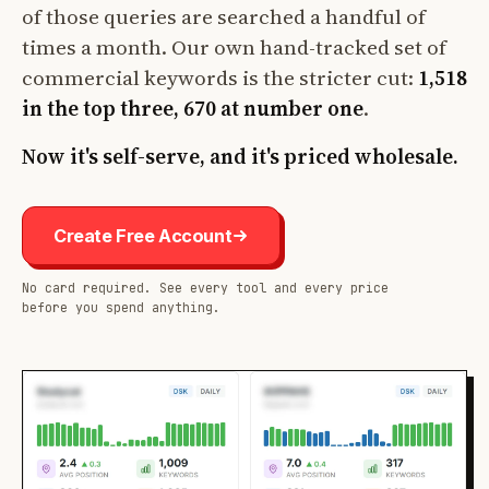
of those queries are searched a handful of
times a month. Our own hand-tracked set of
commercial keywords is the stricter cut:
1,518
in the top three, 670 at number one
.
Now it's self-serve, and it's priced wholesale.
Create Free Account
No card required. See every tool and every price
before you spend anything.