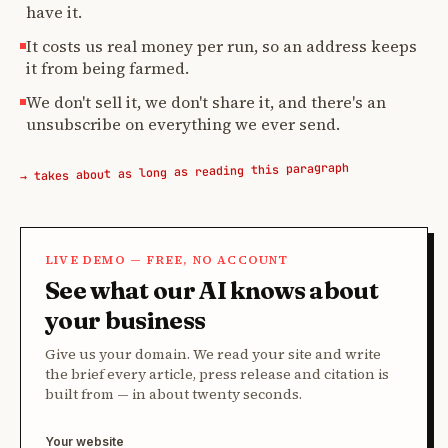
have it.
It costs us real money per run, so an address keeps
it from being farmed.
We don't sell it, we don't share it, and there's an
unsubscribe on everything we ever send.
→ takes about as long as reading this paragraph
LIVE DEMO — FREE, NO ACCOUNT
See what our AI knows about
your business
Give us your domain. We read your site and write
the brief every article, press release and citation is
built from — in about twenty seconds.
Your website