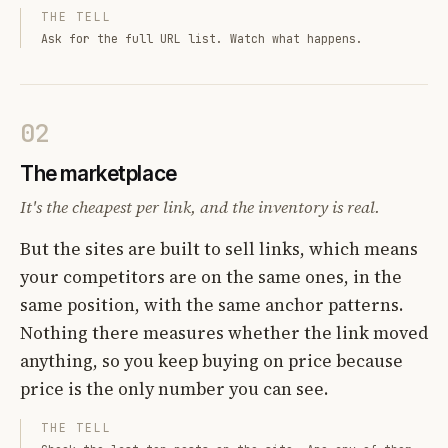
THE TELL
Ask for the full URL list. Watch what happens.
02
The marketplace
It's the cheapest per link, and the inventory is real.
But the sites are built to sell links, which means
your competitors are on the same ones, in the
same position, with the same anchor patterns.
Nothing there measures whether the link moved
anything, so you keep buying on price because
price is the only number you can see.
THE TELL