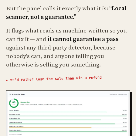
But the panel calls it exactly what it is:
“Local
scanner, not a guarantee.”
It flags what reads as machine-written so you
can fix it — and
it cannot guarantee a pass
against any third-party detector, because
nobody's can, and anyone telling you
otherwise is selling you something.
← we'd rather lose the sale than win a refund