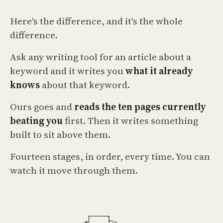
Here's the difference, and it's the whole
difference.
Ask any writing tool for an article about a
keyword and it writes you
what it already
knows
about that keyword.
Ours goes and
reads the ten pages currently
beating you
first. Then it writes something
built to sit above them.
Fourteen stages, in order, every time. You can
watch it move through them.