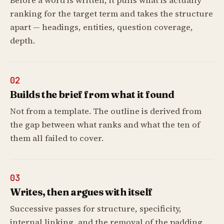
Before a word is written, it pulls what is actually
ranking for the target term and takes the structure
apart — headings, entities, question coverage,
depth.
02
Builds the brief from what it found
Not from a template. The outline is derived from
the gap between what ranks and what the ten of
them all failed to cover.
03
Writes, then argues with itself
Successive passes for structure, specificity,
internal linking, and the removal of the padding