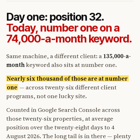
Day one: position 32.
Today, number one on a
74,000-a-month keyword.
Same machine, a different client: a
135,000-a-
month
keyword also sits at number one.
Nearly six thousand of those are at number
one
— across twenty-six different client
programs, not one lucky site.
Counted in Google Search Console across
those twenty-six properties, at average
position over the twenty-eight days to 4
August 2026. The long tail is in there — plenty