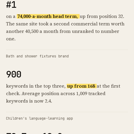
#1
on a
74,000-a-month head term,
up from position 32.
The same site took a second commercial term worth
another 40,500 a month from unranked to number
one.
Bath and shower fixtures brand
900
keywords in the top three,
up from 168
at the first
check. Average position across 1,009 tracked
keywords is now 2.4.
Children's language-learning app