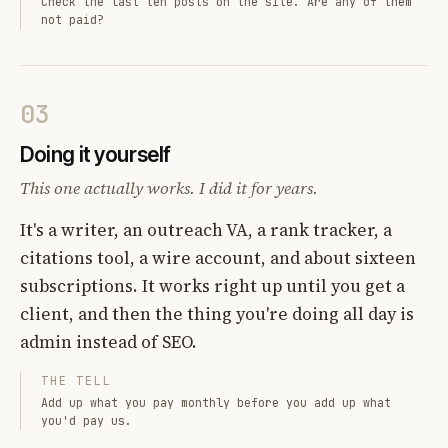
Check the last ten posts on the site. Are any of them
not paid?
03
Doing it yourself
This one actually works. I did it for years.
It's a writer, an outreach VA, a rank tracker, a
citations tool, a wire account, and about sixteen
subscriptions. It works right up until you get a
client, and then the thing you're doing all day is
admin instead of SEO.
THE TELL
Add up what you pay monthly before you add up what
you'd pay us.