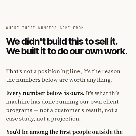
WHERE THESE NUMBERS COME FROM
We didn't build this to sell it.
We built it to do our own work.
That's not a positioning line, it's the reason
the numbers below are worth anything.
Every number below is ours.
It's what this
machine has done running our own client
programs — not a customer's result, not a
case study, not a projection.
You'd be among the first people outside the