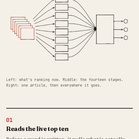
Left: what's ranking now. Middle: the fourteen stages.
Right: one article, then everywhere it goes.
01
Reads the live top ten