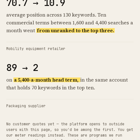
70.7 → 10.9
average position across 130 keywords. Ten
commercial terms between 1,600 and 4,400 searches a
month went
from unranked to the top three.
Mobility equipment retailer
89 → 2
on
a 5,400-a-month head term,
in the same account
that holds 70 keywords in the top ten.
Packaging supplier
No customer quotes yet — the platform opens to outside
users with this page, so you'd be among the first. You get
our meter readings instead. These are programs we run