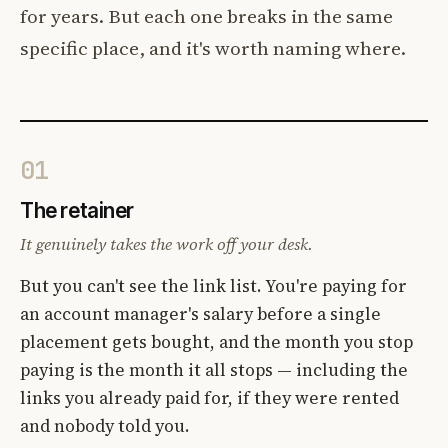
for years. But each one breaks in the same
specific place, and it's worth naming where.
01
The retainer
It genuinely takes the work off your desk.
But you can't see the link list. You're paying for
an account manager's salary before a single
placement gets bought, and the month you stop
paying is the month it all stops — including the
links you already paid for, if they were rented
and nobody told you.