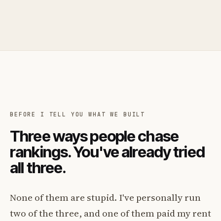
BEFORE I TELL YOU WHAT WE BUILT
Three ways people chase
rankings. You've already tried
all three.
None of them are stupid. I've personally run
two of the three, and one of them paid my rent