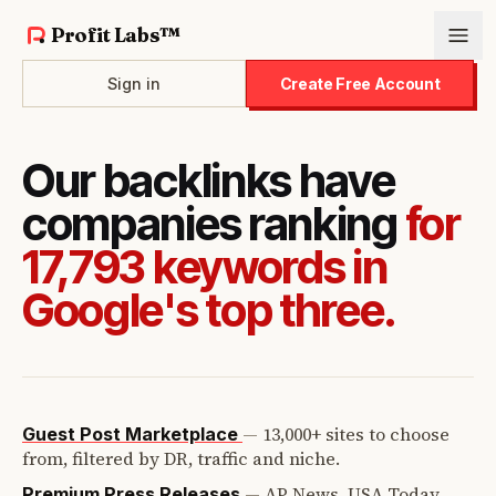
Profit Labs™
Sign in
Create Free Account
Our backlinks have
companies ranking
for
17,793 keywords in
Google's top three.
—
13,000+ sites to choose
Guest Post Marketplace
from, filtered by DR, traffic and niche.
—
AP News, USA Today,
Premium Press Releases