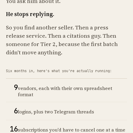
You ask him about it.
He stops replying.
So you find another seller. Then a press
release service. Then a citations guy. Then
someone for Tier 2, because the first batch
didn't move anything.
Six months in, here's what you're actually running:
9
vendors, each with their own spreadsheet
format
6
logins, plus two Telegram threads
16
subscriptions you'd have to cancel one at a time