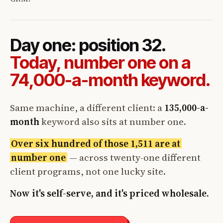
Day one: position 32.
Today, number one on a
74,000-a-month keyword.
Same machine, a different client: a
135,000-a-
month
keyword also sits at number one.
Over six hundred of those 1,511 are at
number one
— across twenty-one different
client programs, not one lucky site.
Now it's self-serve, and it's priced wholesale.