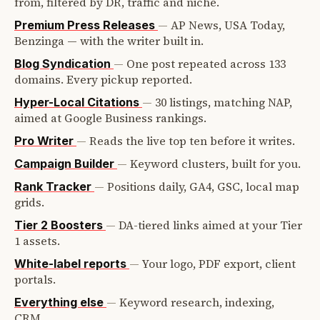
from, filtered by DR, traffic and niche.
—
AP News, USA Today,
Premium Press Releases
Benzinga — with the writer built in.
—
One post repeated across 133
Blog Syndication
domains. Every pickup reported.
—
30 listings, matching NAP,
Hyper-Local Citations
aimed at Google Business rankings.
—
Reads the live top ten before it writes.
Pro Writer
—
Keyword clusters, built for you.
Campaign Builder
—
Positions daily, GA4, GSC, local map
Rank Tracker
grids.
—
DA-tiered links aimed at your Tier
Tier 2 Boosters
1 assets.
—
Your logo, PDF export, client
White-label reports
portals.
—
Keyword research, indexing,
Everything else
CRM.