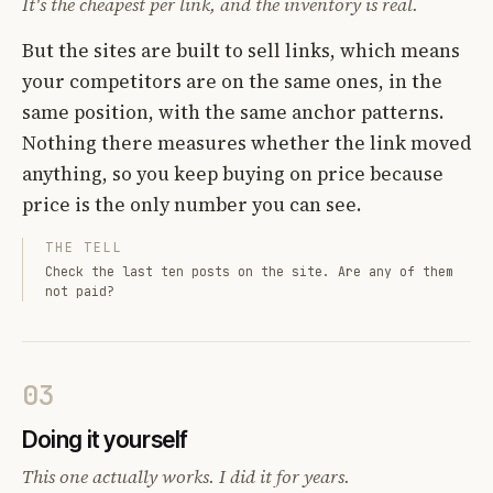
It's the cheapest per link, and the inventory is real.
But the sites are built to sell links, which means
your competitors are on the same ones, in the
same position, with the same anchor patterns.
Nothing there measures whether the link moved
anything, so you keep buying on price because
price is the only number you can see.
THE TELL
Check the last ten posts on the site. Are any of them
not paid?
03
Doing it yourself
This one actually works. I did it for years.