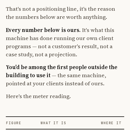
That's not a positioning line, it's the reason
the numbers below are worth anything.
Every number below is ours.
It's what this
machine has done running our own client
programs — not a customer's result, not a
case study, not a projection.
You'd be among the first people outside the
building to use it
— the same machine,
pointed at your clients instead of ours.
Here's the meter reading.
FIGURE
WHAT IT IS
WHERE IT CO