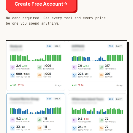
Create Free Account
No card required. See every tool and every price
before you spend anything.