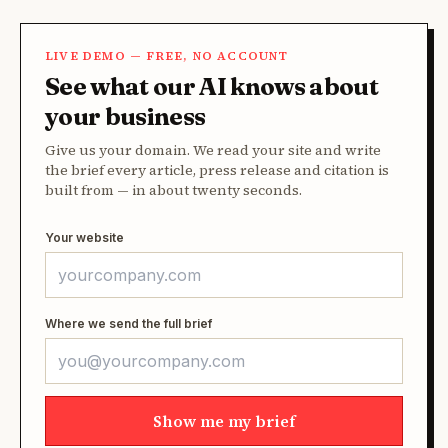
LIVE DEMO — FREE, NO ACCOUNT
See what our AI knows about
your business
Give us your domain. We read your site and write
the brief every article, press release and citation is
built from — in about twenty seconds.
Your website
Where we send the full brief
Show me my brief