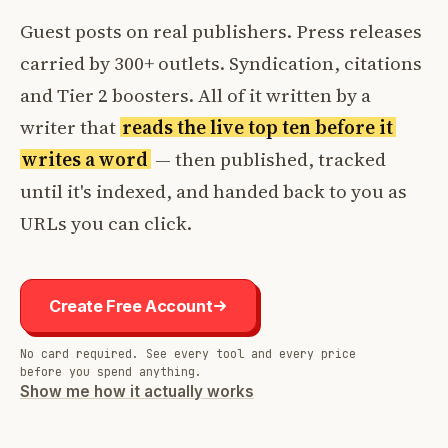
Guest posts on real publishers. Press releases
carried by 300+ outlets. Syndication, citations
and Tier 2 boosters. All of it written by a
writer that
reads the live top ten before it
writes a word
— then published, tracked
until it's indexed, and handed back to you as
URLs you can click.
Create Free Account
No card required. See every tool and every price
before you spend anything.
Show me how it actually works