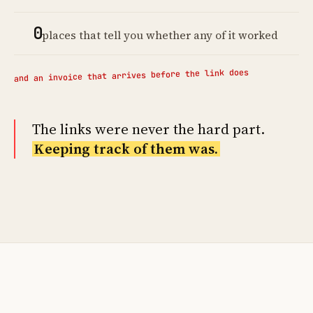
0
places that tell you whether any of it worked
and an invoice that arrives before the link does
The links were never the hard part.
Keeping track of them was.