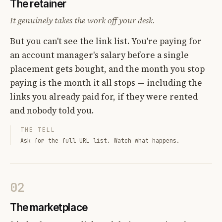
The retainer
It genuinely takes the work off your desk.
But you can't see the link list. You're paying for
an account manager's salary before a single
placement gets bought, and the month you stop
paying is the month it all stops — including the
links you already paid for, if they were rented
and nobody told you.
THE TELL
Ask for the full URL list. Watch what happens.
02
The marketplace