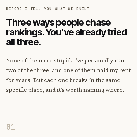
BEFORE I TELL YOU WHAT WE BUILT
Three ways people chase
rankings. You've already tried
all three.
None of them are stupid. I've personally run
two of the three, and one of them paid my rent
for years. But each one breaks in the same
specific place, and it's worth naming where.
01