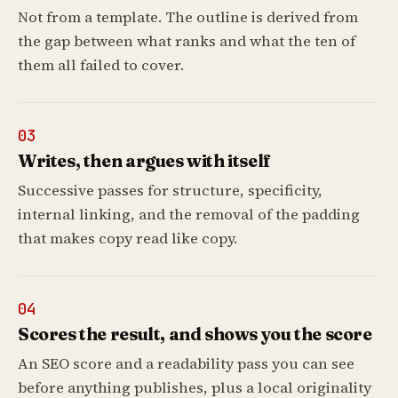
Not from a template. The outline is derived from
the gap between what ranks and what the ten of
them all failed to cover.
03
Writes, then argues with itself
Successive passes for structure, specificity,
internal linking, and the removal of the padding
that makes copy read like copy.
04
Scores the result, and shows you the score
An SEO score and a readability pass you can see
before anything publishes, plus a local originality