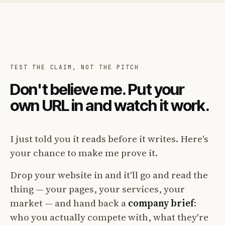
TEST THE CLAIM, NOT THE PITCH
Don't believe me. Put your
own URL in and watch it work.
I just told you it reads before it writes. Here's
your chance to make me prove it.
Drop your website in and it'll go and read the
thing — your pages, your services, your
market — and hand back a
company brief
:
who you actually compete with, what they're