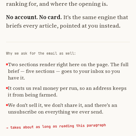
ranking for, and where the opening is.
No account. No card.
It's the same engine that
briefs every article, pointed at you instead.
Why we ask for the email as well:
Two sections render right here on the page. The full
brief — five sections — goes to your inbox so you
have it.
It costs us real money per run, so an address keeps
it from being farmed.
We don't sell it, we don't share it, and there's an
unsubscribe on everything we ever send.
→ takes about as long as reading this paragraph