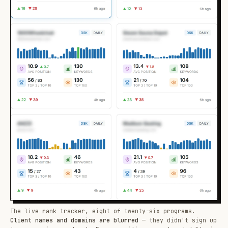
The live rank tracker, eight of twenty-six programs.
Client names and domains are blurred
— they didn't sign up