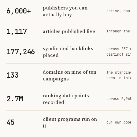
Profit Labs platform operating figures and their sources
publishers you can
6,000+
active, non-ex
actually buy
1,117
articles published live
through the sa
syndicated backlinks
across 857 ord
177,246
placed
distinct sites
domains on nine of ten
the standing n
133
campaigns
seen in total
ranking data points
2.7M
across 5,965 t
recorded
client programs run on
45
our own book o
it