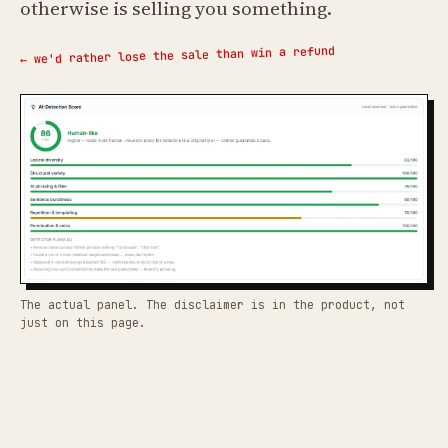
otherwise is selling you something.
← we'd rather lose the sale than win a refund
The actual panel. The disclaimer is in the product, not
just on this page.