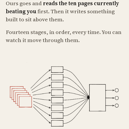
Ours goes and
reads the ten pages currently
beating you
first. Then it writes something
built to sit above them.
Fourteen stages, in order, every time. You can
watch it move through them.