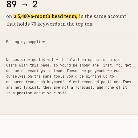
89 → 2
on
a 5,400-a-month head term,
in the same account
that holds 70 keywords in the top ten.
Packaging supplier
No customer quotes yet — the platform opens to outside
users with this page, so you'd be among the first. You get
our meter readings instead. These are programs we run
ourselves on the same tools you'd be signing up to,
measured from each keyword's first recorded position.
They
are not typical, they are not a forecast, and none of it
is a promise about your site.