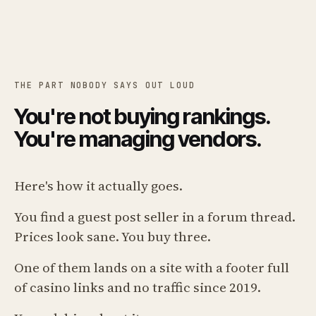
THE PART NOBODY SAYS OUT LOUD
You're not buying rankings.
You're managing vendors.
Here's how it actually goes.
You find a guest post seller in a forum thread.
Prices look sane. You buy three.
One of them lands on a site with a footer full
of casino links and no traffic since 2019.