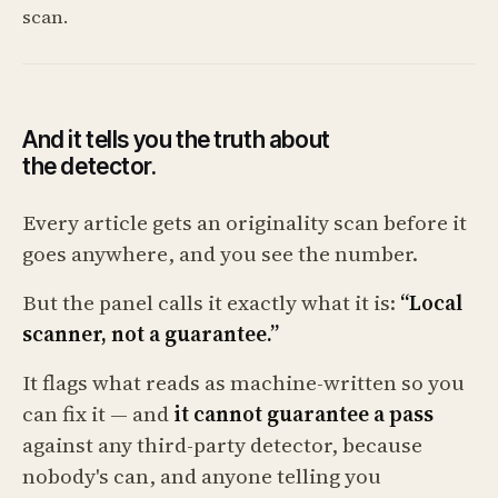
scan.
And it tells you the truth about
the detector.
Every article gets an originality scan before it
goes anywhere, and you see the number.
But the panel calls it exactly what it is:
“Local
scanner, not a guarantee.”
It flags what reads as machine-written so you
can fix it — and
it cannot guarantee a pass
against any third-party detector, because
nobody's can, and anyone telling you