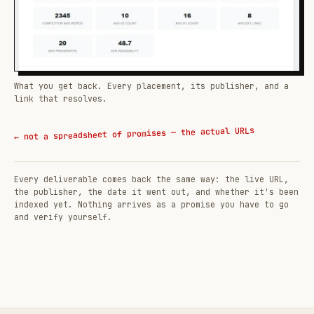
What you get back. Every placement, its publisher, and a
link that resolves.
← not a spreadsheet of promises — the actual URLs
Every deliverable comes back the same way: the live URL,
the publisher, the date it went out, and whether it's been
indexed yet. Nothing arrives as a promise you have to go
and verify yourself.