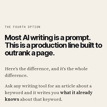
THE FOURTH OPTION
Most AI writing is a prompt.
This is a production line built to
outrank a page.
Here's the difference, and it's the whole
difference.
Ask any writing tool for an article about a
keyword and it writes you
what it already
knows
about that keyword.