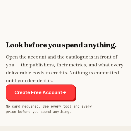
Look before you spend anything.
Open the account and the catalogue is in front of
you — the publishers, their metrics, and what every
deliverable costs in credits. Nothing is committed
until you decide it is.
Create Free Account
No card required. See every tool and every
price before you spend anything.