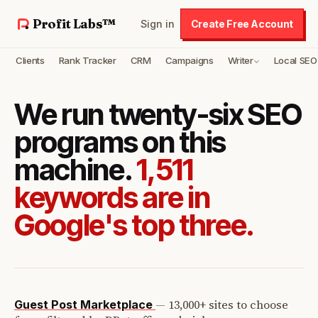
Profit Labs™
Sign in
Create Free Account
Clients
Rank Tracker
CRM
Campaigns
Writer
Local SEO
We run twenty-six SEO
programs on this
machine.
1,511
keywords are in
Google's top three.
—
13,000+ sites to choose
Guest Post Marketplace