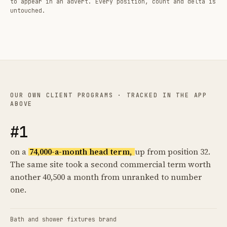
to appear in an advert. Every position, count and delta is
untouched.
OUR OWN CLIENT PROGRAMS · TRACKED IN THE APP
ABOVE
#1
on a
74,000-a-month head term,
up from position 32.
The same site took a second commercial term worth
another 40,500 a month from unranked to number
one.
Bath and shower fixtures brand