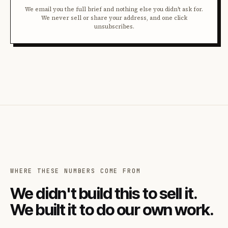
We email you the full brief and nothing else you didn't ask for.
We never sell or share your address, and one click
unsubscribes.
WHERE THESE NUMBERS COME FROM
We didn't build this to sell it.
We built it to do our own work.