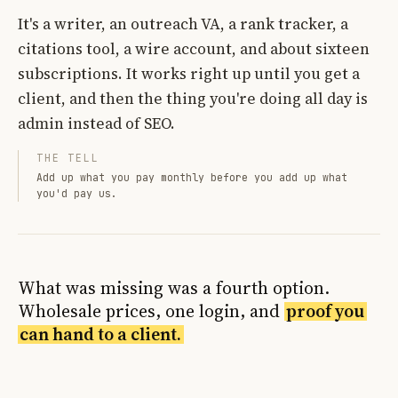
It's a writer, an outreach VA, a rank tracker, a
citations tool, a wire account, and about sixteen
subscriptions. It works right up until you get a
client, and then the thing you're doing all day is
admin instead of SEO.
THE TELL
Add up what you pay monthly before you add up what
you'd pay us.
What was missing was a fourth option.
Wholesale prices, one login, and
proof you
can hand to a client.