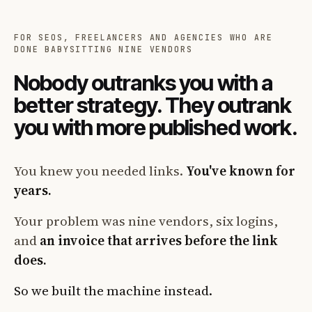
FOR SEOS, FREELANCERS AND AGENCIES WHO ARE
DONE BABYSITTING NINE VENDORS
Nobody outranks you with a
better strategy. They outrank
you with more published work.
You knew you needed links.
You've known for
years.
Your problem was nine vendors, six logins,
and
an invoice that arrives before the link
does.
So we built the machine instead.