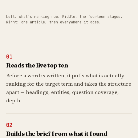
Left: what's ranking now. Middle: the fourteen stages.
Right: one article, then everywhere it goes.
01
Reads the live top ten
Before a word is written, it pulls what is actually
ranking for the target term and takes the structure
apart — headings, entities, question coverage,
depth.
02
Builds the brief from what it found