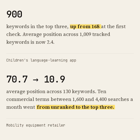
900
keywords in the top three,
up from 168
at the first
check. Average position across 1,009 tracked
keywords is now 2.4.
Children's language-learning app
70.7 → 10.9
average position across 130 keywords. Ten
commercial terms between 1,600 and 4,400 searches a
month went
from unranked to the top three.
Mobility equipment retailer