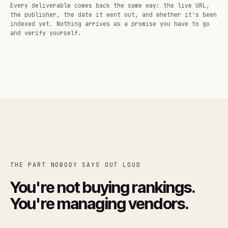
Every deliverable comes back the same way: the live URL,
the publisher, the date it went out, and whether it's been
indexed yet. Nothing arrives as a promise you have to go
and verify yourself.
THE PART NOBODY SAYS OUT LOUD
You're not buying rankings.
You're managing vendors.