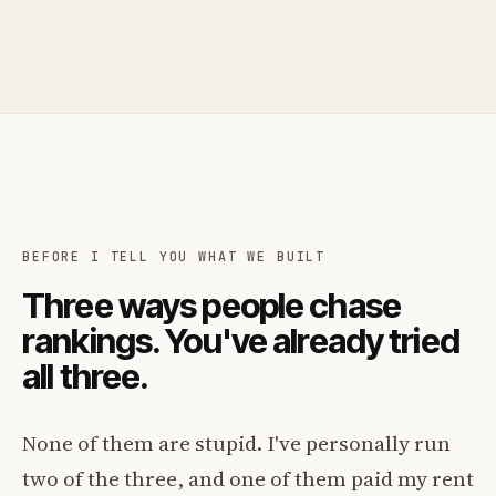
BEFORE I TELL YOU WHAT WE BUILT
Three ways people chase
rankings. You've already tried
all three.
None of them are stupid. I've personally run
two of the three, and one of them paid my rent