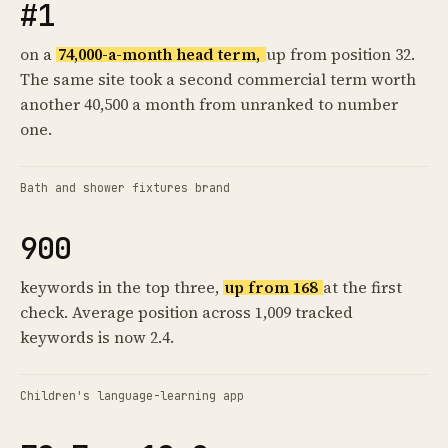
#1
on a
74,000-a-month head term,
up from position 32.
The same site took a second commercial term worth
another 40,500 a month from unranked to number
one.
Bath and shower fixtures brand
900
keywords in the top three,
up from 168
at the first
check. Average position across 1,009 tracked
keywords is now 2.4.
Children's language-learning app