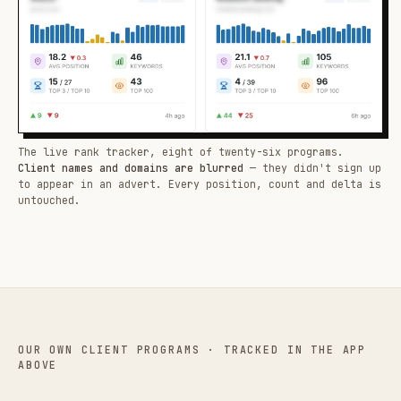
The live rank tracker, eight of twenty-six programs.
Client names and domains are blurred
— they didn't sign up
to appear in an advert. Every position, count and delta is
untouched.
OUR OWN CLIENT PROGRAMS · TRACKED IN THE APP
ABOVE