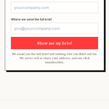
Where we send the full brief
Show me my brief
We email you the full brief and nothing else you didn't ask for.
We never sell or share your address, and one click
unsubscribes.