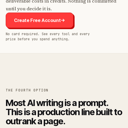
deliverable costs in credits. Nothing is committed
until you decide it is.
Create Free Account
No card required. See every tool and every
price before you spend anything.
THE FOURTH OPTION
Most AI writing is a prompt.
This is a production line built to
outrank a page.