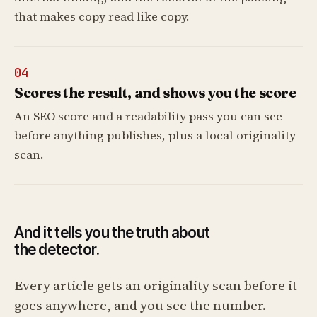
that makes copy read like copy.
04
Scores the result, and shows you the score
An SEO score and a readability pass you can see
before anything publishes, plus a local originality
scan.
And it tells you the truth about
the detector.
Every article gets an originality scan before it
goes anywhere, and you see the number.