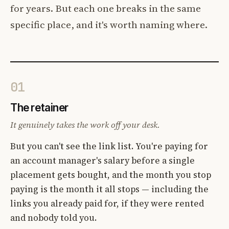
for years. But each one breaks in the same
specific place, and it's worth naming where.
01
The retainer
It genuinely takes the work off your desk.
But you can't see the link list. You're paying for
an account manager's salary before a single
placement gets bought, and the month you stop
paying is the month it all stops — including the
links you already paid for, if they were rented
and nobody told you.