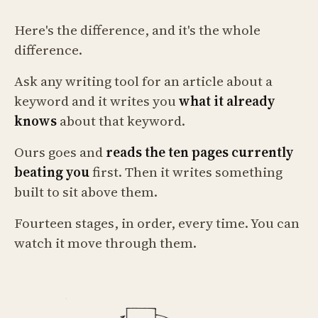
Here's the difference, and it's the whole
difference.
Ask any writing tool for an article about a
keyword and it writes you
what it already
knows
about that keyword.
Ours goes and
reads the ten pages currently
beating you
first. Then it writes something
built to sit above them.
Fourteen stages, in order, every time. You can
watch it move through them.