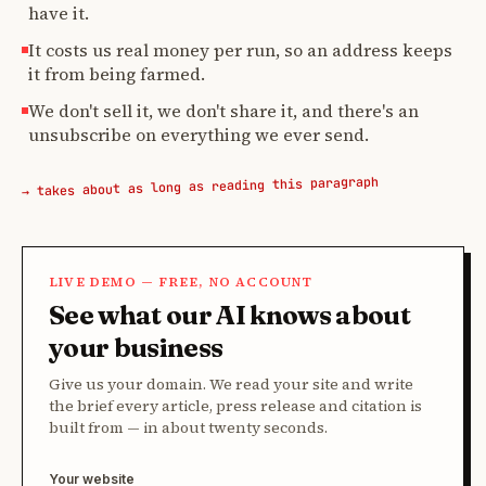
have it.
It costs us real money per run, so an address keeps
it from being farmed.
We don't sell it, we don't share it, and there's an
unsubscribe on everything we ever send.
→ takes about as long as reading this paragraph
LIVE DEMO — FREE, NO ACCOUNT
See what our AI knows about
your business
Give us your domain. We read your site and write
the brief every article, press release and citation is
built from — in about twenty seconds.
Your website