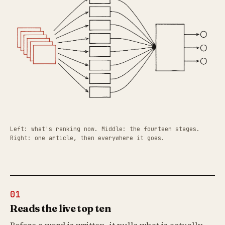
Left: what's ranking now. Middle: the fourteen stages.
Right: one article, then everywhere it goes.
01
Reads the live top ten