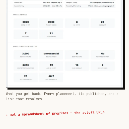
What you get back. Every placement, its publisher, and a
link that resolves.
← not a spreadsheet of promises — the actual URLs