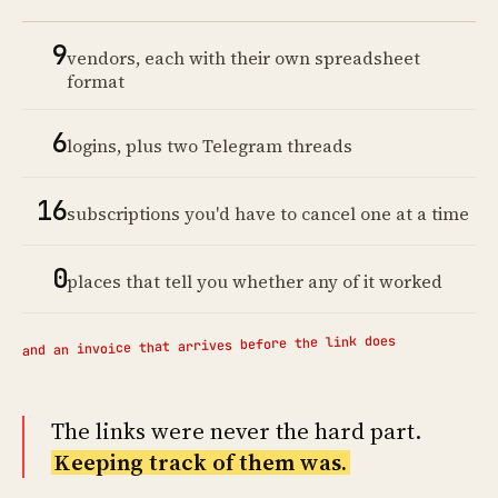
9
vendors, each with their own spreadsheet
format
6
logins, plus two Telegram threads
16
subscriptions you'd have to cancel one at a time
0
places that tell you whether any of it worked
and an invoice that arrives before the link does
The links were never the hard part.
Keeping track of them was.