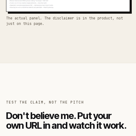
The actual panel. The disclaimer is in the product, not
just on this page.
TEST THE CLAIM, NOT THE PITCH
Don't believe me. Put your
own URL in and watch it work.