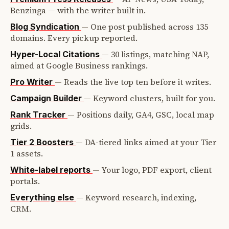
Benzinga — with the writer built in.
—
One post published across 135
Blog Syndication
domains. Every pickup reported.
—
30 listings, matching NAP,
Hyper-Local Citations
aimed at Google Business rankings.
—
Reads the live top ten before it writes.
Pro Writer
—
Keyword clusters, built for you.
Campaign Builder
—
Positions daily, GA4, GSC, local map
Rank Tracker
grids.
—
DA-tiered links aimed at your Tier
Tier 2 Boosters
1 assets.
—
Your logo, PDF export, client
White-label reports
portals.
—
Keyword research, indexing,
Everything else
CRM.