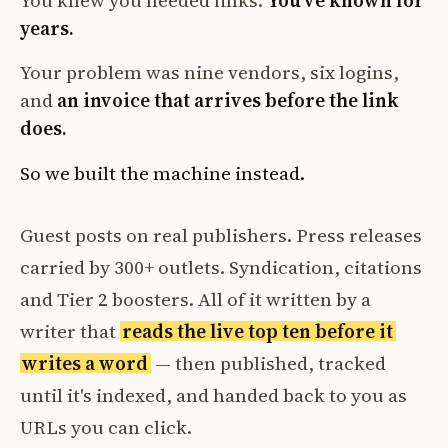
You knew you needed links.
You've known for
years.
Your problem was nine vendors, six logins,
and
an invoice that arrives before the link
does.
So we built the machine instead.
Guest posts on real publishers. Press releases
carried by 300+ outlets. Syndication, citations
and Tier 2 boosters. All of it written by a
writer that
reads the live top ten before it
writes a word
— then published, tracked
until it's indexed, and handed back to you as
URLs you can click.