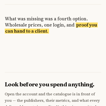
What was missing was a fourth option.
Wholesale prices, one login, and
proof you
can hand to a client.
Look before you spend anything.
Open the account and the catalogue is in front of
you — the publishers, their metrics, and what every