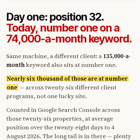
Day one: position 32.
Today, number one on a
74,000-a-month keyword.
Same machine, a different client: a
135,000-a-
month
keyword also sits at number one.
Nearly six thousand of those are at number
one
— across twenty-six different client
programs, not one lucky site.
Counted in Google Search Console across
those twenty-six properties, at average
position over the twenty-eight days to 4
August 2026. The long tail is in there — plenty