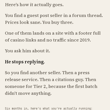
Here's how it actually goes.
You find a guest post seller in a forum thread.
Prices look sane. You buy three.
One of them lands on a site with a footer full
of casino links and no traffic since 2019.
You ask him about it.
He stops replying.
So you find another seller. Then a press
release service. Then a citations guy. Then
someone for Tier 2, because the first batch
didn't move anything.
Six months in, here's what you're actually running: