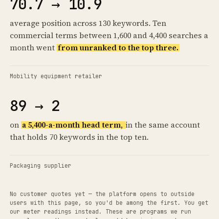
70.7 → 10.9
average position across 130 keywords. Ten
commercial terms between 1,600 and 4,400 searches a
month went
from unranked to the top three.
Mobility equipment retailer
89 → 2
on
a 5,400-a-month head term,
in the same account
that holds 70 keywords in the top ten.
Packaging supplier
No customer quotes yet — the platform opens to outside
users with this page, so you'd be among the first. You get
our meter readings instead. These are programs we run