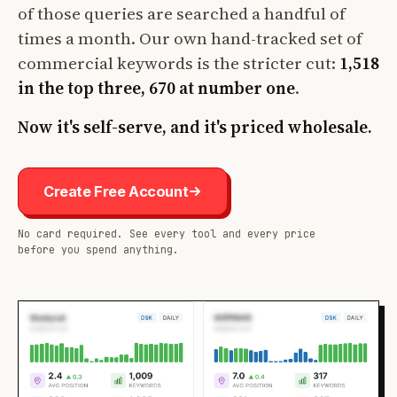
of those queries are searched a handful of
times a month. Our own hand-tracked set of
commercial keywords is the stricter cut:
1,518
in the top three, 670 at number one
.
Now it's self-serve, and it's priced wholesale.
Create Free Account
No card required. See every tool and every price
before you spend anything.