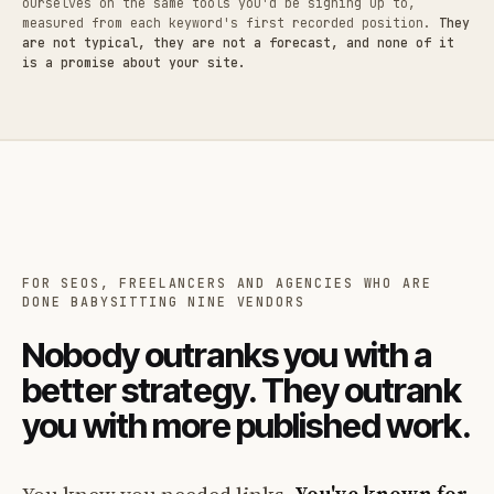
ourselves on the same tools you'd be signing up to,
measured from each keyword's first recorded position.
They
are not typical, they are not a forecast, and none of it
is a promise about your site.
FOR SEOS, FREELANCERS AND AGENCIES WHO ARE
DONE BABYSITTING NINE VENDORS
Nobody outranks you with a
better strategy. They outrank
you with more published work.