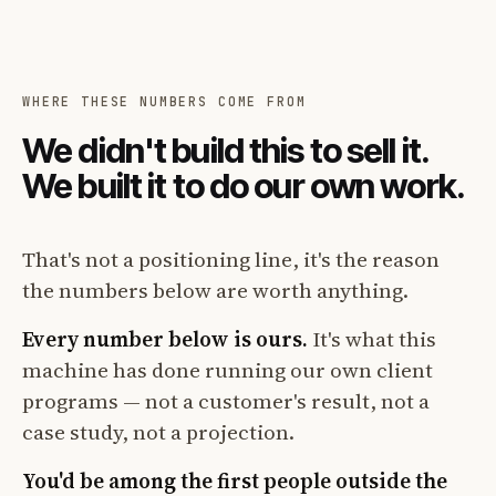
WHERE THESE NUMBERS COME FROM
We didn't build this to sell it.
We built it to do our own work.
That's not a positioning line, it's the reason
the numbers below are worth anything.
Every number below is ours.
It's what this
machine has done running our own client
programs — not a customer's result, not a
case study, not a projection.
You'd be among the first people outside the