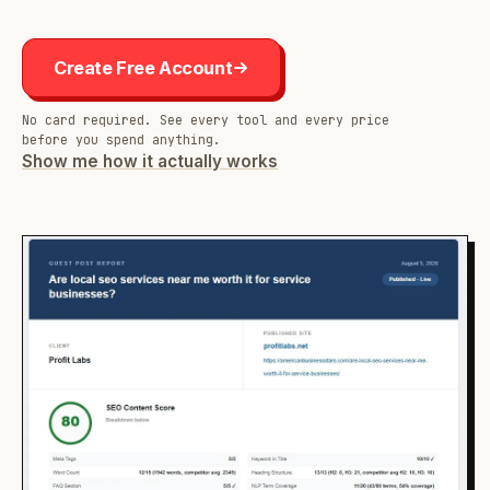
Create Free Account
No card required. See every tool and every price
before you spend anything.
Show me how it actually works