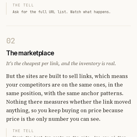
THE TELL
Ask for the full URL list. Watch what happens.
02
The marketplace
It's the cheapest per link, and the inventory is real.
But the sites are built to sell links, which means
your competitors are on the same ones, in the
same position, with the same anchor patterns.
Nothing there measures whether the link moved
anything, so you keep buying on price because
price is the only number you can see.
THE TELL