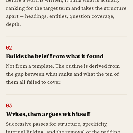
Before a word is written, it pulls what is actually
ranking for the target term and takes the structure
apart — headings, entities, question coverage,
depth.
02
Builds the brief from what it found
Not from a template. The outline is derived from
the gap between what ranks and what the ten of
them all failed to cover.
03
Writes, then argues with itself
Successive passes for structure, specificity,
internal linking, and the removal of the padding