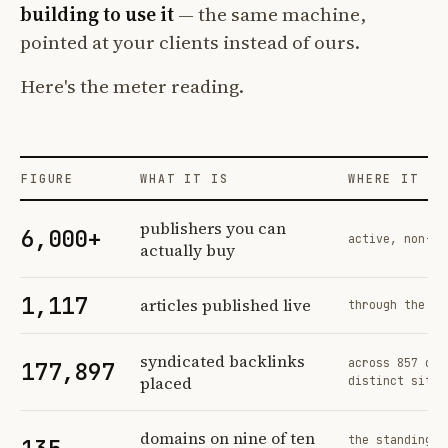
building to use it
— the same machine,
pointed at your clients instead of ours.
Here's the meter reading.
FIGURE
WHAT IT IS
WHERE IT CO
Profit Labs platform operating figures and their sources
publishers you can
6,000+
active, non-ex
actually buy
1,117
articles published live
through the sa
syndicated backlinks
across 857 ord
177,897
placed
distinct sites
domains on nine of ten
the standing n