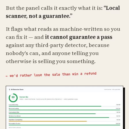
But the panel calls it exactly what it is:
“Local
scanner, not a guarantee.”
It flags what reads as machine-written so you
can fix it — and
it cannot guarantee a pass
against any third-party detector, because
nobody's can, and anyone telling you
otherwise is selling you something.
← we'd rather lose the sale than win a refund