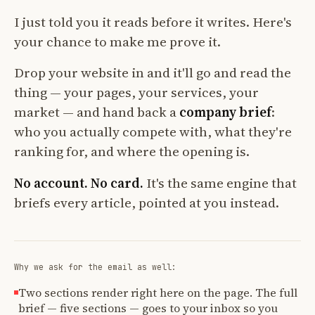
I just told you it reads before it writes. Here's
your chance to make me prove it.
Drop your website in and it'll go and read the
thing — your pages, your services, your
market — and hand back a
company brief
:
who you actually compete with, what they're
ranking for, and where the opening is.
No account. No card.
It's the same engine that
briefs every article, pointed at you instead.
Why we ask for the email as well:
Two sections render right here on the page. The full
brief — five sections — goes to your inbox so you