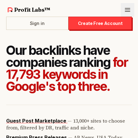
Profit Labs™
Sign in
Create Free Account
Our backlinks have
companies ranking
for
17,793 keywords in
Google's top three.
—
13,000+ sites to choose
Guest Post Marketplace
from, filtered by DR, traffic and niche.
—
AP News, USA Today,
Premium Press Releases