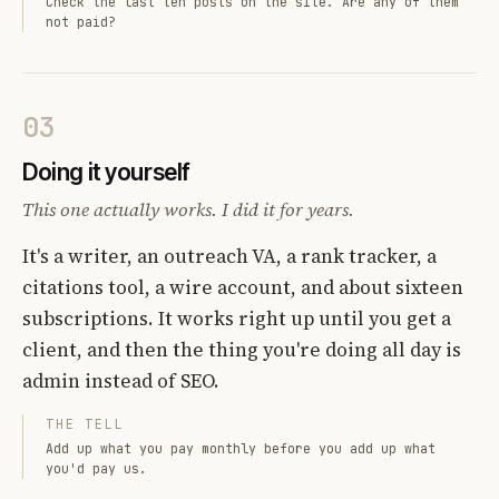
Check the last ten posts on the site. Are any of them
not paid?
03
Doing it yourself
This one actually works. I did it for years.
It's a writer, an outreach VA, a rank tracker, a
citations tool, a wire account, and about sixteen
subscriptions. It works right up until you get a
client, and then the thing you're doing all day is
admin instead of SEO.
THE TELL
Add up what you pay monthly before you add up what
you'd pay us.