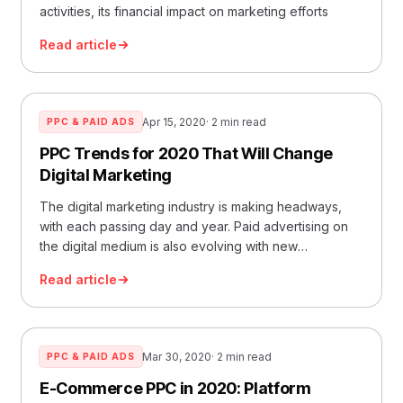
activities, its financial impact on marketing efforts
Read article
Apr 15, 2020
· 2 min read
PPC & PAID ADS
PPC Trends for 2020 That Will Change
Digital Marketing
The digital marketing industry is making headways,
with each passing day and year. Paid advertising on
the digital medium is also evolving with new
developments
Read article
Mar 30, 2020
· 2 min read
PPC & PAID ADS
E-Commerce PPC in 2020: Platform