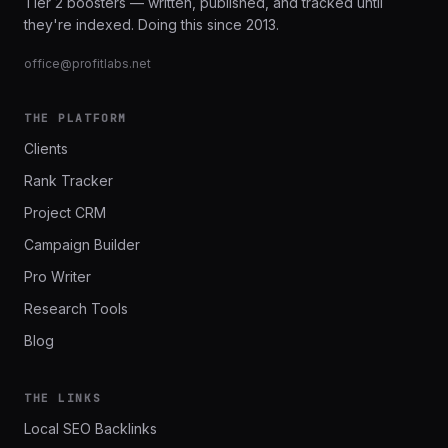
Tier 2 boosters — written, published, and tracked until
they're indexed. Doing this since 2013.
office@profitlabs.net
THE PLATFORM
Clients
Rank Tracker
Project CRM
Campaign Builder
Pro Writer
Research Tools
Blog
THE LINKS
Local SEO Backlinks