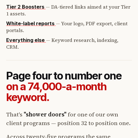
—
DA-tiered links aimed at your Tier
Tier 2 Boosters
1 assets.
—
Your logo, PDF export, client
White-label reports
portals.
—
Keyword research, indexing,
Everything else
CRM.
Page four to number one
on a 74,000-a-month
keyword.
That's
"shower doors"
for one of our own
client programs — position 32 to position one.
Across twenty-five programs the same