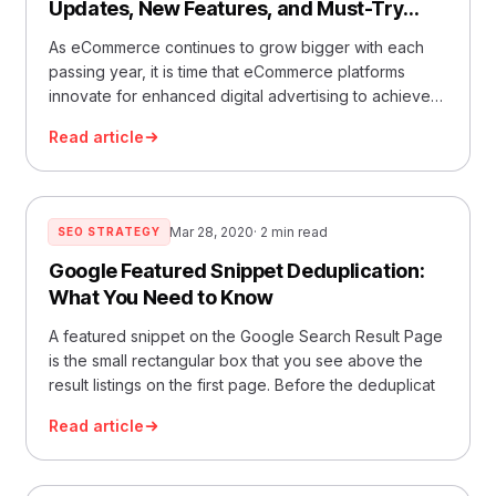
Updates, New Features, and Must-Try
Tactics
As eCommerce continues to grow bigger with each
passing year, it is time that eCommerce platforms
innovate for enhanced digital advertising to achieve
better re
Read article
Mar 28, 2020
· 2 min read
SEO STRATEGY
Google Featured Snippet Deduplication:
What You Need to Know
A featured snippet on the Google Search Result Page
is the small rectangular box that you see above the
result listings on the first page. Before the deduplicat
Read article