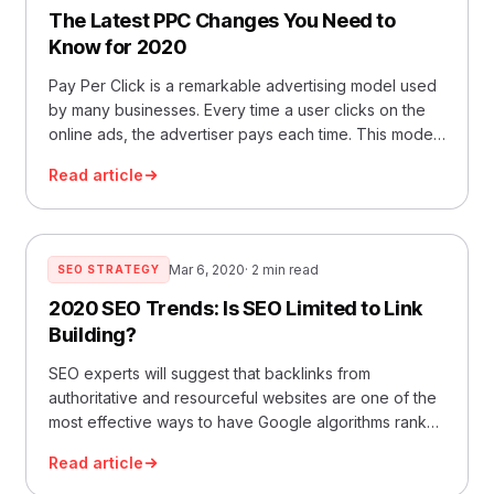
The Latest PPC Changes You Need to
Know for 2020
Pay Per Click is a remarkable advertising model used
by many businesses. Every time a user clicks on the
online ads, the advertiser pays each time. This model
h
Read article
Mar 6, 2020
· 2 min read
SEO STRATEGY
2020 SEO Trends: Is SEO Limited to Link
Building?
SEO experts will suggest that backlinks from
authoritative and resourceful websites are one of the
most effective ways to have Google algorithms rank
your websi
Read article