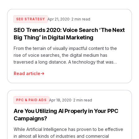
Apr 21, 2020
· 2 min read
SEO STRATEGY
SEO Trends 2020: Voice Search ‘The Next
Big Thing’ in Digital Marketing
From the terrain of visually impactful content to the
rise of voice searches, the digital medium has
traversed a long distance. A technology that was
started by
Read article
Apr 18, 2020
· 2 min read
PPC & PAID ADS
Are You Utilizing AI Properly in Your PPC
Campaigns?
While Artificial Intelligence has proven to be effective
in almost all kinds of industries and commercial