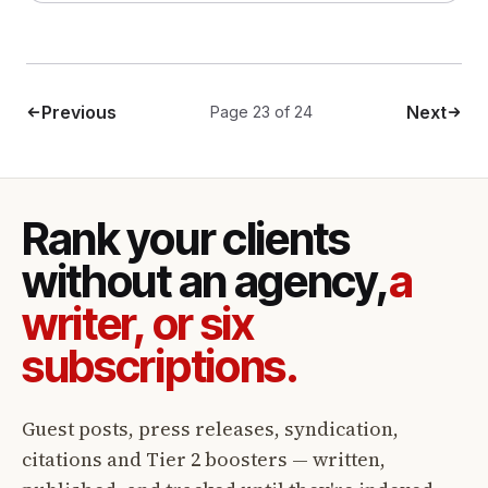
Previous
Next
Page 23 of 24
Rank your clients
without an agency,
a
writer, or six
subscriptions.
Guest posts, press releases, syndication,
citations and Tier 2 boosters — written,