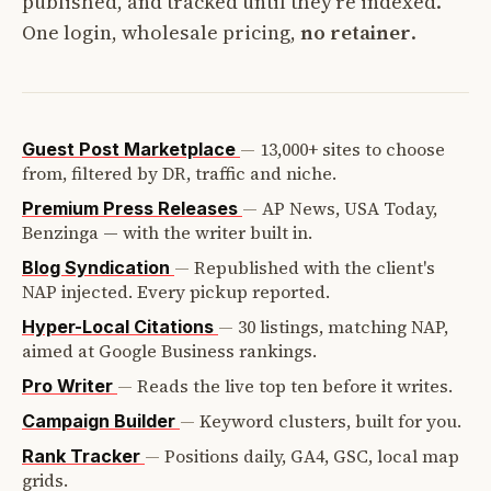
published, and tracked until they're indexed.
One login, wholesale pricing,
no retainer
.
—
13,000+ sites to choose
Guest Post Marketplace
from, filtered by DR, traffic and niche.
—
AP News, USA Today,
Premium Press Releases
Benzinga — with the writer built in.
—
Republished with the client's
Blog Syndication
NAP injected. Every pickup reported.
—
30 listings, matching NAP,
Hyper-Local Citations
aimed at Google Business rankings.
—
Reads the live top ten before it writes.
Pro Writer
—
Keyword clusters, built for you.
Campaign Builder
—
Positions daily, GA4, GSC, local map
Rank Tracker
grids.