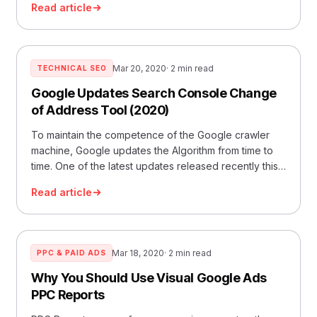
Read article
Mar 20, 2020
· 2 min read
TECHNICAL SEO
Google Updates Search Console Change
of Address Tool (2020)
To maintain the competence of the Google crawler
machine, Google updates the Algorithm from time to
time. One of the latest updates released recently this
year
Read article
Mar 18, 2020
· 2 min read
PPC & PAID ADS
Why You Should Use Visual Google Ads
PPC Reports