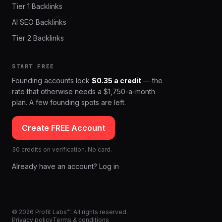
Tier 1 Backlinks
AI SEO Backlinks
Tier 2 Backlinks
START FREE
Founding accounts lock
$0.35 a credit
— the
rate that otherwise needs a $1,750-a-month
plan. A few founding spots are left.
Create FREE Account
30 credits on verification. No card.
Already have an account? Log in
© 2026 Profit Labs™. All rights reserved.
Privacy policy
Terms & conditions