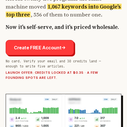
machine moved
1,067 keywords into Google's
top three
, 556 of them to number one.
Now it's self-serve, and it's priced wholesale.
Create FREE Account
No card. Verify your email and 30 credits land —
enough to write five articles.
LAUNCH OFFER: CREDITS LOCKED AT $0.35 · A FEW
FOUNDING SPOTS ARE LEFT.