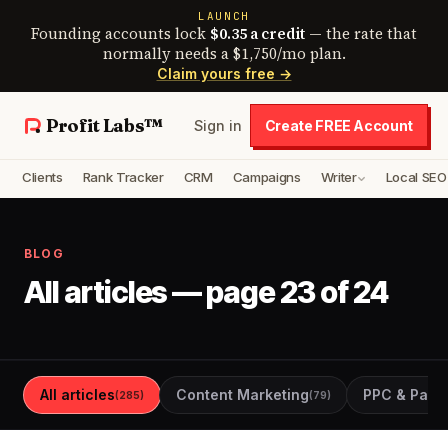
LAUNCH
Founding accounts lock
$0.35 a credit
— the rate that
normally needs a $1,750/mo plan.
Claim yours free →
Profit Labs™
Sign in
Create FREE Account
Clients
Rank Tracker
CRM
Campaigns
Writer
Local SEO
BLOG
All articles — page 23 of 24
All articles
Content Marketing
PPC & Paid 
(285)
(79)