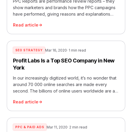
PPC Reports are performance review reports – they
show marketers and brands how the PPC campaigns
have performed, giving reasons and explanations
about the perf
Read article
Mar 16, 2020
· 1 min read
SEO STRATEGY
Profit Labs Is a Top SEO Company in New
York
In our increasingly digitized world, it’s no wonder that
around 70 000 online searches are made every
second. The billions of online users worldwide are an
oppo
Read article
Mar 11, 2020
· 2 min read
PPC & PAID ADS