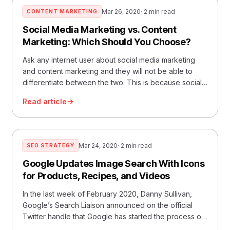
Mar 26, 2020
· 2 min read
CONTENT MARKETING
Social Media Marketing vs. Content
Marketing: Which Should You Choose?
Ask any internet user about social media marketing
and content marketing and they will not be able to
differentiate between the two. This is because social
medi
Read article
Mar 24, 2020
· 2 min read
SEO STRATEGY
Google Updates Image Search With Icons
for Products, Recipes, and Videos
In the last week of February 2020, Danny Sullivan,
Google’s Search Liaison announced on the official
Twitter handle that Google has started the process of
updat