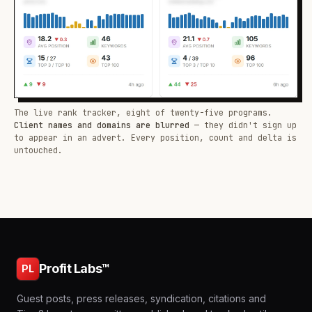
The live rank tracker, eight of twenty-five programs.
Client names and domains are blurred
— they didn't sign up
to appear in an advert. Every position, count and delta is
untouched.
Profit Labs™
PL
Guest posts, press releases, syndication, citations and