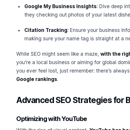
Google My Business Insights
: Dive deep in
they checking out photos of your latest dish
Citation Tracking
: Ensure your business info
making sure your name tag is straight at a n
While SEO might seem like a maze,
with the rig
you’re a local business or aiming for global domin
you ever feel lost, just remember: there’s alway
Google rankings
.
Advanced SEO Strategies for 
Optimizing with YouTube