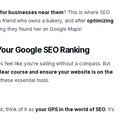
for businesses near them
? This is where SEO
a friend who owns a bakery, and after
optimizing
ing they found her on Google Maps!
Your Google SEO Ranking
feel like you’re sailing without a compass. But
 clear course and ensure your website is on the
 these essential tools.
ol; think of it as
your GPS in the world of SEO
. It’s