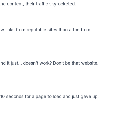
e content, their traffic skyrocketed.
few links from reputable sites than a ton from
nd it just… doesn’t work? Don’t be that website.
 10 seconds for a page to load and just gave up.