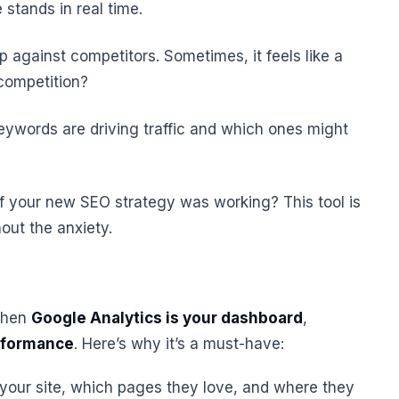
stands in real time.
 against competitors. Sometimes, it feels like a
competition?
eywords are driving traffic and which ones might
 your new SEO strategy was working? This tool is
hout the anxiety.
 then
Google Analytics is your dashboard
,
erformance
. Here’s why it’s a must-have:
 your site, which pages they love, and where they