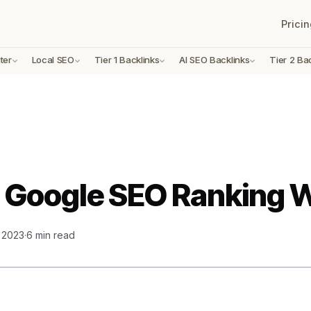
Pricin
ter
Local SEO
Tier 1 Backlinks
AI SEO Backlinks
Tier 2 Ba
 Google SEO Ranking 
, 2023
·
6 min read