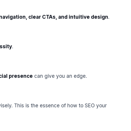
navigation, clear CTAs, and intuitive design
.
essity
.
cial presence
can give you an edge.
sely. This is the essence of how to SEO your