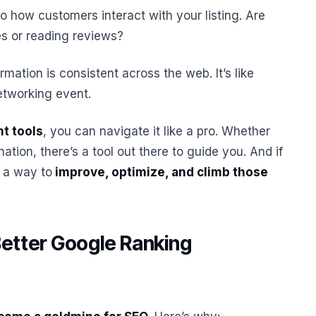
to how customers interact with your listing. Are
es or reading reviews?
rmation is consistent across the web. It’s like
etworking event.
ht tools
, you can navigate it like a pro. Whether
ation, there’s a tool out there to guide you. And if
s a way to
improve, optimize, and climb those
Better Google Ranking