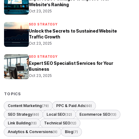
Website’s Ranking
Oct 23, 2025
SEO STRATEGY
Unlock the Secrets to Sustained Website
Traffic Growth
Oct 23, 2025
SEO STRATEGY
Expert SEO Specialist Services for Your
Business
Oct 23, 2025
TOPICS
Content Marketing
PPC & Paid Ads
(79)
(60)
SEO Strategy
Local SEO
Ecommerce SEO
(60)
(32)
(13)
Link Building
Technical SEO
(13)
(12)
Analytics & Conversions
Blog
(9)
(7)