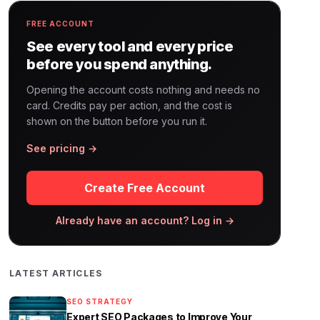
FREE ACCOUNT
See every tool and every price
before you spend anything.
Opening the account costs nothing and needs no
card. Credits pay per action, and the cost is
shown on the button before you run it.
See pricing →
Create Free Account
Already have an account? Log in →
LATEST ARTICLES
SEO STRATEGY
Expert SEO Packages to Improve Your