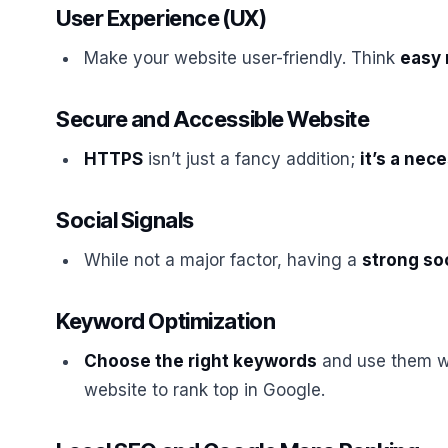
User Experience (UX)
Make your website user-friendly. Think
easy 
Secure and Accessible Website
HTTPS
isn’t just a fancy addition;
it’s a nec
Social Signals
While not a major factor, having a
strong so
Keyword Optimization
Choose the right keywords
and use them wi
website to rank top in Google.