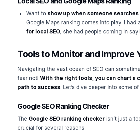
Local SEO and Google Maps Ranking
Want to
show up when someone searches 
Google Maps ranking comes into play. I had 
for local SEO
, she had people coming in say
Tools to Monitor and Improve 
Navigating the vast ocean of SEO can sometimes 
fear not!
With the right tools, you can chart a
path to success
. Let’s dive deeper into some of
Google SEO Ranking Checker
The
Google SEO ranking checker
isn’t just a to
crucial for several reasons: