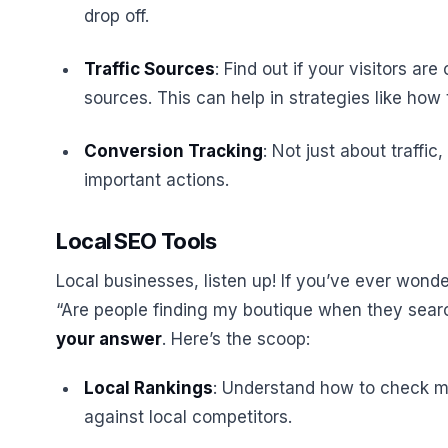
drop off.
Traffic Sources
: Find out if your visitors a
sources. This can help in strategies like ho
Conversion Tracking
: Not just about traffic
important actions.
Local SEO Tools
Local businesses, listen up! If you’ve ever wonde
“Are people finding my boutique when they sear
your answer
. Here’s the scoop:
Local Rankings
: Understand how to check m
against local competitors.