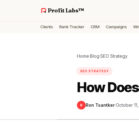
Profit Labs™
Clients
Rank Tracker
CRM
Campaigns
Wri
Home
·
Blog
·
SEO Strategy
SEO STRATEGY
How Does
Ron Tsantker
·
October 11
R