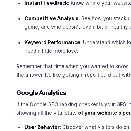
Instant Feedback
: Know where your website 
Competitive Analysis
: See how you stack up
game, and who doesn’t love a bit of healthy 
Keyword Performance
: Understand which k
need a little more love.
Remember that time when you wanted to know if
the answer. It’s like getting a report card but wit
Google Analytics
If the Google SEO ranking checker is your GPS,
showing all the vital stats
of your website’s p
User Behavior
: Discover what visitors do on