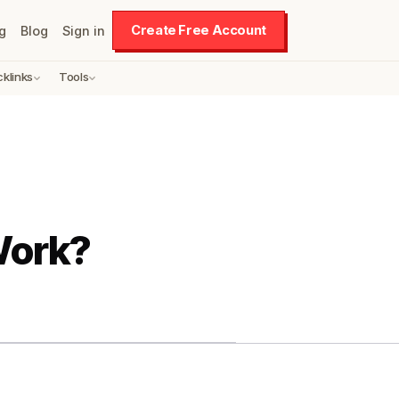
Create Free Account
g
Blog
Sign in
cklinks
Tools
Work?