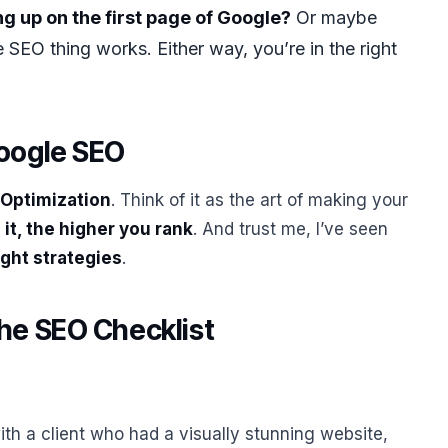
g up on the first page of Google?
Or maybe
SEO thing works. Either way, you’re in the right
Google SEO
 Optimization
. Think of it as the art of making your
it, the higher you rank
. And trust me, I’ve seen
ight strategies
.
he SEO Checklist
ith a client who had a visually stunning website,