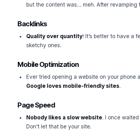
but the content was… meh. After revamping th
Backlinks
Quality over quantity
! It’s better to have a 
sketchy ones.
Mobile Optimization
Ever tried opening a website on your phone a
Google loves mobile-friendly sites
.
Page Speed
Nobody likes a slow website
. I once waited
Don’t let that be your site.