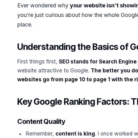
Ever wondered why
your website isn’t showin
you’re just curious about how the whole Google 
place.
Understanding the Basics of 
First things first,
SEO stands for Search Engine
website attractive to Google.
The better you do 
websites go from page 10 to page 1 with the r
Key Google Ranking Factors: T
Content Quality
Remember,
content is king
. I once worked w