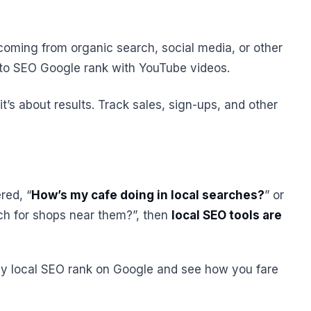
re coming from organic search, social media, or other
w to SEO Google rank with YouTube videos.
, it’s about results. Track sales, sign-ups, and other
red, “
How’s my cafe doing in local searches?
” or
ch for shops near them?”, then
local SEO tools are
y local SEO rank on Google and see how you fare