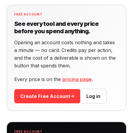
FREE ACCOUNT
See every tool and every price
before you spend anything.
Opening an account costs nothing and takes
a minute — no card. Credits pay per action,
and the cost of a deliverable is shown on the
button that spends them.
Every price is on the
pricing page
.
Create Free Account
Log in
FREE ACCOUNT