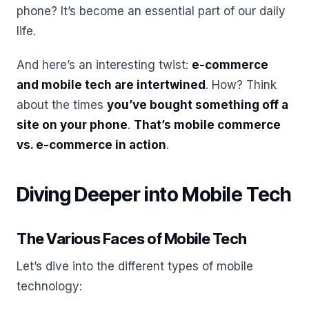
phone? It’s become an essential part of our daily
life.
And here’s an interesting twist:
e-commerce
and mobile tech are intertwined
. How? Think
about the times
you’ve bought something off a
site on your phone
.
That’s mobile commerce
vs. e-commerce in action
.
Diving Deeper into Mobile Tech
The Various Faces of Mobile Tech
Let’s dive into the different types of mobile
technology: