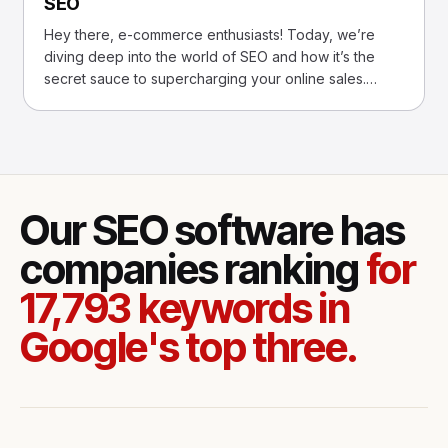
SEO
Hey there, e-commerce enthusiasts! Today, we’re
diving deep into the world of SEO and how it’s the
secret sauce to supercharging your online sales.
Imagine, if
Our SEO software has
companies ranking
for
17,793 keywords in
Google's top three.