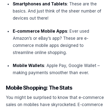
Smartphones and Tablets
: These are the
basics. And just think of the sheer number of
devices out there!
E-commerce Mobile Apps
: Ever used
Amazon’s or eBay’s app? These are e-
commerce mobile apps designed to
streamline online shopping.
Mobile Wallets
: Apple Pay, Google Wallet –
making payments smoother than ever.
Mobile Shopping: The Stats
You might be surprised to know that e-commerce
sales on mobiles have skyrocketed. E-commerce