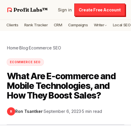
Profit Labs™
Sign in
Create Free Account
Clients
Rank Tracker
CRM
Campaigns
Writer
Local SEO
Home
·
Blog
·
Ecommerce SEO
ECOMMERCE SEO
What Are E-commerce and
Mobile Technologies, and
How They Boost Sales?
Ron Tsantker
·
September 6, 2023
·
5 min read
R