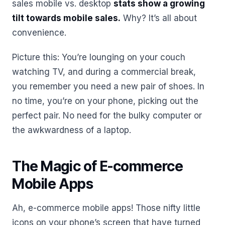
sales mobile vs. desktop
stats show a growing
tilt towards mobile sales.
Why? It’s all about
convenience.
Picture this: You’re lounging on your couch
watching TV, and during a commercial break,
you remember you need a new pair of shoes. In
no time, you’re on your phone, picking out the
perfect pair. No need for the bulky computer or
the awkwardness of a laptop.
The Magic of E-commerce
Mobile Apps
Ah, e-commerce mobile apps! Those nifty little
icons on your phone’s screen that have turned