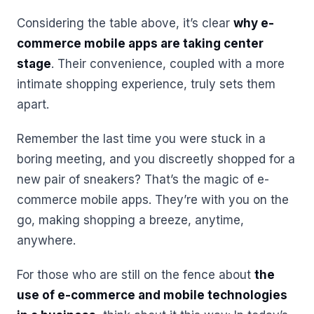
Considering the table above, it’s clear
why e-
commerce mobile apps are taking center
stage
. Their convenience, coupled with a more
intimate shopping experience, truly sets them
apart.
Remember the last time you were stuck in a
boring meeting, and you discreetly shopped for a
new pair of sneakers? That’s the magic of e-
commerce mobile apps. They’re with you on the
go, making shopping a breeze, anytime,
anywhere.
For those who are still on the fence about
the
use of e-commerce and mobile technologies