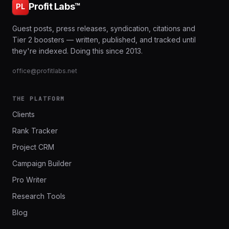
Profit Labs™
PL
Guest posts, press releases, syndication, citations and
Tier 2 boosters — written, published, and tracked until
they're indexed. Doing this since 2013.
office@profitlabs.net
THE PLATFORM
Clients
Rank Tracker
Project CRM
Campaign Builder
Pro Writer
Research Tools
Blog