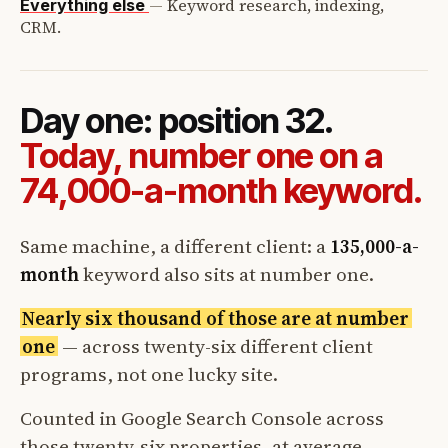
—
Keyword research, indexing,
Everything else
CRM.
Day one: position 32.
Today, number one on a
74,000-a-month keyword.
Same machine, a different client: a
135,000-a-
month
keyword also sits at number one.
Nearly six thousand of those are at number
one
— across twenty-six different client
programs, not one lucky site.
Counted in Google Search Console across
those twenty-six properties, at average