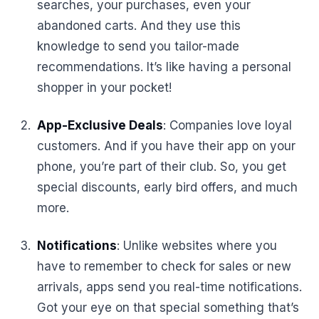
searches, your purchases, even your
abandoned carts. And they use this
knowledge to send you tailor-made
recommendations. It’s like having a personal
shopper in your pocket!
App-Exclusive Deals
: Companies love loyal
customers. And if you have their app on your
phone, you’re part of their club. So, you get
special discounts, early bird offers, and much
more.
Notifications
: Unlike websites where you
have to remember to check for sales or new
arrivals, apps send you real-time notifications.
Got your eye on that special something that’s