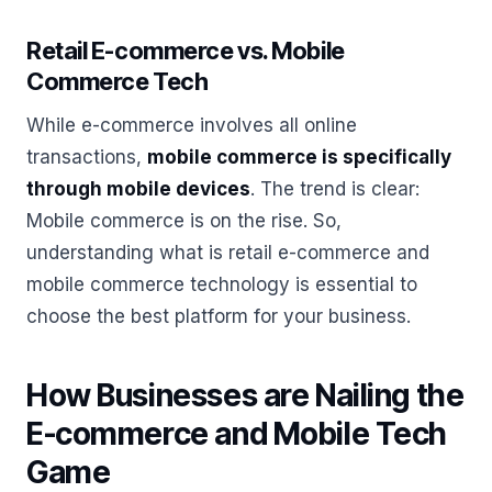
Retail E-commerce vs. Mobile
Commerce Tech
While e-commerce involves all online
transactions,
mobile commerce is specifically
through mobile devices
. The trend is clear:
Mobile commerce is on the rise. So,
understanding what is retail e-commerce and
mobile commerce technology is essential to
choose the best platform for your business.
How Businesses are Nailing the
E-commerce and Mobile Tech
Game