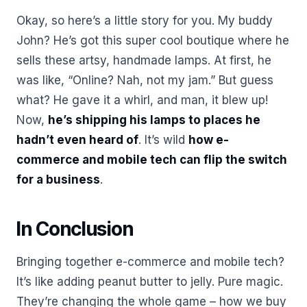
Okay, so here’s a little story for you. My buddy
John? He’s got this super cool boutique where he
sells these artsy, handmade lamps. At first, he
was like, “Online? Nah, not my jam.” But guess
what? He gave it a whirl, and man, it blew up!
Now,
he’s shipping his lamps to places he
hadn’t even heard of
. It’s wild
how e-
commerce and mobile tech can flip the switch
for a business
.
In Conclusion
Bringing together e-commerce and mobile tech?
It’s like adding peanut butter to jelly. Pure magic.
They’re changing the whole game – how we buy