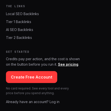
THE LINKS
Local SEO Backlinks
Tier 1 Backlinks
AI SEO Backlinks
Tier 2 Backlinks
GET STARTED
Credits pay per action, and the cost is shown
on the button before you run it.
See pricing
.
Create Free Account
No card required. See every tool and every
price before you spend anything.
Already have an account? Log in