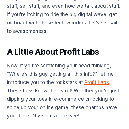
stuff, sell stuff, and even how we talk about stuff.
If you’re itching to ride the big digital wave, get
on board with these tech wonders. Let’s set sail
to awesomeness!
A Little About Profit Labs
Now, if you’re scratching your head thinking,
“Where’s this guy getting all this info?”, let me
introduce you to the rockstars at
Profit Labs
.
These folks know their stuff! Whether you’re just
dipping your toes in e-commerce or looking to
spice up your online game, these champs have
your back. Give ’em a look-see!