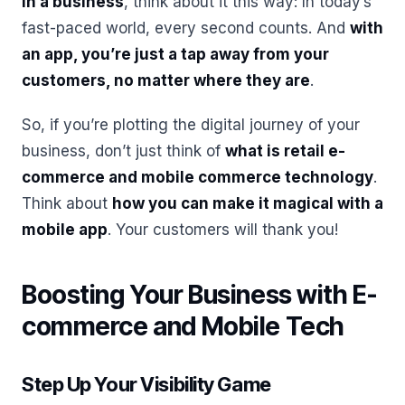
in a business
, think about it this way: In today’s
fast-paced world, every second counts. And
with
an app, you’re just a tap away from your
customers, no matter where they are
.
So, if you’re plotting the digital journey of your
business, don’t just think of
what is retail e-
commerce and mobile commerce technology
.
Think about
how you can make it magical with a
mobile app
. Your customers will thank you!
Boosting Your Business with E-
commerce and Mobile Tech
Step Up Your Visibility Game