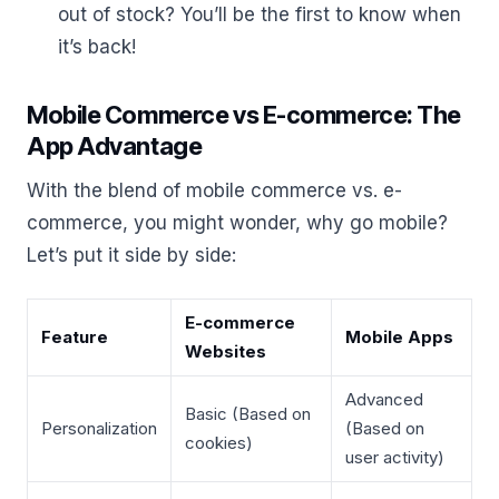
out of stock? You’ll be the first to know when
it’s back!
Mobile Commerce vs E-commerce: The
App Advantage
With the blend of mobile commerce vs. e-
commerce, you might wonder, why go mobile?
Let’s put it side by side:
E-commerce
Feature
Mobile Apps
Websites
Advanced
Basic (Based on
Personalization
(Based on
cookies)
user activity)