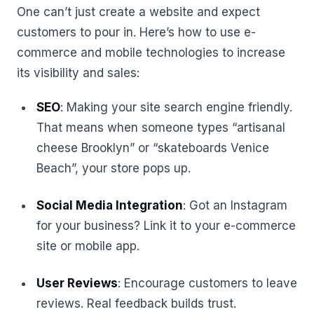
One can’t just create a website and expect
customers to pour in. Here’s how to use e-
commerce and mobile technologies to increase
its visibility and sales:
SEO
: Making your site search engine friendly.
That means when someone types “artisanal
cheese Brooklyn” or “skateboards Venice
Beach”, your store pops up.
Social Media Integration
: Got an Instagram
for your business? Link it to your e-commerce
site or mobile app.
User Reviews
: Encourage customers to leave
reviews. Real feedback builds trust.