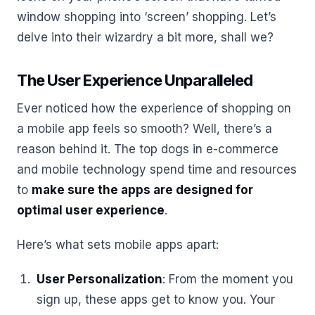
window shopping into ‘screen’ shopping. Let’s
delve into their wizardry a bit more, shall we?
The User Experience Unparalleled
Ever noticed how the experience of shopping on
a mobile app feels so smooth? Well, there’s a
reason behind it. The top dogs in e-commerce
and mobile technology spend time and resources
to
make sure the apps are designed for
optimal user experience
.
Here’s what sets mobile apps apart:
User Personalization
: From the moment you
sign up, these apps get to know you. Your