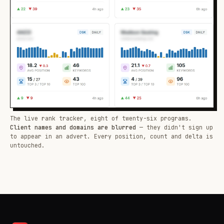
The live rank tracker, eight of twenty-six programs.
Client names and domains are blurred
— they didn't sign up
to appear in an advert. Every position, count and delta is
untouched.