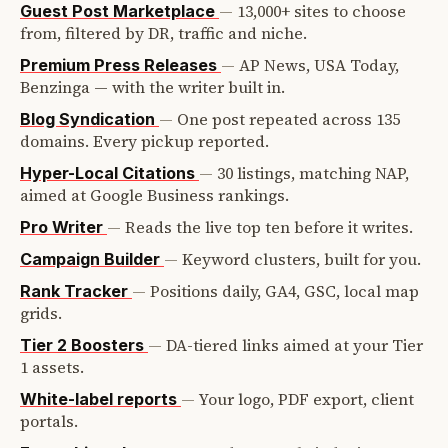
—
13,000+ sites to choose
Guest Post Marketplace
from, filtered by DR, traffic and niche.
—
AP News, USA Today,
Premium Press Releases
Benzinga — with the writer built in.
—
One post repeated across 135
Blog Syndication
domains. Every pickup reported.
—
30 listings, matching NAP,
Hyper-Local Citations
aimed at Google Business rankings.
—
Reads the live top ten before it writes.
Pro Writer
—
Keyword clusters, built for you.
Campaign Builder
—
Positions daily, GA4, GSC, local map
Rank Tracker
grids.
—
DA-tiered links aimed at your Tier
Tier 2 Boosters
1 assets.
—
Your logo, PDF export, client
White-label reports
portals.