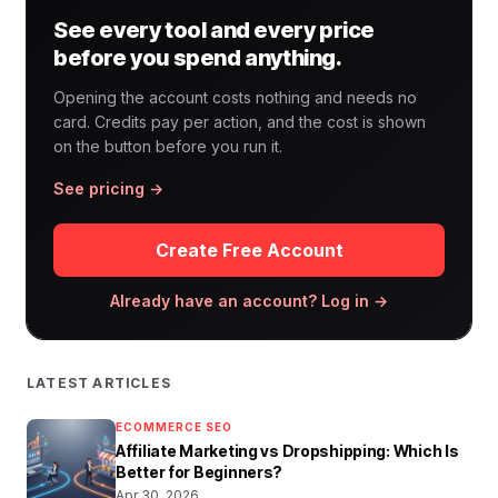
See every tool and every price
before you spend anything.
Opening the account costs nothing and needs no
card. Credits pay per action, and the cost is shown
on the button before you run it.
See pricing →
Create Free Account
Already have an account? Log in →
LATEST ARTICLES
ECOMMERCE SEO
Affiliate Marketing vs Dropshipping: Which Is
Better for Beginners?
Apr 30, 2026