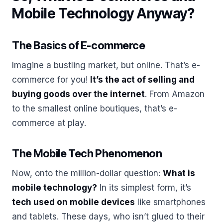
Mobile Technology Anyway?
The Basics of E-commerce
Imagine a bustling market, but online. That’s e-
commerce for you!
It’s the act of selling and
buying goods over the internet
. From Amazon
to the smallest online boutiques, that’s e-
commerce at play.
The Mobile Tech Phenomenon
Now, onto the million-dollar question:
What is
mobile technology?
In its simplest form, it’s
tech used on mobile devices
like smartphones
and tablets. These days, who isn’t glued to their