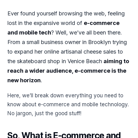
Ever found yourself browsing the web, feeling
lost in the expansive world of
e-commerce
and mobile tech
? Well, we’ve all been there.
From a small business owner in Brooklyn trying
to expand her online artisanal cheese sales to
the skateboard shop in Venice Beach
aiming to
reach a wider audience, e-commerce is the
new horizon
.
Here, we’ll break down everything you need to
know about e-commerce and mobile technology.
No jargon, just the good stuff!
So, What is E-commerce and