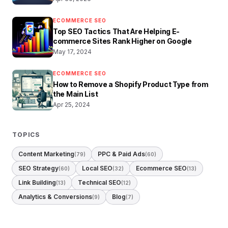
ECOMMERCE SEO
Top SEO Tactics That Are Helping E-
commerce Sites Rank Higher on Google
May 17, 2024
ECOMMERCE SEO
How to Remove a Shopify Product Type from
the Main List
Apr 25, 2024
TOPICS
Content Marketing
PPC & Paid Ads
(79)
(60)
SEO Strategy
Local SEO
Ecommerce SEO
(60)
(32)
(13)
Link Building
Technical SEO
(13)
(12)
Analytics & Conversions
Blog
(9)
(7)