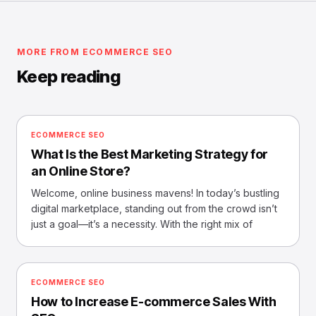
MORE FROM ECOMMERCE SEO
Keep reading
ECOMMERCE SEO
What Is the Best Marketing Strategy for
an Online Store?
Welcome, online business mavens! In today’s bustling
digital marketplace, standing out from the crowd isn’t
just a goal—it’s a necessity. With the right mix of
ECOMMERCE SEO
How to Increase E-commerce Sales With