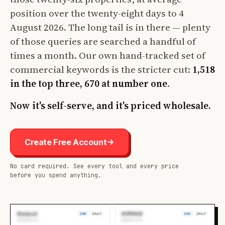
position over the twenty-eight days to 4
August 2026. The long tail is in there — plenty
of those queries are searched a handful of
times a month. Our own hand-tracked set of
commercial keywords is the stricter cut:
1,518
in the top three, 670 at number one
.
Now it's self-serve, and it's priced wholesale.
Create Free Account
No card required. See every tool and every price
before you spend anything.