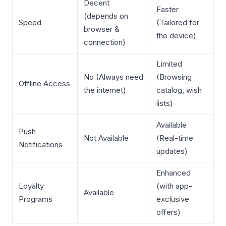
Decent
Faster
(depends on
Speed
(Tailored for
browser &
the device)
connection)
Limited
No (Always need
(Browsing
Offline Access
the internet)
catalog, wish
lists)
Available
Push
Not Available
(Real-time
Notifications
updates)
Enhanced
Loyalty
(with app-
Available
Programs
exclusive
offers)