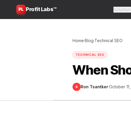
Profit Labs™
PL
Solution
Home
·
Blog
·
Technical SEO
TECHNICAL SEO
When Shou
Ron Tsantker
·
October 11
R