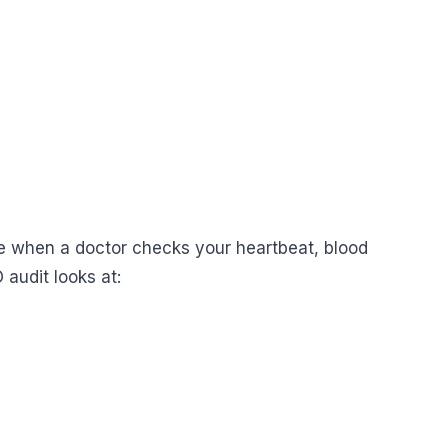
like when a doctor checks your heartbeat, blood
 audit looks at: