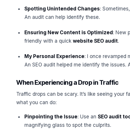
Spotting Unintended Changes
: Sometimes,
An audit can help identify these.
Ensuring New Content is Optimized
: New 
friendly with a quick
website SEO audit
.
My Personal Experience
: I once revamped m
An SEO audit helped me identify the issues. 
When Experiencing a Drop in Traffic
Traffic drops can be scary. It’s like seeing your f
what you can do:
Pinpointing the Issue
: Use an
SEO audit to
magnifying glass to spot the culprits.