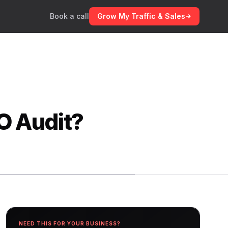
Book a call
Grow My Traffic & Sales
O Audit?
NEED THIS FOR YOUR BUSINESS?