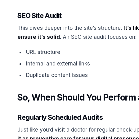
SEO Site Audit
This dives deeper into the site’s structure.
It’s 
ensure it’s solid
. An SEO site audit focuses on:
URL structure
Internal and external links
Duplicate content issues
So, When Should You Perform 
Regularly Scheduled Audits
Just like you’d visit a doctor for regular check-
it as preventive care for your digital presence