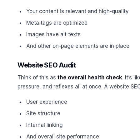
Your content is relevant and high-quality
Meta tags are optimized
Images have alt texts
And other on-page elements are in place
Website SEO Audit
Think of this as
the overall health check
. It’s 
pressure, and reflexes all at once. A website SEO
User experience
Site structure
Internal linking
And overall site performance