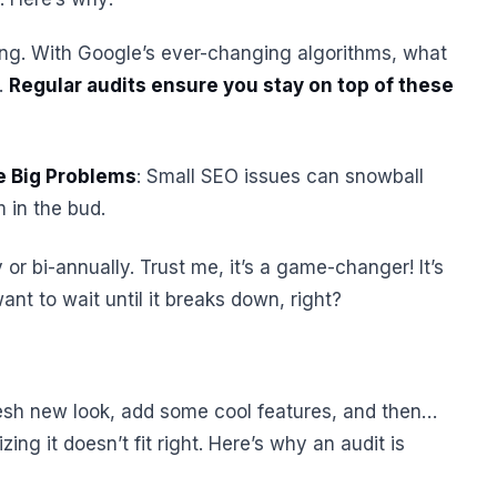
hing. With Google’s ever-changing algorithms, what
.
Regular audits ensure you stay on top of these
e Big Problems
: Small SEO issues can snowball
m in the bud.
 or bi-annually. Trust me, it’s a game-changer! It’s
ant to wait until it breaks down, right?
resh new look, add some cool features, and then…
izing it doesn’t fit right. Here’s why an audit is