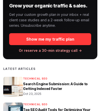
Grow your organic traffic & sales.
Get your custom growth plan in your inbox + real
client case studies and a 2-week follow-up email
series. Unsubscribe anytime.
Show me my traffic plan
Or reserve a 30-min strategy call →
LATEST ARTICLES
TECHNICAL SEO
Search Engine Submission: A Guide to
Getting Indexed Faster
Oct 23, 2025
TECHNICAL SEO
Top SEO Audit Tools for Optimizing Your