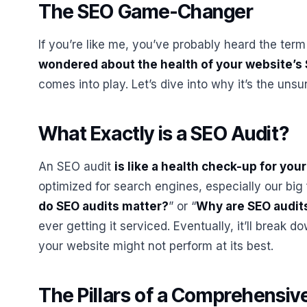
The SEO Game-Changer
If you’re like me, you’ve probably heard the ter
wondered about the health of your website’s
comes into play. Let’s dive into why it’s the un
What Exactly is a SEO Audit?
An SEO audit
is like a health check-up for you
optimized for search engines, especially our big 
do SEO audits matter?
” or “
Why are SEO audit
ever getting it serviced. Eventually, it’ll break d
your website might not perform at its best.
The Pillars of a Comprehensiv