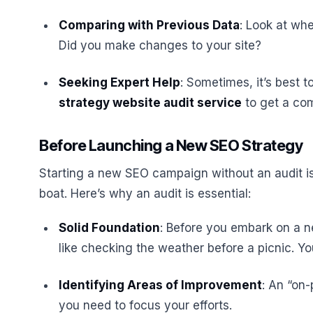
Comparing with Previous Data
: Look at wh
Did you make changes to your site?
Seeking Expert Help
: Sometimes, it’s best 
strategy website audit service
to get a com
Before Launching a New SEO Strategy
Starting a new SEO campaign without an audit is l
boat. Here’s why an audit is essential:
Solid Foundation
: Before you embark on a ne
like checking the weather before a picnic. Y
Identifying Areas of Improvement
: An “on
you need to focus your efforts.