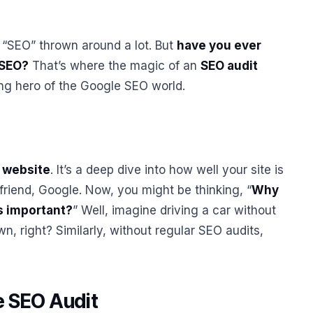
m “SEO” thrown around a lot. But
have you ever
 SEO?
That’s where the magic of an
SEO audit
sung hero of the Google SEO world.
r website
. It’s a deep dive into how well your site is
friend, Google. Now, you might be thinking, “
Why
s important?
” Well, imagine driving a car without
own, right? Similarly, without regular SEO audits,
e SEO Audit