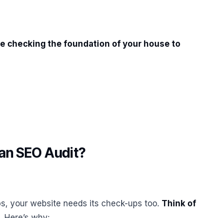
like checking the foundation of your house to
an SEO Audit?
ups, your website needs its check-ups too.
Think of
. Here’s why: