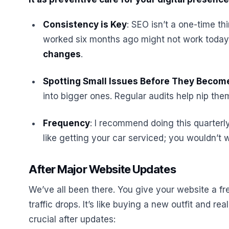
Consistency is Key
: SEO isn’t a one-time t
worked six months ago might not work today
changes
.
Spotting Small Issues Before They Becom
into bigger ones. Regular audits help nip the
Frequency
: I recommend doing this quarterly
like getting your car serviced; you wouldn’t w
After Major Website Updates
We’ve all been there. You give your website a f
traffic drops. It’s like buying a new outfit and real
crucial after updates: