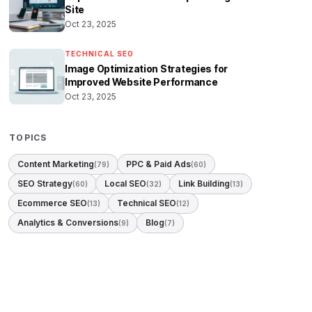
Site
Oct 23, 2025
TECHNICAL SEO
Image Optimization Strategies for
Improved Website Performance
Oct 23, 2025
TOPICS
Content Marketing
PPC & Paid Ads
(79)
(60)
SEO Strategy
Local SEO
Link Building
(60)
(32)
(13)
Ecommerce SEO
Technical SEO
(13)
(12)
Analytics & Conversions
Blog
(9)
(7)