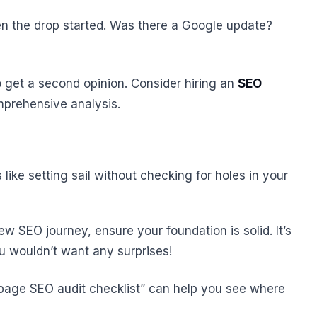
en the drop started. Was there a Google update?
to get a second opinion. Consider hiring an
SEO
prehensive analysis.
ike setting sail without checking for holes in your
w SEO journey, ensure your foundation is solid. It’s
ou wouldn’t want any surprises!
-page SEO audit checklist” can help you see where