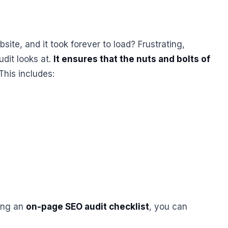
ite, and it took forever to load? Frustrating,
udit looks at.
It ensures that the nuts and bolts of
 This includes:
sing an
on-page SEO audit checklist
, you can