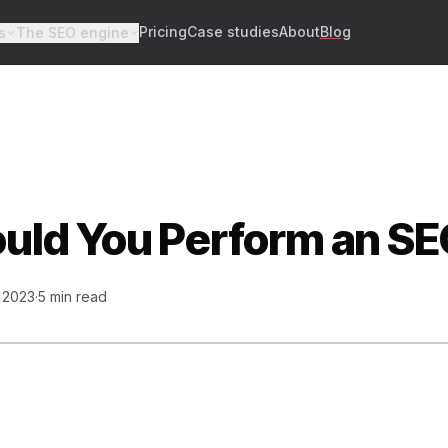
Pricing
Case studies
About
Blog
s
The SEO engine
ld You Perform an SE
, 2023
·
5 min read