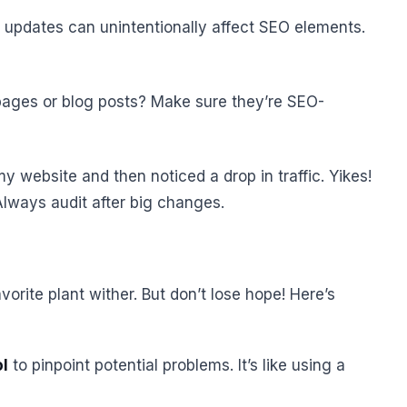
 updates can unintentionally affect SEO elements.
pages or blog posts? Make sure they’re SEO-
y website and then noticed a drop in traffic. Yikes!
Always audit after big changes.
avorite plant wither. But don’t lose hope! Here’s
ol
to pinpoint potential problems. It’s like using a