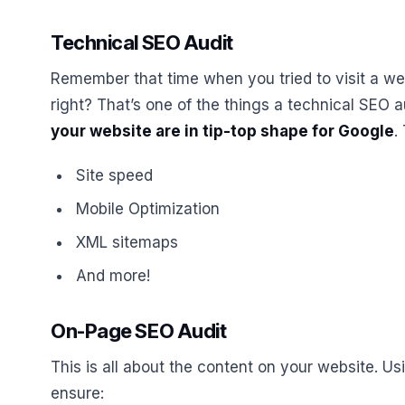
Technical SEO Audit
Remember that time when you tried to visit a webs
right? That’s one of the things a technical SEO a
your website are in tip-top shape for Google
.
Site speed
Mobile Optimization
XML sitemaps
And more!
On-Page SEO Audit
This is all about the content on your website. U
ensure: