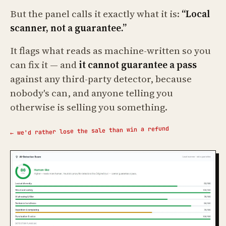
But the panel calls it exactly what it is:
“Local
scanner, not a guarantee.”
It flags what reads as machine-written so you
can fix it — and
it cannot guarantee a pass
against any third-party detector, because
nobody's can, and anyone telling you
otherwise is selling you something.
← we'd rather lose the sale than win a refund