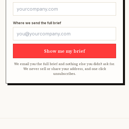
Where we send the full brief
Show me my brief
We email you the full brief and nothing else you didn't ask for.
We never sell or share your address, and one click
unsubscribes.