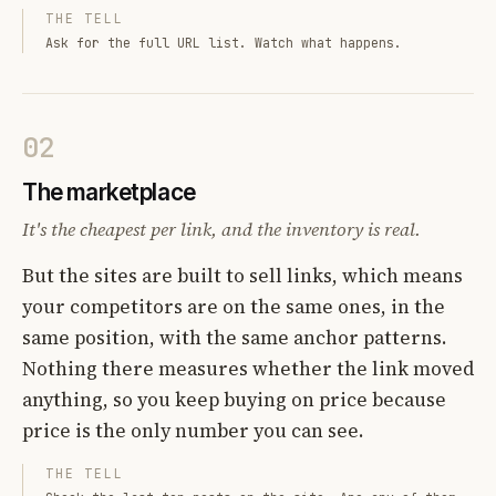
THE TELL
Ask for the full URL list. Watch what happens.
02
The marketplace
It's the cheapest per link, and the inventory is real.
But the sites are built to sell links, which means
your competitors are on the same ones, in the
same position, with the same anchor patterns.
Nothing there measures whether the link moved
anything, so you keep buying on price because
price is the only number you can see.
THE TELL