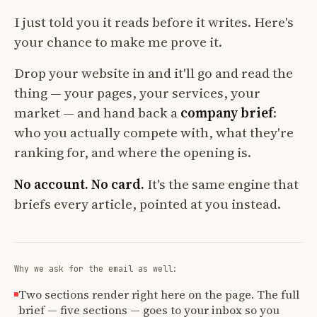
I just told you it reads before it writes. Here's
your chance to make me prove it.
Drop your website in and it'll go and read the
thing — your pages, your services, your
market — and hand back a
company brief
:
who you actually compete with, what they're
ranking for, and where the opening is.
No account. No card.
It's the same engine that
briefs every article, pointed at you instead.
Why we ask for the email as well:
Two sections render right here on the page. The full
brief — five sections — goes to your inbox so you