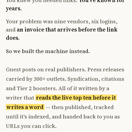
You knew you needed links.
You've known for
years.
Your problem was nine vendors, six logins,
and
an invoice that arrives before the link
does.
So we built the machine instead.
Guest posts on real publishers. Press releases
carried by 300+ outlets. Syndication, citations
and Tier 2 boosters. All of it written by a
writer that
reads the live top ten before it
writes a word
— then published, tracked
until it's indexed, and handed back to you as
URLs you can click.