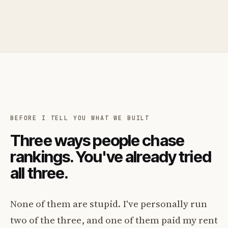
BEFORE I TELL YOU WHAT WE BUILT
Three ways people chase
rankings. You've already tried
all three.
None of them are stupid. I've personally run
two of the three, and one of them paid my rent