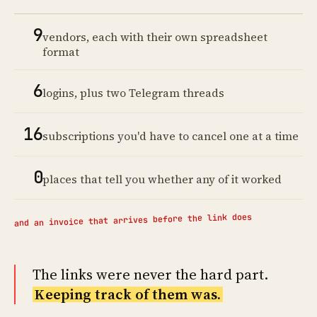
9
vendors, each with their own spreadsheet
format
6
logins, plus two Telegram threads
16
subscriptions you'd have to cancel one at a time
0
places that tell you whether any of it worked
and an invoice that arrives before the link does
The links were never the hard part.
Keeping track of them was.