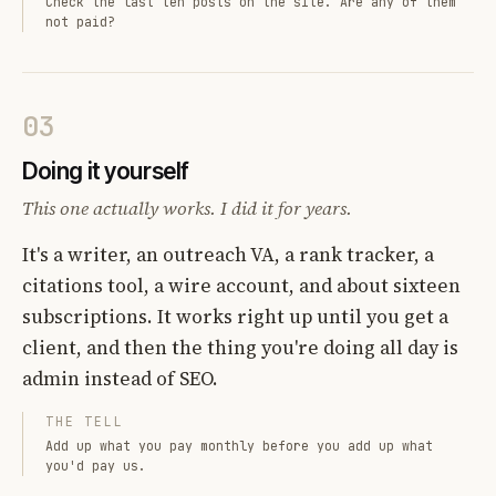
Check the last ten posts on the site. Are any of them
not paid?
03
Doing it yourself
This one actually works. I did it for years.
It's a writer, an outreach VA, a rank tracker, a
citations tool, a wire account, and about sixteen
subscriptions. It works right up until you get a
client, and then the thing you're doing all day is
admin instead of SEO.
THE TELL
Add up what you pay monthly before you add up what
you'd pay us.