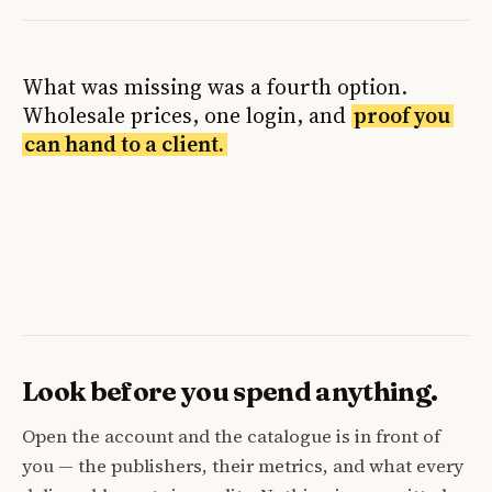
What was missing was a fourth option.
Wholesale prices, one login, and
proof you
can hand to a client.
Look before you spend anything.
Open the account and the catalogue is in front of
you — the publishers, their metrics, and what every