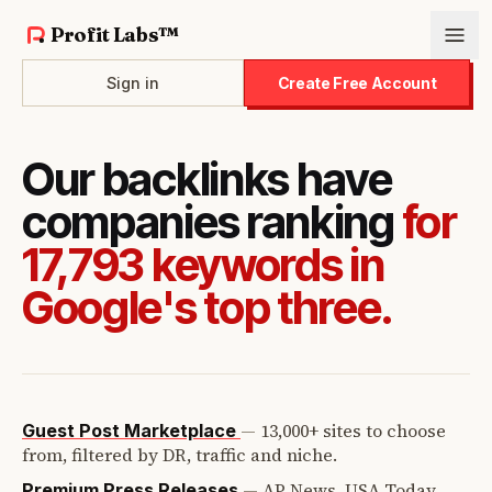
Profit Labs™
Sign in
Create Free Account
Our backlinks have
companies ranking
for
17,793 keywords in
Google's top three.
—
13,000+ sites to choose
Guest Post Marketplace
from, filtered by DR, traffic and niche.
—
AP News, USA Today,
Premium Press Releases