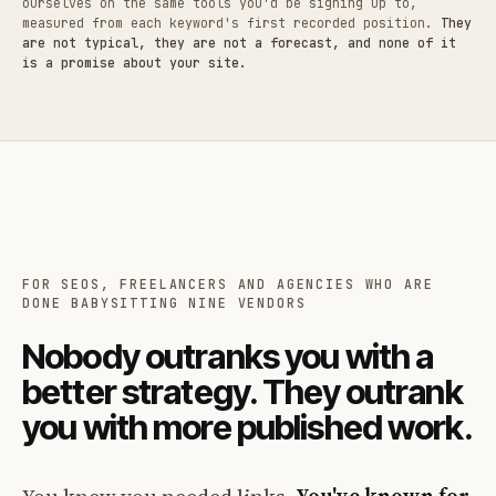
ourselves on the same tools you'd be signing up to,
measured from each keyword's first recorded position.
They
are not typical, they are not a forecast, and none of it
is a promise about your site.
FOR SEOS, FREELANCERS AND AGENCIES WHO ARE
DONE BABYSITTING NINE VENDORS
Nobody outranks you with a
better strategy. They outrank
you with more published work.