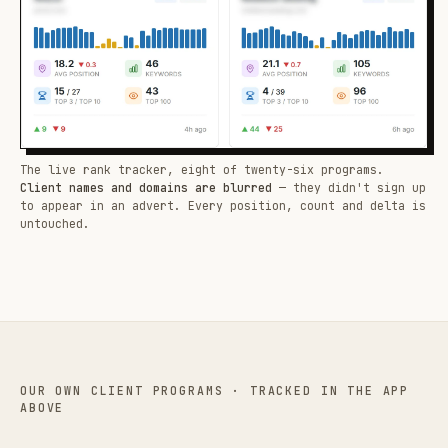
The live rank tracker, eight of twenty-six programs.
Client names and domains are blurred
— they didn't sign up
to appear in an advert. Every position, count and delta is
untouched.
OUR OWN CLIENT PROGRAMS · TRACKED IN THE APP
ABOVE