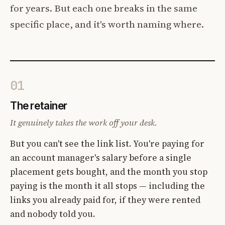
for years. But each one breaks in the same
specific place, and it's worth naming where.
01
The retainer
It genuinely takes the work off your desk.
But you can't see the link list. You're paying for
an account manager's salary before a single
placement gets bought, and the month you stop
paying is the month it all stops — including the
links you already paid for, if they were rented
and nobody told you.