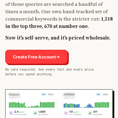
of those queries are searched a handful of
times a month. Our own hand-tracked set of
commercial keywords is the stricter cut:
1,518
in the top three, 670 at number one
.
Now it's self-serve, and it's priced wholesale.
Create Free Account
No card required. See every tool and every price
before you spend anything.