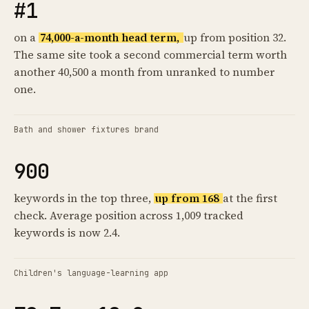
#1
on a
74,000-a-month head term,
up from position 32.
The same site took a second commercial term worth
another 40,500 a month from unranked to number
one.
Bath and shower fixtures brand
900
keywords in the top three,
up from 168
at the first
check. Average position across 1,009 tracked
keywords is now 2.4.
Children's language-learning app