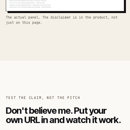
The actual panel. The disclaimer is in the product, not
just on this page.
TEST THE CLAIM, NOT THE PITCH
Don't believe me. Put your
own URL in and watch it work.