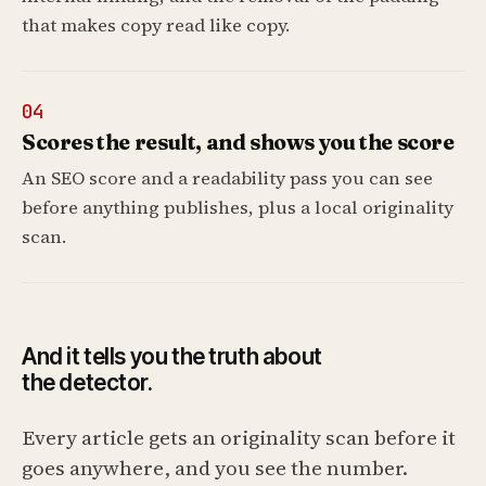
that makes copy read like copy.
04
Scores the result, and shows you the score
An SEO score and a readability pass you can see
before anything publishes, plus a local originality
scan.
And it tells you the truth about
the detector.
Every article gets an originality scan before it
goes anywhere, and you see the number.