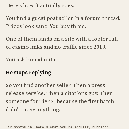
Here's how it actually goes.
You find a guest post seller in a forum thread.
Prices look sane. You buy three.
One of them lands on a site with a footer full
of casino links and no traffic since 2019.
You ask him about it.
He stops replying.
So you find another seller. Then a press
release service. Then a citations guy. Then
someone for Tier 2, because the first batch
didn't move anything.
Six months in, here's what you're actually running: