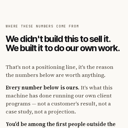
WHERE THESE NUMBERS COME FROM
We didn't build this to sell it.
We built it to do our own work.
That's not a positioning line, it's the reason
the numbers below are worth anything.
Every number below is ours.
It's what this
machine has done running our own client
programs — not a customer's result, not a
case study, not a projection.
You'd be among the first people outside the