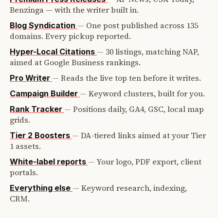
Benzinga — with the writer built in.
—
One post published across 135
Blog Syndication
domains. Every pickup reported.
—
30 listings, matching NAP,
Hyper-Local Citations
aimed at Google Business rankings.
—
Reads the live top ten before it writes.
Pro Writer
—
Keyword clusters, built for you.
Campaign Builder
—
Positions daily, GA4, GSC, local map
Rank Tracker
grids.
—
DA-tiered links aimed at your Tier
Tier 2 Boosters
1 assets.
—
Your logo, PDF export, client
White-label reports
portals.
—
Keyword research, indexing,
Everything else
CRM.