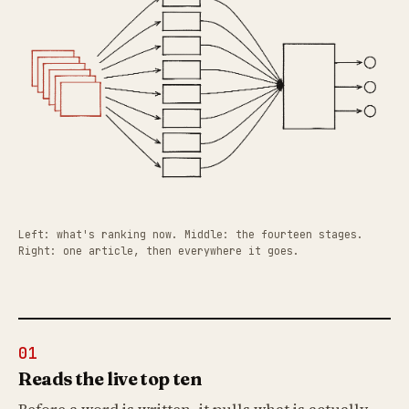
Left: what's ranking now. Middle: the fourteen stages.
Right: one article, then everywhere it goes.
01
Reads the live top ten