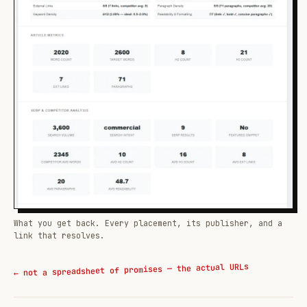
What you get back. Every placement, its publisher, and a
link that resolves.
← not a spreadsheet of promises — the actual URLs