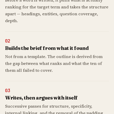
Before a word is written, it pulls what is actually
ranking for the target term and takes the structure
apart — headings, entities, question coverage,
depth.
02
Builds the brief from what it found
Not from a template. The outline is derived from
the gap between what ranks and what the ten of
them all failed to cover.
03
Writes, then argues with itself
Successive passes for structure, specificity,
internal linking, and the removal of the padding