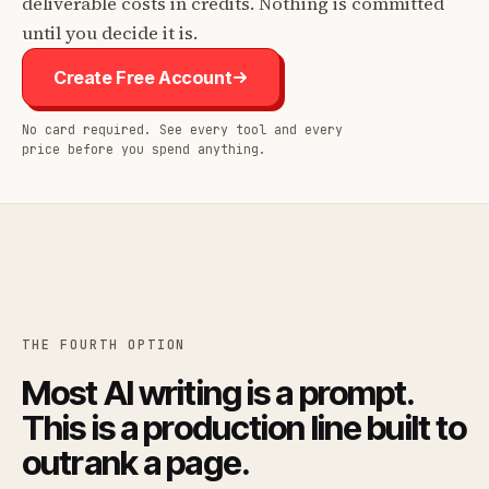
deliverable costs in credits. Nothing is committed
until you decide it is.
Create Free Account
No card required. See every tool and every
price before you spend anything.
THE FOURTH OPTION
Most AI writing is a prompt.
This is a production line built to
outrank a page.