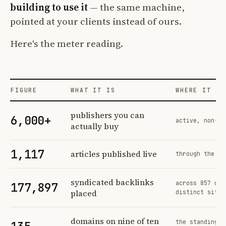
building to use it
— the same machine,
pointed at your clients instead of ours.
Here's the meter reading.
FIGURE
WHAT IT IS
WHERE IT CO
Profit Labs platform operating figures and their sources
publishers you can
6,000+
active, non-ex
actually buy
1,117
articles published live
through the sa
syndicated backlinks
across 857 ord
177,897
placed
distinct sites
domains on nine of ten
the standing n