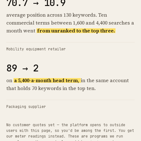
70.7 → 10.9
average position across 130 keywords. Ten
commercial terms between 1,600 and 4,400 searches a
month went
from unranked to the top three.
Mobility equipment retailer
89 → 2
on
a 5,400-a-month head term,
in the same account
that holds 70 keywords in the top ten.
Packaging supplier
No customer quotes yet — the platform opens to outside
users with this page, so you'd be among the first. You get
our meter readings instead. These are programs we run