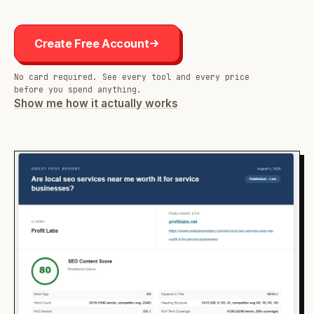
Create Free Account
No card required. See every tool and every price
before you spend anything.
Show me how it actually works