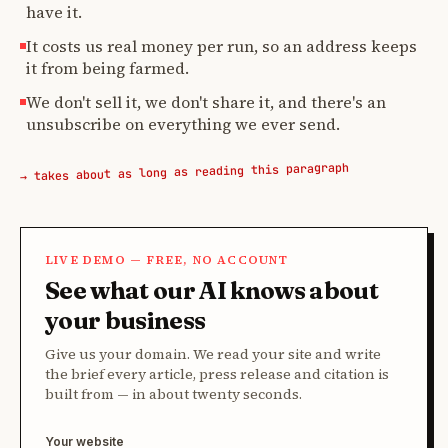
have it.
It costs us real money per run, so an address keeps
it from being farmed.
We don't sell it, we don't share it, and there's an
unsubscribe on everything we ever send.
→ takes about as long as reading this paragraph
LIVE DEMO — FREE, NO ACCOUNT
See what our AI knows about
your business
Give us your domain. We read your site and write
the brief every article, press release and citation is
built from — in about twenty seconds.
Your website