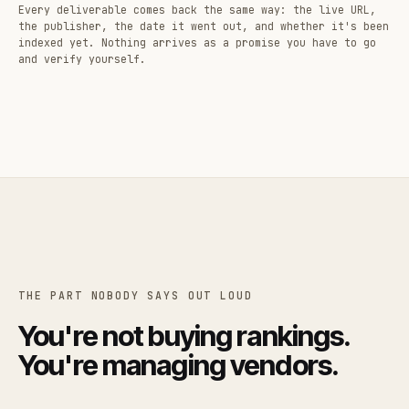
Every deliverable comes back the same way: the live URL,
the publisher, the date it went out, and whether it's been
indexed yet. Nothing arrives as a promise you have to go
and verify yourself.
THE PART NOBODY SAYS OUT LOUD
You're not buying rankings.
You're managing vendors.