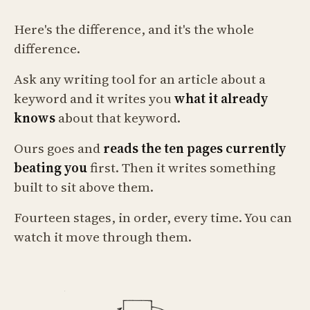
Here's the difference, and it's the whole
difference.
Ask any writing tool for an article about a
keyword and it writes you
what it already
knows
about that keyword.
Ours goes and
reads the ten pages currently
beating you
first. Then it writes something
built to sit above them.
Fourteen stages, in order, every time. You can
watch it move through them.