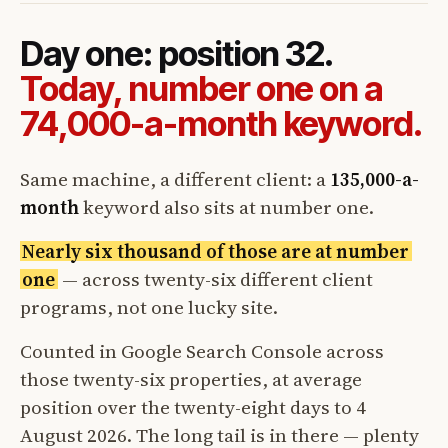
Day one: position 32.
Today, number one on a
74,000-a-month keyword.
Same machine, a different client: a
135,000-a-
month
keyword also sits at number one.
Nearly six thousand of those are at number
one
— across twenty-six different client
programs, not one lucky site.
Counted in Google Search Console across
those twenty-six properties, at average
position over the twenty-eight days to 4
August 2026. The long tail is in there — plenty