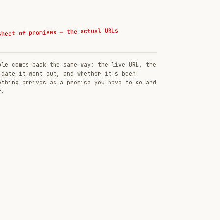
sheet of promises — the actual URLs
ble comes back the same way: the live URL, the
 date it went out, and whether it's been
othing arrives as a promise you have to go and
f.