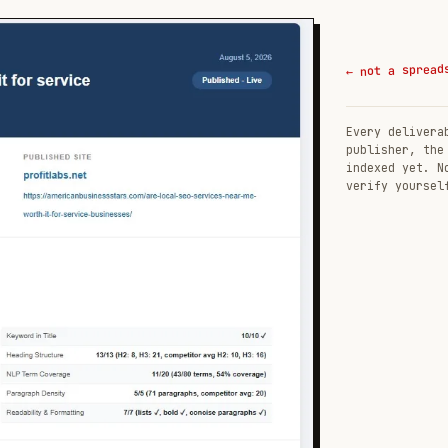
← not a spread
Every delivera
publisher, the
indexed yet. N
verify yoursel