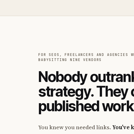
FOR SEOS, FREELANCERS AND AGENCIES W
BABYSITTING NINE VENDORS
Nobody outrank
strategy. They
published work
You knew you needed links.
You've 