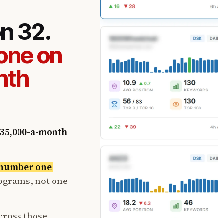
on 32.
one on
nth
35,000-a-month
t number one
—
rograms, not one
cross those