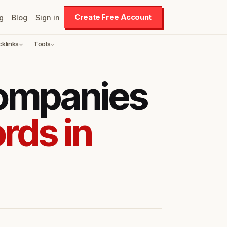
Create Free Account
g
Blog
Sign in
cklinks
Tools
companies
rds in