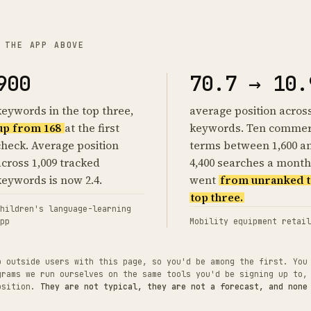
 THE APP ABOVE
900
70.7 → 10.
keywords in the top three,
average position acros
up from 168
at the first
keywords. Ten commer
check. Average position
terms between 1,600 a
across 1,009 tracked
4,400 searches a month
keywords is now 2.4.
went
from unranked t
top three.
hildren's language-learning
pp
Mobility equipment retail
o outside users with this page, so you'd be among the first. You
grams we run ourselves on the same tools you'd be signing up to,
position.
They are not typical, they are not a forecast, and none