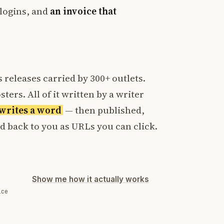
logins, and
an invoice that
 releases carried by 300+ outlets.
ters. All of it written by a writer
t writes a word
— then published,
ed back to you as URLs you can click.
Show me how it actually works
ice