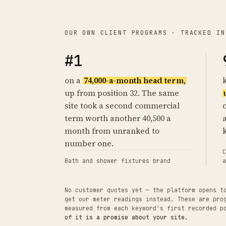
OUR OWN CLIENT PROGRAMS · TRACKED IN
#1
on a
74,000-a-month head term,
up from position 32. The same
site took a second commercial
term worth another 40,500 a
month from unranked to
number one.
C
Bath and shower fixtures brand
a
No customer quotes yet — the platform opens t
get our meter readings instead. These are pro
measured from each keyword's first recorded 
of it is a promise about your site.