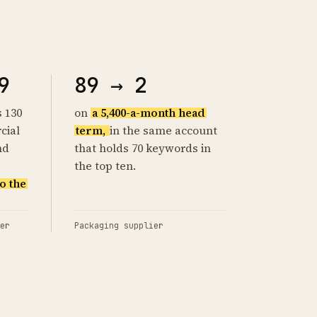
9
89 → 2
s 130
on
a 5,400-a-month head
cial
term,
in the same account
nd
that holds 70 keywords in
the top ten.
o the
er
Packaging supplier