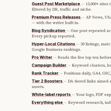
—
13,000+ sites
Guest Post Marketplace
filtered by DR, traffic and niche.
—
AP News, USA
Premium Press Releases
— with the writer built in.
—
One post repeated ac
Blog Syndication
Every pickup reported.
—
30 listings, mat
Hyper-Local Citations
Google Business rankings.
—
Reads the live top ten before
Pro Writer
—
Keyword clusters, bui
Campaign Builder
—
Positions daily, GA4, GSC
Rank Tracker
—
DA-tiered links aimed a
Tier 2 Boosters
assets.
—
Your logo, PDF expo
White-label reports
—
Keyword research, ind
Everything else