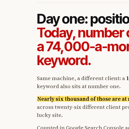
Day one: positi
Today, number 
a 74,000-a-mo
keyword.
Same machine, a different client: a
1
keyword also sits at number one.
Nearly six thousand of those are a
across twenty-six different client p
lucky site.
Counted in Google Search Console a