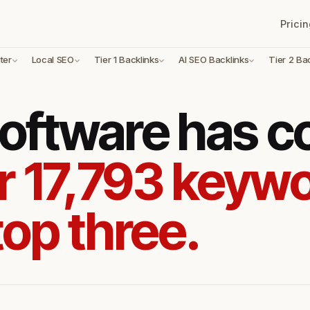
Pricin
ter
Local SEO
Tier 1 Backlinks
AI SEO Backlinks
Tier 2 Ba
oftware has 
r 17,793 keywo
top three.