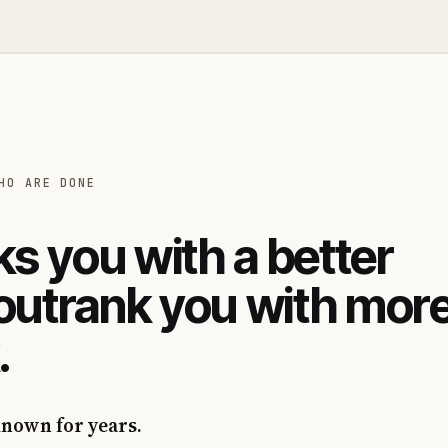
HO ARE DONE
s you with a better
 outrank you with mor
.
known for years.