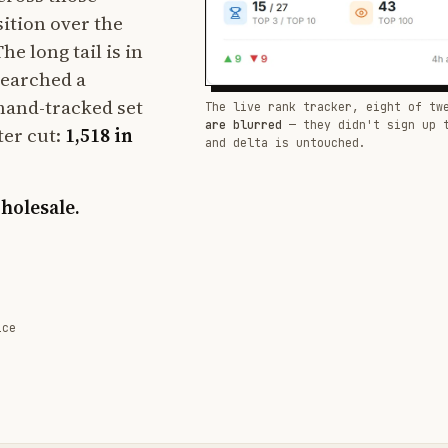
sition over the
e long tail is in
searched a
hand-tracked set
The live rank tracker, eight of tw
are blurred
— they didn't sign up 
ter cut:
1,518 in
and delta is untouched.
wholesale.
ice