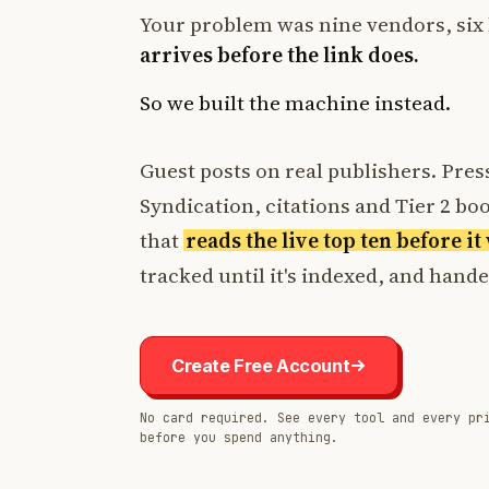
Your problem was nine vendors, six 
arrives before the link does.
So we built the machine instead.
Guest posts on real publishers. Press
Syndication, citations and Tier 2 boos
that
reads the live top ten before i
tracked until it's indexed, and hand
Create Free Account
No card required. See every tool and every pr
before you spend anything.