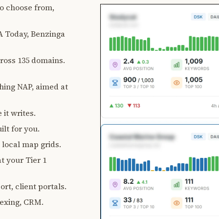
 to choose from,
 Today, Benzinga
ross 135 domains.
ching NAP, aimed at
 it writes.
lt for you.
, local map grids.
t your Tier 1
rt, client portals.
exing, CRM.