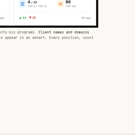
enty-six programs.
Client names and domains
to appear in an advert. Every position, count