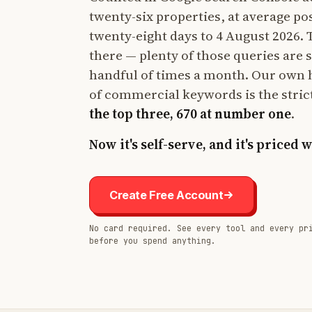
twenty-six properties, at average po
twenty-eight days to 4 August 2026. Th
there — plenty of those queries are 
handful of times a month. Our own 
of commercial keywords is the stric
the top three, 670 at number one
.
Now it's self-serve, and it's priced 
Create Free Account
No card required. See every tool and every pr
before you spend anything.