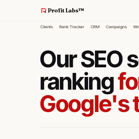
Profit Labs™
Clients
Rank Tracker
CRM
Campaigns
Wri
Our SEO s
ranking
fo
Google's 