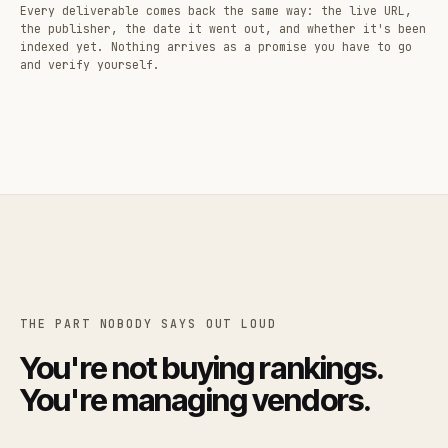
Every deliverable comes back the same way: the live URL,
the publisher, the date it went out, and whether it's been
indexed yet. Nothing arrives as a promise you have to go
and verify yourself.
THE PART NOBODY SAYS OUT LOUD
You're not buying rankings.
You're managing vendors.