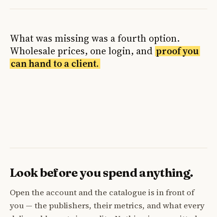
What was missing was a fourth option.
Wholesale prices, one login, and
proof you
can hand to a client.
Look before you spend anything.
Open the account and the catalogue is in front of
you — the publishers, their metrics, and what every