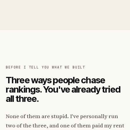
BEFORE I TELL YOU WHAT WE BUILT
Three ways people chase
rankings. You've already tried
all three.
None of them are stupid. I've personally run
two of the three, and one of them paid my rent