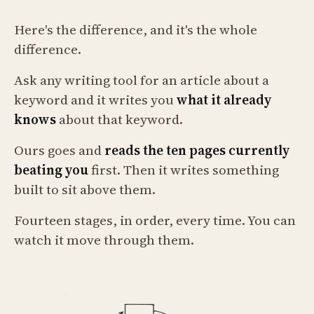
Here's the difference, and it's the whole
difference.
Ask any writing tool for an article about a
keyword and it writes you
what it already
knows
about that keyword.
Ours goes and
reads the ten pages currently
beating you
first. Then it writes something
built to sit above them.
Fourteen stages, in order, every time. You can
watch it move through them.