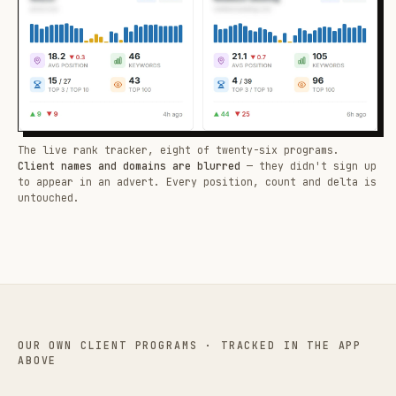
The live rank tracker, eight of twenty-six programs.
Client names and domains are blurred
— they didn't sign up
to appear in an advert. Every position, count and delta is
untouched.
OUR OWN CLIENT PROGRAMS · TRACKED IN THE APP
ABOVE