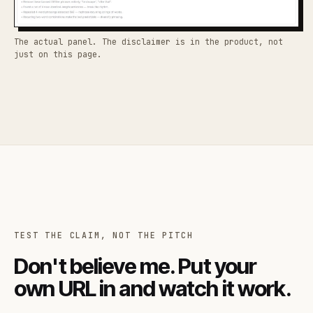
The actual panel. The disclaimer is in the product, not
just on this page.
TEST THE CLAIM, NOT THE PITCH
Don't believe me. Put your
own URL in and watch it work.