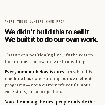
WHERE THESE NUMBERS COME FROM
We didn't build this to sell it.
We built it to do our own work.
That's not a positioning line, it's the reason
the numbers below are worth anything.
Every number below is ours.
It's what this
machine has done running our own client
programs — not a customer's result, not a
case study, not a projection.
You'd be among the first people outside the