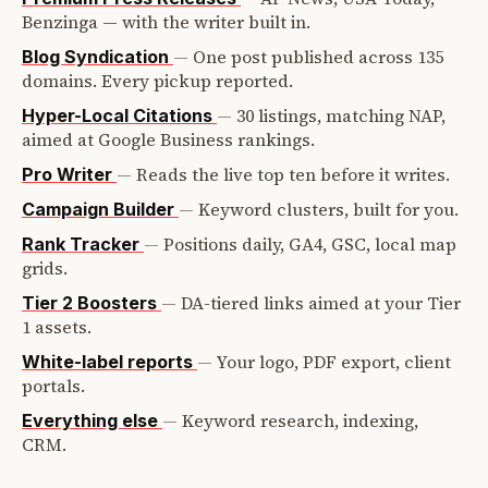
Benzinga — with the writer built in.
—
One post published across 135
Blog Syndication
domains. Every pickup reported.
—
30 listings, matching NAP,
Hyper-Local Citations
aimed at Google Business rankings.
—
Reads the live top ten before it writes.
Pro Writer
—
Keyword clusters, built for you.
Campaign Builder
—
Positions daily, GA4, GSC, local map
Rank Tracker
grids.
—
DA-tiered links aimed at your Tier
Tier 2 Boosters
1 assets.
—
Your logo, PDF export, client
White-label reports
portals.
—
Keyword research, indexing,
Everything else
CRM.