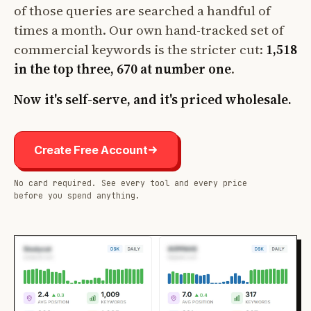
of those queries are searched a handful of
times a month. Our own hand-tracked set of
commercial keywords is the stricter cut:
1,518
in the top three, 670 at number one
.
Now it's self-serve, and it's priced wholesale.
Create Free Account
No card required. See every tool and every price
before you spend anything.