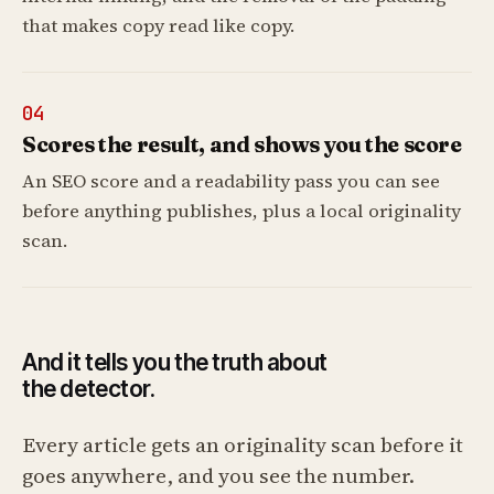
that makes copy read like copy.
04
Scores the result, and shows you the score
An SEO score and a readability pass you can see
before anything publishes, plus a local originality
scan.
And it tells you the truth about
the detector.
Every article gets an originality scan before it
goes anywhere, and you see the number.