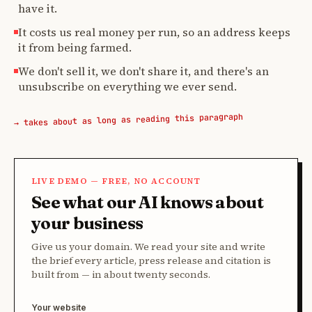
have it.
It costs us real money per run, so an address keeps
it from being farmed.
We don't sell it, we don't share it, and there's an
unsubscribe on everything we ever send.
→ takes about as long as reading this paragraph
LIVE DEMO — FREE, NO ACCOUNT
See what our AI knows about
your business
Give us your domain. We read your site and write
the brief every article, press release and citation is
built from — in about twenty seconds.
Your website