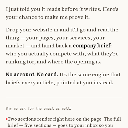
I just told you it reads before it writes. Here's
your chance to make me prove it.
Drop your website in and it'll go and read the
thing — your pages, your services, your
market — and hand back a
company brief
:
who you actually compete with, what they're
ranking for, and where the opening is.
No account. No card.
It's the same engine that
briefs every article, pointed at you instead.
Why we ask for the email as well:
Two sections render right here on the page. The full
brief — five sections — goes to your inbox so you