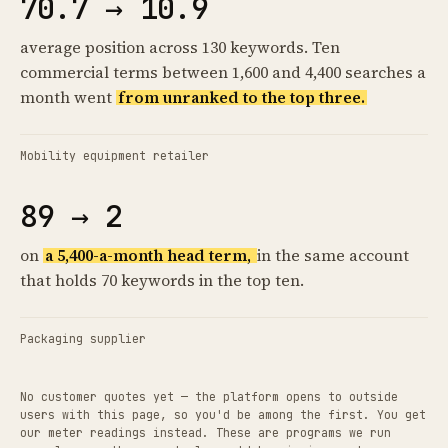
70.7 → 10.9
average position across 130 keywords. Ten
commercial terms between 1,600 and 4,400 searches a
month went
from unranked to the top three.
Mobility equipment retailer
89 → 2
on
a 5,400-a-month head term,
in the same account
that holds 70 keywords in the top ten.
Packaging supplier
No customer quotes yet — the platform opens to outside
users with this page, so you'd be among the first. You get
our meter readings instead. These are programs we run