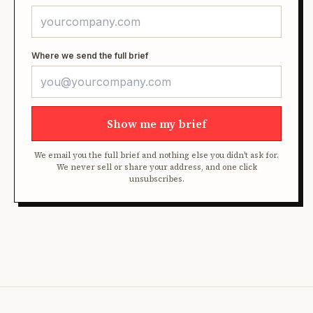
Where we send the full brief
Show me my brief
We email you the full brief and nothing else you didn't ask for.
We never sell or share your address, and one click
unsubscribes.