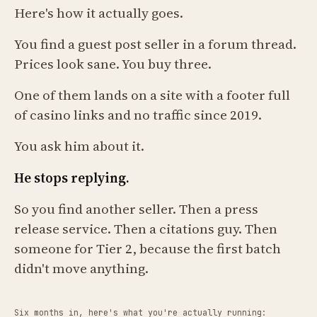
Here's how it actually goes.
You find a guest post seller in a forum thread.
Prices look sane. You buy three.
One of them lands on a site with a footer full
of casino links and no traffic since 2019.
You ask him about it.
He stops replying.
So you find another seller. Then a press
release service. Then a citations guy. Then
someone for Tier 2, because the first batch
didn't move anything.
Six months in, here's what you're actually running: