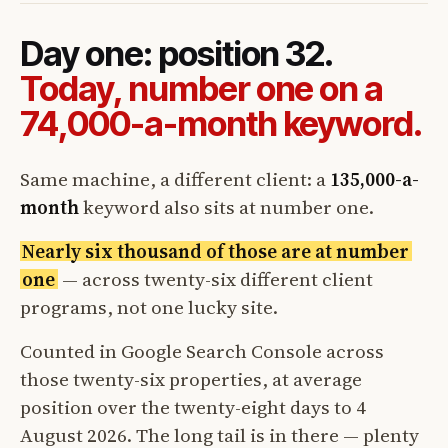
Day one: position 32.
Today, number one on a
74,000-a-month keyword.
Same machine, a different client: a
135,000-a-
month
keyword also sits at number one.
Nearly six thousand of those are at number
one
— across twenty-six different client
programs, not one lucky site.
Counted in Google Search Console across
those twenty-six properties, at average
position over the twenty-eight days to 4
August 2026. The long tail is in there — plenty