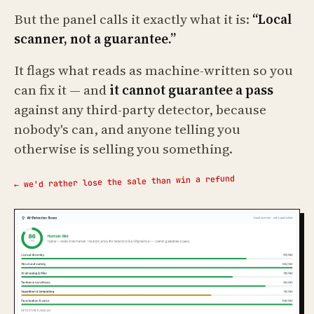
But the panel calls it exactly what it is:
“Local
scanner, not a guarantee.”
It flags what reads as machine-written so you
can fix it — and
it cannot guarantee a pass
against any third-party detector, because
nobody's can, and anyone telling you
otherwise is selling you something.
← we'd rather lose the sale than win a refund