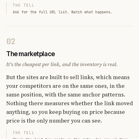
THE TELL
Ask for the full URL list. Watch what happens.
02
The marketplace
It's the cheapest per link, and the inventory is real.
But the sites are built to sell links, which means
your competitors are on the same ones, in the
same position, with the same anchor patterns.
Nothing there measures whether the link moved
anything, so you keep buying on price because
price is the only number you can see.
THE TELL