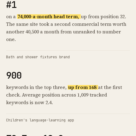
#1
on a
74,000-a-month head term,
up from position 32.
The same site took a second commercial term worth
another 40,500 a month from unranked to number
one.
Bath and shower fixtures brand
900
keywords in the top three,
up from 168
at the first
check. Average position across 1,009 tracked
keywords is now 2.4.
Children's language-learning app