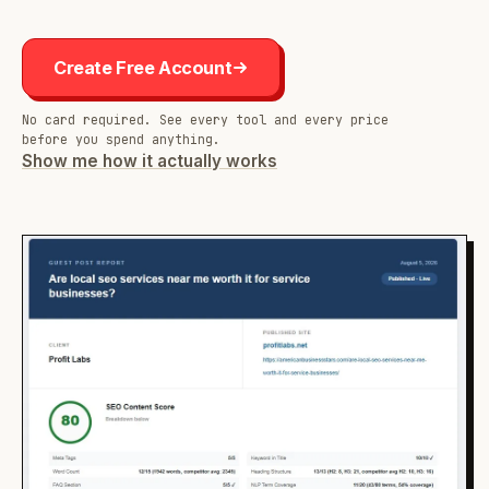
Create Free Account
No card required. See every tool and every price
before you spend anything.
Show me how it actually works