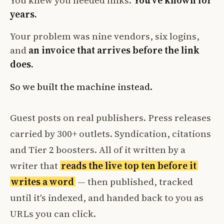
You knew you needed links.
You've known for
years.
Your problem was nine vendors, six logins,
and
an invoice that arrives before the link
does.
So we built the machine instead.
Guest posts on real publishers. Press releases
carried by 300+ outlets. Syndication, citations
and Tier 2 boosters. All of it written by a
writer that
reads the live top ten before it
writes a word
— then published, tracked
until it's indexed, and handed back to you as
URLs you can click.