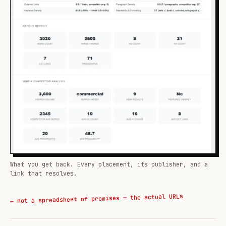
What you get back. Every placement, its publisher, and a
link that resolves.
← not a spreadsheet of promises — the actual URLs