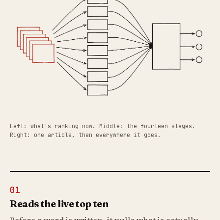
Left: what's ranking now. Middle: the fourteen stages.
Right: one article, then everywhere it goes.
01
Reads the live top ten