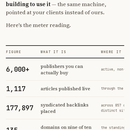
building to use it
— the same machine,
pointed at your clients instead of ours.
Here's the meter reading.
FIGURE
WHAT IT IS
WHERE IT CO
Profit Labs platform operating figures and their sources
publishers you can
6,000+
active, non-ex
actually buy
1,117
articles published live
through the sa
syndicated backlinks
across 857 ord
177,897
placed
distinct sites
domains on nine of ten
the standing n