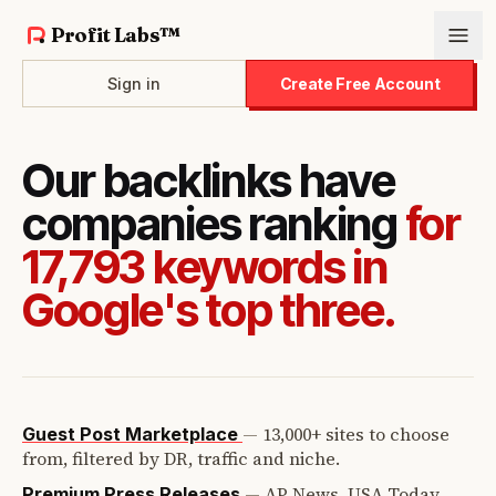
Profit Labs™
Sign in
Create Free Account
Our backlinks have
companies ranking
for
17,793 keywords in
Google's top three.
—
13,000+ sites to choose
Guest Post Marketplace
from, filtered by DR, traffic and niche.
—
AP News, USA Today,
Premium Press Releases