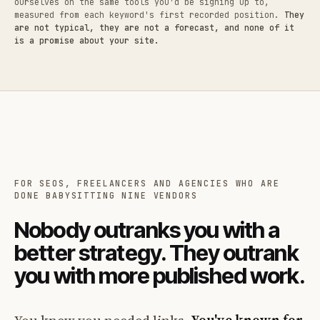
ourselves on the same tools you'd be signing up to,
measured from each keyword's first recorded position.
They
are not typical, they are not a forecast, and none of it
is a promise about your site.
FOR SEOS, FREELANCERS AND AGENCIES WHO ARE
DONE BABYSITTING NINE VENDORS
Nobody outranks you with a
better strategy. They outrank
you with more published work.