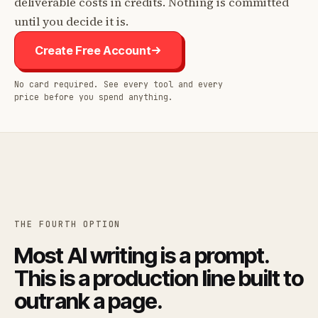
deliverable costs in credits. Nothing is committed
until you decide it is.
Create Free Account
No card required. See every tool and every
price before you spend anything.
THE FOURTH OPTION
Most AI writing is a prompt.
This is a production line built to
outrank a page.