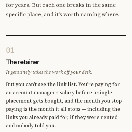
for years. But each one breaks in the same
specific place, and it's worth naming where.
01
The retainer
It genuinely takes the work off your desk.
But you can't see the link list. You're paying for
an account manager's salary before a single
placement gets bought, and the month you stop
paying is the month it all stops — including the
links you already paid for, if they were rented
and nobody told you.