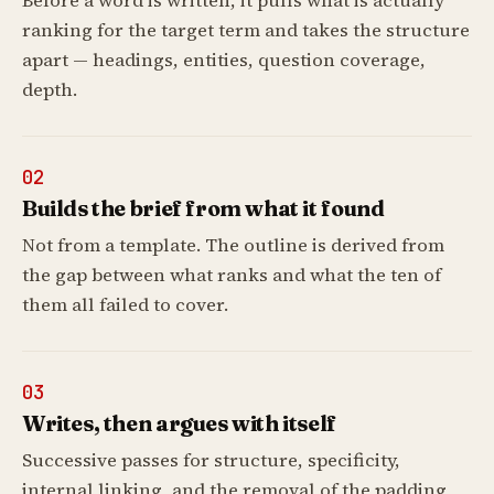
Before a word is written, it pulls what is actually
ranking for the target term and takes the structure
apart — headings, entities, question coverage,
depth.
02
Builds the brief from what it found
Not from a template. The outline is derived from
the gap between what ranks and what the ten of
them all failed to cover.
03
Writes, then argues with itself
Successive passes for structure, specificity,
internal linking, and the removal of the padding