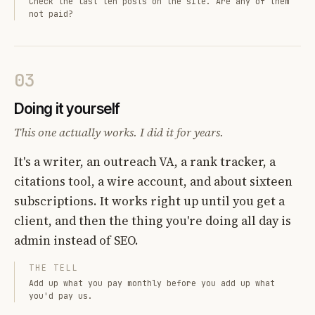
Check the last ten posts on the site. Are any of them
not paid?
03
Doing it yourself
This one actually works. I did it for years.
It's a writer, an outreach VA, a rank tracker, a
citations tool, a wire account, and about sixteen
subscriptions. It works right up until you get a
client, and then the thing you're doing all day is
admin instead of SEO.
THE TELL
Add up what you pay monthly before you add up what
you'd pay us.