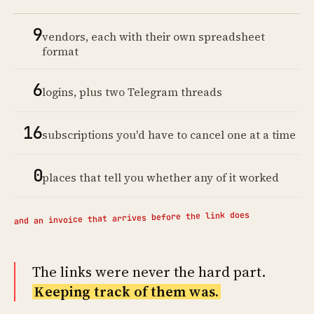
9
vendors, each with their own spreadsheet
format
6
logins, plus two Telegram threads
16
subscriptions you'd have to cancel one at a time
0
places that tell you whether any of it worked
and an invoice that arrives before the link does
The links were never the hard part.
Keeping track of them was.