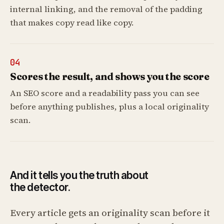
internal linking, and the removal of the padding
that makes copy read like copy.
04
Scores the result, and shows you the score
An SEO score and a readability pass you can see
before anything publishes, plus a local originality
scan.
And it tells you the truth about
the detector.
Every article gets an originality scan before it