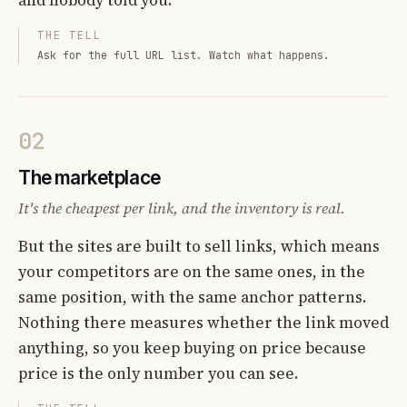
THE TELL
Ask for the full URL list. Watch what happens.
02
The marketplace
It's the cheapest per link, and the inventory is real.
But the sites are built to sell links, which means
your competitors are on the same ones, in the
same position, with the same anchor patterns.
Nothing there measures whether the link moved
anything, so you keep buying on price because
price is the only number you can see.