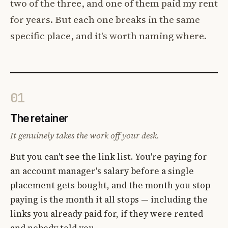
two of the three, and one of them paid my rent
for years. But each one breaks in the same
specific place, and it's worth naming where.
01
The retainer
It genuinely takes the work off your desk.
But you can't see the link list. You're paying for
an account manager's salary before a single
placement gets bought, and the month you stop
paying is the month it all stops — including the
links you already paid for, if they were rented
and nobody told you.