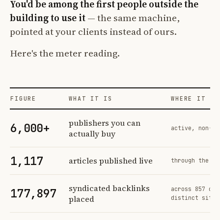
You'd be among the first people outside the
building to use it
— the same machine,
pointed at your clients instead of ours.
Here's the meter reading.
FIGURE
WHAT IT IS
WHERE IT CO
Profit Labs platform operating figures and their sources
publishers you can
6,000+
active, non-ex
actually buy
1,117
articles published live
through the sa
syndicated backlinks
across 857 ord
177,897
placed
distinct sites