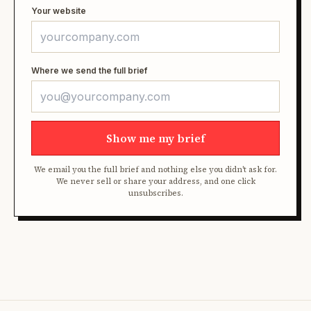
Your website
Where we send the full brief
Show me my brief
We email you the full brief and nothing else you didn't ask for.
We never sell or share your address, and one click
unsubscribes.