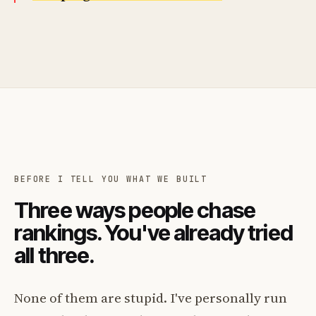
BEFORE I TELL YOU WHAT WE BUILT
Three ways people chase
rankings. You've already tried
all three.
None of them are stupid. I've personally run