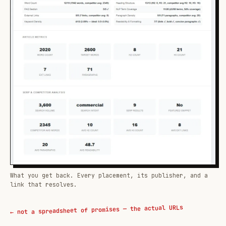
What you get back. Every placement, its publisher, and a
link that resolves.
← not a spreadsheet of promises — the actual URLs