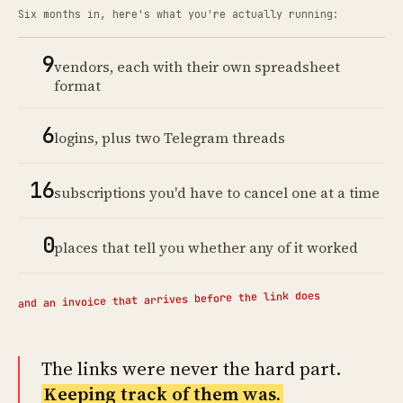
Six months in, here's what you're actually running:
9
vendors, each with their own spreadsheet
format
6
logins, plus two Telegram threads
16
subscriptions you'd have to cancel one at a time
0
places that tell you whether any of it worked
and an invoice that arrives before the link does
The links were never the hard part.
Keeping track of them was.