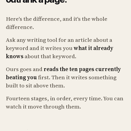
Here's the difference, and it's the whole
difference.
Ask any writing tool for an article about a
keyword and it writes you
what it already
knows
about that keyword.
Ours goes and
reads the ten pages currently
beating you
first. Then it writes something
built to sit above them.
Fourteen stages, in order, every time. You can
watch it move through them.