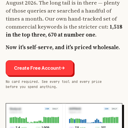
August 2026. The long tail is in there — plenty
of those queries are searched a handful of
times a month. Our own hand-tracked set of
commercial keywords is the stricter cut:
1,518
in the top three, 670 at number one
.
Now it's self-serve, and it's priced wholesale.
Create Free Account
No card required. See every tool and every price
before you spend anything.