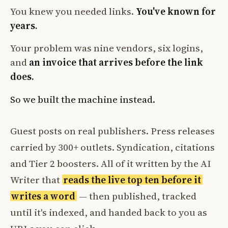
You knew you needed links.
You've known for
years.
Your problem was nine vendors, six logins,
and
an invoice that arrives before the link
does.
So we built the machine instead.
Guest posts on real publishers. Press releases
carried by 300+ outlets. Syndication, citations
and Tier 2 boosters. All of it written by the AI
Writer that
reads the live top ten before it
writes a word
— then published, tracked
until it's indexed, and handed back to you as