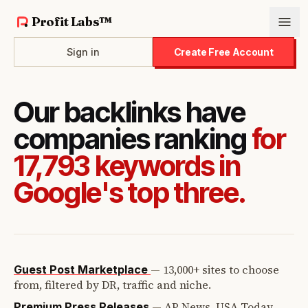
Profit Labs™
Sign in
Create Free Account
Our backlinks have
companies ranking
for
17,793 keywords in
Google's top three.
—
13,000+ sites to choose
Guest Post Marketplace
from, filtered by DR, traffic and niche.
—
AP News, USA Today,
Premium Press Releases