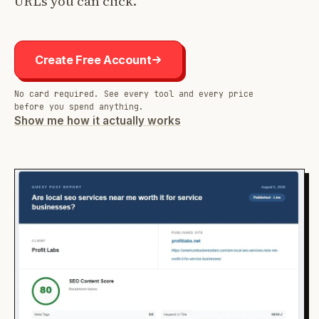
URLs you can click.
Create Free Account
No card required. See every tool and every price
before you spend anything.
Show me how it actually works