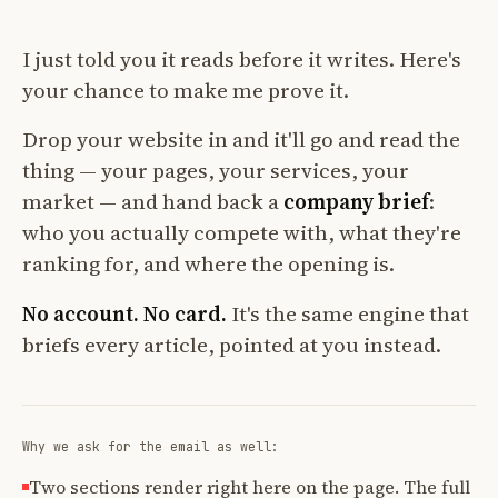
I just told you it reads before it writes. Here's
your chance to make me prove it.
Drop your website in and it'll go and read the
thing — your pages, your services, your
market — and hand back a
company brief
:
who you actually compete with, what they're
ranking for, and where the opening is.
No account. No card.
It's the same engine that
briefs every article, pointed at you instead.
Why we ask for the email as well:
Two sections render right here on the page. The full