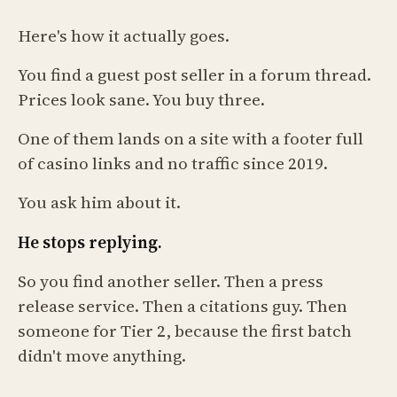
Here's how it actually goes.
You find a guest post seller in a forum thread.
Prices look sane. You buy three.
One of them lands on a site with a footer full
of casino links and no traffic since 2019.
You ask him about it.
He stops replying.
So you find another seller. Then a press
release service. Then a citations guy. Then
someone for Tier 2, because the first batch
didn't move anything.