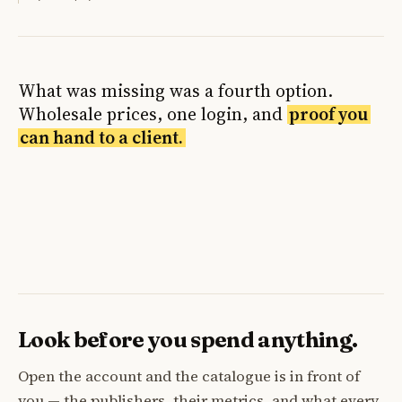
What was missing was a fourth option.
Wholesale prices, one login, and
proof you
can hand to a client.
Look before you spend anything.
Open the account and the catalogue is in front of
you — the publishers, their metrics, and what every