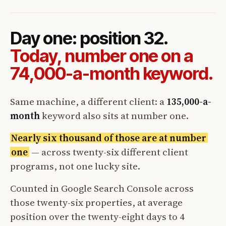
Day one: position 32.
Today, number one on a
74,000-a-month keyword.
Same machine, a different client: a
135,000-a-
month
keyword also sits at number one.
Nearly six thousand of those are at number
one
— across twenty-six different client
programs, not one lucky site.
Counted in Google Search Console across
those twenty-six properties, at average
position over the twenty-eight days to 4