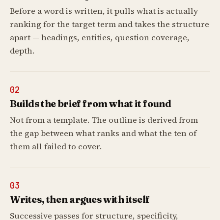
Before a word is written, it pulls what is actually
ranking for the target term and takes the structure
apart — headings, entities, question coverage,
depth.
02
Builds the brief from what it found
Not from a template. The outline is derived from
the gap between what ranks and what the ten of
them all failed to cover.
03
Writes, then argues with itself
Successive passes for structure, specificity,