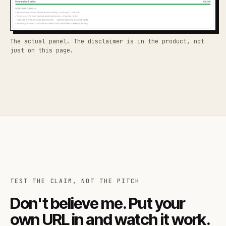
The actual panel. The disclaimer is in the product, not
just on this page.
TEST THE CLAIM, NOT THE PITCH
Don't believe me. Put your
own URL in and watch it work.