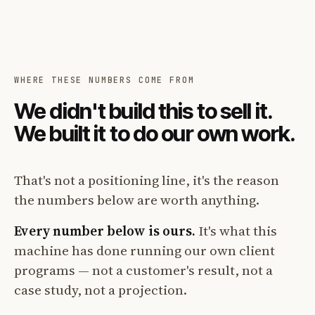
WHERE THESE NUMBERS COME FROM
We didn't build this to sell it.
We built it to do our own work.
That's not a positioning line, it's the reason
the numbers below are worth anything.
Every number below is ours.
It's what this
machine has done running our own client
programs — not a customer's result, not a
case study, not a projection.