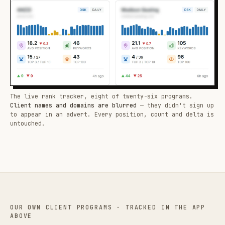
The live rank tracker, eight of twenty-six programs.
Client names and domains are blurred
— they didn't sign up
to appear in an advert. Every position, count and delta is
untouched.
OUR OWN CLIENT PROGRAMS · TRACKED IN THE APP
ABOVE