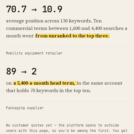
70.7 → 10.9
average position across 130 keywords. Ten
commercial terms between 1,600 and 4,400 searches a
month went
from unranked to the top three.
Mobility equipment retailer
89 → 2
on
a 5,400-a-month head term,
in the same account
that holds 70 keywords in the top ten.
Packaging supplier
No customer quotes yet — the platform opens to outside
users with this page, so you'd be among the first. You get