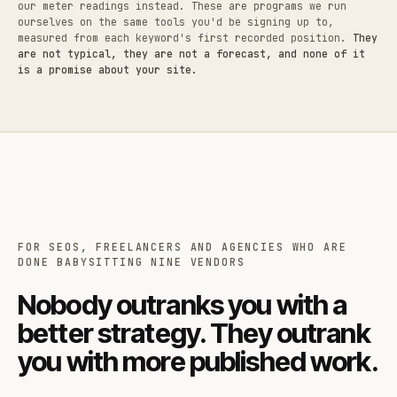
our meter readings instead. These are programs we run
ourselves on the same tools you'd be signing up to,
measured from each keyword's first recorded position.
They
are not typical, they are not a forecast, and none of it
is a promise about your site.
FOR SEOS, FREELANCERS AND AGENCIES WHO ARE
DONE BABYSITTING NINE VENDORS
Nobody outranks you with a
better strategy. They outrank
you with more published work.