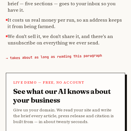
brief — five sections — goes to your inbox so you
have it.
It costs us real money per run, so an address keeps
it from being farmed.
We don't sell it, we don't share it, and there's an
unsubscribe on everything we ever send.
→ takes about as long as reading this paragraph
LIVE DEMO — FREE, NO ACCOUNT
See what our AI knows about
your business
Give us your domain. We read your site and write
the brief every article, press release and citation is
built from — in about twenty seconds.