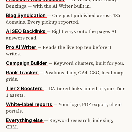
Benzinga — with the AI Writer built in.
—
One post published across 135
Blog Syndication
domains. Every pickup reported.
—
Eight ways onto the pages AI
AI SEO Backlinks
answers read.
—
Reads the live top ten before it
Pro AI Writer
writes.
—
Keyword clusters, built for you.
Campaign Builder
—
Positions daily, GA4, GSC, local map
Rank Tracker
grids.
—
DA-tiered links aimed at your Tier
Tier 2 Boosters
1 assets.
—
Your logo, PDF export, client
White-label reports
portals.
—
Keyword research, indexing,
Everything else
CRM.