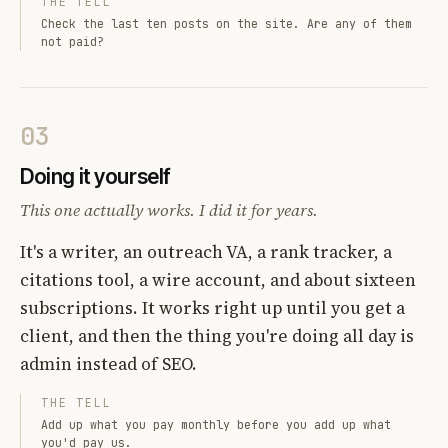
THE TELL
Check the last ten posts on the site. Are any of them
not paid?
03
Doing it yourself
This one actually works. I did it for years.
It's a writer, an outreach VA, a rank tracker, a
citations tool, a wire account, and about sixteen
subscriptions. It works right up until you get a
client, and then the thing you're doing all day is
admin instead of SEO.
THE TELL
Add up what you pay monthly before you add up what
you'd pay us.