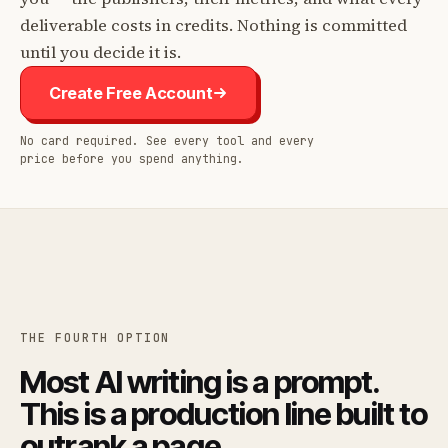
deliverable costs in credits. Nothing is committed
until you decide it is.
Create Free Account
No card required. See every tool and every
price before you spend anything.
THE FOURTH OPTION
Most AI writing is a prompt.
This is a production line built to
outrank a page.