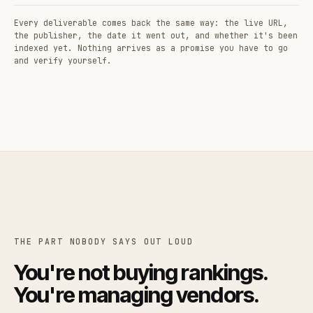
Every deliverable comes back the same way: the live URL,
the publisher, the date it went out, and whether it's been
indexed yet. Nothing arrives as a promise you have to go
and verify yourself.
THE PART NOBODY SAYS OUT LOUD
You're not buying rankings.
You're managing vendors.