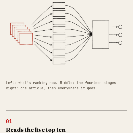
Left: what's ranking now. Middle: the fourteen stages.
Right: one article, then everywhere it goes.
01
Reads the live top ten