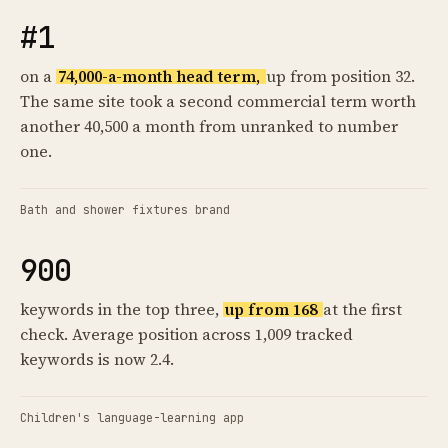
#1
on a
74,000-a-month head term,
up from position 32.
The same site took a second commercial term worth
another 40,500 a month from unranked to number
one.
Bath and shower fixtures brand
900
keywords in the top three,
up from 168
at the first
check. Average position across 1,009 tracked
keywords is now 2.4.
Children's language-learning app