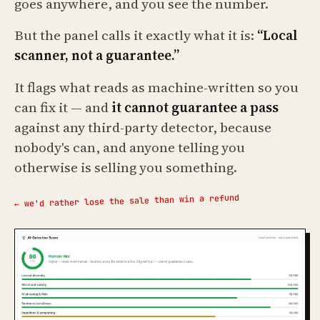
goes anywhere, and you see the number.
But the panel calls it exactly what it is:
“Local
scanner, not a guarantee.”
It flags what reads as machine-written so you
can fix it — and
it cannot guarantee a pass
against any third-party detector, because
nobody's can, and anyone telling you
otherwise is selling you something.
← we'd rather lose the sale than win a refund