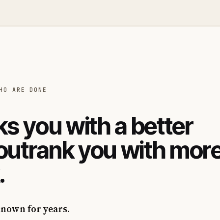
HO ARE DONE
s you with a better
 outrank you with mor
.
known for years.