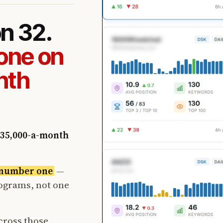
on 32.
one on
nth
35,000-a-month
t number one
—
rograms, not one
cross those