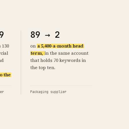
9
89 → 2
s 130
on
a 5,400-a-month head
cial
term,
in the same account
nd
that holds 70 keywords in
the top ten.
o the
er
Packaging supplier