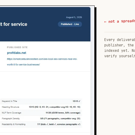
← not a spread
Every delivera
publisher, the
indexed yet. N
verify yoursel