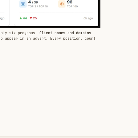
enty-six programs.
Client names and domains
to appear in an advert. Every position, count