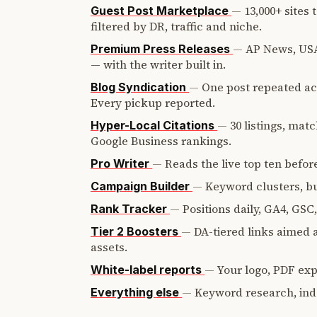
—
13,000+ sites
Guest Post Marketplace
filtered by DR, traffic and niche.
—
AP News, USA
Premium Press Releases
— with the writer built in.
—
One post repeated ac
Blog Syndication
Every pickup reported.
—
30 listings, mat
Hyper-Local Citations
Google Business rankings.
—
Reads the live top ten before
Pro Writer
—
Keyword clusters, bui
Campaign Builder
—
Positions daily, GA4, GSC
Rank Tracker
—
DA-tiered links aimed a
Tier 2 Boosters
assets.
—
Your logo, PDF expo
White-label reports
—
Keyword research, ind
Everything else