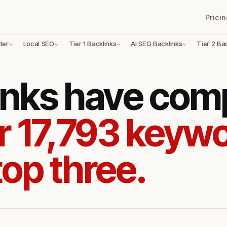
Pricin
ter
Local SEO
Tier 1 Backlinks
AI SEO Backlinks
Tier 2 Ba
inks have com
r 17,793 keywo
top three.