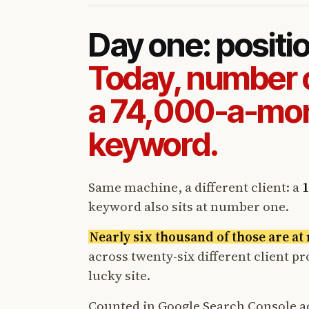
Day one: positi
Today, number 
a 74,000-a-mo
keyword.
Same machine, a different client: a
1
keyword also sits at number one.
Nearly six thousand of those are a
across twenty-six different client p
lucky site.
Counted in Google Search Console a