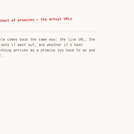
sheet of promises — the actual URLs
ble comes back the same way: the live URL, the
 date it went out, and whether it's been
othing arrives as a promise you have to go and
f.