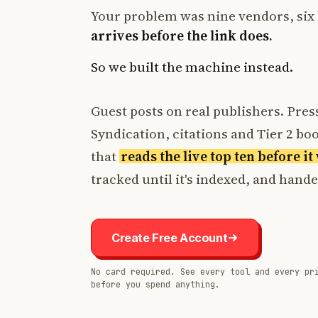
Your problem was nine vendors, six 
arrives before the link does.
So we built the machine instead.
Guest posts on real publishers. Press
Syndication, citations and Tier 2 boos
that
reads the live top ten before i
tracked until it's indexed, and hand
Create Free Account
No card required. See every tool and every pr
before you spend anything.