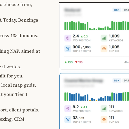
 to choose from,
 Today, Benzinga
ross 135 domains.
ching NAP, aimed at
 it writes.
lt for you.
, local map grids.
t your Tier 1
rt, client portals.
exing, CRM.