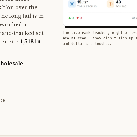
sition over the
e long tail is in
searched a
hand-tracked set
The live rank tracker, eight of tw
are blurred
— they didn't sign up 
ter cut:
1,518 in
and delta is untouched.
wholesale.
ice