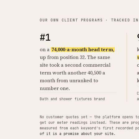
OUR OWN CLIENT PROGRAMS · TRACKED IN
#1
on a
74,000-a-month head term,
up from position 32. The same
site took a second commercial
term worth another 40,500 a
month from unranked to
number one.
C
Bath and shower fixtures brand
a
No customer quotes yet — the platform opens t
get our meter readings instead. These are pro
measured from each keyword's first recorded 
of it is a promise about your site.