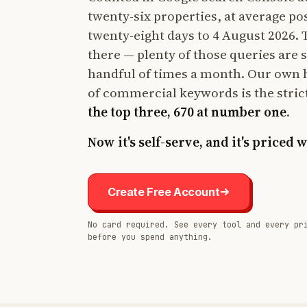
twenty-six properties, at average po
twenty-eight days to 4 August 2026. Th
there — plenty of those queries are 
handful of times a month. Our own 
of commercial keywords is the stric
the top three, 670 at number one
.
Now it's self-serve, and it's priced 
Create Free Account
No card required. See every tool and every pr
before you spend anything.