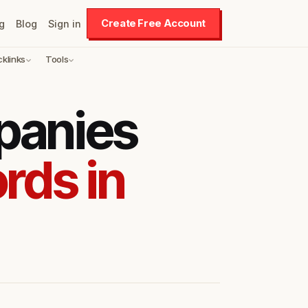
Create Free Account
g
Blog
Sign in
cklinks
Tools
panies
rds in