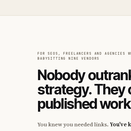
FOR SEOS, FREELANCERS AND AGENCIES W
BABYSITTING NINE VENDORS
Nobody outrank
strategy. They
published work
You knew you needed links.
You've 