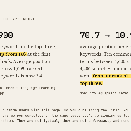
 THE APP ABOVE
900
70.7 → 10.
keywords in the top three,
average position acros
up from 168
at the first
keywords. Ten commer
check. Average position
terms between 1,600 a
across 1,009 tracked
4,400 searches a month
keywords is now 2.4.
went
from unranked t
top three.
hildren's language-learning
pp
Mobility equipment retail
o outside users with this page, so you'd be among the first. You
grams we run ourselves on the same tools you'd be signing up to,
position.
They are not typical, they are not a forecast, and none