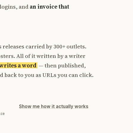
logins, and
an invoice that
 releases carried by 300+ outlets.
ters. All of it written by a writer
t writes a word
— then published,
ed back to you as URLs you can click.
Show me how it actually works
ice