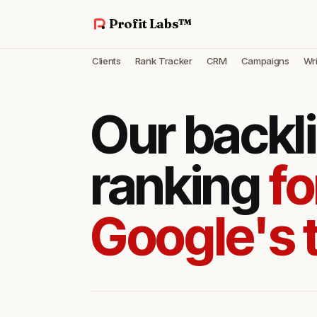
Profit Labs™
Clients
Rank Tracker
CRM
Campaigns
Wri
Our backl
ranking
fo
Google's 