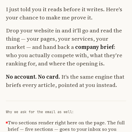
I just told you it reads before it writes. Here's
your chance to make me prove it.
Drop your website in and it'll go and read the
thing — your pages, your services, your
market — and hand back a
company brief
:
who you actually compete with, what they're
ranking for, and where the opening is.
No account. No card.
It's the same engine that
briefs every article, pointed at you instead.
Why we ask for the email as well:
Two sections render right here on the page. The full
brief — five sections — goes to your inbox so you