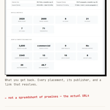
What you get back. Every placement, its publisher, and a
link that resolves.
← not a spreadsheet of promises — the actual URLs