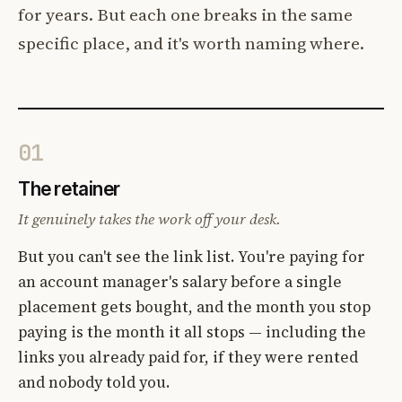
for years. But each one breaks in the same
specific place, and it's worth naming where.
01
The retainer
It genuinely takes the work off your desk.
But you can't see the link list. You're paying for
an account manager's salary before a single
placement gets bought, and the month you stop
paying is the month it all stops — including the
links you already paid for, if they were rented
and nobody told you.