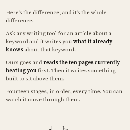
Here's the difference, and it's the whole
difference.
Ask any writing tool for an article about a
keyword and it writes you
what it already
knows
about that keyword.
Ours goes and
reads the ten pages currently
beating you
first. Then it writes something
built to sit above them.
Fourteen stages, in order, every time. You can
watch it move through them.