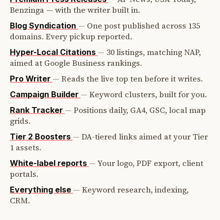
Benzinga — with the writer built in.
—
One post published across 135
Blog Syndication
domains. Every pickup reported.
—
30 listings, matching NAP,
Hyper-Local Citations
aimed at Google Business rankings.
—
Reads the live top ten before it writes.
Pro Writer
—
Keyword clusters, built for you.
Campaign Builder
—
Positions daily, GA4, GSC, local map
Rank Tracker
grids.
—
DA-tiered links aimed at your Tier
Tier 2 Boosters
1 assets.
—
Your logo, PDF export, client
White-label reports
portals.
—
Keyword research, indexing,
Everything else
CRM.