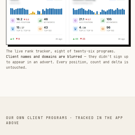
The live rank tracker, eight of twenty-six programs.
Client names and domains are blurred
— they didn't sign up
to appear in an advert. Every position, count and delta is
untouched.
OUR OWN CLIENT PROGRAMS · TRACKED IN THE APP
ABOVE