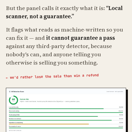
But the panel calls it exactly what it is:
“Local
scanner, not a guarantee.”
It flags what reads as machine-written so you
can fix it — and
it cannot guarantee a pass
against any third-party detector, because
nobody's can, and anyone telling you
otherwise is selling you something.
← we'd rather lose the sale than win a refund