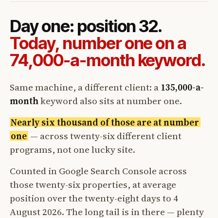
Day one: position 32.
Today, number one on a
74,000-a-month keyword.
Same machine, a different client: a
135,000-a-
month
keyword also sits at number one.
Nearly six thousand of those are at number
one
— across twenty-six different client
programs, not one lucky site.
Counted in Google Search Console across
those twenty-six properties, at average
position over the twenty-eight days to 4
August 2026. The long tail is in there — plenty