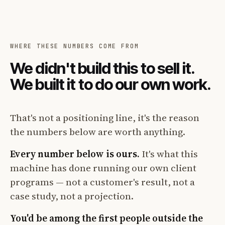
WHERE THESE NUMBERS COME FROM
We didn't build this to sell it.
We built it to do our own work.
That's not a positioning line, it's the reason
the numbers below are worth anything.
Every number below is ours.
It's what this
machine has done running our own client
programs — not a customer's result, not a
case study, not a projection.
You'd be among the first people outside the