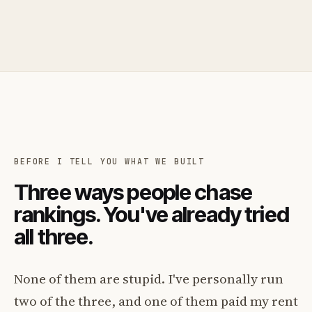
BEFORE I TELL YOU WHAT WE BUILT
Three ways people chase
rankings. You've already tried
all three.
None of them are stupid. I've personally run
two of the three, and one of them paid my rent