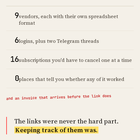
9
vendors, each with their own spreadsheet
format
6
logins, plus two Telegram threads
16
subscriptions you'd have to cancel one at a time
0
places that tell you whether any of it worked
and an invoice that arrives before the link does
The links were never the hard part.
Keeping track of them was.