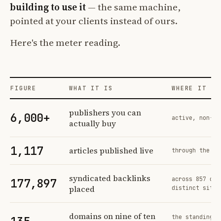
building to use it
— the same machine,
pointed at your clients instead of ours.
Here's the meter reading.
FIGURE
WHAT IT IS
WHERE IT CO
Profit Labs platform operating figures and their sources
publishers you can
6,000+
active, non-ex
actually buy
1,117
articles published live
through the sa
syndicated backlinks
across 857 ord
177,897
placed
distinct sites
domains on nine of ten
the standing n