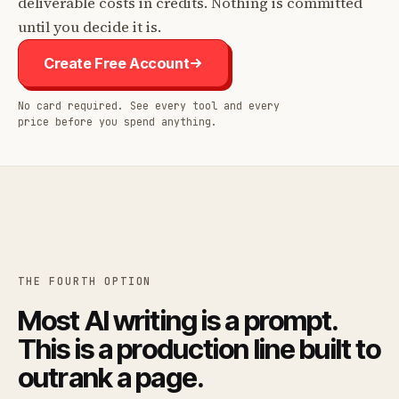
deliverable costs in credits. Nothing is committed
until you decide it is.
Create Free Account
No card required. See every tool and every
price before you spend anything.
THE FOURTH OPTION
Most AI writing is a prompt.
This is a production line built to
outrank a page.