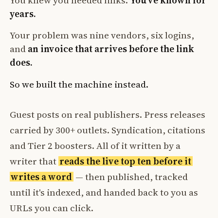
You knew you needed links.
You've known for
years.
Your problem was nine vendors, six logins,
and
an invoice that arrives before the link
does.
So we built the machine instead.
Guest posts on real publishers. Press releases
carried by 300+ outlets. Syndication, citations
and Tier 2 boosters. All of it written by a
writer that
reads the live top ten before it
writes a word
— then published, tracked
until it's indexed, and handed back to you as
URLs you can click.