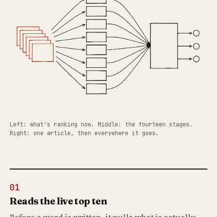
Left: what's ranking now. Middle: the fourteen stages.
Right: one article, then everywhere it goes.
01
Reads the live top ten