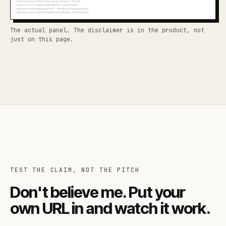
The actual panel. The disclaimer is in the product, not
just on this page.
TEST THE CLAIM, NOT THE PITCH
Don't believe me. Put your
own URL in and watch it work.