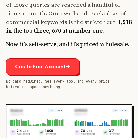
of those queries are searched a handful of
times a month. Our own hand-tracked set of
commercial keywords is the stricter cut:
1,518
in the top three, 670 at number one
.
Now it's self-serve, and it's priced wholesale.
Create Free Account
No card required. See every tool and every price
before you spend anything.