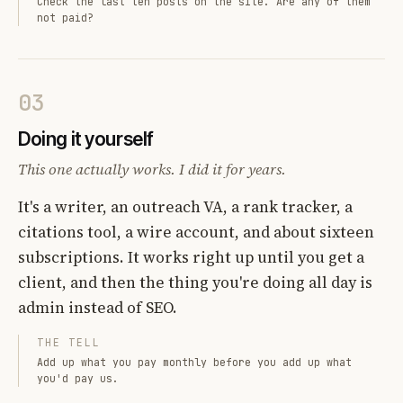
Check the last ten posts on the site. Are any of them
not paid?
03
Doing it yourself
This one actually works. I did it for years.
It's a writer, an outreach VA, a rank tracker, a
citations tool, a wire account, and about sixteen
subscriptions. It works right up until you get a
client, and then the thing you're doing all day is
admin instead of SEO.
THE TELL
Add up what you pay monthly before you add up what
you'd pay us.