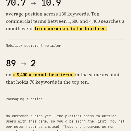
70.7 → 10.9
average position across 130 keywords. Ten
commercial terms between 1,600 and 4,400 searches a
month went
from unranked to the top three.
Mobility equipment retailer
89 → 2
on
a 5,400-a-month head term,
in the same account
that holds 70 keywords in the top ten.
Packaging supplier
No customer quotes yet — the platform opens to outside
users with this page, so you'd be among the first. You get
our meter readings instead. These are programs we run