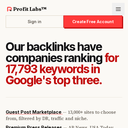
Profit Labs™
Sign in
Create Free Account
Our backlinks have
companies ranking
for
17,793 keywords in
Google's top three.
—
13,000+ sites to choose
Guest Post Marketplace
from, filtered by DR, traffic and niche.
—
AP News, USA Today,
Premium Press Releases