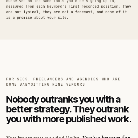
ourselves on the same tools you'd be signing up to,
measured from each keyword's first recorded position.
They
are not typical, they are not a forecast, and none of it
is a promise about your site.
FOR SEOS, FREELANCERS AND AGENCIES WHO ARE
DONE BABYSITTING NINE VENDORS
Nobody outranks you with a
better strategy. They outrank
you with more published work.