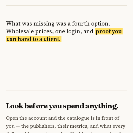
What was missing was a fourth option.
Wholesale prices, one login, and
proof you
can hand to a client.
Look before you spend anything.
Open the account and the catalogue is in front of
you — the publishers, their metrics, and what every