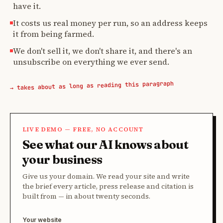
have it.
It costs us real money per run, so an address keeps
it from being farmed.
We don't sell it, we don't share it, and there's an
unsubscribe on everything we ever send.
→ takes about as long as reading this paragraph
LIVE DEMO — FREE, NO ACCOUNT
See what our AI knows about
your business
Give us your domain. We read your site and write
the brief every article, press release and citation is
built from — in about twenty seconds.
Your website