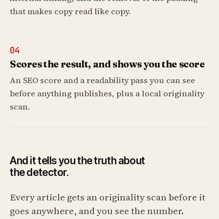
that makes copy read like copy.
04
Scores the result, and shows you the score
An SEO score and a readability pass you can see
before anything publishes, plus a local originality
scan.
And it tells you the truth about
the detector.
Every article gets an originality scan before it
goes anywhere, and you see the number.