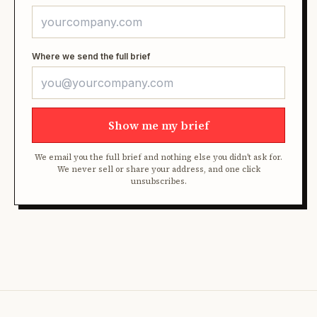
Where we send the full brief
Show me my brief
We email you the full brief and nothing else you didn't ask for.
We never sell or share your address, and one click
unsubscribes.