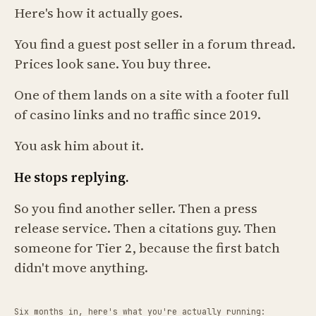
Here's how it actually goes.
You find a guest post seller in a forum thread.
Prices look sane. You buy three.
One of them lands on a site with a footer full
of casino links and no traffic since 2019.
You ask him about it.
He stops replying.
So you find another seller. Then a press
release service. Then a citations guy. Then
someone for Tier 2, because the first batch
didn't move anything.
Six months in, here's what you're actually running: