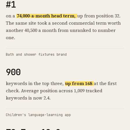
#1
on a
74,000-a-month head term,
up from position 32.
The same site took a second commercial term worth
another 40,500 a month from unranked to number
one.
Bath and shower fixtures brand
900
keywords in the top three,
up from 168
at the first
check. Average position across 1,009 tracked
keywords is now 2.4.
Children's language-learning app