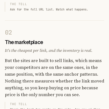
THE TELL
Ask for the full URL list. Watch what happens.
02
The marketplace
It's the cheapest per link, and the inventory is real.
But the sites are built to sell links, which means
your competitors are on the same ones, in the
same position, with the same anchor patterns.
Nothing there measures whether the link moved
anything, so you keep buying on price because
price is the only number you can see.
THE TELL