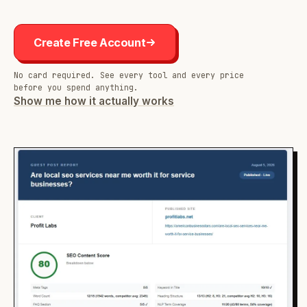
Create Free Account
No card required. See every tool and every price
before you spend anything.
Show me how it actually works