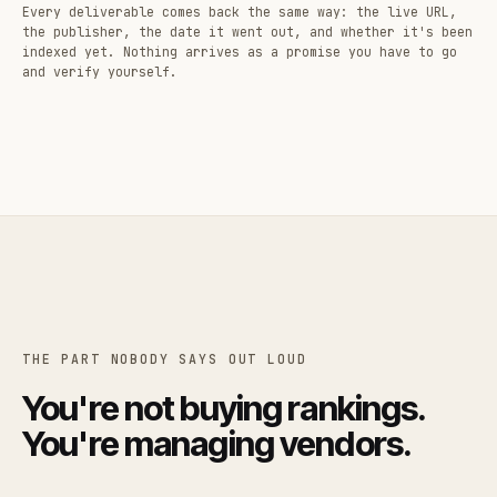
Every deliverable comes back the same way: the live URL,
the publisher, the date it went out, and whether it's been
indexed yet. Nothing arrives as a promise you have to go
and verify yourself.
THE PART NOBODY SAYS OUT LOUD
You're not buying rankings.
You're managing vendors.