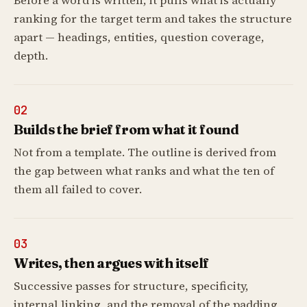
Before a word is written, it pulls what is actually
ranking for the target term and takes the structure
apart — headings, entities, question coverage,
depth.
02
Builds the brief from what it found
Not from a template. The outline is derived from
the gap between what ranks and what the ten of
them all failed to cover.
03
Writes, then argues with itself
Successive passes for structure, specificity,
internal linking, and the removal of the padding