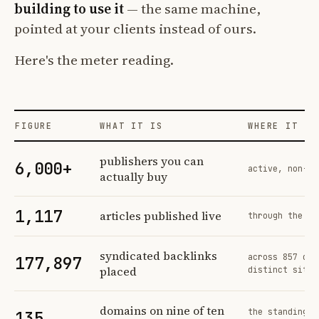
building to use it
— the same machine,
pointed at your clients instead of ours.
Here's the meter reading.
FIGURE
WHAT IT IS
WHERE IT CO
Profit Labs platform operating figures and their sources
publishers you can
6,000+
active, non-ex
actually buy
1,117
articles published live
through the sa
syndicated backlinks
across 857 ord
177,897
placed
distinct sites
domains on nine of ten
the standing n
135