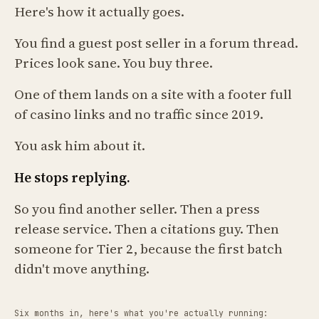
Here's how it actually goes.
You find a guest post seller in a forum thread.
Prices look sane. You buy three.
One of them lands on a site with a footer full
of casino links and no traffic since 2019.
You ask him about it.
He stops replying.
So you find another seller. Then a press
release service. Then a citations guy. Then
someone for Tier 2, because the first batch
didn't move anything.
Six months in, here's what you're actually running: