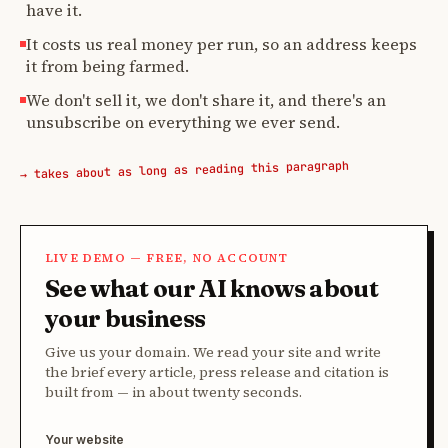
have it.
It costs us real money per run, so an address keeps
it from being farmed.
We don't sell it, we don't share it, and there's an
unsubscribe on everything we ever send.
→ takes about as long as reading this paragraph
LIVE DEMO — FREE, NO ACCOUNT
See what our AI knows about
your business
Give us your domain. We read your site and write
the brief every article, press release and citation is
built from — in about twenty seconds.
Your website