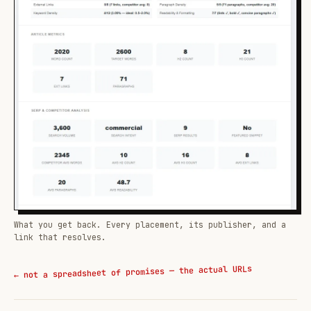
What you get back. Every placement, its publisher, and a
link that resolves.
← not a spreadsheet of promises — the actual URLs