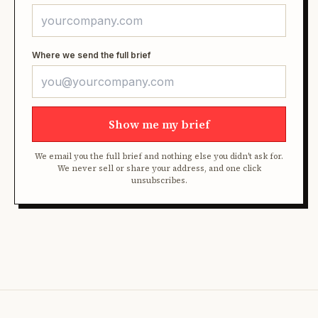
Where we send the full brief
Show me my brief
We email you the full brief and nothing else you didn't ask for.
We never sell or share your address, and one click
unsubscribes.