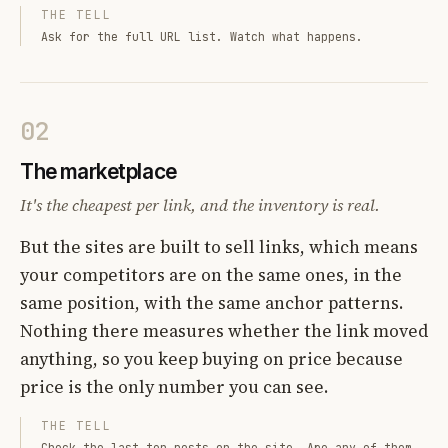
THE TELL
Ask for the full URL list. Watch what happens.
02
The marketplace
It's the cheapest per link, and the inventory is real.
But the sites are built to sell links, which means
your competitors are on the same ones, in the
same position, with the same anchor patterns.
Nothing there measures whether the link moved
anything, so you keep buying on price because
price is the only number you can see.
THE TELL
Check the last ten posts on the site. Are any of them