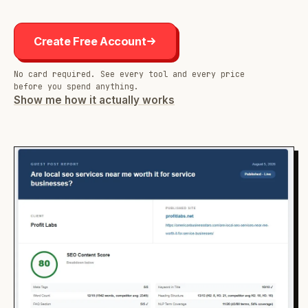
Create Free Account
No card required. See every tool and every price
before you spend anything.
Show me how it actually works