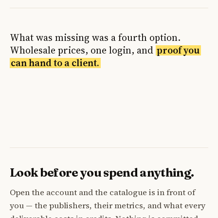
What was missing was a fourth option.
Wholesale prices, one login, and
proof you
can hand to a client.
Look before you spend anything.
Open the account and the catalogue is in front of
you — the publishers, their metrics, and what every