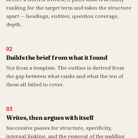
ranking for the target term and takes the structure
apart — headings, entities, question coverage,
depth.
02
Builds the brief from what it found
Not from a template. The outline is derived from
the gap between what ranks and what the ten of
them all failed to cover.
03
Writes, then argues with itself
Successive passes for structure, specificity,
internal linking, and the removal of the padding