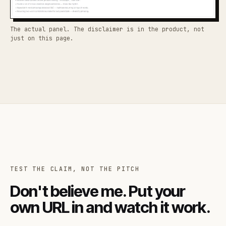
The actual panel. The disclaimer is in the product, not
just on this page.
TEST THE CLAIM, NOT THE PITCH
Don't believe me. Put your
own URL in and watch it work.