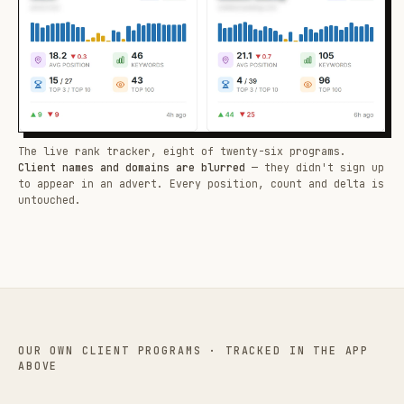
The live rank tracker, eight of twenty-six programs.
Client names and domains are blurred
— they didn't sign up
to appear in an advert. Every position, count and delta is
untouched.
OUR OWN CLIENT PROGRAMS · TRACKED IN THE APP
ABOVE