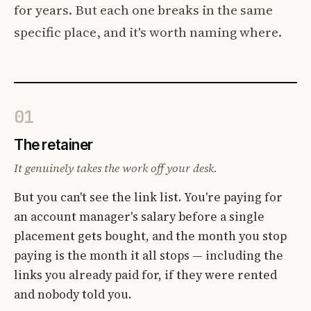
for years. But each one breaks in the same
specific place, and it's worth naming where.
01
The retainer
It genuinely takes the work off your desk.
But you can't see the link list. You're paying for
an account manager's salary before a single
placement gets bought, and the month you stop
paying is the month it all stops — including the
links you already paid for, if they were rented
and nobody told you.