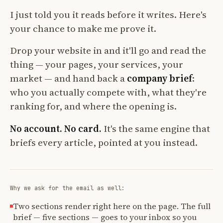
I just told you it reads before it writes. Here's
your chance to make me prove it.
Drop your website in and it'll go and read the
thing — your pages, your services, your
market — and hand back a
company brief
:
who you actually compete with, what they're
ranking for, and where the opening is.
No account. No card.
It's the same engine that
briefs every article, pointed at you instead.
Why we ask for the email as well:
Two sections render right here on the page. The full
brief — five sections — goes to your inbox so you