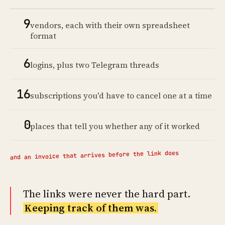
9
vendors, each with their own spreadsheet
format
6
logins, plus two Telegram threads
16
subscriptions you'd have to cancel one at a time
0
places that tell you whether any of it worked
and an invoice that arrives before the link does
The links were never the hard part.
Keeping track of them was.