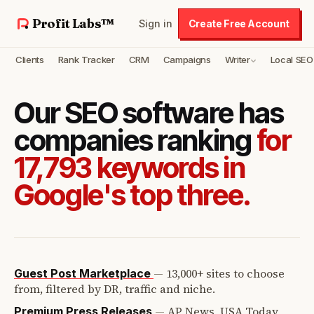
Profit Labs™
Sign in
Create Free Account
Clients
Rank Tracker
CRM
Campaigns
Writer
Local SEO
Our SEO software has
companies ranking
for
17,793 keywords in
Google's top three.
—
13,000+ sites to choose
Guest Post Marketplace
from, filtered by DR, traffic and niche.
—
AP News, USA Today,
Premium Press Releases