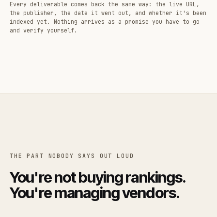
Every deliverable comes back the same way: the live URL,
the publisher, the date it went out, and whether it's been
indexed yet. Nothing arrives as a promise you have to go
and verify yourself.
THE PART NOBODY SAYS OUT LOUD
You're not buying rankings.
You're managing vendors.