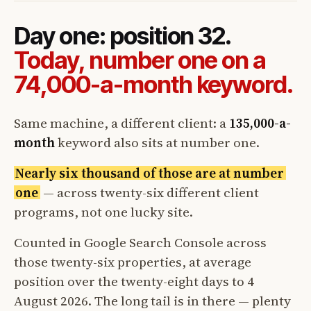
Day one: position 32.
Today, number one on a
74,000-a-month keyword.
Same machine, a different client: a
135,000-a-
month
keyword also sits at number one.
Nearly six thousand of those are at number
one
— across twenty-six different client
programs, not one lucky site.
Counted in Google Search Console across
those twenty-six properties, at average
position over the twenty-eight days to 4
August 2026. The long tail is in there — plenty