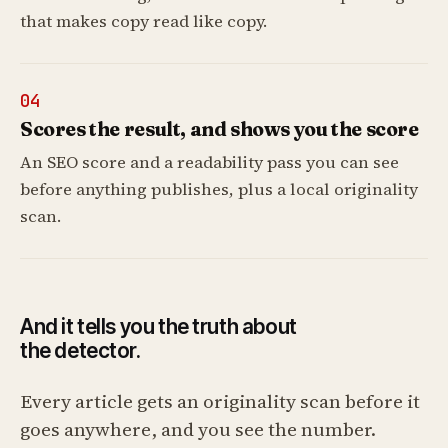
that makes copy read like copy.
04
Scores the result, and shows you the score
An SEO score and a readability pass you can see
before anything publishes, plus a local originality
scan.
And it tells you the truth about
the detector.
Every article gets an originality scan before it
goes anywhere, and you see the number.