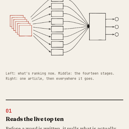
Left: what's ranking now. Middle: the fourteen stages.
Right: one article, then everywhere it goes.
01
Reads the live top ten
Before a word is written, it pulls what is actually