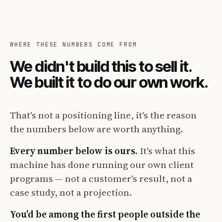
WHERE THESE NUMBERS COME FROM
We didn't build this to sell it.
We built it to do our own work.
That's not a positioning line, it's the reason
the numbers below are worth anything.
Every number below is ours.
It's what this
machine has done running our own client
programs — not a customer's result, not a
case study, not a projection.
You'd be among the first people outside the