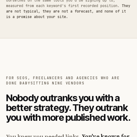
ourselves on the same tools you'd be signing up to,
measured from each keyword's first recorded position.
They
are not typical, they are not a forecast, and none of it
is a promise about your site.
FOR SEOS, FREELANCERS AND AGENCIES WHO ARE
DONE BABYSITTING NINE VENDORS
Nobody outranks you with a
better strategy. They outrank
you with more published work.
You knew you needed links.
You've known for