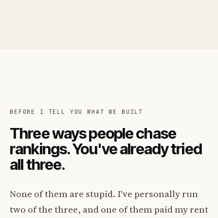
BEFORE I TELL YOU WHAT WE BUILT
Three ways people chase
rankings. You've already tried
all three.
None of them are stupid. I've personally run
two of the three, and one of them paid my rent