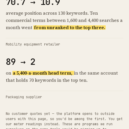
70.7 → 10.9
average position across 130 keywords. Ten
commercial terms between 1,600 and 4,400 searches a
month went
from unranked to the top three.
Mobility equipment retailer
89 → 2
on
a 5,400-a-month head term,
in the same account
that holds 70 keywords in the top ten.
Packaging supplier
No customer quotes yet — the platform opens to outside
users with this page, so you'd be among the first. You get
our meter readings instead. These are programs we run