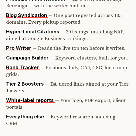
Benzinga — with the writer built in.
—
One post repeated across 135
Blog Syndication
domains. Every pickup reported.
—
30 listings, matching NAP,
Hyper-Local Citations
aimed at Google Business rankings.
—
Reads the live top ten before it writes.
Pro Writer
—
Keyword clusters, built for you.
Campaign Builder
—
Positions daily, GA4, GSC, local map
Rank Tracker
grids.
—
DA-tiered links aimed at your Tier
Tier 2 Boosters
1 assets.
—
Your logo, PDF export, client
White-label reports
portals.
—
Keyword research, indexing,
Everything else
CRM.