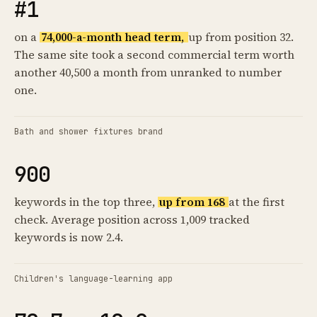
#1
on a
74,000-a-month head term,
up from position 32.
The same site took a second commercial term worth
another 40,500 a month from unranked to number
one.
Bath and shower fixtures brand
900
keywords in the top three,
up from 168
at the first
check. Average position across 1,009 tracked
keywords is now 2.4.
Children's language-learning app