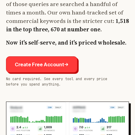
of those queries are searched a handful of
times a month. Our own hand-tracked set of
commercial keywords is the stricter cut:
1,518
in the top three, 670 at number one
.
Now it's self-serve, and it's priced wholesale.
Create Free Account
No card required. See every tool and every price
before you spend anything.