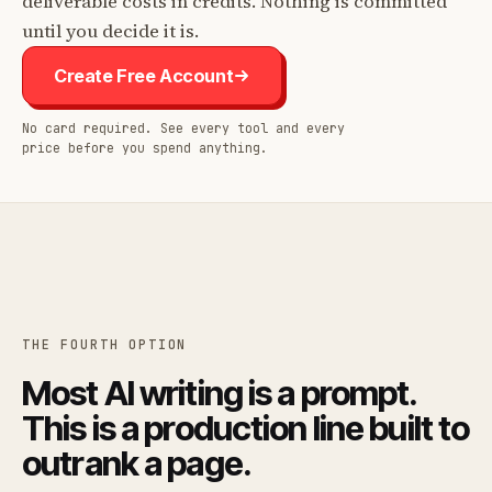
deliverable costs in credits. Nothing is committed
until you decide it is.
Create Free Account
No card required. See every tool and every
price before you spend anything.
THE FOURTH OPTION
Most AI writing is a prompt.
This is a production line built to
outrank a page.