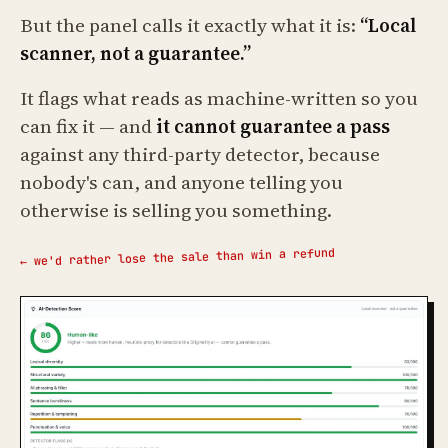
But the panel calls it exactly what it is:
“Local
scanner, not a guarantee.”
It flags what reads as machine-written so you
can fix it — and
it cannot guarantee a pass
against any third-party detector, because
nobody's can, and anyone telling you
otherwise is selling you something.
← we'd rather lose the sale than win a refund