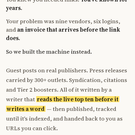
years.
Your problem was nine vendors, six logins,
and
an invoice that arrives before the link
does.
So we built the machine instead.
Guest posts on real publishers. Press releases
carried by 300+ outlets. Syndication, citations
and Tier 2 boosters. All of it written by a
writer that
reads the live top ten before it
writes a word
— then published, tracked
until it's indexed, and handed back to you as
URLs you can click.