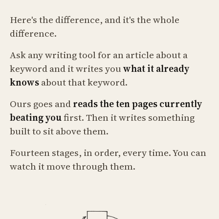
Here's the difference, and it's the whole
difference.
Ask any writing tool for an article about a
keyword and it writes you
what it already
knows
about that keyword.
Ours goes and
reads the ten pages currently
beating you
first. Then it writes something
built to sit above them.
Fourteen stages, in order, every time. You can
watch it move through them.