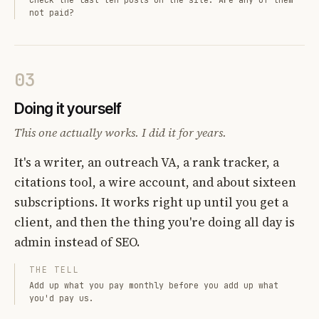
not paid?
03
Doing it yourself
This one actually works. I did it for years.
It's a writer, an outreach VA, a rank tracker, a
citations tool, a wire account, and about sixteen
subscriptions. It works right up until you get a
client, and then the thing you're doing all day is
admin instead of SEO.
THE TELL
Add up what you pay monthly before you add up what
you'd pay us.