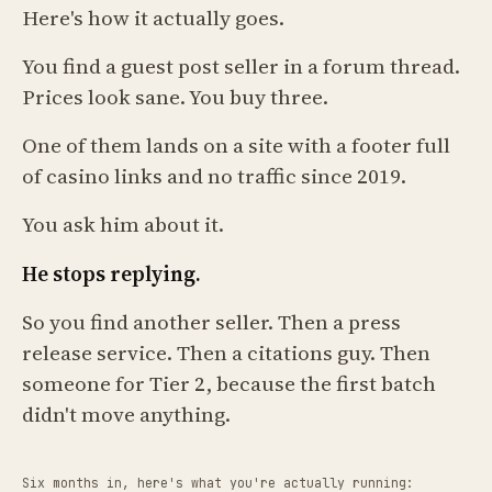
Here's how it actually goes.
You find a guest post seller in a forum thread.
Prices look sane. You buy three.
One of them lands on a site with a footer full
of casino links and no traffic since 2019.
You ask him about it.
He stops replying.
So you find another seller. Then a press
release service. Then a citations guy. Then
someone for Tier 2, because the first batch
didn't move anything.
Six months in, here's what you're actually running: