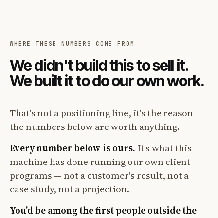
WHERE THESE NUMBERS COME FROM
We didn't build this to sell it.
We built it to do our own work.
That's not a positioning line, it's the reason
the numbers below are worth anything.
Every number below is ours.
It's what this
machine has done running our own client
programs — not a customer's result, not a
case study, not a projection.
You'd be among the first people outside the