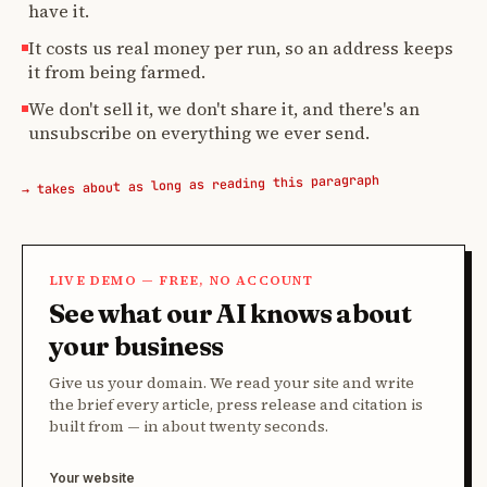
have it.
It costs us real money per run, so an address keeps
it from being farmed.
We don't sell it, we don't share it, and there's an
unsubscribe on everything we ever send.
→ takes about as long as reading this paragraph
LIVE DEMO — FREE, NO ACCOUNT
See what our AI knows about
your business
Give us your domain. We read your site and write
the brief every article, press release and citation is
built from — in about twenty seconds.
Your website