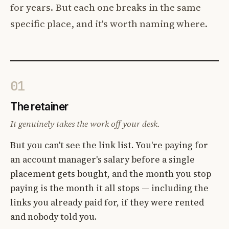
for years. But each one breaks in the same
specific place, and it's worth naming where.
01
The retainer
It genuinely takes the work off your desk.
But you can't see the link list. You're paying for
an account manager's salary before a single
placement gets bought, and the month you stop
paying is the month it all stops — including the
links you already paid for, if they were rented
and nobody told you.