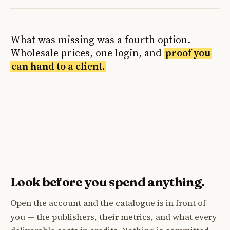
What was missing was a fourth option.
Wholesale prices, one login, and
proof you
can hand to a client.
Look before you spend anything.
Open the account and the catalogue is in front of
you — the publishers, their metrics, and what every