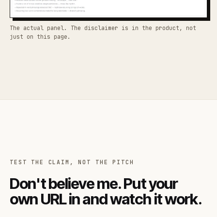
The actual panel. The disclaimer is in the product, not
just on this page.
TEST THE CLAIM, NOT THE PITCH
Don't believe me. Put your
own URL in and watch it work.