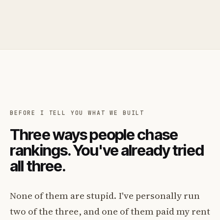
BEFORE I TELL YOU WHAT WE BUILT
Three ways people chase
rankings. You've already tried
all three.
None of them are stupid. I've personally run
two of the three, and one of them paid my rent