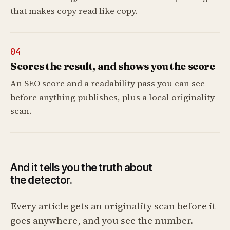
that makes copy read like copy.
04
Scores the result, and shows you the score
An SEO score and a readability pass you can see
before anything publishes, plus a local originality
scan.
And it tells you the truth about
the detector.
Every article gets an originality scan before it
goes anywhere, and you see the number.