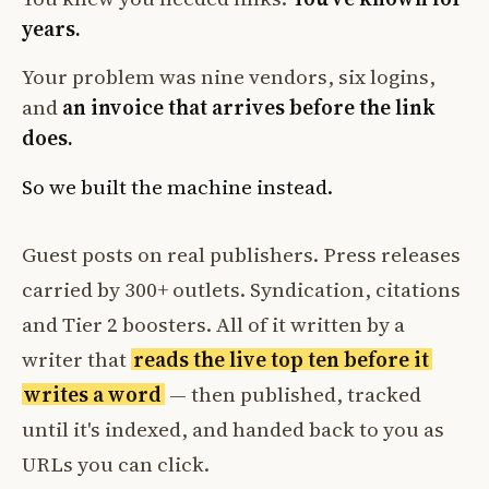
years.
Your problem was nine vendors, six logins,
and
an invoice that arrives before the link
does.
So we built the machine instead.
Guest posts on real publishers. Press releases
carried by 300+ outlets. Syndication, citations
and Tier 2 boosters. All of it written by a
writer that
reads the live top ten before it
writes a word
— then published, tracked
until it's indexed, and handed back to you as
URLs you can click.