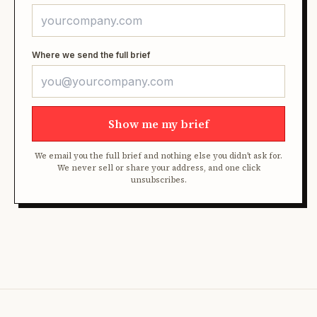
Where we send the full brief
Show me my brief
We email you the full brief and nothing else you didn't ask for.
We never sell or share your address, and one click
unsubscribes.