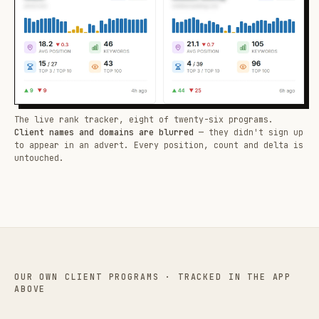
The live rank tracker, eight of twenty-six programs.
Client names and domains are blurred
— they didn't sign up
to appear in an advert. Every position, count and delta is
untouched.
OUR OWN CLIENT PROGRAMS · TRACKED IN THE APP
ABOVE