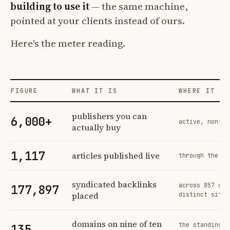
building to use it
— the same machine,
pointed at your clients instead of ours.
Here's the meter reading.
FIGURE
WHAT IT IS
WHERE IT CO
Profit Labs platform operating figures and their sources
publishers you can
6,000+
active, non-ex
actually buy
1,117
articles published live
through the sa
syndicated backlinks
across 857 ord
177,897
placed
distinct sites
domains on nine of ten
the standing n
135