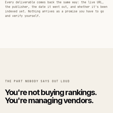
Every deliverable comes back the same way: the live URL,
the publisher, the date it went out, and whether it's been
indexed yet. Nothing arrives as a promise you have to go
and verify yourself.
THE PART NOBODY SAYS OUT LOUD
You're not buying rankings.
You're managing vendors.