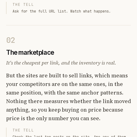
THE TELL
Ask for the full URL list. Watch what happens.
02
The marketplace
It's the cheapest per link, and the inventory is real.
But the sites are built to sell links, which means
your competitors are on the same ones, in the
same position, with the same anchor patterns.
Nothing there measures whether the link moved
anything, so you keep buying on price because
price is the only number you can see.
THE TELL
Check the last ten posts on the site. Are any of them