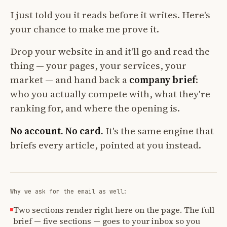
I just told you it reads before it writes. Here's
your chance to make me prove it.
Drop your website in and it'll go and read the
thing — your pages, your services, your
market — and hand back a
company brief
:
who you actually compete with, what they're
ranking for, and where the opening is.
No account. No card.
It's the same engine that
briefs every article, pointed at you instead.
Why we ask for the email as well:
Two sections render right here on the page. The full
brief — five sections — goes to your inbox so you