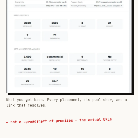
What you get back. Every placement, its publisher, and a
link that resolves.
← not a spreadsheet of promises — the actual URLs