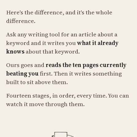
Here's the difference, and it's the whole
difference.
Ask any writing tool for an article about a
keyword and it writes you
what it already
knows
about that keyword.
Ours goes and
reads the ten pages currently
beating you
first. Then it writes something
built to sit above them.
Fourteen stages, in order, every time. You can
watch it move through them.