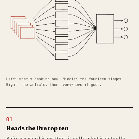
Left: what's ranking now. Middle: the fourteen stages.
Right: one article, then everywhere it goes.
01
Reads the live top ten
Before a word is written, it pulls what is actually