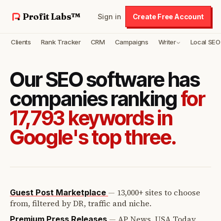
Profit Labs™
Sign in
Create Free Account
Clients
Rank Tracker
CRM
Campaigns
Writer
Local SEO
Our SEO software has
companies ranking
for
17,793 keywords in
Google's top three.
—
13,000+ sites to choose
Guest Post Marketplace
from, filtered by DR, traffic and niche.
—
AP News, USA Today,
Premium Press Releases