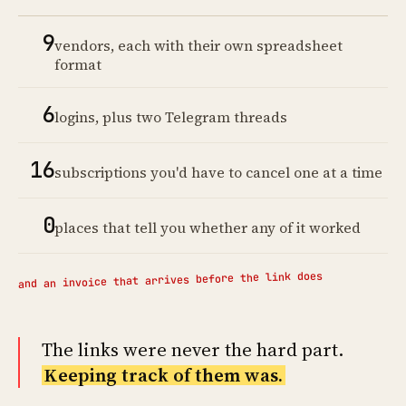
9
vendors, each with their own spreadsheet
format
6
logins, plus two Telegram threads
16
subscriptions you'd have to cancel one at a time
0
places that tell you whether any of it worked
and an invoice that arrives before the link does
The links were never the hard part.
Keeping track of them was.