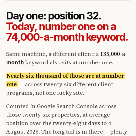
Day one: position 32.
Today, number one on a
74,000-a-month keyword.
Same machine, a different client: a
135,000-a-
month
keyword also sits at number one.
Nearly six thousand of those are at number
one
— across twenty-six different client
programs, not one lucky site.
Counted in Google Search Console across
those twenty-six properties, at average
position over the twenty-eight days to 4
August 2026. The long tail is in there — plenty