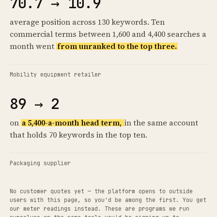
70.7 → 10.9
average position across 130 keywords. Ten
commercial terms between 1,600 and 4,400 searches a
month went
from unranked to the top three.
Mobility equipment retailer
89 → 2
on
a 5,400-a-month head term,
in the same account
that holds 70 keywords in the top ten.
Packaging supplier
No customer quotes yet — the platform opens to outside
users with this page, so you'd be among the first. You get
our meter readings instead. These are programs we run