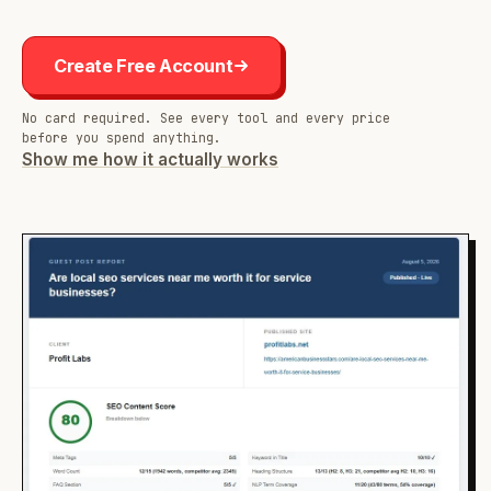
Create Free Account
No card required. See every tool and every price
before you spend anything.
Show me how it actually works