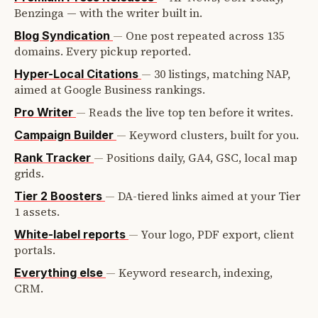
Benzinga — with the writer built in.
—
One post repeated across 135
Blog Syndication
domains. Every pickup reported.
—
30 listings, matching NAP,
Hyper-Local Citations
aimed at Google Business rankings.
—
Reads the live top ten before it writes.
Pro Writer
—
Keyword clusters, built for you.
Campaign Builder
—
Positions daily, GA4, GSC, local map
Rank Tracker
grids.
—
DA-tiered links aimed at your Tier
Tier 2 Boosters
1 assets.
—
Your logo, PDF export, client
White-label reports
portals.
—
Keyword research, indexing,
Everything else
CRM.