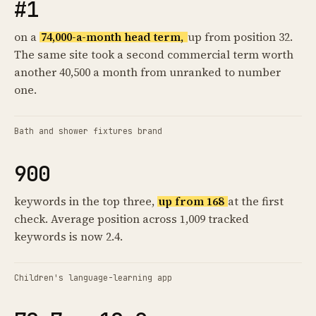
#1
on a
74,000-a-month head term,
up from position 32.
The same site took a second commercial term worth
another 40,500 a month from unranked to number
one.
Bath and shower fixtures brand
900
keywords in the top three,
up from 168
at the first
check. Average position across 1,009 tracked
keywords is now 2.4.
Children's language-learning app