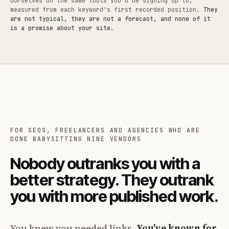
ourselves on the same tools you'd be signing up to,
measured from each keyword's first recorded position.
They
are not typical, they are not a forecast, and none of it
is a promise about your site.
FOR SEOS, FREELANCERS AND AGENCIES WHO ARE
DONE BABYSITTING NINE VENDORS
Nobody outranks you with a
better strategy. They outrank
you with more published work.
You knew you needed links.
You've known for