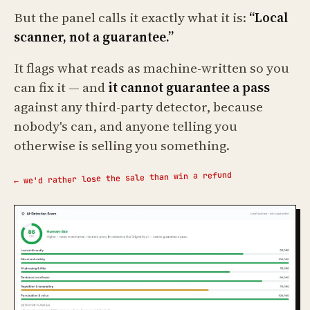
But the panel calls it exactly what it is:
“Local
scanner, not a guarantee.”
It flags what reads as machine-written so you
can fix it — and
it cannot guarantee a pass
against any third-party detector, because
nobody's can, and anyone telling you
otherwise is selling you something.
← we'd rather lose the sale than win a refund