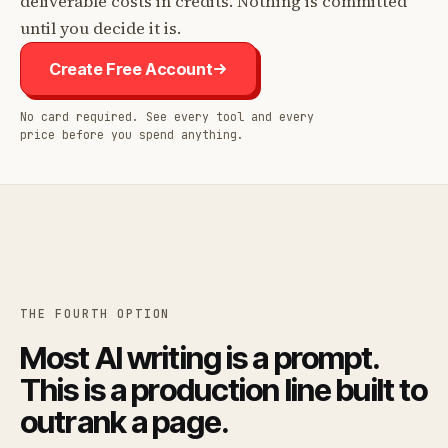
deliverable costs in credits. Nothing is committed
until you decide it is.
Create Free Account
No card required. See every tool and every
price before you spend anything.
THE FOURTH OPTION
Most AI writing is a prompt.
This is a production line built to
outrank a page.