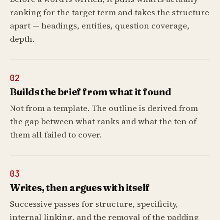
ranking for the target term and takes the structure
apart — headings, entities, question coverage,
depth.
02
Builds the brief from what it found
Not from a template. The outline is derived from
the gap between what ranks and what the ten of
them all failed to cover.
03
Writes, then argues with itself
Successive passes for structure, specificity,
internal linking, and the removal of the padding