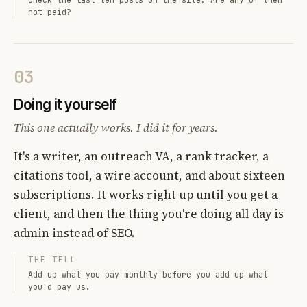
not paid?
03
Doing it yourself
This one actually works. I did it for years.
It's a writer, an outreach VA, a rank tracker, a
citations tool, a wire account, and about sixteen
subscriptions. It works right up until you get a
client, and then the thing you're doing all day is
admin instead of SEO.
THE TELL
Add up what you pay monthly before you add up what
you'd pay us.