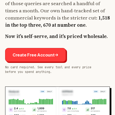
of those queries are searched a handful of
times a month. Our own hand-tracked set of
commercial keywords is the stricter cut:
1,518
in the top three, 670 at number one
.
Now it's self-serve, and it's priced wholesale.
Create Free Account
No card required. See every tool and every price
before you spend anything.