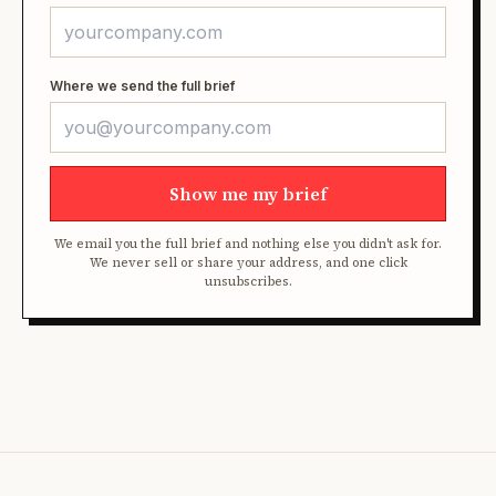
Where we send the full brief
Show me my brief
We email you the full brief and nothing else you didn't ask for.
We never sell or share your address, and one click
unsubscribes.