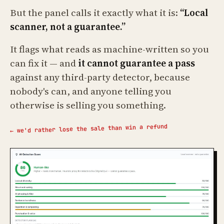
But the panel calls it exactly what it is:
“Local
scanner, not a guarantee.”
It flags what reads as machine-written so you
can fix it — and
it cannot guarantee a pass
against any third-party detector, because
nobody's can, and anyone telling you
otherwise is selling you something.
← we'd rather lose the sale than win a refund