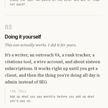
not paid?
03
Doing it yourself
This one actually works. I did it for years.
It's a writer, an outreach VA, a rank tracker, a
citations tool, a wire account, and about sixteen
subscriptions. It works right up until you get a
client, and then the thing you're doing all day is
admin instead of SEO.
THE TELL
Add up what you pay monthly before you add up what
you'd pay us.