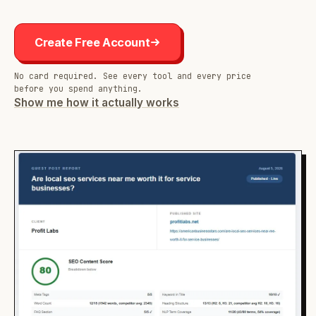
Create Free Account
No card required. See every tool and every price
before you spend anything.
Show me how it actually works