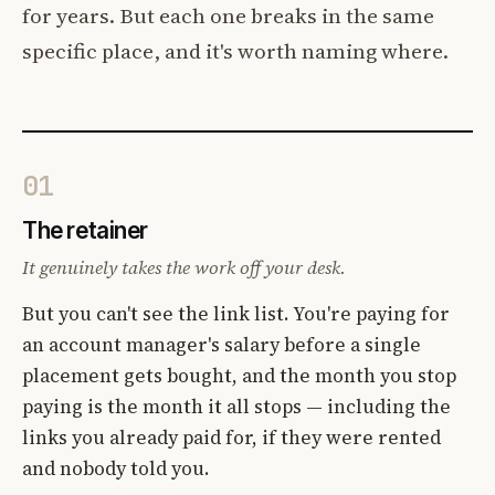
for years. But each one breaks in the same
specific place, and it's worth naming where.
01
The retainer
It genuinely takes the work off your desk.
But you can't see the link list. You're paying for
an account manager's salary before a single
placement gets bought, and the month you stop
paying is the month it all stops — including the
links you already paid for, if they were rented
and nobody told you.