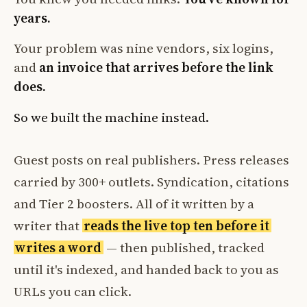
years.
Your problem was nine vendors, six logins,
and
an invoice that arrives before the link
does.
So we built the machine instead.
Guest posts on real publishers. Press releases
carried by 300+ outlets. Syndication, citations
and Tier 2 boosters. All of it written by a
writer that
reads the live top ten before it
writes a word
— then published, tracked
until it's indexed, and handed back to you as
URLs you can click.