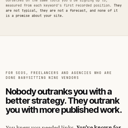
ourselves on the same tools you'd be signing up to,
measured from each keyword's first recorded position.
They
are not typical, they are not a forecast, and none of it
is a promise about your site.
FOR SEOS, FREELANCERS AND AGENCIES WHO ARE
DONE BABYSITTING NINE VENDORS
Nobody outranks you with a
better strategy. They outrank
you with more published work.
You knew you needed links.
You've known for