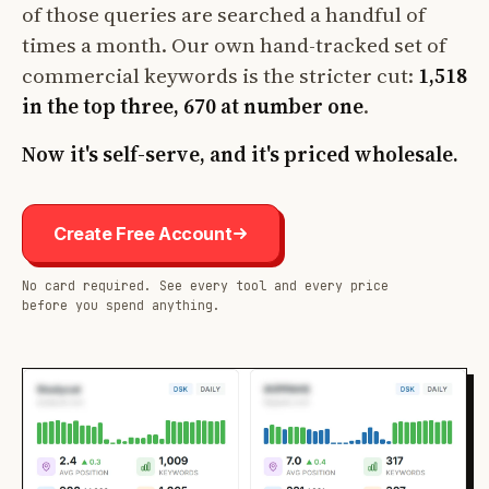
of those queries are searched a handful of
times a month. Our own hand-tracked set of
commercial keywords is the stricter cut:
1,518
in the top three, 670 at number one
.
Now it's self-serve, and it's priced wholesale.
Create Free Account
No card required. See every tool and every price
before you spend anything.