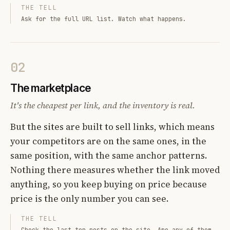
THE TELL
Ask for the full URL list. Watch what happens.
02
The marketplace
It's the cheapest per link, and the inventory is real.
But the sites are built to sell links, which means
your competitors are on the same ones, in the
same position, with the same anchor patterns.
Nothing there measures whether the link moved
anything, so you keep buying on price because
price is the only number you can see.
THE TELL
Check the last ten posts on the site. Are any of them