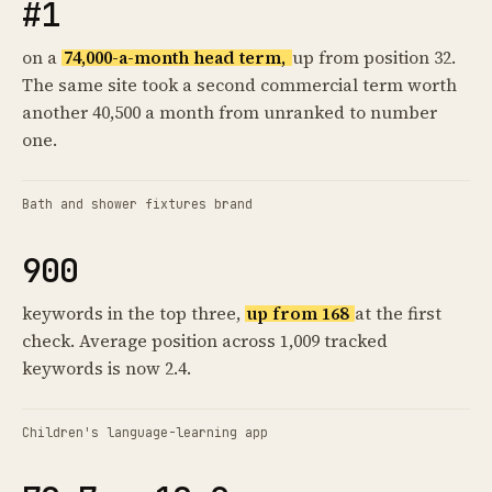
#1
on a
74,000-a-month head term,
up from position 32.
The same site took a second commercial term worth
another 40,500 a month from unranked to number
one.
Bath and shower fixtures brand
900
keywords in the top three,
up from 168
at the first
check. Average position across 1,009 tracked
keywords is now 2.4.
Children's language-learning app