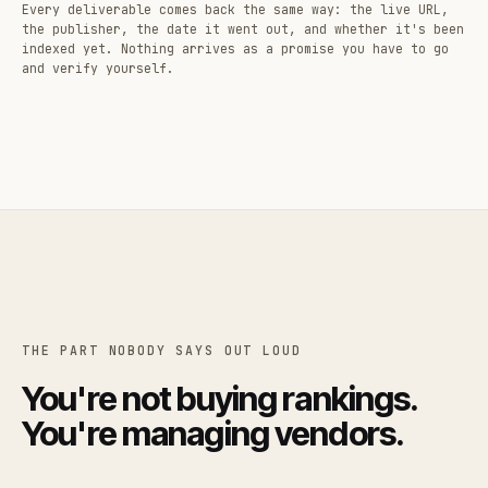
Every deliverable comes back the same way: the live URL,
the publisher, the date it went out, and whether it's been
indexed yet. Nothing arrives as a promise you have to go
and verify yourself.
THE PART NOBODY SAYS OUT LOUD
You're not buying rankings.
You're managing vendors.