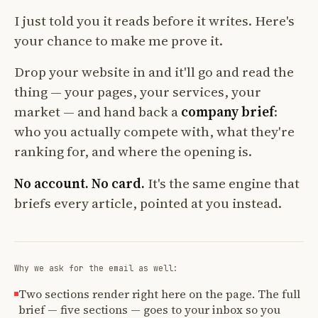
I just told you it reads before it writes. Here's
your chance to make me prove it.
Drop your website in and it'll go and read the
thing — your pages, your services, your
market — and hand back a
company brief
:
who you actually compete with, what they're
ranking for, and where the opening is.
No account. No card.
It's the same engine that
briefs every article, pointed at you instead.
Why we ask for the email as well:
Two sections render right here on the page. The full
brief — five sections — goes to your inbox so you