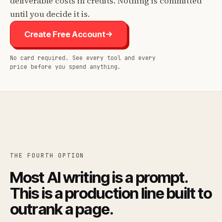
deliverable costs in credits. Nothing is committed
until you decide it is.
Create Free Account
No card required. See every tool and every
price before you spend anything.
THE FOURTH OPTION
Most AI writing is a prompt.
This is a production line built to
outrank a page.