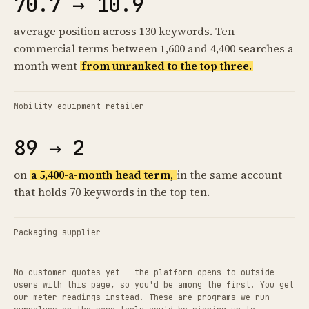
70.7 → 10.9
average position across 130 keywords. Ten
commercial terms between 1,600 and 4,400 searches a
month went
from unranked to the top three.
Mobility equipment retailer
89 → 2
on
a 5,400-a-month head term,
in the same account
that holds 70 keywords in the top ten.
Packaging supplier
No customer quotes yet — the platform opens to outside
users with this page, so you'd be among the first. You get
our meter readings instead. These are programs we run