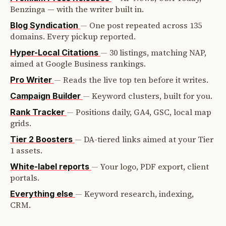
Benzinga — with the writer built in.
—
One post repeated across 135
Blog Syndication
domains. Every pickup reported.
—
30 listings, matching NAP,
Hyper-Local Citations
aimed at Google Business rankings.
—
Reads the live top ten before it writes.
Pro Writer
—
Keyword clusters, built for you.
Campaign Builder
—
Positions daily, GA4, GSC, local map
Rank Tracker
grids.
—
DA-tiered links aimed at your Tier
Tier 2 Boosters
1 assets.
—
Your logo, PDF export, client
White-label reports
portals.
—
Keyword research, indexing,
Everything else
CRM.