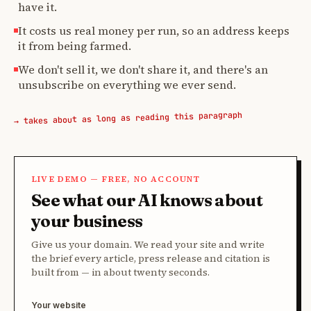
have it.
It costs us real money per run, so an address keeps
it from being farmed.
We don't sell it, we don't share it, and there's an
unsubscribe on everything we ever send.
→ takes about as long as reading this paragraph
LIVE DEMO — FREE, NO ACCOUNT
See what our AI knows about
your business
Give us your domain. We read your site and write
the brief every article, press release and citation is
built from — in about twenty seconds.
Your website