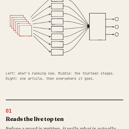
Left: what's ranking now. Middle: the fourteen stages.
Right: one article, then everywhere it goes.
01
Reads the live top ten
Before a word is written, it pulls what is actually