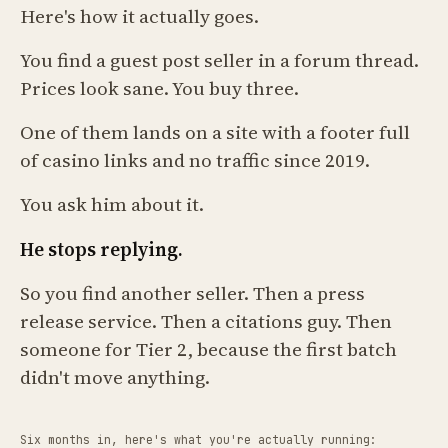
Here's how it actually goes.
You find a guest post seller in a forum thread.
Prices look sane. You buy three.
One of them lands on a site with a footer full
of casino links and no traffic since 2019.
You ask him about it.
He stops replying.
So you find another seller. Then a press
release service. Then a citations guy. Then
someone for Tier 2, because the first batch
didn't move anything.
Six months in, here's what you're actually running: