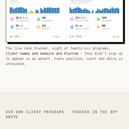
The live rank tracker, eight of twenty-six programs.
Client names and domains are blurred
— they didn't sign up
to appear in an advert. Every position, count and delta is
untouched.
OUR OWN CLIENT PROGRAMS · TRACKED IN THE APP
ABOVE