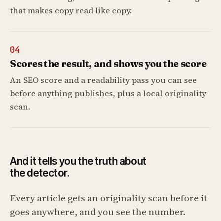
that makes copy read like copy.
04
Scores the result, and shows you the score
An SEO score and a readability pass you can see
before anything publishes, plus a local originality
scan.
And it tells you the truth about
the detector.
Every article gets an originality scan before it
goes anywhere, and you see the number.