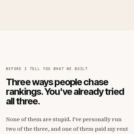
BEFORE I TELL YOU WHAT WE BUILT
Three ways people chase
rankings. You've already tried
all three.
None of them are stupid. I've personally run
two of the three, and one of them paid my rent