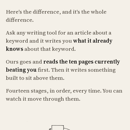
Here's the difference, and it's the whole
difference.
Ask any writing tool for an article about a
keyword and it writes you
what it already
knows
about that keyword.
Ours goes and
reads the ten pages currently
beating you
first. Then it writes something
built to sit above them.
Fourteen stages, in order, every time. You can
watch it move through them.