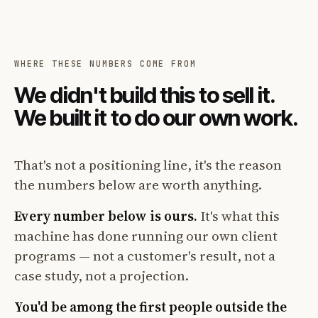
WHERE THESE NUMBERS COME FROM
We didn't build this to sell it.
We built it to do our own work.
That's not a positioning line, it's the reason
the numbers below are worth anything.
Every number below is ours.
It's what this
machine has done running our own client
programs — not a customer's result, not a
case study, not a projection.
You'd be among the first people outside the