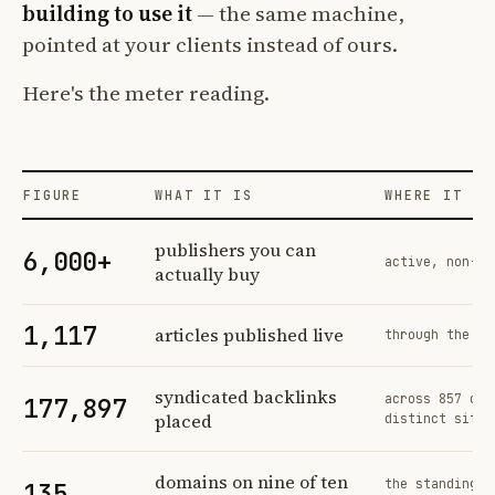
building to use it
— the same machine,
pointed at your clients instead of ours.
Here's the meter reading.
FIGURE
WHAT IT IS
WHERE IT CO
Profit Labs platform operating figures and their sources
publishers you can
6,000+
active, non-ex
actually buy
1,117
articles published live
through the sa
syndicated backlinks
across 857 ord
177,897
placed
distinct sites
domains on nine of ten
the standing n
135