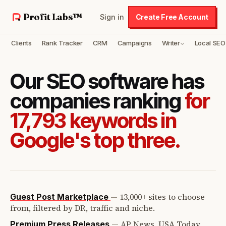
Profit Labs™
Sign in
Create Free Account
Clients
Rank Tracker
CRM
Campaigns
Writer
Local SEO
Our SEO software has
companies ranking
for
17,793 keywords in
Google's top three.
—
13,000+ sites to choose
Guest Post Marketplace
from, filtered by DR, traffic and niche.
—
AP News, USA Today,
Premium Press Releases