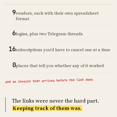
9
vendors, each with their own spreadsheet
format
6
logins, plus two Telegram threads
16
subscriptions you'd have to cancel one at a time
0
places that tell you whether any of it worked
and an invoice that arrives before the link does
The links were never the hard part.
Keeping track of them was.