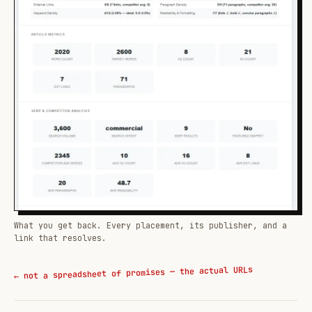
What you get back. Every placement, its publisher, and a
link that resolves.
← not a spreadsheet of promises — the actual URLs