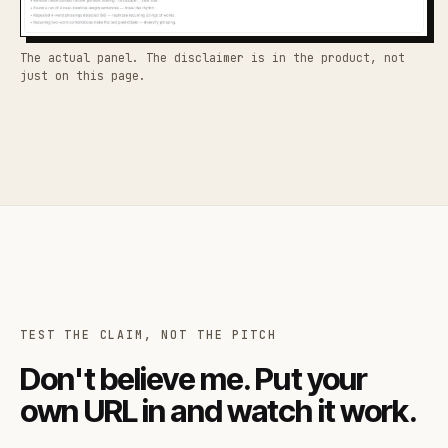
The actual panel. The disclaimer is in the product, not
just on this page.
TEST THE CLAIM, NOT THE PITCH
Don't believe me. Put your
own URL in and watch it work.