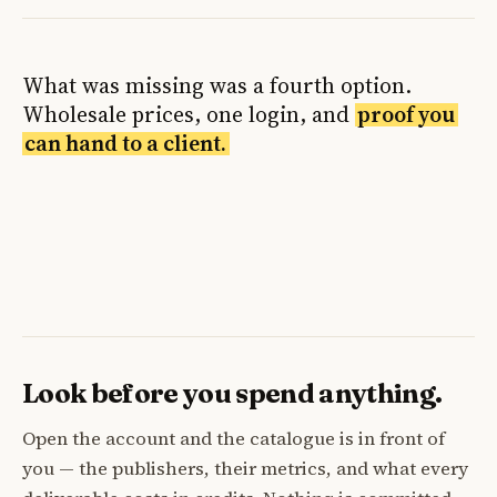
What was missing was a fourth option.
Wholesale prices, one login, and
proof you
can hand to a client.
Look before you spend anything.
Open the account and the catalogue is in front of
you — the publishers, their metrics, and what every