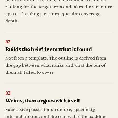
ranking for the target term and takes the structure
apart — headings, entities, question coverage,
depth.
02
Builds the brief from what it found
Not from a template. The outline is derived from
the gap between what ranks and what the ten of
them all failed to cover.
03
Writes, then argues with itself
Successive passes for structure, specificity,
internal linking, and the removal of the padding