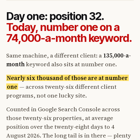
Day one: position 32.
Today, number one on a
74,000-a-month keyword.
Same machine, a different client: a
135,000-a-
month
keyword also sits at number one.
Nearly six thousand of those are at number
one
— across twenty-six different client
programs, not one lucky site.
Counted in Google Search Console across
those twenty-six properties, at average
position over the twenty-eight days to 4
August 2026. The long tail is in there — plenty