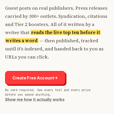
Guest posts on real publishers. Press releases
carried by 300+ outlets. Syndication, citations
and Tier 2 boosters. All of it written by a
writer that
reads the live top ten before it
writes a word
— then published, tracked
until it's indexed, and handed back to you as
URLs you can click.
Create Free Account
No card required. See every tool and every price
before you spend anything.
Show me how it actually works