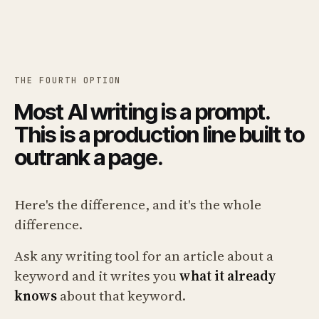
THE FOURTH OPTION
Most AI writing is a prompt.
This is a production line built to
outrank a page.
Here's the difference, and it's the whole
difference.
Ask any writing tool for an article about a
keyword and it writes you
what it already
knows
about that keyword.