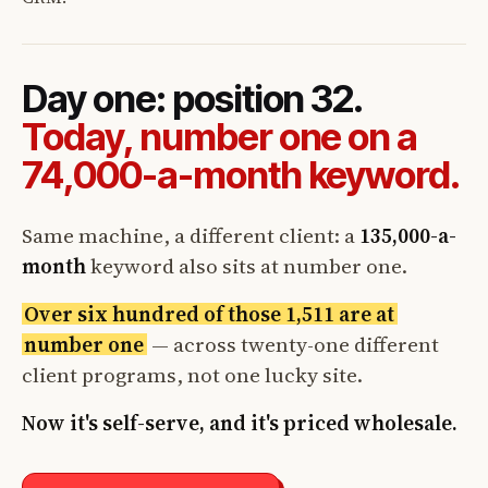
Day one: position 32.
Today, number one on a
74,000-a-month keyword.
Same machine, a different client: a
135,000-a-
month
keyword also sits at number one.
Over six hundred of those 1,511 are at
number one
— across twenty-one different
client programs, not one lucky site.
Now it's self-serve, and it's priced wholesale.