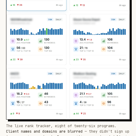
The live rank tracker, eight of twenty-six programs.
Client names and domains are blurred
— they didn't sign up