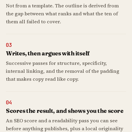
Not from a template. The outline is derived from
the gap between what ranks and what the ten of
them all failed to cover.
03
Writes, then argues with itself
Successive passes for structure, specificity,
internal linking, and the removal of the padding
that makes copy read like copy.
04
Scores the result, and shows you the score
An SEO score and a readability pass you can see
before anything publishes, plus a local originality