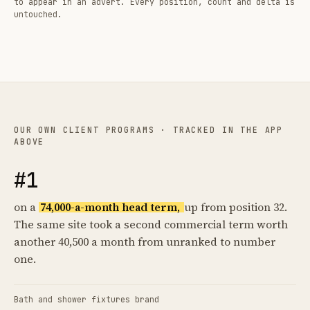
to appear in an advert. Every position, count and delta is
untouched.
OUR OWN CLIENT PROGRAMS · TRACKED IN THE APP
ABOVE
#1
on a
74,000-a-month head term,
up from position 32.
The same site took a second commercial term worth
another 40,500 a month from unranked to number
one.
Bath and shower fixtures brand