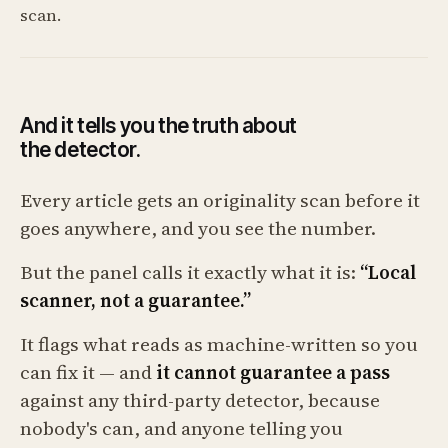
scan.
And it tells you the truth about
the detector.
Every article gets an originality scan before it
goes anywhere, and you see the number.
But the panel calls it exactly what it is:
“Local
scanner, not a guarantee.”
It flags what reads as machine-written so you
can fix it — and
it cannot guarantee a pass
against any third-party detector, because
nobody's can, and anyone telling you