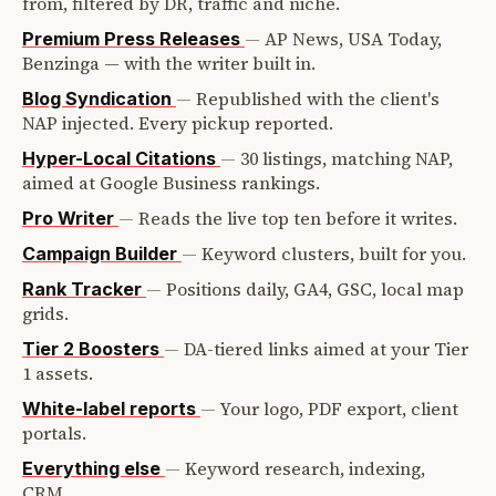
from, filtered by DR, traffic and niche.
—
AP News, USA Today,
Premium Press Releases
Benzinga — with the writer built in.
—
Republished with the client's
Blog Syndication
NAP injected. Every pickup reported.
—
30 listings, matching NAP,
Hyper-Local Citations
aimed at Google Business rankings.
—
Reads the live top ten before it writes.
Pro Writer
—
Keyword clusters, built for you.
Campaign Builder
—
Positions daily, GA4, GSC, local map
Rank Tracker
grids.
—
DA-tiered links aimed at your Tier
Tier 2 Boosters
1 assets.
—
Your logo, PDF export, client
White-label reports
portals.
—
Keyword research, indexing,
Everything else
CRM.