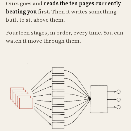
Ours goes and
reads the ten pages currently
beating you
first. Then it writes something
built to sit above them.
Fourteen stages, in order, every time. You can
watch it move through them.