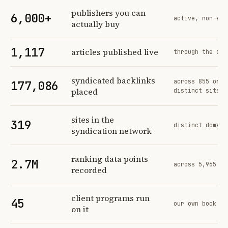
Profit Labs platform operating figures and their sources
publishers you can
6,000+
active, non-exc
actually buy
1,117
articles published live
through the sam
syndicated backlinks
across 855 orde
177,086
placed
distinct sites
sites in the
319
distinct domain
syndication network
ranking data points
2.7M
across 5,965 tr
recorded
client programs run
45
our own book of
on it