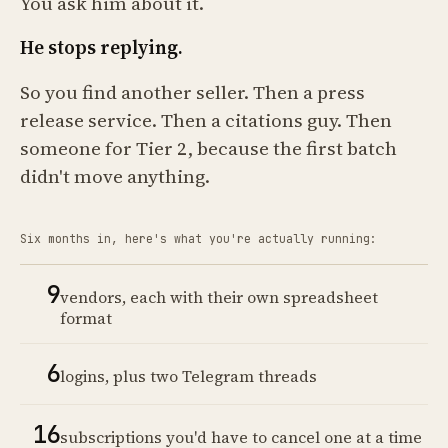
You ask him about it.
He stops replying.
So you find another seller. Then a press
release service. Then a citations guy. Then
someone for Tier 2, because the first batch
didn't move anything.
Six months in, here's what you're actually running:
9
vendors, each with their own spreadsheet
format
6
logins, plus two Telegram threads
16
subscriptions you'd have to cancel one at a time