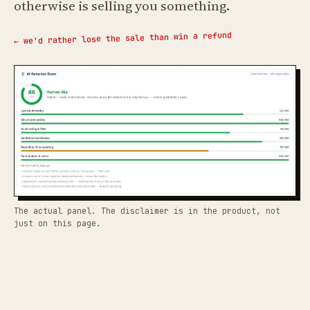
otherwise is selling you something.
← we'd rather lose the sale than win a refund
The actual panel. The disclaimer is in the product, not
just on this page.