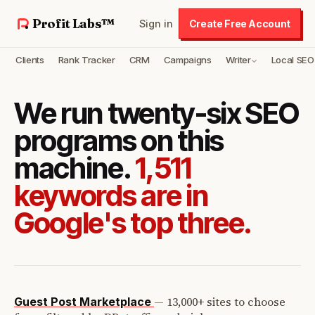
Profit Labs™
Sign in
Create Free Account
Clients
Rank Tracker
CRM
Campaigns
Writer
Local SEO
We run twenty-six SEO
programs on this
machine.
1,511
keywords are in
Google's top three.
—
13,000+ sites to choose
Guest Post Marketplace