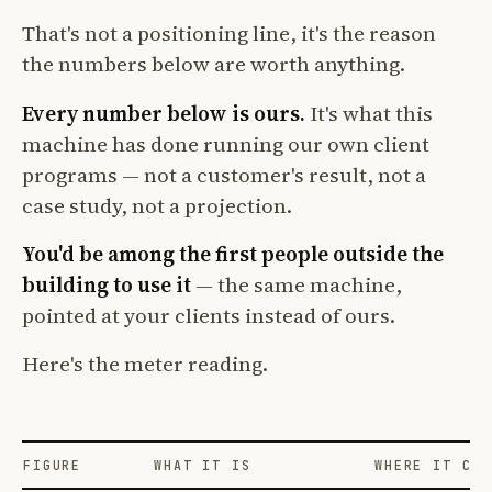
That's not a positioning line, it's the reason
the numbers below are worth anything.
Every number below is ours.
It's what this
machine has done running our own client
programs — not a customer's result, not a
case study, not a projection.
You'd be among the first people outside the
building to use it
— the same machine,
pointed at your clients instead of ours.
Here's the meter reading.
FIGURE
WHAT IT IS
WHERE IT COM