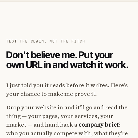
TEST THE CLAIM, NOT THE PITCH
Don't believe me. Put your
own URL in and watch it work.
I just told you it reads before it writes. Here's
your chance to make me prove it.
Drop your website in and it'll go and read the
thing — your pages, your services, your
market — and hand back a
company brief
:
who you actually compete with, what they're