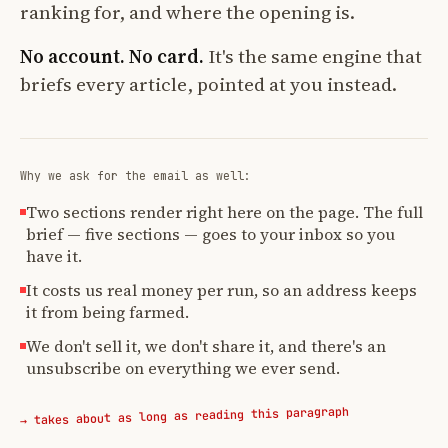
ranking for, and where the opening is.
No account. No card.
It's the same engine that
briefs every article, pointed at you instead.
Why we ask for the email as well:
Two sections render right here on the page. The full
brief — five sections — goes to your inbox so you
have it.
It costs us real money per run, so an address keeps
it from being farmed.
We don't sell it, we don't share it, and there's an
unsubscribe on everything we ever send.
→ takes about as long as reading this paragraph