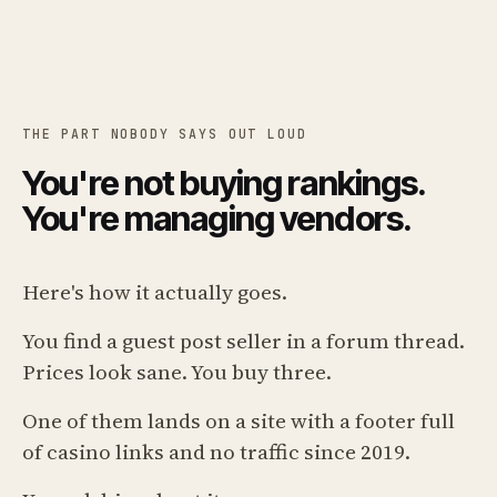
THE PART NOBODY SAYS OUT LOUD
You're not buying rankings.
You're managing vendors.
Here's how it actually goes.
You find a guest post seller in a forum thread.
Prices look sane. You buy three.
One of them lands on a site with a footer full
of casino links and no traffic since 2019.