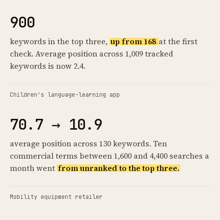
900
keywords in the top three,
up from 168
at the first
check. Average position across 1,009 tracked
keywords is now 2.4.
Children's language-learning app
70.7 → 10.9
average position across 130 keywords. Ten
commercial terms between 1,600 and 4,400 searches a
month went
from unranked to the top three.
Mobility equipment retailer