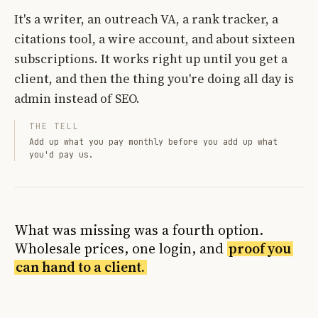
It's a writer, an outreach VA, a rank tracker, a
citations tool, a wire account, and about sixteen
subscriptions. It works right up until you get a
client, and then the thing you're doing all day is
admin instead of SEO.
THE TELL
Add up what you pay monthly before you add up what
you'd pay us.
What was missing was a fourth option.
Wholesale prices, one login, and
proof you
can hand to a client.