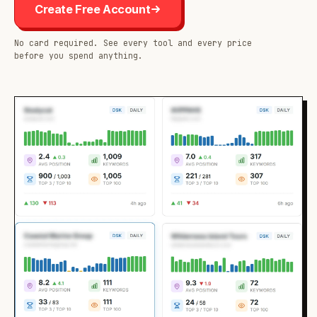
Create Free Account
No card required. See every tool and every price
before you spend anything.