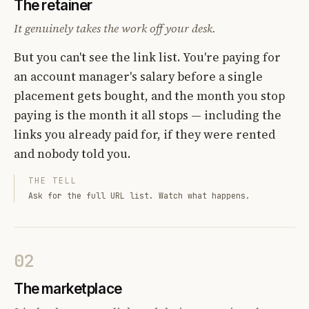
The retainer
It genuinely takes the work off your desk.
But you can't see the link list. You're paying for
an account manager's salary before a single
placement gets bought, and the month you stop
paying is the month it all stops — including the
links you already paid for, if they were rented
and nobody told you.
THE TELL
Ask for the full URL list. Watch what happens.
02
The marketplace