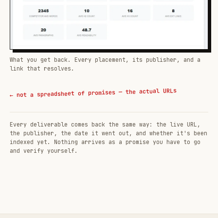
What you get back. Every placement, its publisher, and a
link that resolves.
← not a spreadsheet of promises — the actual URLs
Every deliverable comes back the same way: the live URL,
the publisher, the date it went out, and whether it's been
indexed yet. Nothing arrives as a promise you have to go
and verify yourself.