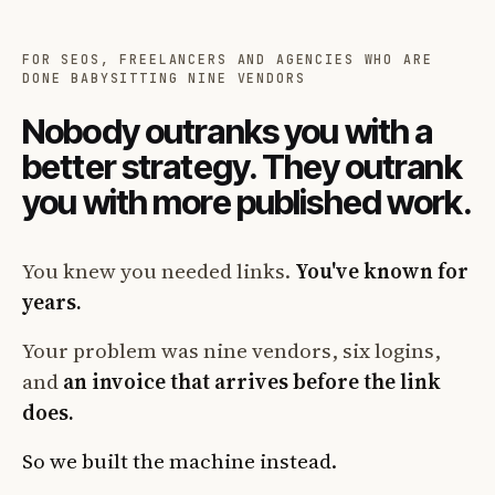
FOR SEOS, FREELANCERS AND AGENCIES WHO ARE
DONE BABYSITTING NINE VENDORS
Nobody outranks you with a
better strategy. They outrank
you with more published work.
You knew you needed links.
You've known for
years.
Your problem was nine vendors, six logins,
and
an invoice that arrives before the link
does.
So we built the machine instead.