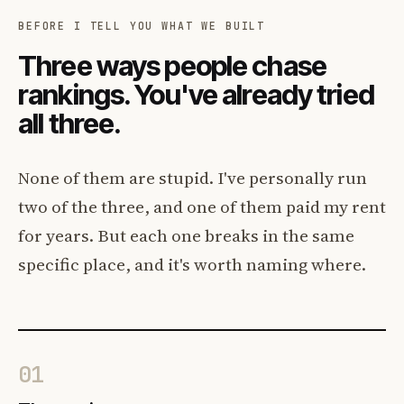
BEFORE I TELL YOU WHAT WE BUILT
Three ways people chase
rankings. You've already tried
all three.
None of them are stupid. I've personally run
two of the three, and one of them paid my rent
for years. But each one breaks in the same
specific place, and it's worth naming where.
01