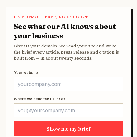
LIVE DEMO — FREE, NO ACCOUNT
See what our AI knows about
your business
Give us your domain. We read your site and write
the brief every article, press release and citation is
built from — in about twenty seconds.
Your website
Where we send the full brief
Show me my brief