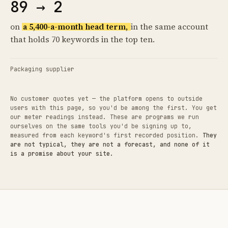
89 → 2
on
a 5,400-a-month head term,
in the same account
that holds 70 keywords in the top ten.
Packaging supplier
No customer quotes yet — the platform opens to outside
users with this page, so you'd be among the first. You get
our meter readings instead. These are programs we run
ourselves on the same tools you'd be signing up to,
measured from each keyword's first recorded position.
They
are not typical, they are not a forecast, and none of it
is a promise about your site.