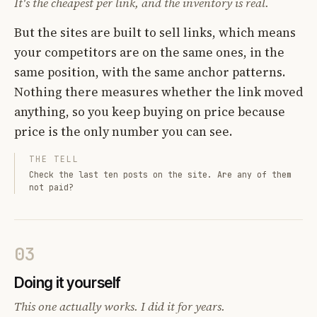
It's the cheapest per link, and the inventory is real.
But the sites are built to sell links, which means
your competitors are on the same ones, in the
same position, with the same anchor patterns.
Nothing there measures whether the link moved
anything, so you keep buying on price because
price is the only number you can see.
THE TELL
Check the last ten posts on the site. Are any of them
not paid?
03
Doing it yourself
This one actually works. I did it for years.