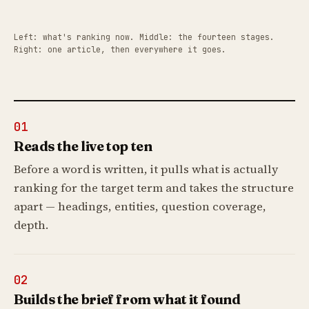
Left: what's ranking now. Middle: the fourteen stages.
Right: one article, then everywhere it goes.
01
Reads the live top ten
Before a word is written, it pulls what is actually
ranking for the target term and takes the structure
apart — headings, entities, question coverage,
depth.
02
Builds the brief from what it found