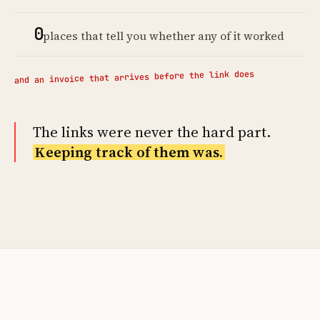
0
places that tell you whether any of it worked
and an invoice that arrives before the link does
The links were never the hard part.
Keeping track of them was.