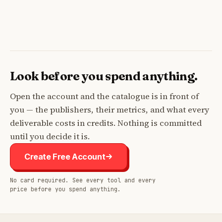
Look before you spend anything.
Open the account and the catalogue is in front of
you — the publishers, their metrics, and what every
deliverable costs in credits. Nothing is committed
until you decide it is.
Create Free Account
No card required. See every tool and every
price before you spend anything.