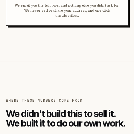
We email you the full brief and nothing else you didn't ask for.
We never sell or share your address, and one click
unsubscribes.
WHERE THESE NUMBERS COME FROM
We didn't build this to sell it.
We built it to do our own work.