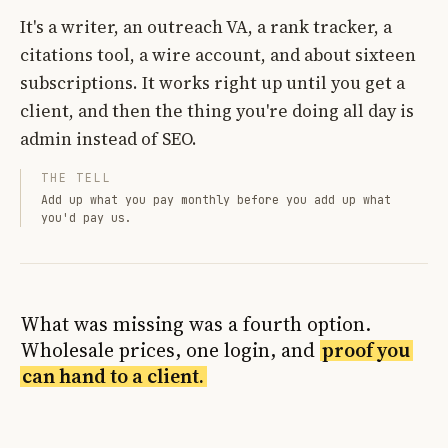
It's a writer, an outreach VA, a rank tracker, a
citations tool, a wire account, and about sixteen
subscriptions. It works right up until you get a
client, and then the thing you're doing all day is
admin instead of SEO.
THE TELL
Add up what you pay monthly before you add up what
you'd pay us.
What was missing was a fourth option.
Wholesale prices, one login, and
proof you
can hand to a client.