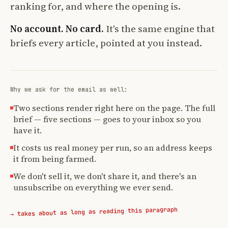
ranking for, and where the opening is.
No account. No card.
It's the same engine that
briefs every article, pointed at you instead.
Why we ask for the email as well:
Two sections render right here on the page. The full
brief — five sections — goes to your inbox so you
have it.
It costs us real money per run, so an address keeps
it from being farmed.
We don't sell it, we don't share it, and there's an
unsubscribe on everything we ever send.
→ takes about as long as reading this paragraph