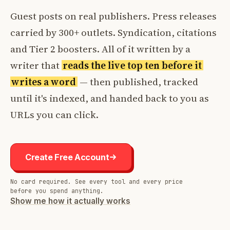
Guest posts on real publishers. Press releases
carried by 300+ outlets. Syndication, citations
and Tier 2 boosters. All of it written by a
writer that
reads the live top ten before it
writes a word
— then published, tracked
until it's indexed, and handed back to you as
URLs you can click.
Create Free Account
No card required. See every tool and every price
before you spend anything.
Show me how it actually works