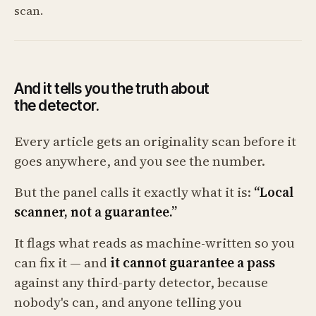
scan.
And it tells you the truth about
the detector.
Every article gets an originality scan before it
goes anywhere, and you see the number.
But the panel calls it exactly what it is:
“Local
scanner, not a guarantee.”
It flags what reads as machine-written so you
can fix it — and
it cannot guarantee a pass
against any third-party detector, because
nobody's can, and anyone telling you