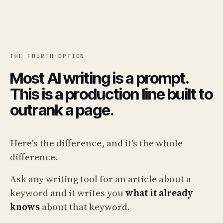
THE FOURTH OPTION
Most AI writing is a prompt.
This is a production line built to
outrank a page.
Here's the difference, and it's the whole
difference.
Ask any writing tool for an article about a
keyword and it writes you
what it already
knows
about that keyword.