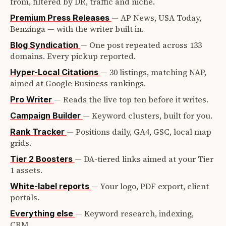
from, filtered by DR, traffic and niche.
—
AP News, USA Today,
Premium Press Releases
Benzinga — with the writer built in.
—
One post repeated across 133
Blog Syndication
domains. Every pickup reported.
—
30 listings, matching NAP,
Hyper-Local Citations
aimed at Google Business rankings.
—
Reads the live top ten before it writes.
Pro Writer
—
Keyword clusters, built for you.
Campaign Builder
—
Positions daily, GA4, GSC, local map
Rank Tracker
grids.
—
DA-tiered links aimed at your Tier
Tier 2 Boosters
1 assets.
—
Your logo, PDF export, client
White-label reports
portals.
—
Keyword research, indexing,
Everything else
CRM.