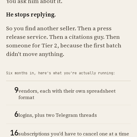
You ask him about it.
He stops replying.
So you find another seller. Then a press
release service. Then a citations guy. Then
someone for Tier 2, because the first batch
didn't move anything.
Six months in, here's what you're actually running:
9
vendors, each with their own spreadsheet
format
6
logins, plus two Telegram threads
16
subscriptions you'd have to cancel one at a time