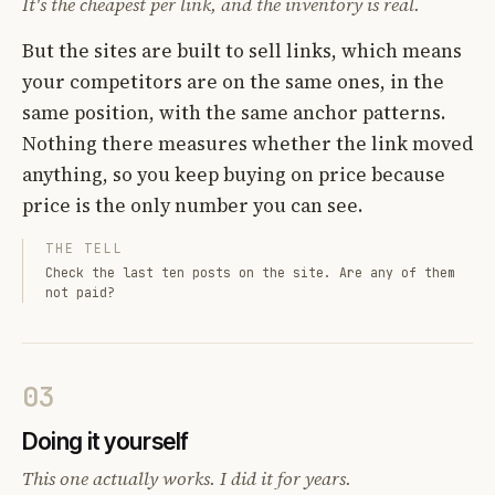
It's the cheapest per link, and the inventory is real.
But the sites are built to sell links, which means
your competitors are on the same ones, in the
same position, with the same anchor patterns.
Nothing there measures whether the link moved
anything, so you keep buying on price because
price is the only number you can see.
THE TELL
Check the last ten posts on the site. Are any of them
not paid?
03
Doing it yourself
This one actually works. I did it for years.