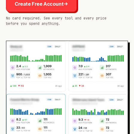
Create Free Account
No card required. See every tool and every price
before you spend anything.