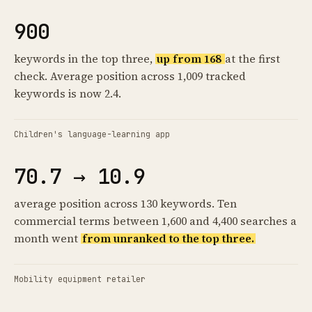
900
keywords in the top three,
up from 168
at the first
check. Average position across 1,009 tracked
keywords is now 2.4.
Children's language-learning app
70.7 → 10.9
average position across 130 keywords. Ten
commercial terms between 1,600 and 4,400 searches a
month went
from unranked to the top three.
Mobility equipment retailer