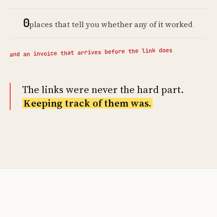
0
places that tell you whether any of it worked
and an invoice that arrives before the link does
The links were never the hard part.
Keeping track of them was.