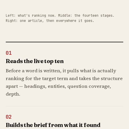
Left: what's ranking now. Middle: the fourteen stages.
Right: one article, then everywhere it goes.
01
Reads the live top ten
Before a word is written, it pulls what is actually
ranking for the target term and takes the structure
apart — headings, entities, question coverage,
depth.
02
Builds the brief from what it found