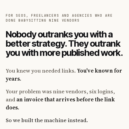
FOR SEOS, FREELANCERS AND AGENCIES WHO ARE
DONE BABYSITTING NINE VENDORS
Nobody outranks you with a
better strategy. They outrank
you with more published work.
You knew you needed links.
You've known for
years.
Your problem was nine vendors, six logins,
and
an invoice that arrives before the link
does.
So we built the machine instead.