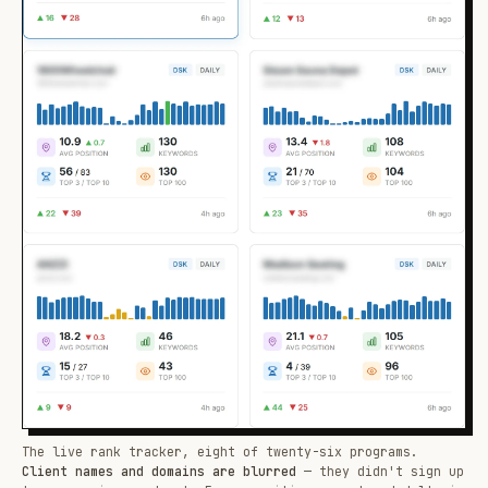
The live rank tracker, eight of twenty-six programs.
Client names and domains are blurred
— they didn't sign up