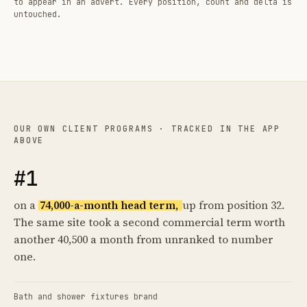
to appear in an advert. Every position, count and delta is
untouched.
OUR OWN CLIENT PROGRAMS · TRACKED IN THE APP
ABOVE
#1
on a
74,000-a-month head term,
up from position 32.
The same site took a second commercial term worth
another 40,500 a month from unranked to number
one.
Bath and shower fixtures brand