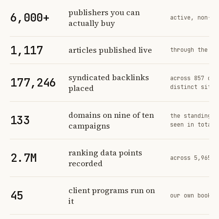
Profit Labs platform operating figures and their sources
publishers you can
6,000+
active, non-ex
actually buy
1,117
articles published live
through the sa
syndicated backlinks
across 857 ord
177,246
placed
distinct sites
domains on nine of ten
the standing n
133
campaigns
seen in total
ranking data points
2.7M
across 5,965 t
recorded
client programs run on
45
our own book o
it