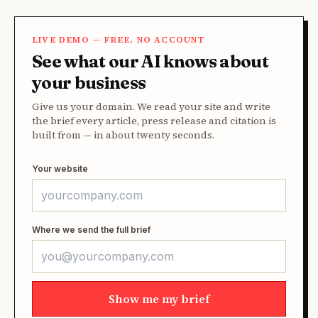
LIVE DEMO — FREE, NO ACCOUNT
See what our AI knows about
your business
Give us your domain. We read your site and write
the brief every article, press release and citation is
built from — in about twenty seconds.
Your website
Where we send the full brief
Show me my brief