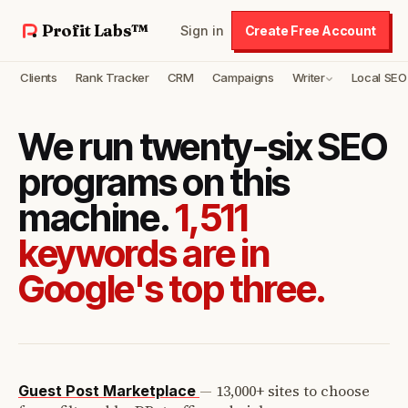
Profit Labs™
Sign in
Create Free Account
Clients
Rank Tracker
CRM
Campaigns
Writer
Local SEO
We run twenty-six SEO
programs on this
machine.
1,511
keywords are in
Google's top three.
—
13,000+ sites to choose
Guest Post Marketplace