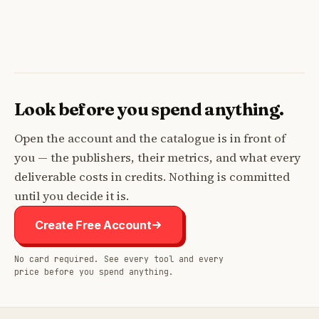
Look before you spend anything.
Open the account and the catalogue is in front of
you — the publishers, their metrics, and what every
deliverable costs in credits. Nothing is committed
until you decide it is.
Create Free Account
No card required. See every tool and every
price before you spend anything.