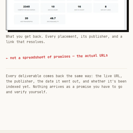
What you get back. Every placement, its publisher, and a
link that resolves.
← not a spreadsheet of promises — the actual URLs
Every deliverable comes back the same way: the live URL,
the publisher, the date it went out, and whether it's been
indexed yet. Nothing arrives as a promise you have to go
and verify yourself.