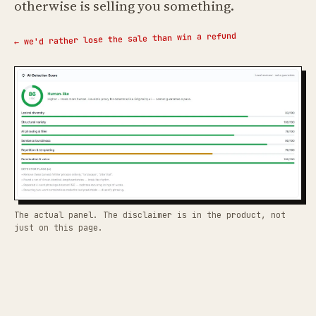
otherwise is selling you something.
← we'd rather lose the sale than win a refund
The actual panel. The disclaimer is in the product, not
just on this page.