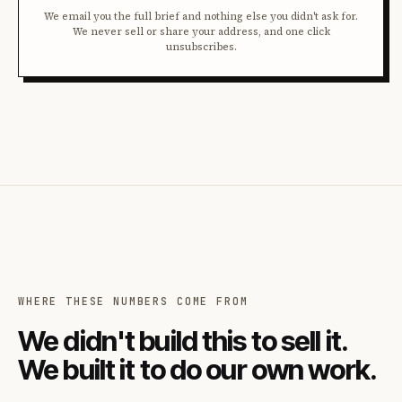
We email you the full brief and nothing else you didn't ask for.
We never sell or share your address, and one click
unsubscribes.
WHERE THESE NUMBERS COME FROM
We didn't build this to sell it.
We built it to do our own work.