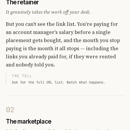
The retainer
It genuinely takes the work off your desk.
But you can't see the link list. You're paying for
an account manager's salary before a single
placement gets bought, and the month you stop
paying is the month it all stops — including the
links you already paid for, if they were rented
and nobody told you.
THE TELL
Ask for the full URL list. Watch what happens.
02
The marketplace