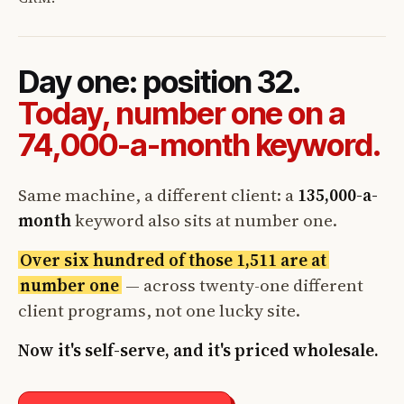
Day one: position 32.
Today, number one on a
74,000-a-month keyword.
Same machine, a different client: a
135,000-a-
month
keyword also sits at number one.
Over six hundred of those 1,511 are at
number one
— across twenty-one different
client programs, not one lucky site.
Now it's self-serve, and it's priced wholesale.