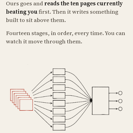
Ours goes and
reads the ten pages currently
beating you
first. Then it writes something
built to sit above them.
Fourteen stages, in order, every time. You can
watch it move through them.