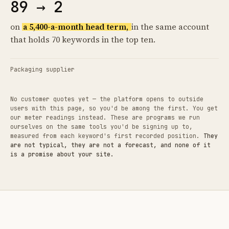
89 → 2
on
a 5,400-a-month head term,
in the same account
that holds 70 keywords in the top ten.
Packaging supplier
No customer quotes yet — the platform opens to outside
users with this page, so you'd be among the first. You get
our meter readings instead. These are programs we run
ourselves on the same tools you'd be signing up to,
measured from each keyword's first recorded position.
They
are not typical, they are not a forecast, and none of it
is a promise about your site.