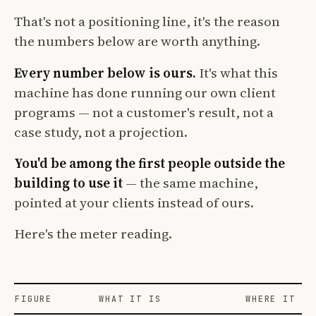
That's not a positioning line, it's the reason
the numbers below are worth anything.
Every number below is ours.
It's what this
machine has done running our own client
programs — not a customer's result, not a
case study, not a projection.
You'd be among the first people outside the
building to use it
— the same machine,
pointed at your clients instead of ours.
Here's the meter reading.
FIGURE
WHAT IT IS
WHERE IT CO