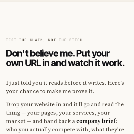
TEST THE CLAIM, NOT THE PITCH
Don't believe me. Put your
own URL in and watch it work.
I just told you it reads before it writes. Here's
your chance to make me prove it.
Drop your website in and it'll go and read the
thing — your pages, your services, your
market — and hand back a
company brief
:
who you actually compete with, what they're