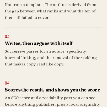
Not from a template. The outline is derived from
the gap between what ranks and what the ten of
them all failed to cover.
03
Writes, then argues with itself
Successive passes for structure, specificity,
internal linking, and the removal of the padding
that makes copy read like copy.
04
Scores the result, and shows you the score
An SEO score and a readability pass you can see
before anything publishes, plus a local originality