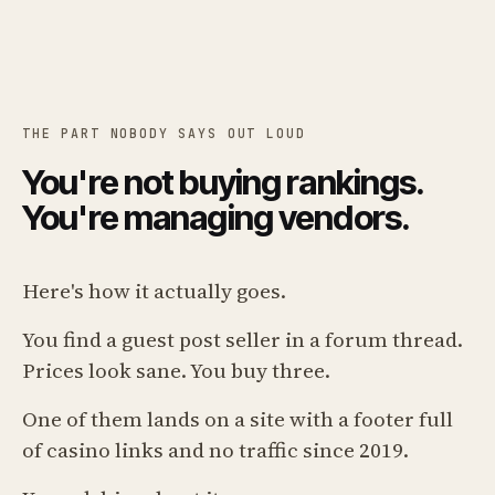
THE PART NOBODY SAYS OUT LOUD
You're not buying rankings.
You're managing vendors.
Here's how it actually goes.
You find a guest post seller in a forum thread.
Prices look sane. You buy three.
One of them lands on a site with a footer full
of casino links and no traffic since 2019.