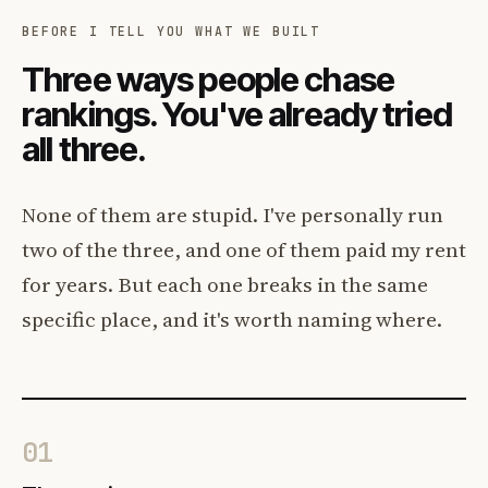
BEFORE I TELL YOU WHAT WE BUILT
Three ways people chase
rankings. You've already tried
all three.
None of them are stupid. I've personally run
two of the three, and one of them paid my rent
for years. But each one breaks in the same
specific place, and it's worth naming where.
01