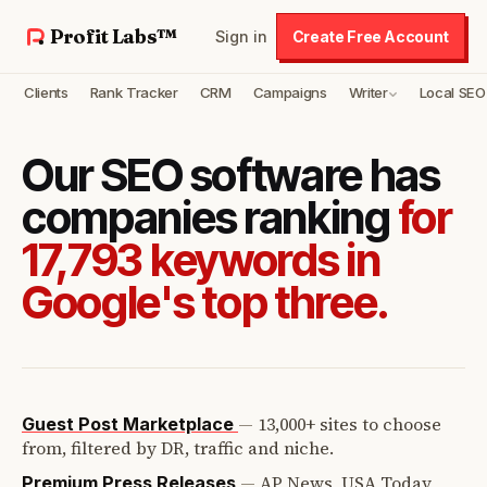
Profit Labs™
Sign in
Create Free Account
Clients
Rank Tracker
CRM
Campaigns
Writer
Local SEO
Our SEO software has
companies ranking
for
17,793 keywords in
Google's top three.
—
13,000+ sites to choose
Guest Post Marketplace
from, filtered by DR, traffic and niche.
—
AP News, USA Today,
Premium Press Releases