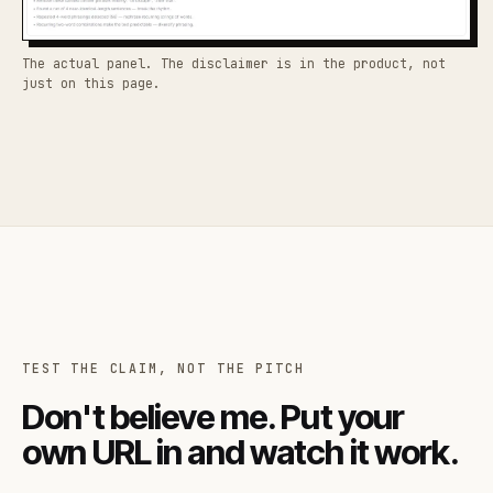
The actual panel. The disclaimer is in the product, not
just on this page.
TEST THE CLAIM, NOT THE PITCH
Don't believe me. Put your
own URL in and watch it work.