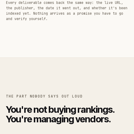
Every deliverable comes back the same way: the live URL,
the publisher, the date it went out, and whether it's been
indexed yet. Nothing arrives as a promise you have to go
and verify yourself.
THE PART NOBODY SAYS OUT LOUD
You're not buying rankings.
You're managing vendors.