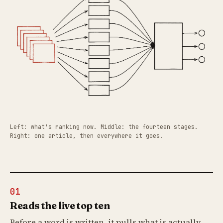
Left: what's ranking now. Middle: the fourteen stages.
Right: one article, then everywhere it goes.
01
Reads the live top ten
Before a word is written, it pulls what is actually