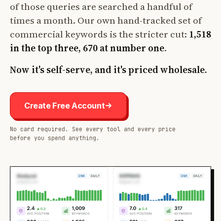
of those queries are searched a handful of
times a month. Our own hand-tracked set of
commercial keywords is the stricter cut:
1,518
in the top three, 670 at number one
.
Now it's self-serve, and it's priced wholesale.
Create Free Account
No card required. See every tool and every price
before you spend anything.