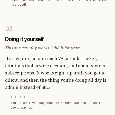
not paid?
03
Doing it yourself
This one actually works. I did it for years.
It's a writer, an outreach VA, a rank tracker, a
citations tool, a wire account, and about sixteen
subscriptions. It works right up until you get a
client, and then the thing you're doing all day is
admin instead of SEO.
THE TELL
Add up what you pay monthly before you add up what
you'd pay us.