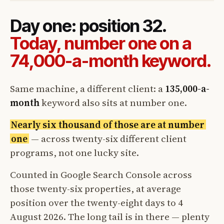
Day one: position 32.
Today, number one on a
74,000-a-month keyword.
Same machine, a different client: a
135,000-a-
month
keyword also sits at number one.
Nearly six thousand of those are at number
one
— across twenty-six different client
programs, not one lucky site.
Counted in Google Search Console across
those twenty-six properties, at average
position over the twenty-eight days to 4
August 2026. The long tail is in there — plenty