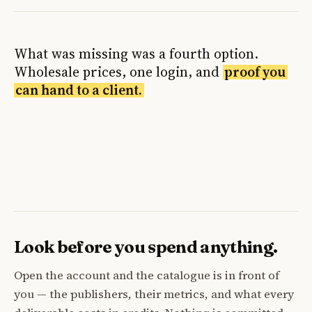
What was missing was a fourth option.
Wholesale prices, one login, and
proof you
can hand to a client.
Look before you spend anything.
Open the account and the catalogue is in front of
you — the publishers, their metrics, and what every