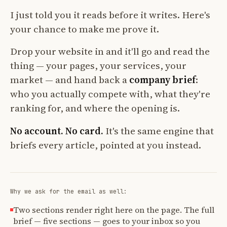
I just told you it reads before it writes. Here's
your chance to make me prove it.
Drop your website in and it'll go and read the
thing — your pages, your services, your
market — and hand back a
company brief
:
who you actually compete with, what they're
ranking for, and where the opening is.
No account. No card.
It's the same engine that
briefs every article, pointed at you instead.
Why we ask for the email as well:
Two sections render right here on the page. The full
brief — five sections — goes to your inbox so you