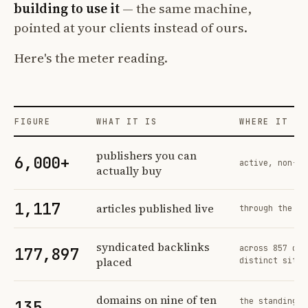
building to use it
— the same machine,
pointed at your clients instead of ours.
Here's the meter reading.
FIGURE
WHAT IT IS
WHERE IT CO
Profit Labs platform operating figures and their sources
publishers you can
6,000+
active, non-ex
actually buy
1,117
articles published live
through the sa
syndicated backlinks
across 857 ord
177,897
placed
distinct sites
domains on nine of ten
the standing n
135