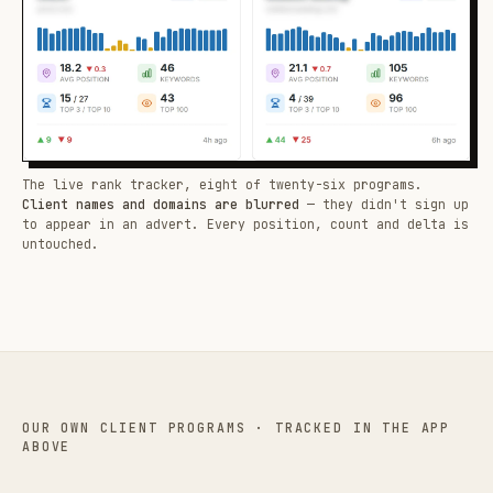
The live rank tracker, eight of twenty-six programs.
Client names and domains are blurred
— they didn't sign up
to appear in an advert. Every position, count and delta is
untouched.
OUR OWN CLIENT PROGRAMS · TRACKED IN THE APP
ABOVE