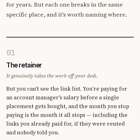
for years. But each one breaks in the same
specific place, and it's worth naming where.
01
The retainer
It genuinely takes the work off your desk.
But you can't see the link list. You're paying for
an account manager's salary before a single
placement gets bought, and the month you stop
paying is the month it all stops — including the
links you already paid for, if they were rented
and nobody told you.