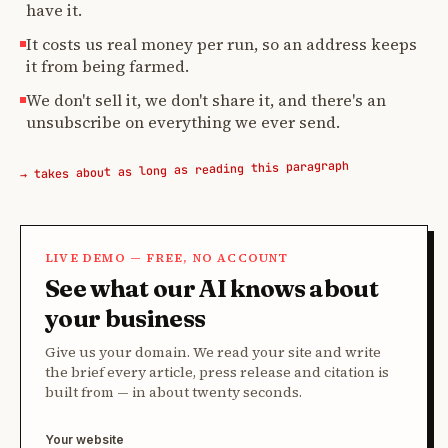
have it.
It costs us real money per run, so an address keeps
it from being farmed.
We don't sell it, we don't share it, and there's an
unsubscribe on everything we ever send.
→ takes about as long as reading this paragraph
LIVE DEMO — FREE, NO ACCOUNT
See what our AI knows about
your business
Give us your domain. We read your site and write
the brief every article, press release and citation is
built from — in about twenty seconds.
Your website