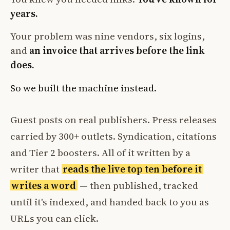
years.
Your problem was nine vendors, six logins,
and
an invoice that arrives before the link
does.
So we built the machine instead.
Guest posts on real publishers. Press releases
carried by 300+ outlets. Syndication, citations
and Tier 2 boosters. All of it written by a
writer that
reads the live top ten before it
writes a word
— then published, tracked
until it's indexed, and handed back to you as
URLs you can click.