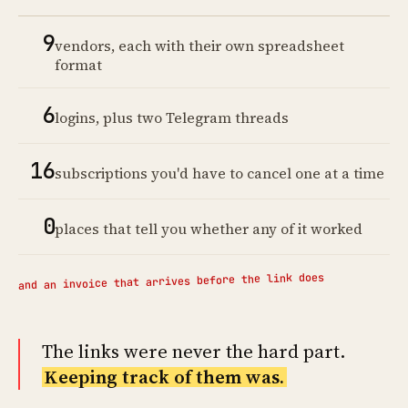
9
vendors, each with their own spreadsheet
format
6
logins, plus two Telegram threads
16
subscriptions you'd have to cancel one at a time
0
places that tell you whether any of it worked
and an invoice that arrives before the link does
The links were never the hard part.
Keeping track of them was.