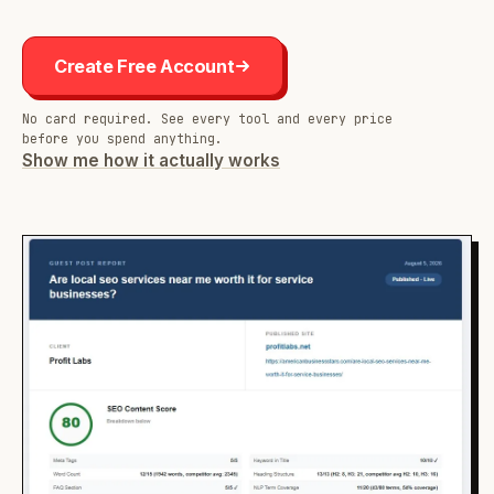
Create Free Account
No card required. See every tool and every price
before you spend anything.
Show me how it actually works