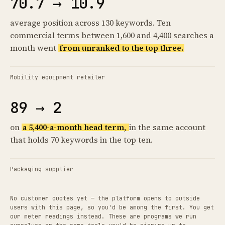
70.7 → 10.9
average position across 130 keywords. Ten
commercial terms between 1,600 and 4,400 searches a
month went
from unranked to the top three.
Mobility equipment retailer
89 → 2
on
a 5,400-a-month head term,
in the same account
that holds 70 keywords in the top ten.
Packaging supplier
No customer quotes yet — the platform opens to outside
users with this page, so you'd be among the first. You get
our meter readings instead. These are programs we run