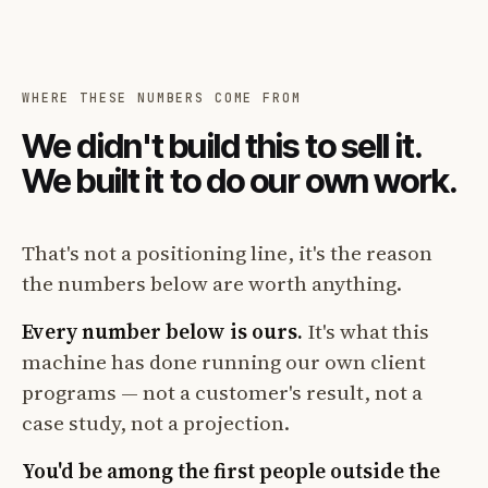
WHERE THESE NUMBERS COME FROM
We didn't build this to sell it.
We built it to do our own work.
That's not a positioning line, it's the reason
the numbers below are worth anything.
Every number below is ours.
It's what this
machine has done running our own client
programs — not a customer's result, not a
case study, not a projection.
You'd be among the first people outside the