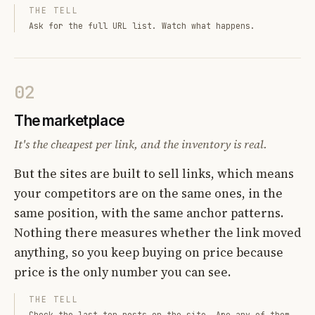
THE TELL
Ask for the full URL list. Watch what happens.
02
The marketplace
It's the cheapest per link, and the inventory is real.
But the sites are built to sell links, which means
your competitors are on the same ones, in the
same position, with the same anchor patterns.
Nothing there measures whether the link moved
anything, so you keep buying on price because
price is the only number you can see.
THE TELL
Check the last ten posts on the site. Are any of them