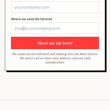
Where we send the full brief
Show me my brief
We email you the full brief and nothing else you didn't ask for.
We never sell or share your address, and one click
unsubscribes.