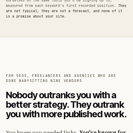
ourselves on the same tools you'd be signing up to,
measured from each keyword's first recorded position.
They
are not typical, they are not a forecast, and none of it
is a promise about your site.
FOR SEOS, FREELANCERS AND AGENCIES WHO ARE
DONE BABYSITTING NINE VENDORS
Nobody outranks you with a
better strategy. They outrank
you with more published work.
You knew you needed links.
You've known for