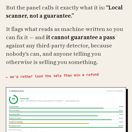
But the panel calls it exactly what it is:
“Local
scanner, not a guarantee.”
It flags what reads as machine-written so you
can fix it — and
it cannot guarantee a pass
against any third-party detector, because
nobody's can, and anyone telling you
otherwise is selling you something.
← we'd rather lose the sale than win a refund