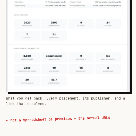
What you get back. Every placement, its publisher, and a
link that resolves.
← not a spreadsheet of promises — the actual URLs