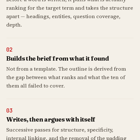
ranking for the target term and takes the structure
apart — headings, entities, question coverage,
depth.
02
Builds the brief from what it found
Not from a template. The outline is derived from
the gap between what ranks and what the ten of
them all failed to cover.
03
Writes, then argues with itself
Successive passes for structure, specificity,
internal linking, and the removal of the padding