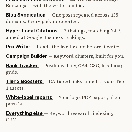
Benzinga — with the writer built in.
—
One post repeated across 135
Blog Syndication
domains. Every pickup reported.
—
30 listings, matching NAP,
Hyper-Local Citations
aimed at Google Business rankings.
—
Reads the live top ten before it writes.
Pro Writer
—
Keyword clusters, built for you.
Campaign Builder
—
Positions daily, GA4, GSC, local map
Rank Tracker
grids.
—
DA-tiered links aimed at your Tier
Tier 2 Boosters
1 assets.
—
Your logo, PDF export, client
White-label reports
portals.
—
Keyword research, indexing,
Everything else
CRM.