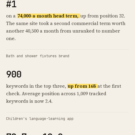
#1
on a
74,000-a-month head term,
up from position 32.
The same site took a second commercial term worth
another 40,500 a month from unranked to number
one.
Bath and shower fixtures brand
900
keywords in the top three,
up from 168
at the first
check. Average position across 1,009 tracked
keywords is now 2.4.
Children's language-learning app