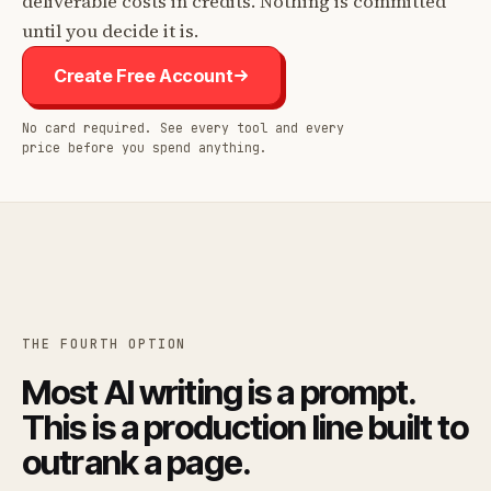
deliverable costs in credits. Nothing is committed
until you decide it is.
Create Free Account
No card required. See every tool and every
price before you spend anything.
THE FOURTH OPTION
Most AI writing is a prompt.
This is a production line built to
outrank a page.