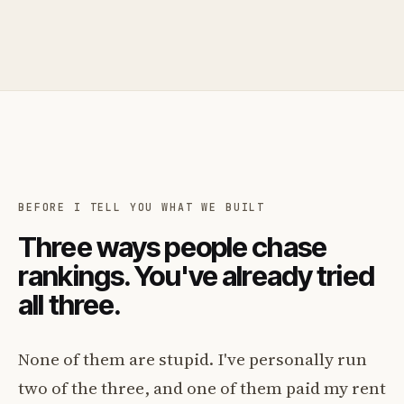
BEFORE I TELL YOU WHAT WE BUILT
Three ways people chase
rankings. You've already tried
all three.
None of them are stupid. I've personally run
two of the three, and one of them paid my rent