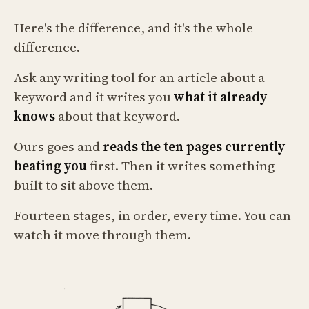
Here's the difference, and it's the whole
difference.
Ask any writing tool for an article about a
keyword and it writes you
what it already
knows
about that keyword.
Ours goes and
reads the ten pages currently
beating you
first. Then it writes something
built to sit above them.
Fourteen stages, in order, every time. You can
watch it move through them.