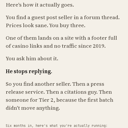
Here's how it actually goes.
You find a guest post seller in a forum thread.
Prices look sane. You buy three.
One of them lands on a site with a footer full
of casino links and no traffic since 2019.
You ask him about it.
He stops replying.
So you find another seller. Then a press
release service. Then a citations guy. Then
someone for Tier 2, because the first batch
didn't move anything.
Six months in, here's what you're actually running: