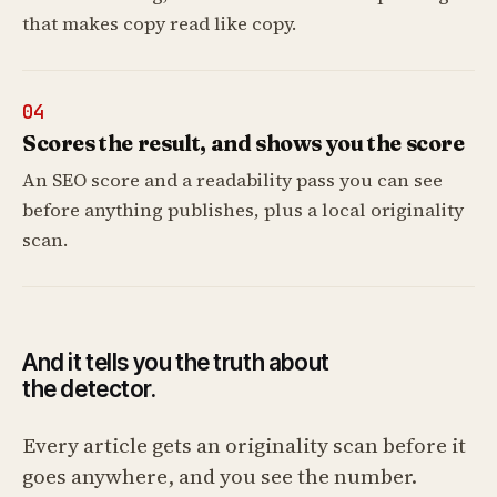
that makes copy read like copy.
04
Scores the result, and shows you the score
An SEO score and a readability pass you can see
before anything publishes, plus a local originality
scan.
And it tells you the truth about
the detector.
Every article gets an originality scan before it
goes anywhere, and you see the number.