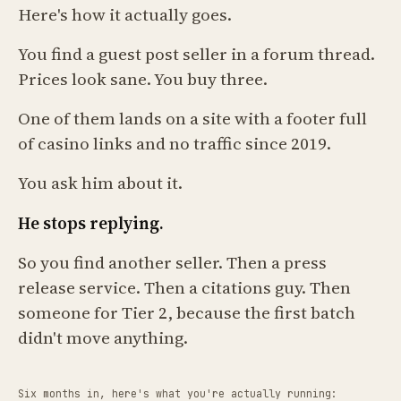
Here's how it actually goes.
You find a guest post seller in a forum thread.
Prices look sane. You buy three.
One of them lands on a site with a footer full
of casino links and no traffic since 2019.
You ask him about it.
He stops replying.
So you find another seller. Then a press
release service. Then a citations guy. Then
someone for Tier 2, because the first batch
didn't move anything.
Six months in, here's what you're actually running: