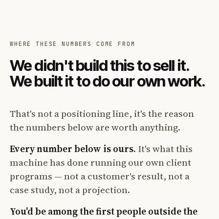
WHERE THESE NUMBERS COME FROM
We didn't build this to sell it.
We built it to do our own work.
That's not a positioning line, it's the reason
the numbers below are worth anything.
Every number below is ours.
It's what this
machine has done running our own client
programs — not a customer's result, not a
case study, not a projection.
You'd be among the first people outside the