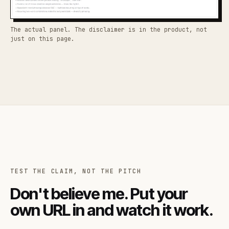
The actual panel. The disclaimer is in the product, not
just on this page.
TEST THE CLAIM, NOT THE PITCH
Don't believe me. Put your
own URL in and watch it work.