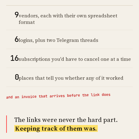
9
vendors, each with their own spreadsheet
format
6
logins, plus two Telegram threads
16
subscriptions you'd have to cancel one at a time
0
places that tell you whether any of it worked
and an invoice that arrives before the link does
The links were never the hard part.
Keeping track of them was.