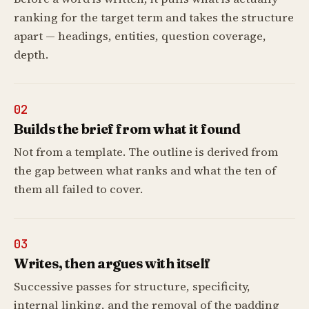
ranking for the target term and takes the structure
apart — headings, entities, question coverage,
depth.
02
Builds the brief from what it found
Not from a template. The outline is derived from
the gap between what ranks and what the ten of
them all failed to cover.
03
Writes, then argues with itself
Successive passes for structure, specificity,
internal linking, and the removal of the padding