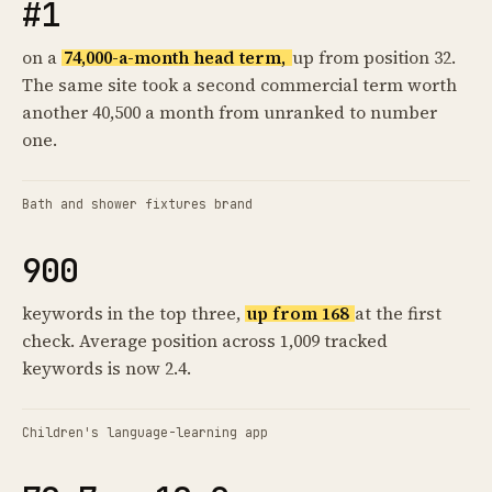
#1
on a
74,000-a-month head term,
up from position 32.
The same site took a second commercial term worth
another 40,500 a month from unranked to number
one.
Bath and shower fixtures brand
900
keywords in the top three,
up from 168
at the first
check. Average position across 1,009 tracked
keywords is now 2.4.
Children's language-learning app