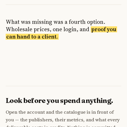
What was missing was a fourth option.
Wholesale prices, one login, and
proof you
can hand to a client.
Look before you spend anything.
Open the account and the catalogue is in front of
you — the publishers, their metrics, and what every