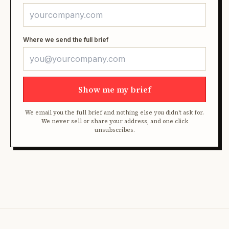
Where we send the full brief
Show me my brief
We email you the full brief and nothing else you didn't ask for.
We never sell or share your address, and one click
unsubscribes.