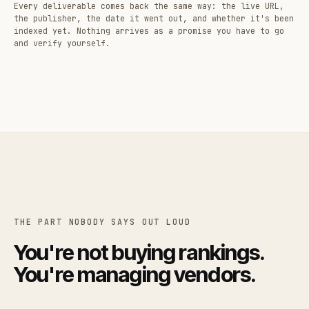
Every deliverable comes back the same way: the live URL,
the publisher, the date it went out, and whether it's been
indexed yet. Nothing arrives as a promise you have to go
and verify yourself.
THE PART NOBODY SAYS OUT LOUD
You're not buying rankings.
You're managing vendors.