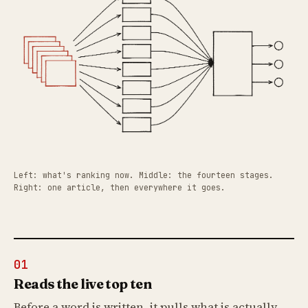
Left: what's ranking now. Middle: the fourteen stages.
Right: one article, then everywhere it goes.
01
Reads the live top ten
Before a word is written, it pulls what is actually