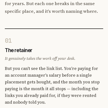
for years. But each one breaks in the same
specific place, and it's worth naming where.
01
The retainer
It genuinely takes the work off your desk.
But you can't see the link list. You're paying for
an account manager's salary before a single
placement gets bought, and the month you stop
paying is the month it all stops — including the
links you already paid for, if they were rented
and nobody told you.