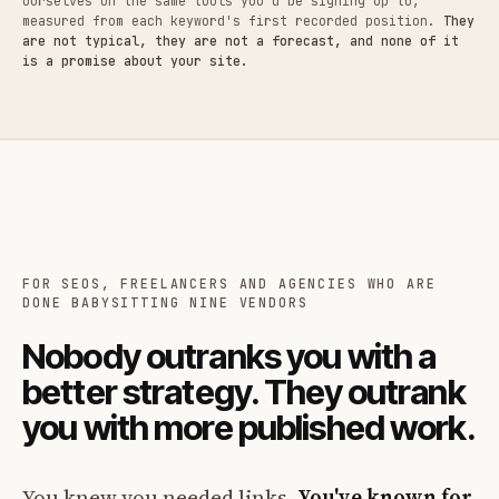
ourselves on the same tools you'd be signing up to,
measured from each keyword's first recorded position.
They
are not typical, they are not a forecast, and none of it
is a promise about your site.
FOR SEOS, FREELANCERS AND AGENCIES WHO ARE
DONE BABYSITTING NINE VENDORS
Nobody outranks you with a
better strategy. They outrank
you with more published work.
You knew you needed links.
You've known for