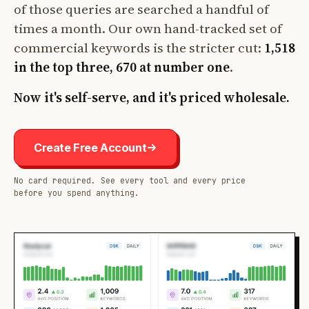
of those queries are searched a handful of
times a month. Our own hand-tracked set of
commercial keywords is the stricter cut:
1,518
in the top three, 670 at number one
.
Now it's self-serve, and it's priced wholesale.
Create Free Account
No card required. See every tool and every price
before you spend anything.