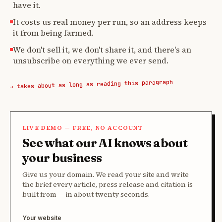
have it.
It costs us real money per run, so an address keeps
it from being farmed.
We don't sell it, we don't share it, and there's an
unsubscribe on everything we ever send.
→ takes about as long as reading this paragraph
LIVE DEMO — FREE, NO ACCOUNT
See what our AI knows about
your business
Give us your domain. We read your site and write
the brief every article, press release and citation is
built from — in about twenty seconds.
Your website