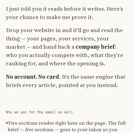
I just told you it reads before it writes. Here's
your chance to make me prove it.
Drop your website in and it'll go and read the
thing — your pages, your services, your
market — and hand back a
company brief
:
who you actually compete with, what they're
ranking for, and where the opening is.
No account. No card.
It's the same engine that
briefs every article, pointed at you instead.
Why we ask for the email as well:
Two sections render right here on the page. The full
brief — five sections — goes to your inbox so you