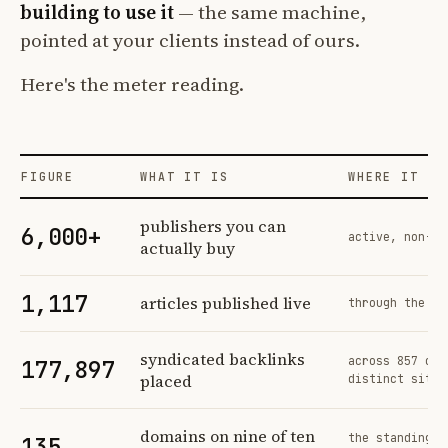
building to use it
— the same machine,
pointed at your clients instead of ours.
Here's the meter reading.
FIGURE
WHAT IT IS
WHERE IT CO
Profit Labs platform operating figures and their sources
publishers you can
6,000+
active, non-ex
actually buy
1,117
articles published live
through the sa
syndicated backlinks
across 857 ord
177,897
placed
distinct sites
domains on nine of ten
the standing n
135