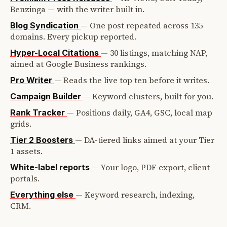
Benzinga — with the writer built in.
—
One post repeated across 135
Blog Syndication
domains. Every pickup reported.
—
30 listings, matching NAP,
Hyper-Local Citations
aimed at Google Business rankings.
—
Reads the live top ten before it writes.
Pro Writer
—
Keyword clusters, built for you.
Campaign Builder
—
Positions daily, GA4, GSC, local map
Rank Tracker
grids.
—
DA-tiered links aimed at your Tier
Tier 2 Boosters
1 assets.
—
Your logo, PDF export, client
White-label reports
portals.
—
Keyword research, indexing,
Everything else
CRM.