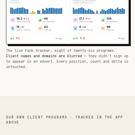
The live rank tracker, eight of twenty-six programs.
Client names and domains are blurred
— they didn't sign up
to appear in an advert. Every position, count and delta is
untouched.
OUR OWN CLIENT PROGRAMS · TRACKED IN THE APP
ABOVE