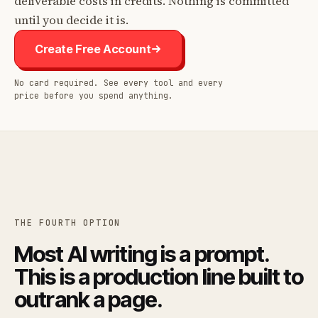
deliverable costs in credits. Nothing is committed
until you decide it is.
Create Free Account
No card required. See every tool and every
price before you spend anything.
THE FOURTH OPTION
Most AI writing is a prompt.
This is a production line built to
outrank a page.