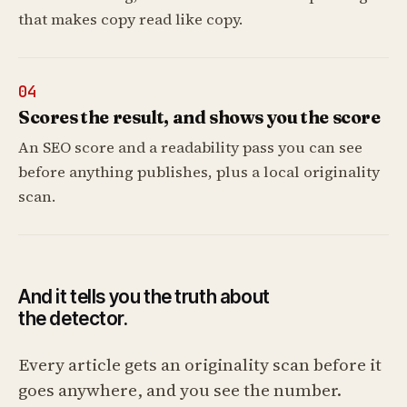
that makes copy read like copy.
04
Scores the result, and shows you the score
An SEO score and a readability pass you can see
before anything publishes, plus a local originality
scan.
And it tells you the truth about
the detector.
Every article gets an originality scan before it
goes anywhere, and you see the number.