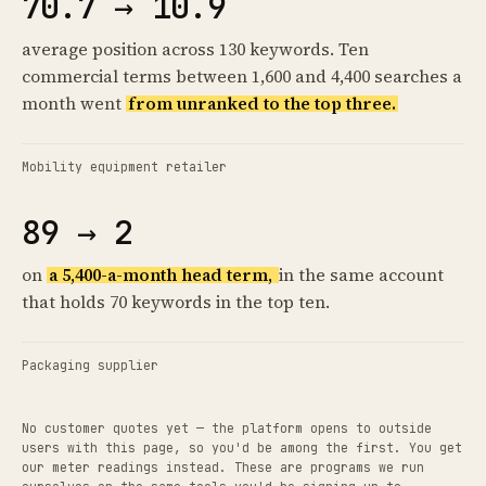
70.7 → 10.9
average position across 130 keywords. Ten
commercial terms between 1,600 and 4,400 searches a
month went
from unranked to the top three.
Mobility equipment retailer
89 → 2
on
a 5,400-a-month head term,
in the same account
that holds 70 keywords in the top ten.
Packaging supplier
No customer quotes yet — the platform opens to outside
users with this page, so you'd be among the first. You get
our meter readings instead. These are programs we run