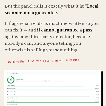
But the panel calls it exactly what it is:
“Local
scanner, not a guarantee.”
It flags what reads as machine-written so you
can fix it — and
it cannot guarantee a pass
against any third-party detector, because
nobody's can, and anyone telling you
otherwise is selling you something.
← we'd rather lose the sale than win a refund