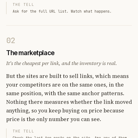
THE TELL
Ask for the full URL list. Watch what happens.
02
The marketplace
It's the cheapest per link, and the inventory is real.
But the sites are built to sell links, which means
your competitors are on the same ones, in the
same position, with the same anchor patterns.
Nothing there measures whether the link moved
anything, so you keep buying on price because
price is the only number you can see.
THE TELL
Check the last ten posts on the site. Are any of them