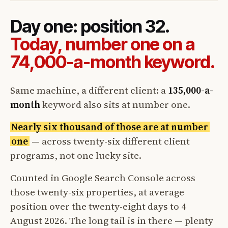
Day one: position 32.
Today, number one on a
74,000-a-month keyword.
Same machine, a different client: a
135,000-a-
month
keyword also sits at number one.
Nearly six thousand of those are at number
one
— across twenty-six different client
programs, not one lucky site.
Counted in Google Search Console across
those twenty-six properties, at average
position over the twenty-eight days to 4
August 2026. The long tail is in there — plenty