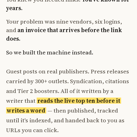
years.
Your problem was nine vendors, six logins,
and
an invoice that arrives before the link
does.
So we built the machine instead.
Guest posts on real publishers. Press releases
carried by 300+ outlets. Syndication, citations
and Tier 2 boosters. All of it written by a
writer that
reads the live top ten before it
writes a word
— then published, tracked
until it's indexed, and handed back to you as
URLs you can click.