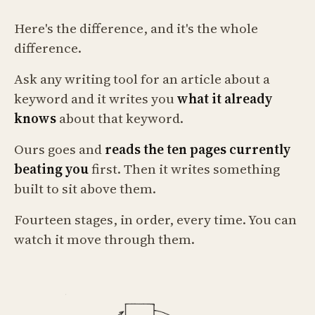
Here's the difference, and it's the whole
difference.
Ask any writing tool for an article about a
keyword and it writes you
what it already
knows
about that keyword.
Ours goes and
reads the ten pages currently
beating you
first. Then it writes something
built to sit above them.
Fourteen stages, in order, every time. You can
watch it move through them.