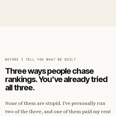
BEFORE I TELL YOU WHAT WE BUILT
Three ways people chase
rankings. You've already tried
all three.
None of them are stupid. I've personally run
two of the three, and one of them paid my rent