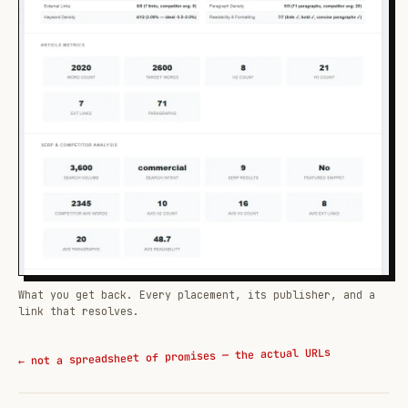
What you get back. Every placement, its publisher, and a
link that resolves.
← not a spreadsheet of promises — the actual URLs