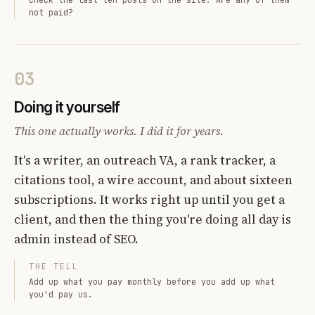
not paid?
03
Doing it yourself
This one actually works. I did it for years.
It's a writer, an outreach VA, a rank tracker, a
citations tool, a wire account, and about sixteen
subscriptions. It works right up until you get a
client, and then the thing you're doing all day is
admin instead of SEO.
THE TELL
Add up what you pay monthly before you add up what
you'd pay us.