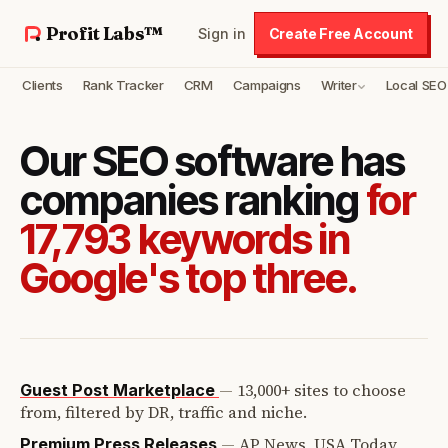
Profit Labs™
Sign in
Create Free Account
Clients
Rank Tracker
CRM
Campaigns
Writer
Local SEO
Our SEO software has
companies ranking
for
17,793 keywords in
Google's top three.
—
13,000+ sites to choose
Guest Post Marketplace
from, filtered by DR, traffic and niche.
—
AP News, USA Today,
Premium Press Releases