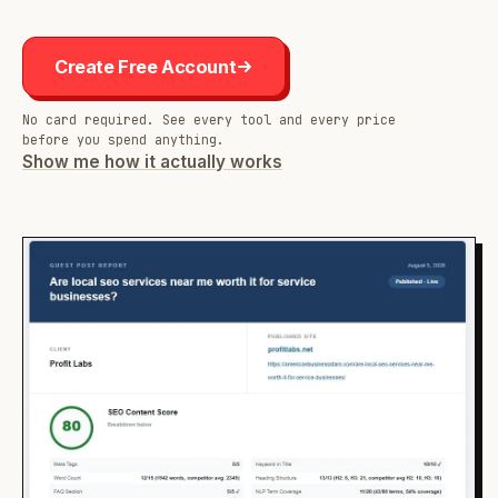
Create Free Account
No card required. See every tool and every price
before you spend anything.
Show me how it actually works