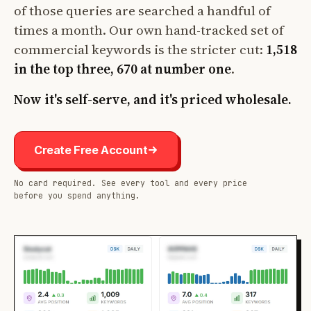
of those queries are searched a handful of
times a month. Our own hand-tracked set of
commercial keywords is the stricter cut:
1,518
in the top three, 670 at number one
.
Now it's self-serve, and it's priced wholesale.
Create Free Account
No card required. See every tool and every price
before you spend anything.