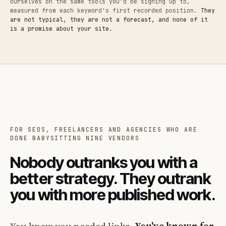
ourselves on the same tools you'd be signing up to,
measured from each keyword's first recorded position.
They
are not typical, they are not a forecast, and none of it
is a promise about your site.
FOR SEOS, FREELANCERS AND AGENCIES WHO ARE
DONE BABYSITTING NINE VENDORS
Nobody outranks you with a
better strategy. They outrank
you with more published work.