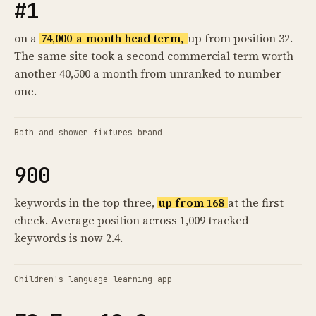
#1
on a
74,000-a-month head term,
up from position 32.
The same site took a second commercial term worth
another 40,500 a month from unranked to number
one.
Bath and shower fixtures brand
900
keywords in the top three,
up from 168
at the first
check. Average position across 1,009 tracked
keywords is now 2.4.
Children's language-learning app