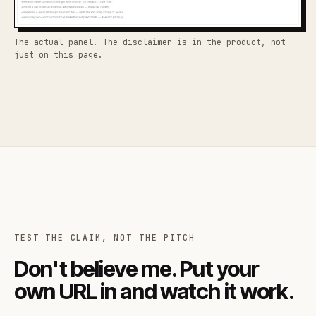
The actual panel. The disclaimer is in the product, not
just on this page.
TEST THE CLAIM, NOT THE PITCH
Don't believe me. Put your
own URL in and watch it work.