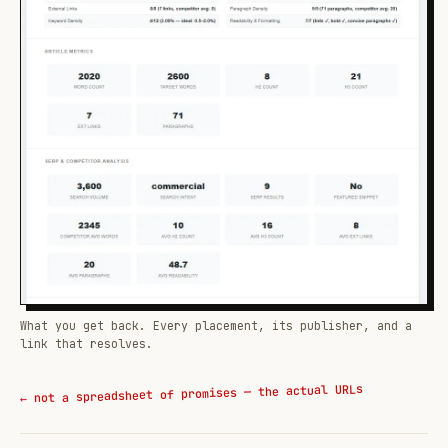
What you get back. Every placement, its publisher, and a
link that resolves.
← not a spreadsheet of promises — the actual URLs