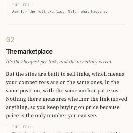
THE TELL
Ask for the full URL list. Watch what happens.
02
The marketplace
It's the cheapest per link, and the inventory is real.
But the sites are built to sell links, which means
your competitors are on the same ones, in the
same position, with the same anchor patterns.
Nothing there measures whether the link moved
anything, so you keep buying on price because
price is the only number you can see.
THE TELL