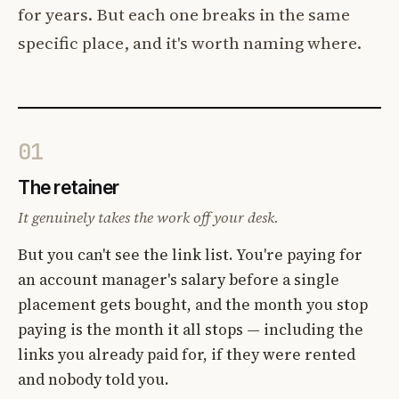
for years. But each one breaks in the same
specific place, and it's worth naming where.
01
The retainer
It genuinely takes the work off your desk.
But you can't see the link list. You're paying for
an account manager's salary before a single
placement gets bought, and the month you stop
paying is the month it all stops — including the
links you already paid for, if they were rented
and nobody told you.