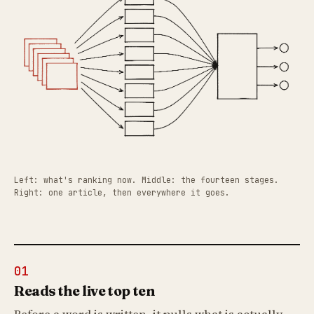
Left: what's ranking now. Middle: the fourteen stages.
Right: one article, then everywhere it goes.
01
Reads the live top ten