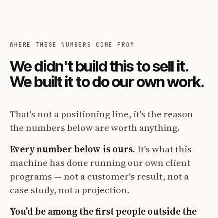
WHERE THESE NUMBERS COME FROM
We didn't build this to sell it.
We built it to do our own work.
That's not a positioning line, it's the reason
the numbers below are worth anything.
Every number below is ours.
It's what this
machine has done running our own client
programs — not a customer's result, not a
case study, not a projection.
You'd be among the first people outside the