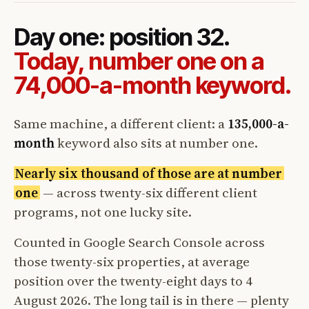
Day one: position 32.
Today, number one on a
74,000-a-month keyword.
Same machine, a different client: a
135,000-a-
month
keyword also sits at number one.
Nearly six thousand of those are at number
one
— across twenty-six different client
programs, not one lucky site.
Counted in Google Search Console across
those twenty-six properties, at average
position over the twenty-eight days to 4
August 2026. The long tail is in there — plenty