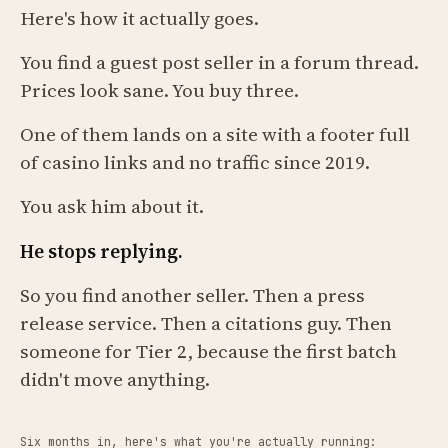
Here's how it actually goes.
You find a guest post seller in a forum thread.
Prices look sane. You buy three.
One of them lands on a site with a footer full
of casino links and no traffic since 2019.
You ask him about it.
He stops replying.
So you find another seller. Then a press
release service. Then a citations guy. Then
someone for Tier 2, because the first batch
didn't move anything.
Six months in, here's what you're actually running: