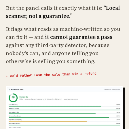
But the panel calls it exactly what it is:
“Local
scanner, not a guarantee.”
It flags what reads as machine-written so you
can fix it — and
it cannot guarantee a pass
against any third-party detector, because
nobody's can, and anyone telling you
otherwise is selling you something.
← we'd rather lose the sale than win a refund