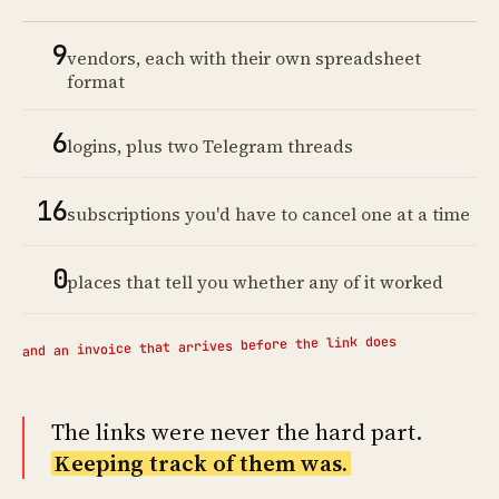
9
vendors, each with their own spreadsheet
format
6
logins, plus two Telegram threads
16
subscriptions you'd have to cancel one at a time
0
places that tell you whether any of it worked
and an invoice that arrives before the link does
The links were never the hard part.
Keeping track of them was.