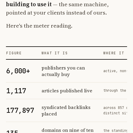
building to use it
— the same machine,
pointed at your clients instead of ours.
Here's the meter reading.
FIGURE
WHAT IT IS
WHERE IT CO
Profit Labs platform operating figures and their sources
publishers you can
6,000+
active, non-ex
actually buy
1,117
articles published live
through the sa
syndicated backlinks
across 857 ord
177,897
placed
distinct sites
domains on nine of ten
the standing n