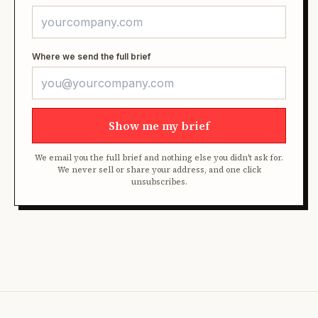
Where we send the full brief
Show me my brief
We email you the full brief and nothing else you didn't ask for.
We never sell or share your address, and one click
unsubscribes.