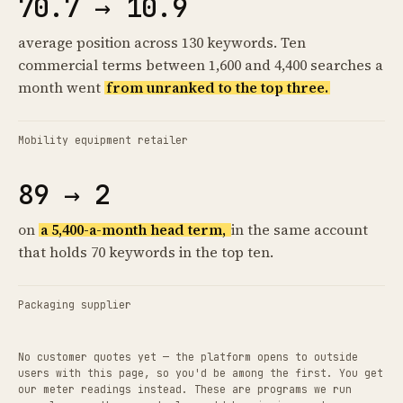
70.7 → 10.9
average position across 130 keywords. Ten
commercial terms between 1,600 and 4,400 searches a
month went
from unranked to the top three.
Mobility equipment retailer
89 → 2
on
a 5,400-a-month head term,
in the same account
that holds 70 keywords in the top ten.
Packaging supplier
No customer quotes yet — the platform opens to outside
users with this page, so you'd be among the first. You get
our meter readings instead. These are programs we run