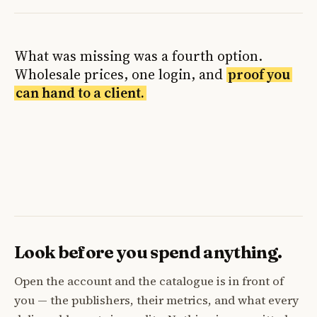
What was missing was a fourth option.
Wholesale prices, one login, and
proof you
can hand to a client.
Look before you spend anything.
Open the account and the catalogue is in front of
you — the publishers, their metrics, and what every