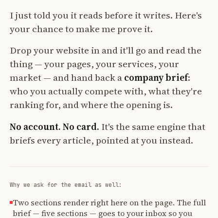
I just told you it reads before it writes. Here's
your chance to make me prove it.
Drop your website in and it'll go and read the
thing — your pages, your services, your
market — and hand back a
company brief
:
who you actually compete with, what they're
ranking for, and where the opening is.
No account. No card.
It's the same engine that
briefs every article, pointed at you instead.
Why we ask for the email as well:
Two sections render right here on the page. The full
brief — five sections — goes to your inbox so you