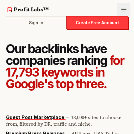
Profit Labs™
Sign in
Create Free Account
Our backlinks have
companies ranking
for
17,793 keywords in
Google's top three.
—
13,000+ sites to choose
Guest Post Marketplace
from, filtered by DR, traffic and niche.
—
AP News, USA Today,
Premium Press Releases