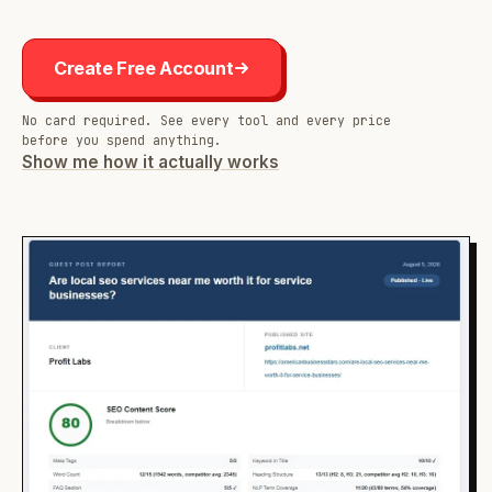
Create Free Account
No card required. See every tool and every price
before you spend anything.
Show me how it actually works