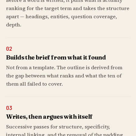
Before a word is written, it pulls what is actually
ranking for the target term and takes the structure
apart — headings, entities, question coverage,
depth.
02
Builds the brief from what it found
Not from a template. The outline is derived from
the gap between what ranks and what the ten of
them all failed to cover.
03
Writes, then argues with itself
Successive passes for structure, specificity,
internal linking, and the removal of the padding