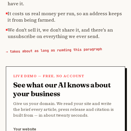
have it.
It costs us real money per run, so an address keeps
it from being farmed.
We don't sell it, we don't share it, and there's an
unsubscribe on everything we ever send.
→ takes about as long as reading this paragraph
LIVE DEMO — FREE, NO ACCOUNT
See what our AI knows about
your business
Give us your domain. We read your site and write
the brief every article, press release and citation is
built from — in about twenty seconds.
Your website