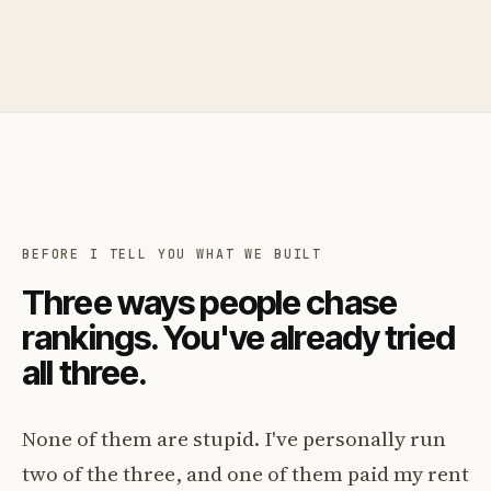
BEFORE I TELL YOU WHAT WE BUILT
Three ways people chase
rankings. You've already tried
all three.
None of them are stupid. I've personally run
two of the three, and one of them paid my rent