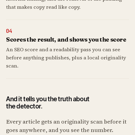
that makes copy read like copy.
04
Scores the result, and shows you the score
An SEO score and a readability pass you can see
before anything publishes, plus a local originality
scan.
And it tells you the truth about
the detector.
Every article gets an originality scan before it
goes anywhere, and you see the number.