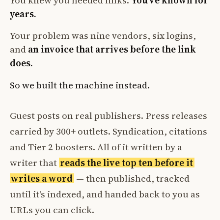
You knew you needed links.
You've known for
years.
Your problem was nine vendors, six logins,
and
an invoice that arrives before the link
does.
So we built the machine instead.
Guest posts on real publishers. Press releases
carried by 300+ outlets. Syndication, citations
and Tier 2 boosters. All of it written by a
writer that
reads the live top ten before it
writes a word
— then published, tracked
until it's indexed, and handed back to you as
URLs you can click.