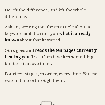
Here's the difference, and it's the whole
difference.
Ask any writing tool for an article about a
keyword and it writes you
what it already
knows
about that keyword.
Ours goes and
reads the ten pages currently
beating you
first. Then it writes something
built to sit above them.
Fourteen stages, in order, every time. You can
watch it move through them.