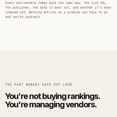
Every deliverable comes back the same way: the live URL,
the publisher, the date it went out, and whether it's been
indexed yet. Nothing arrives as a promise you have to go
and verify yourself.
THE PART NOBODY SAYS OUT LOUD
You're not buying rankings.
You're managing vendors.