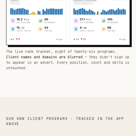
The live rank tracker, eight of twenty-six programs.
Client names and domains are blurred
— they didn't sign up
to appear in an advert. Every position, count and delta is
untouched.
OUR OWN CLIENT PROGRAMS · TRACKED IN THE APP
ABOVE