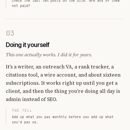
Check the last ten posts on the site. Are any of them
not paid?
03
Doing it yourself
This one actually works. I did it for years.
It's a writer, an outreach VA, a rank tracker, a
citations tool, a wire account, and about sixteen
subscriptions. It works right up until you get a
client, and then the thing you're doing all day is
admin instead of SEO.
THE TELL
Add up what you pay monthly before you add up what
you'd pay us.