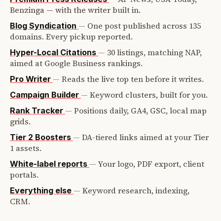
Benzinga — with the writer built in.
—
One post published across 135
Blog Syndication
domains. Every pickup reported.
—
30 listings, matching NAP,
Hyper-Local Citations
aimed at Google Business rankings.
—
Reads the live top ten before it writes.
Pro Writer
—
Keyword clusters, built for you.
Campaign Builder
—
Positions daily, GA4, GSC, local map
Rank Tracker
grids.
—
DA-tiered links aimed at your Tier
Tier 2 Boosters
1 assets.
—
Your logo, PDF export, client
White-label reports
portals.
—
Keyword research, indexing,
Everything else
CRM.