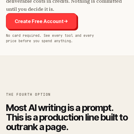
deliverable costs in credits. Nothing is committed
until you decide it is.
Create Free Account
No card required. See every tool and every
price before you spend anything.
THE FOURTH OPTION
Most AI writing is a prompt.
This is a production line built to
outrank a page.