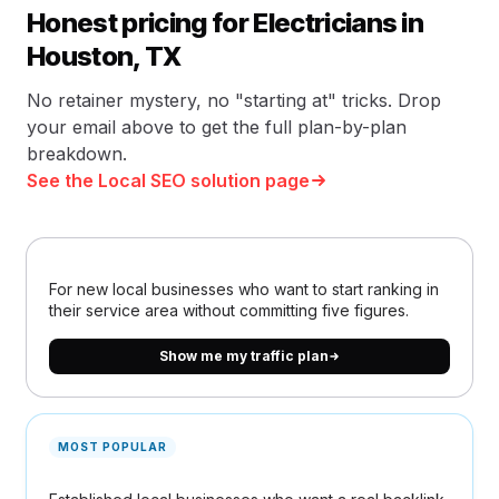
Honest pricing for Electricians in
Houston, TX
No retainer mystery, no "starting at" tricks. Drop
your email above to get the full plan-by-plan
breakdown.
See the Local SEO solution page
For new local businesses who want to start ranking in
their service area without committing five figures.
Show me my traffic plan
MOST POPULAR