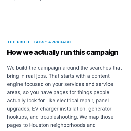
THE PROFIT LABS™ APPROACH
How we actually run this campaign
We build the campaign around the searches that
bring in real jobs. That starts with a content
engine focused on your services and service
areas, so you have pages for things people
actually look for, like electrical repair, panel
upgrades, EV charger installation, generator
hookups, and troubleshooting. We map those
pages to Houston neighborhoods and