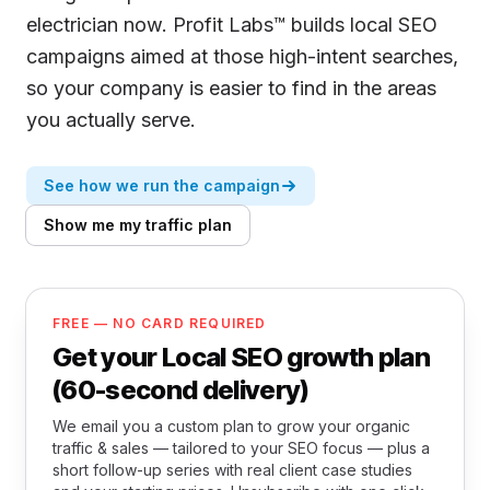
electrician now. Profit Labs™ builds local SEO
campaigns aimed at those high-intent searches,
so your company is easier to find in the areas
you actually serve.
See how we run the campaign
Show me my traffic plan
FREE — NO CARD REQUIRED
Get your Local SEO growth plan
(60-second delivery)
We email you a custom plan to grow your organic
traffic & sales — tailored to your SEO focus — plus a
short follow-up series with real client case studies