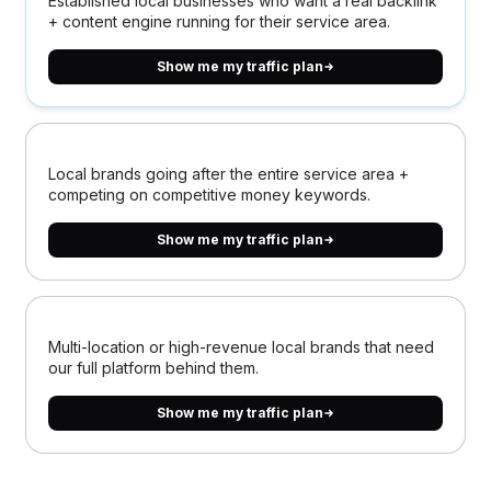
Established local businesses who want a real backlink
+ content engine running for their service area.
Show me my traffic plan
Local brands going after the entire service area +
competing on competitive money keywords.
Show me my traffic plan
Multi-location or high-revenue local brands that need
our full platform behind them.
Show me my traffic plan