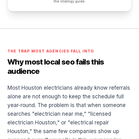
the strategy guide.
THE TRAP MOST AGENCIES FALL INTO
Why most local seo fails this
audience
Most Houston electricians already know referrals
alone are not enough to keep the schedule full
year-round. The problem is that when someone
searches "electrician near me," "licensed
electrician Houston," or "electrical repair
Houston," the same few companies show up