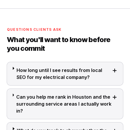
QUESTIONS CLIENTS ASK
What you'll want to know before
you commit
How long until I see results from local
SEO for my electrical company?
Can you help me rank in Houston and the
surrounding service areas I actually work
in?