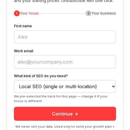
and your starting prices. Unsubscribe with one click.
Your focus
Your business
1
2
First name
Work email
What kind of SEO do you need?
We pre-selected the track for this page — change it if your
focus is different.
Continue →
We never sell your data. Used only to send your growth plan +