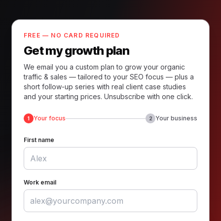
FREE — NO CARD REQUIRED
Get my growth plan
We email you a custom plan to grow your organic
traffic & sales — tailored to your SEO focus — plus a
short follow-up series with real client case studies
and your starting prices. Unsubscribe with one click.
Your focus
Your business
1
2
First name
Work email