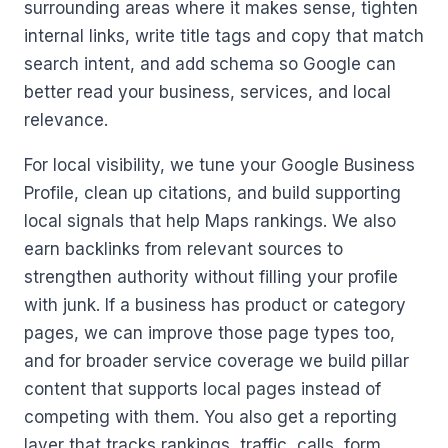
surrounding areas where it makes sense, tighten
internal links, write title tags and copy that match
search intent, and add schema so Google can
better read your business, services, and local
relevance.
For local visibility, we tune your Google Business
Profile, clean up citations, and build supporting
local signals that help Maps rankings. We also
earn backlinks from relevant sources to
strengthen authority without filling your profile
with junk. If a business has product or category
pages, we can improve those page types too,
and for broader service coverage we build pillar
content that supports local pages instead of
competing with them. You also get a reporting
layer that tracks rankings, traffic, calls, form