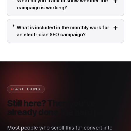
What do you track to show whether the
campaign is working?
What is included in the monthly work for
an electrician SEO campaign?
LAST THING
Still here? Then you've
already done the hard part.
Most people who scroll this far convert into