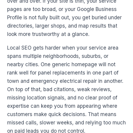
over and over. If your site is thin, your service
pages are too broad, or your Google Business
Profile is not fully built out, you get buried under
directories, larger shops, and map results that
look more trustworthy at a glance.
Local SEO gets harder when your service area
spans multiple neighborhoods, suburbs, or
nearby cities. One generic homepage will not
rank well for panel replacements in one part of
town and emergency electrical repair in another.
On top of that, bad citations, weak reviews,
missing location signals, and no clear proof of
expertise can keep you from appearing where
customers make quick decisions. That means
missed calls, slower weeks, and relying too much
on paid leads you do not control.