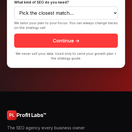
What kind of SEO do you need?
We tailor your plan to your focus. You can always change tracks
on the strategy call.
Continue →
We never sell your data. Used only to send your growth plan +
the strategy guide.
Profit Labs™
PL
The SEO agency every business owner