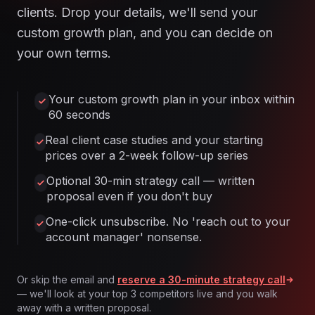
clients. Drop your details, we'll send your
custom growth plan, and you can decide on
your own terms.
Your custom growth plan in your inbox within
60 seconds
Real client case studies and your starting
prices over a 2-week follow-up series
Optional 30-min strategy call — written
proposal even if you don't buy
One-click unsubscribe. No 'reach out to your
account manager' nonsense.
Or skip the email and
reserve a 30-minute strategy call
— we'll look at your top 3 competitors live and you walk
away with a written proposal.