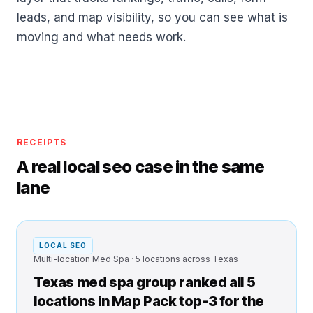
leads, and map visibility, so you can see what is
moving and what needs work.
RECEIPTS
A real local seo case in the same
lane
LOCAL SEO
Multi-location Med Spa · 5 locations across Texas
Texas med spa group ranked all 5
locations in Map Pack top-3 for the