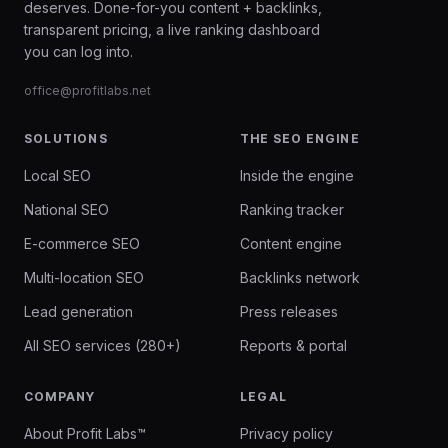
deserves. Done-for-you content + backlinks,
transparent pricing, a live ranking dashboard
you can log into.
office@profitlabs.net
SOLUTIONS
THE SEO ENGINE
Local SEO
Inside the engine
National SEO
Ranking tracker
E-commerce SEO
Content engine
Multi-location SEO
Backlinks network
Lead generation
Press releases
All SEO services (280+)
Reports & portal
COMPANY
LEGAL
About Profit Labs™
Privacy policy