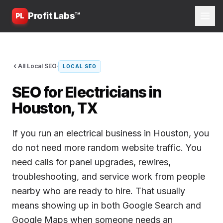
Profit Labs™
PL
·
All Local SEO
LOCAL SEO
SEO for Electricians in
Houston, TX
If you run an electrical business in Houston, you
do not need more random website traffic. You
need calls for panel upgrades, rewires,
troubleshooting, and service work from people
nearby who are ready to hire. That usually
means showing up in both Google Search and
Google Maps when someone needs an