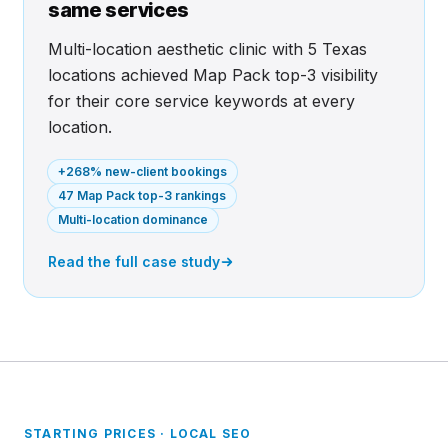
same services
Multi-location aesthetic clinic with 5 Texas
locations achieved Map Pack top-3 visibility
for their core service keywords at every
location.
+268% new-client bookings
47 Map Pack top-3 rankings
Multi-location dominance
Read the full case study
STARTING PRICES · LOCAL SEO