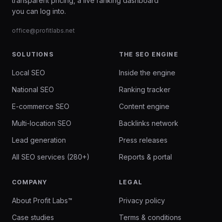
transparent pricing, a live ranking dashboard
you can log into.
office@profitlabs.net
SOLUTIONS
THE SEO ENGINE
Local SEO
Inside the engine
National SEO
Ranking tracker
E-commerce SEO
Content engine
Multi-location SEO
Backlinks network
Lead generation
Press releases
All SEO services (280+)
Reports & portal
COMPANY
LEGAL
About Profit Labs™
Privacy policy
Case studies
Terms & conditions