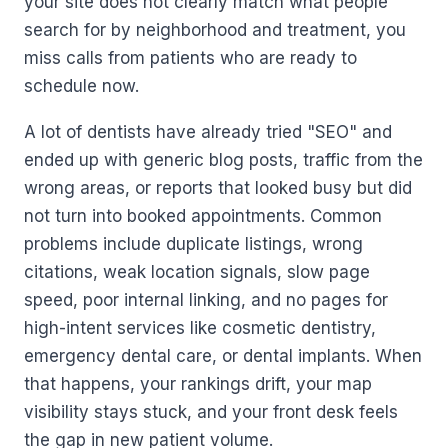
your site does not clearly match what people
search for by neighborhood and treatment, you
miss calls from patients who are ready to
schedule now.
A lot of dentists have already tried "SEO" and
ended up with generic blog posts, traffic from the
wrong areas, or reports that looked busy but did
not turn into booked appointments. Common
problems include duplicate listings, wrong
citations, weak location signals, slow page
speed, poor internal linking, and no pages for
high-intent services like cosmetic dentistry,
emergency dental care, or dental implants. When
that happens, your rankings drift, your map
visibility stays stuck, and your front desk feels
the gap in new patient volume.