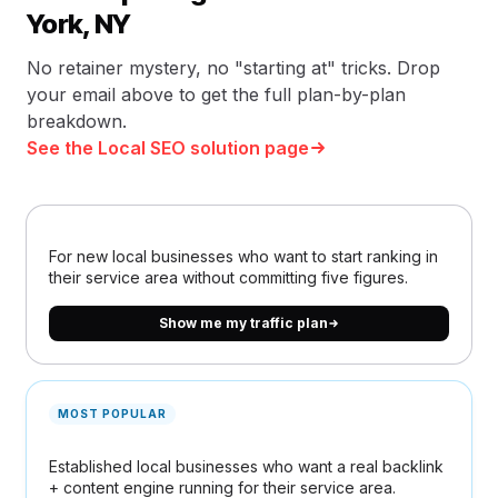
York, NY
No retainer mystery, no "starting at" tricks. Drop
your email above to get the full plan-by-plan
breakdown.
See the Local SEO solution page
For new local businesses who want to start ranking in
their service area without committing five figures.
Show me my traffic plan
MOST POPULAR
Established local businesses who want a real backlink
+ content engine running for their service area.