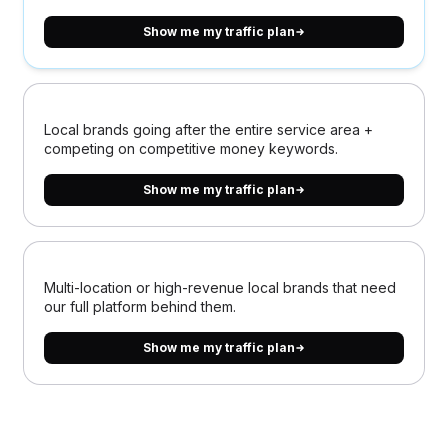
Show me my traffic plan
Local brands going after the entire service area +
competing on competitive money keywords.
Show me my traffic plan
Multi-location or high-revenue local brands that need
our full platform behind them.
Show me my traffic plan