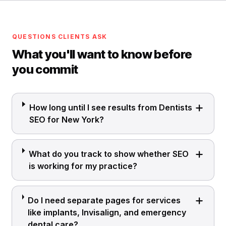
QUESTIONS CLIENTS ASK
What you'll want to know before
you commit
How long until I see results from Dentists
SEO for New York?
What do you track to show whether SEO
is working for my practice?
Do I need separate pages for services
like implants, Invisalign, and emergency
dental care?