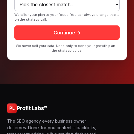
We tailor your plan to your focus. You can always change tracks
on the strategy call.
Continue →
We never sell your data. Used only to send your growth plan +
the strategy guide.
Profit Labs™
PL
The SEO agency every business owner
deserves. Done-for-you content + backlinks,