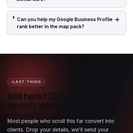
Can you help my Google Business Profile
rank better in the map pack?
LAST THING
Still here? Then you've
already done the hard part.
Most people who scroll this far convert into
clients. Drop your details, we'll send your