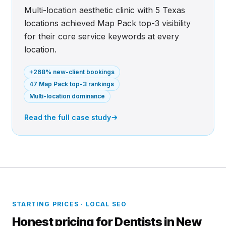
Multi-location aesthetic clinic with 5 Texas
locations achieved Map Pack top-3 visibility
for their core service keywords at every
location.
+268% new-client bookings
47 Map Pack top-3 rankings
Multi-location dominance
Read the full case study
STARTING PRICES · LOCAL SEO
Honest pricing for Dentists in New