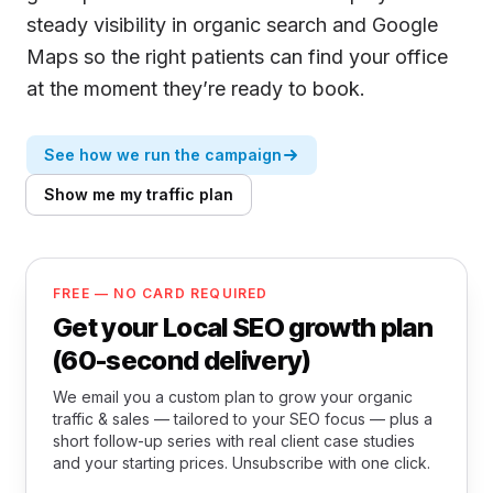
steady visibility in organic search and Google
Maps so the right patients can find your office
at the moment they’re ready to book.
See how we run the campaign
Show me my traffic plan
FREE — NO CARD REQUIRED
Get your Local SEO growth plan
(60-second delivery)
We email you a custom plan to grow your organic
traffic & sales — tailored to your SEO focus — plus a
short follow-up series with real client case studies
and your starting prices. Unsubscribe with one click.