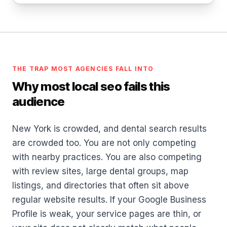
THE TRAP MOST AGENCIES FALL INTO
Why most local seo fails this
audience
New York is crowded, and dental search results
are crowded too. You are not only competing
with nearby practices. You are also competing
with review sites, large dental groups, map
listings, and directories that often sit above
regular website results. If your Google Business
Profile is weak, your service pages are thin, or