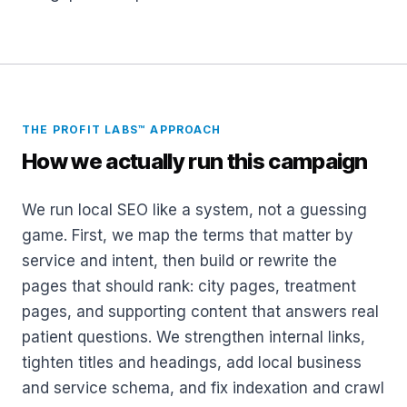
THE PROFIT LABS™ APPROACH
How we actually run this campaign
We run local SEO like a system, not a guessing
game. First, we map the terms that matter by
service and intent, then build or rewrite the
pages that should rank: city pages, treatment
pages, and supporting content that answers real
patient questions. We strengthen internal links,
tighten titles and headings, add local business
and service schema, and fix indexation and crawl