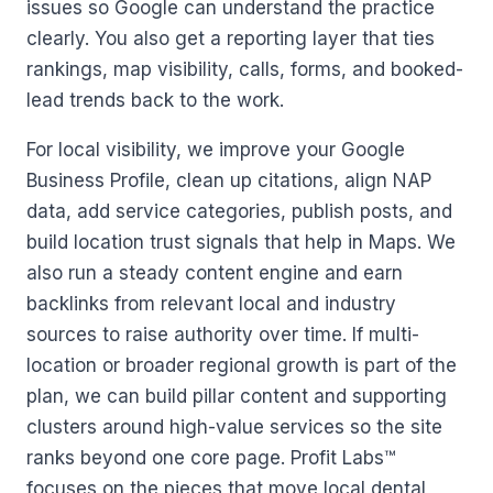
issues so Google can understand the practice
clearly. You also get a reporting layer that ties
rankings, map visibility, calls, forms, and booked-
lead trends back to the work.
For local visibility, we improve your Google
Business Profile, clean up citations, align NAP
data, add service categories, publish posts, and
build location trust signals that help in Maps. We
also run a steady content engine and earn
backlinks from relevant local and industry
sources to raise authority over time. If multi-
location or broader regional growth is part of the
plan, we can build pillar content and supporting
clusters around high-value services so the site
ranks beyond one core page. Profit Labs™
focuses on the pieces that move local dental