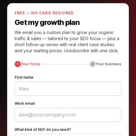
FREE — NO CARD REQUIRED
Get my growth plan
We email you a custom plan to grow your organic
traffic & sales — tailored to your SEO focus — plus a
short follow-up series with real client case studies
and your starting prices. Unsubscribe with one click.
Your focus
Your business
1
2
First name
Work email
What kind of SEO do you need?