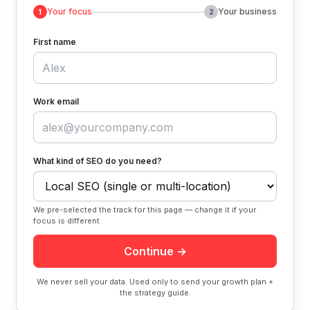
Your focus
Your business
1
2
First name
Work email
What kind of SEO do you need?
We pre-selected the track for this page — change it if your
focus is different.
Continue →
We never sell your data. Used only to send your growth plan +
the strategy guide.