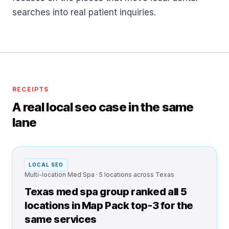
searches into real patient inquiries.
RECEIPTS
A real local seo case in the same
lane
LOCAL SEO
Multi-location Med Spa · 5 locations across Texas
Texas med spa group ranked all 5
locations in Map Pack top-3 for the
same services