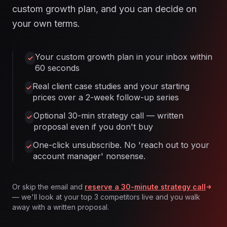
custom growth plan, and you can decide on
your own terms.
Your custom growth plan in your inbox within
60 seconds
Real client case studies and your starting
prices over a 2-week follow-up series
Optional 30-min strategy call — written
proposal even if you don't buy
One-click unsubscribe. No 'reach out to your
account manager' nonsense.
Or skip the email and
reserve a 30-minute strategy call
— we'll look at your top 3 competitors live and you walk
away with a written proposal.