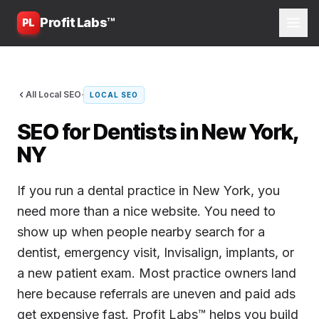
Profit Labs™
PL
·
All Local SEO
LOCAL SEO
SEO for Dentists in New York,
NY
If you run a dental practice in New York, you
need more than a nice website. You need to
show up when people nearby search for a
dentist, emergency visit, Invisalign, implants, or
a new patient exam. Most practice owners land
here because referrals are uneven and paid ads
get expensive fast. Profit Labs™ helps you build