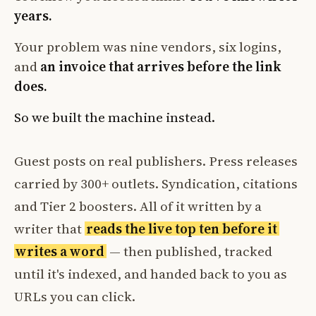
years.
Your problem was nine vendors, six logins,
and
an invoice that arrives before the link
does.
So we built the machine instead.
Guest posts on real publishers. Press releases
carried by 300+ outlets. Syndication, citations
and Tier 2 boosters. All of it written by a
writer that
reads the live top ten before it
writes a word
— then published, tracked
until it's indexed, and handed back to you as
URLs you can click.