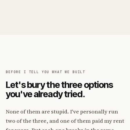
BEFORE I TELL YOU WHAT WE BUILT
Let's bury the three options
you've already tried.
None of them are stupid. I've personally run
two of the three, and one of them paid my rent
for years. But each one breaks in the same