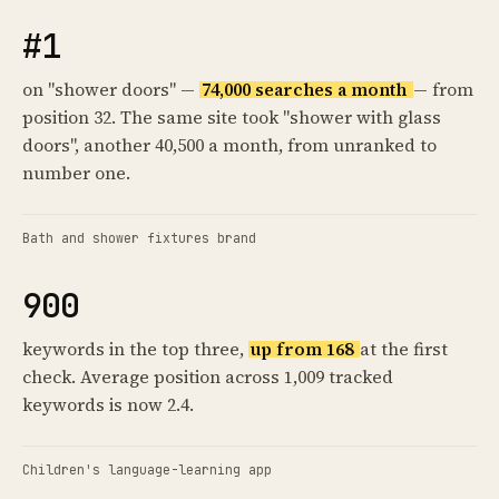
#1
on "shower doors" —
74,000 searches a month
— from
position 32. The same site took "shower with glass
doors", another 40,500 a month, from unranked to
number one.
Bath and shower fixtures brand
900
keywords in the top three,
up from 168
at the first
check. Average position across 1,009 tracked
keywords is now 2.4.
Children's language-learning app