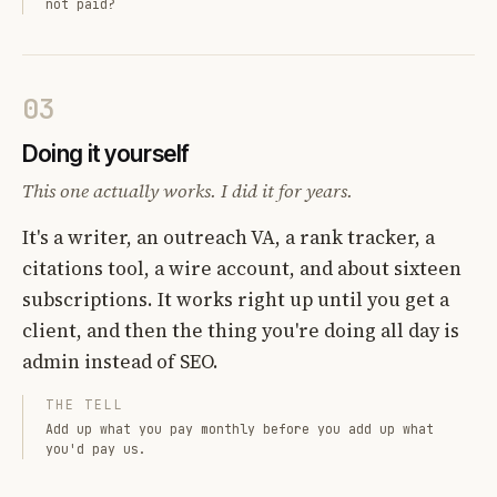
not paid?
03
Doing it yourself
This one actually works. I did it for years.
It's a writer, an outreach VA, a rank tracker, a
citations tool, a wire account, and about sixteen
subscriptions. It works right up until you get a
client, and then the thing you're doing all day is
admin instead of SEO.
THE TELL
Add up what you pay monthly before you add up what
you'd pay us.