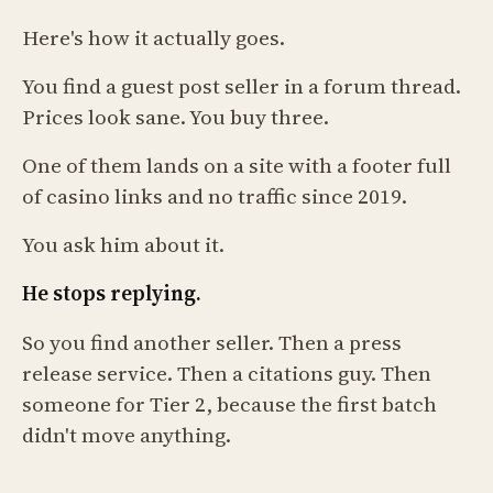
Here's how it actually goes.
You find a guest post seller in a forum thread.
Prices look sane. You buy three.
One of them lands on a site with a footer full
of casino links and no traffic since 2019.
You ask him about it.
He stops replying.
So you find another seller. Then a press
release service. Then a citations guy. Then
someone for Tier 2, because the first batch
didn't move anything.