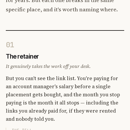
specific place, and it's worth naming where.
01
The retainer
It genuinely takes the work off your desk.
But you can't see the link list. You're paying for
an account manager's salary before a single
placement gets bought, and the month you stop
paying is the month it all stops — including the
links you already paid for, if they were rented
and nobody told you.