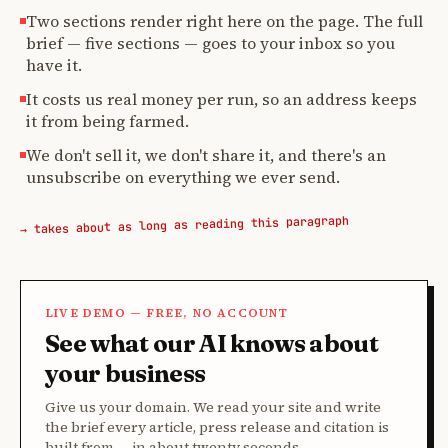
Two sections render right here on the page. The full
brief — five sections — goes to your inbox so you
have it.
It costs us real money per run, so an address keeps
it from being farmed.
We don't sell it, we don't share it, and there's an
unsubscribe on everything we ever send.
→ takes about as long as reading this paragraph
LIVE DEMO — FREE, NO ACCOUNT
See what our AI knows about
your business
Give us your domain. We read your site and write
the brief every article, press release and citation is
built from — in about twenty seconds.