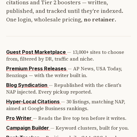
citations and Tier 2 boosters — written,
published, and tracked until they're indexed.
One login, wholesale pricing,
no retainer
.
—
13,000+ sites to choose
Guest Post Marketplace
from, filtered by DR, traffic and niche.
—
AP News, USA Today,
Premium Press Releases
Benzinga — with the writer built in.
—
Republished with the client's
Blog Syndication
NAP injected. Every pickup reported.
—
30 listings, matching NAP,
Hyper-Local Citations
aimed at Google Business rankings.
—
Reads the live top ten before it writes.
Pro Writer
—
Keyword clusters, built for you.
Campaign Builder