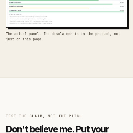
The actual panel. The disclaimer is in the product, not
just on this page.
TEST THE CLAIM, NOT THE PITCH
Don't believe me. Put your