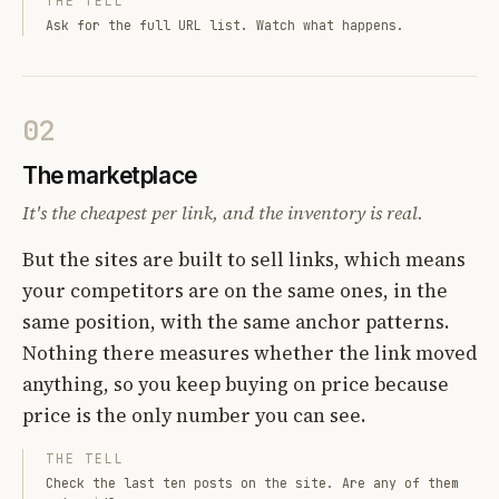
THE TELL
Ask for the full URL list. Watch what happens.
02
The marketplace
It's the cheapest per link, and the inventory is real.
But the sites are built to sell links, which means
your competitors are on the same ones, in the
same position, with the same anchor patterns.
Nothing there measures whether the link moved
anything, so you keep buying on price because
price is the only number you can see.
THE TELL
Check the last ten posts on the site. Are any of them