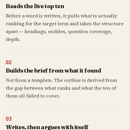
Reads the live top ten
Before a word is written, it pulls what is actually
ranking for the target term and takes the structure
apart — headings, entities, question coverage,
depth.
02
Builds the brief from what it found
Not from a template. The outline is derived from
the gap between what ranks and what the ten of
them all failed to cover.
03
Writes, then argues with itself