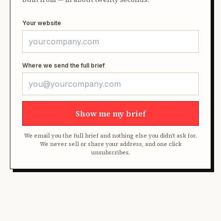
Your website
Where we send the full brief
Show me my brief
We email you the full brief and nothing else you didn't ask for.
We never sell or share your address, and one click
unsubscribes.