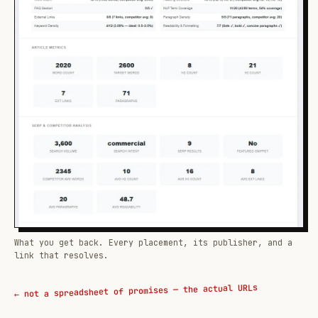
What you get back. Every placement, its publisher, and a
link that resolves.
← not a spreadsheet of promises — the actual URLs