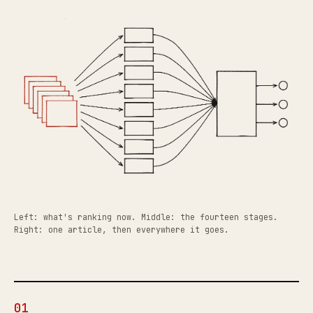
Left: what's ranking now. Middle: the fourteen stages.
Right: one article, then everywhere it goes.
01