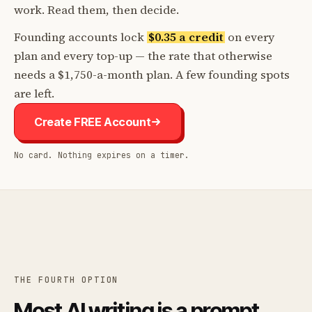
work. Read them, then decide.
Founding accounts lock
$0.35 a credit
on every
plan and every top-up — the rate that otherwise
needs a $1,750-a-month plan. A few founding spots
are left.
Create FREE Account
No card. Nothing expires on a timer.
THE FOURTH OPTION
Most AI writing is a prompt.