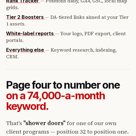
—
Positions daily, GA4, GSC, local map
Rank Tracker
grids.
—
DA-tiered links aimed at your Tier
Tier 2 Boosters
1 assets.
—
Your logo, PDF export, client
White-label reports
portals.
—
Keyword research, indexing,
Everything else
CRM.
Page four to number one
on a 74,000-a-month
keyword.
That's
"shower doors"
for one of our own
client programs — position 32 to position one.