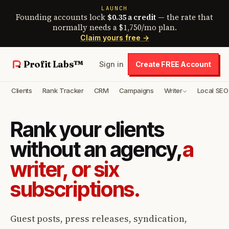
LAUNCH
Founding accounts lock
$0.35 a credit
— the rate that
normally needs a $1,750/mo plan.
Claim yours free →
Profit Labs™
Sign in
Create FREE Account
Clients
Rank Tracker
CRM
Campaigns
Writer
Local SEO
Rank your clients
without an agency,
a
writer, or six
subscriptions.
Guest posts, press releases, syndication,