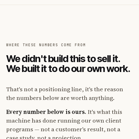
WHERE THESE NUMBERS COME FROM
We didn't build this to sell it.
We built it to do our own work.
That's not a positioning line, it's the reason
the numbers below are worth anything.
Every number below is ours.
It's what this
machine has done running our own client
programs — not a customer's result, not a
case study, not a projection.