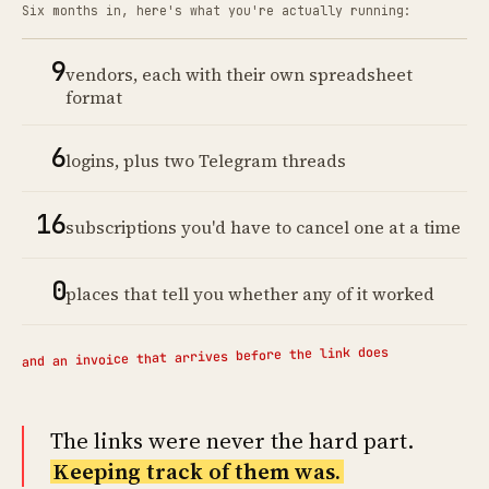
Six months in, here's what you're actually running:
9
vendors, each with their own spreadsheet
format
6
logins, plus two Telegram threads
16
subscriptions you'd have to cancel one at a time
0
places that tell you whether any of it worked
and an invoice that arrives before the link does
The links were never the hard part.
Keeping track of them was.