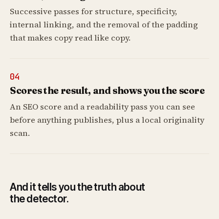
Successive passes for structure, specificity,
internal linking, and the removal of the padding
that makes copy read like copy.
04
Scores the result, and shows you the score
An SEO score and a readability pass you can see
before anything publishes, plus a local originality
scan.
And it tells you the truth about
the detector.