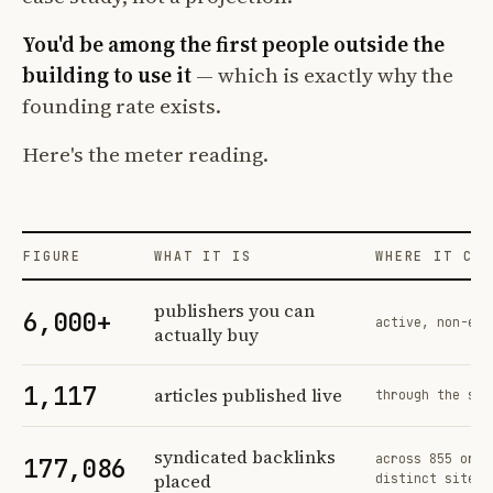
You'd be among the first people outside the
building to use it
— which is exactly why the
founding rate exists.
Here's the meter reading.
FIGURE
WHAT IT IS
WHERE IT COM
Profit Labs platform operating figures and their sources
publishers you can
6,000+
active, non-exc
actually buy
1,117
articles published live
through the sam
syndicated backlinks
across 855 orde
177,086
placed
distinct sites