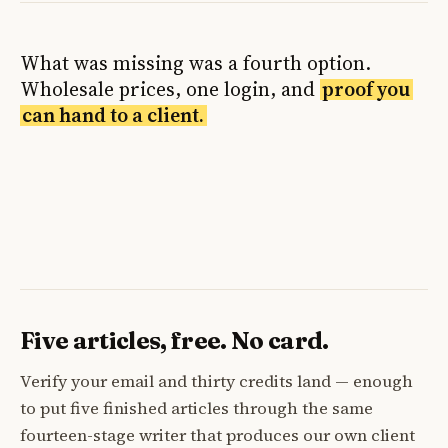
What was missing was a fourth option.
Wholesale prices, one login, and
proof you
can hand to a client.
Five articles, free. No card.
Verify your email and thirty credits land — enough
to put five finished articles through the same
fourteen-stage writer that produces our own client