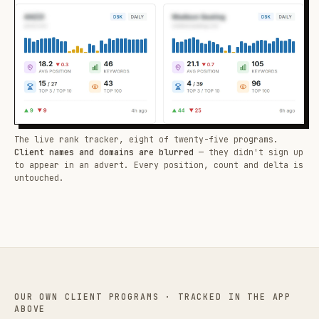
The live rank tracker, eight of twenty-five programs.
Client names and domains are blurred
— they didn't sign up
to appear in an advert. Every position, count and delta is
untouched.
OUR OWN CLIENT PROGRAMS · TRACKED IN THE APP
ABOVE