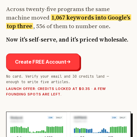
Across twenty-five programs the same
machine moved
1,067 keywords into Google's
top three
, 556 of them to number one.
Now it's self-serve, and it's priced wholesale.
Create FREE Account
No card. Verify your email and 30 credits land —
enough to write five articles.
LAUNCH OFFER: CREDITS LOCKED AT $0.35 · A FEW
FOUNDING SPOTS ARE LEFT.