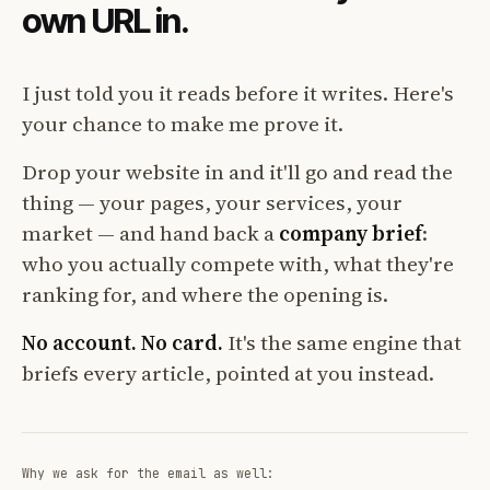
own URL in.
I just told you it reads before it writes. Here's
your chance to make me prove it.
Drop your website in and it'll go and read the
thing — your pages, your services, your
market — and hand back a
company brief
:
who you actually compete with, what they're
ranking for, and where the opening is.
No account. No card.
It's the same engine that
briefs every article, pointed at you instead.
Why we ask for the email as well: