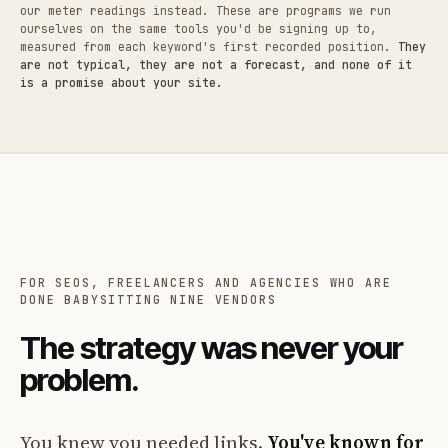
our meter readings instead. These are programs we run
ourselves on the same tools you'd be signing up to,
measured from each keyword's first recorded position.
They
are not typical, they are not a forecast, and none of it
is a promise about your site.
FOR SEOS, FREELANCERS AND AGENCIES WHO ARE
DONE BABYSITTING NINE VENDORS
The strategy was never your
problem.
You knew you needed links.
You've known for