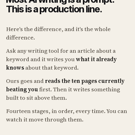
This is a production line.
Here's the difference, and it's the whole
difference.
Ask any writing tool for an article about a
keyword and it writes you
what it already
knows
about that keyword.
Ours goes and
reads the ten pages currently
beating you
first. Then it writes something
built to sit above them.
Fourteen stages, in order, every time. You can
watch it move through them.