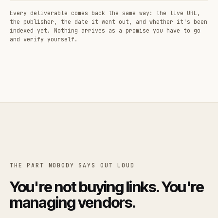
Every deliverable comes back the same way: the live URL,
the publisher, the date it went out, and whether it's been
indexed yet. Nothing arrives as a promise you have to go
and verify yourself.
THE PART NOBODY SAYS OUT LOUD
You're not buying links. You're
managing vendors.