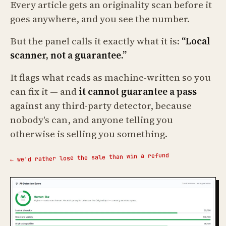
Every article gets an originality scan before it
goes anywhere, and you see the number.
But the panel calls it exactly what it is:
“Local
scanner, not a guarantee.”
It flags what reads as machine-written so you
can fix it — and
it cannot guarantee a pass
against any third-party detector, because
nobody's can, and anyone telling you
otherwise is selling you something.
← we'd rather lose the sale than win a refund