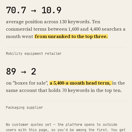
70.7 → 10.9
average position across 130 keywords. Ten
commercial terms between 1,600 and 4,400 searches a
month went
from unranked to the top three.
Mobility equipment retailer
89 → 2
on "boxes for sale",
a 5,400-a-month head term,
in the
same account that holds 70 keywords in the top ten.
Packaging supplier
No customer quotes yet — the platform opens to outside
users with this page, so you'd be among the first. You get