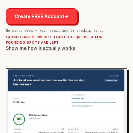
Create FREE Account
No card. Verify your email and 30 credits land.
LAUNCH OFFER: CREDITS LOCKED AT $0.35 · A FEW
FOUNDING SPOTS ARE LEFT.
Show me how it actually works