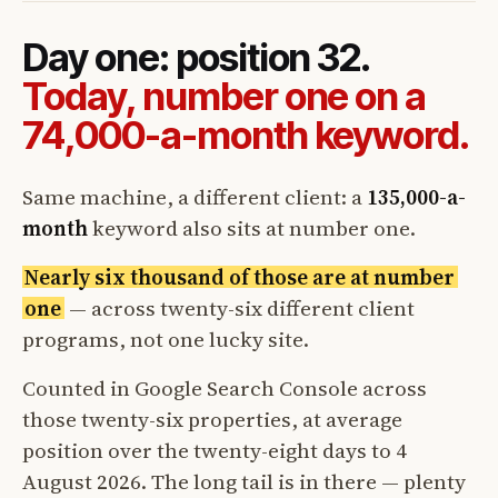
Day one: position 32.
Today, number one on a
74,000-a-month keyword.
Same machine, a different client: a
135,000-a-
month
keyword also sits at number one.
Nearly six thousand of those are at number
one
— across twenty-six different client
programs, not one lucky site.
Counted in Google Search Console across
those twenty-six properties, at average
position over the twenty-eight days to 4
August 2026. The long tail is in there — plenty