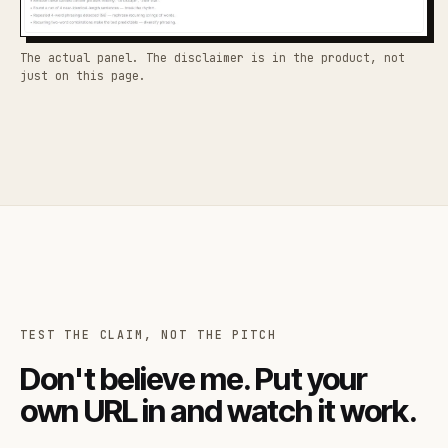
The actual panel. The disclaimer is in the product, not
just on this page.
TEST THE CLAIM, NOT THE PITCH
Don't believe me. Put your
own URL in and watch it work.