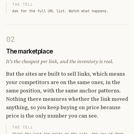
THE TELL
Ask for the full URL list. Watch what happens.
02
The marketplace
It's the cheapest per link, and the inventory is real.
But the sites are built to sell links, which means
your competitors are on the same ones, in the
same position, with the same anchor patterns.
Nothing there measures whether the link moved
anything, so you keep buying on price because
price is the only number you can see.
THE TELL
Check the last ten posts on the site. Are any of them