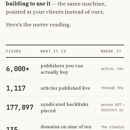
building to use it
— the same machine,
pointed at your clients instead of ours.
Here's the meter reading.
FIGURE
WHAT IT IS
WHERE IT CO
Profit Labs platform operating figures and their sources
publishers you can
6,000+
active, non-ex
actually buy
1,117
articles published live
through the sa
syndicated backlinks
across 857 ord
177,897
placed
distinct sites
domains on nine of ten
the standing n
135