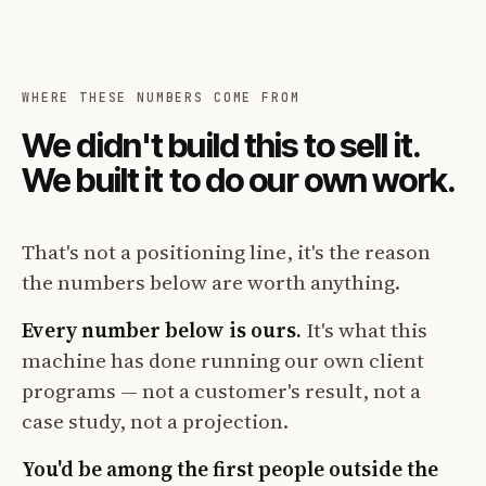
WHERE THESE NUMBERS COME FROM
We didn't build this to sell it.
We built it to do our own work.
That's not a positioning line, it's the reason
the numbers below are worth anything.
Every number below is ours.
It's what this
machine has done running our own client
programs — not a customer's result, not a
case study, not a projection.
You'd be among the first people outside the