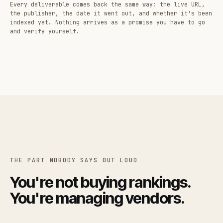
Every deliverable comes back the same way: the live URL,
the publisher, the date it went out, and whether it's been
indexed yet. Nothing arrives as a promise you have to go
and verify yourself.
THE PART NOBODY SAYS OUT LOUD
You're not buying rankings.
You're managing vendors.