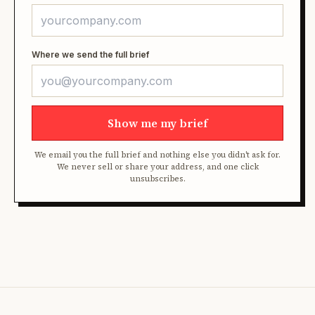
Where we send the full brief
Show me my brief
We email you the full brief and nothing else you didn't ask for.
We never sell or share your address, and one click
unsubscribes.