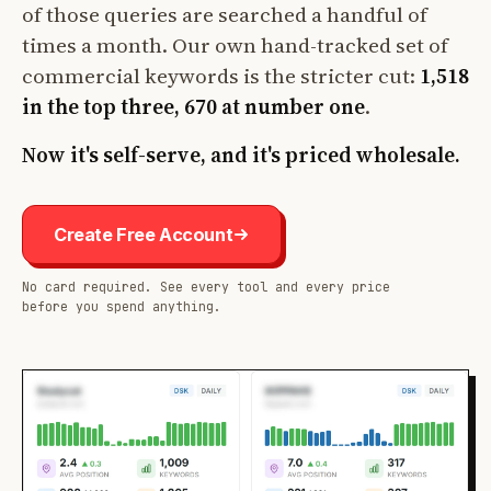
of those queries are searched a handful of
times a month. Our own hand-tracked set of
commercial keywords is the stricter cut:
1,518
in the top three, 670 at number one
.
Now it's self-serve, and it's priced wholesale.
Create Free Account
No card required. See every tool and every price
before you spend anything.