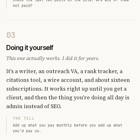
not paid?
03
Doing it yourself
This one actually works. I did it for years.
It's a writer, an outreach VA, a rank tracker, a
citations tool, a wire account, and about sixteen
subscriptions. It works right up until you get a
client, and then the thing you're doing all day is
admin instead of SEO.
THE TELL
Add up what you pay monthly before you add up what
you'd pay us.