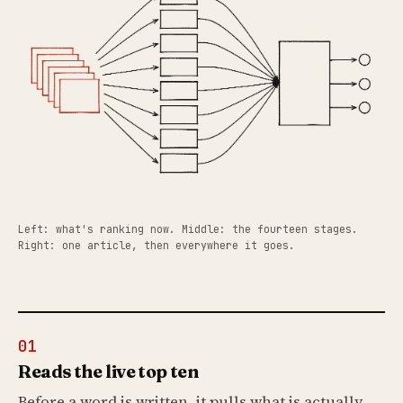
Left: what's ranking now. Middle: the fourteen stages.
Right: one article, then everywhere it goes.
01
Reads the live top ten
Before a word is written, it pulls what is actually