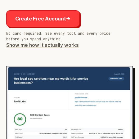
Create Free Account
No card required. See every tool and every price
before you spend anything.
Show me how it actually works