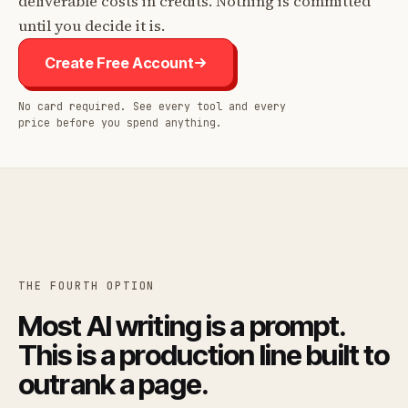
deliverable costs in credits. Nothing is committed
until you decide it is.
Create Free Account
No card required. See every tool and every
price before you spend anything.
THE FOURTH OPTION
Most AI writing is a prompt.
This is a production line built to
outrank a page.