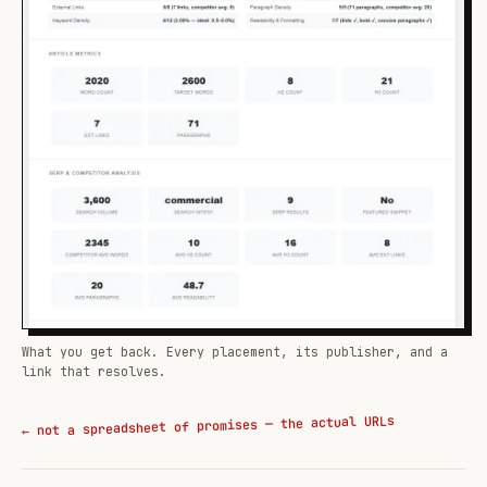
What you get back. Every placement, its publisher, and a
link that resolves.
← not a spreadsheet of promises — the actual URLs