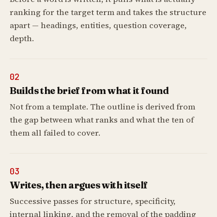
ranking for the target term and takes the structure
apart — headings, entities, question coverage,
depth.
02
Builds the brief from what it found
Not from a template. The outline is derived from
the gap between what ranks and what the ten of
them all failed to cover.
03
Writes, then argues with itself
Successive passes for structure, specificity,
internal linking, and the removal of the padding