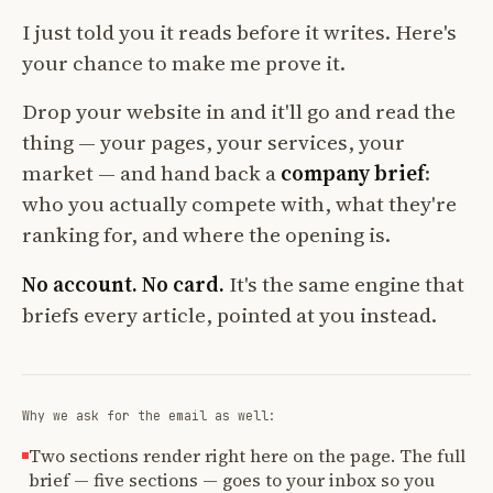
I just told you it reads before it writes. Here's
your chance to make me prove it.
Drop your website in and it'll go and read the
thing — your pages, your services, your
market — and hand back a
company brief
:
who you actually compete with, what they're
ranking for, and where the opening is.
No account. No card.
It's the same engine that
briefs every article, pointed at you instead.
Why we ask for the email as well:
Two sections render right here on the page. The full
brief — five sections — goes to your inbox so you