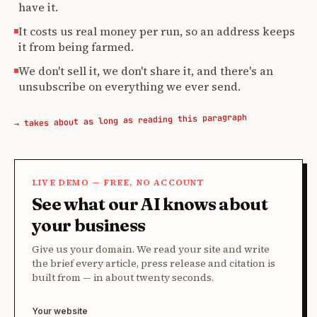
have it.
It costs us real money per run, so an address keeps
it from being farmed.
We don't sell it, we don't share it, and there's an
unsubscribe on everything we ever send.
→ takes about as long as reading this paragraph
LIVE DEMO — FREE, NO ACCOUNT
See what our AI knows about
your business
Give us your domain. We read your site and write
the brief every article, press release and citation is
built from — in about twenty seconds.
Your website