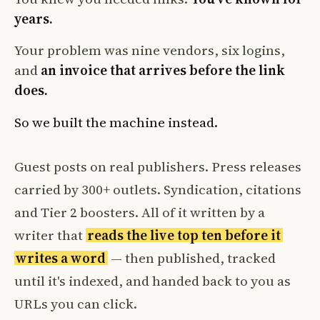
years.
Your problem was nine vendors, six logins,
and
an invoice that arrives before the link
does.
So we built the machine instead.
Guest posts on real publishers. Press releases
carried by 300+ outlets. Syndication, citations
and Tier 2 boosters. All of it written by a
writer that
reads the live top ten before it
writes a word
— then published, tracked
until it's indexed, and handed back to you as
URLs you can click.