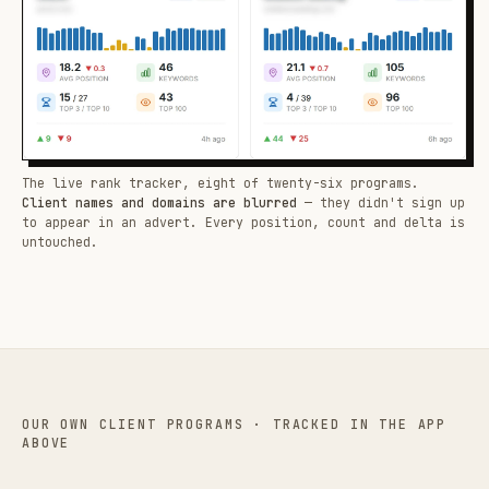
The live rank tracker, eight of twenty-six programs.
Client names and domains are blurred
— they didn't sign up
to appear in an advert. Every position, count and delta is
untouched.
OUR OWN CLIENT PROGRAMS · TRACKED IN THE APP
ABOVE