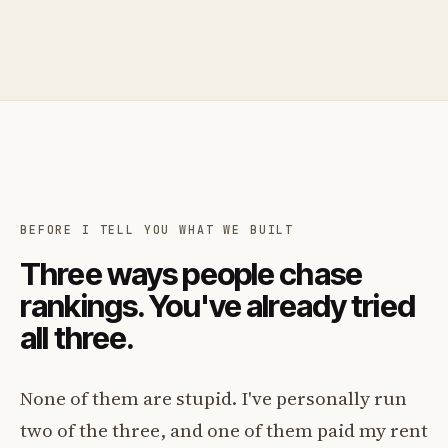
BEFORE I TELL YOU WHAT WE BUILT
Three ways people chase
rankings. You've already tried
all three.
None of them are stupid. I've personally run
two of the three, and one of them paid my rent