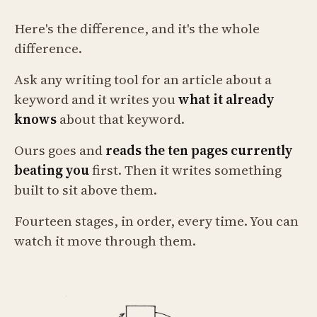
Here's the difference, and it's the whole
difference.
Ask any writing tool for an article about a
keyword and it writes you
what it already
knows
about that keyword.
Ours goes and
reads the ten pages currently
beating you
first. Then it writes something
built to sit above them.
Fourteen stages, in order, every time. You can
watch it move through them.