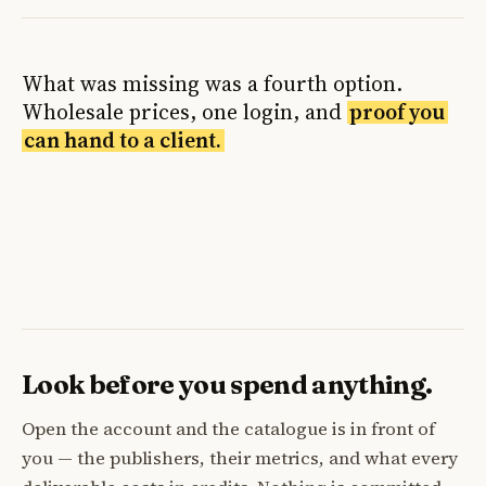
What was missing was a fourth option.
Wholesale prices, one login, and
proof you
can hand to a client.
Look before you spend anything.
Open the account and the catalogue is in front of
you — the publishers, their metrics, and what every