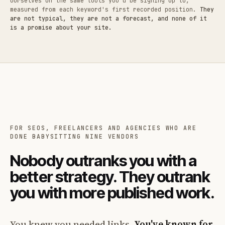
ourselves on the same tools you'd be signing up to,
measured from each keyword's first recorded position.
They
are not typical, they are not a forecast, and none of it
is a promise about your site.
FOR SEOS, FREELANCERS AND AGENCIES WHO ARE
DONE BABYSITTING NINE VENDORS
Nobody outranks you with a
better strategy. They outrank
you with more published work.
You knew you needed links.
You've known for