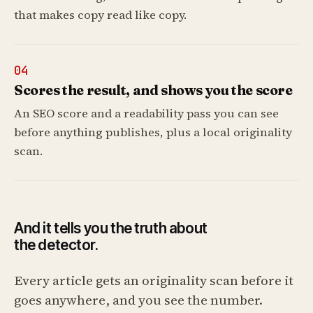
that makes copy read like copy.
04
Scores the result, and shows you the score
An SEO score and a readability pass you can see
before anything publishes, plus a local originality
scan.
And it tells you the truth about
the detector.
Every article gets an originality scan before it
goes anywhere, and you see the number.