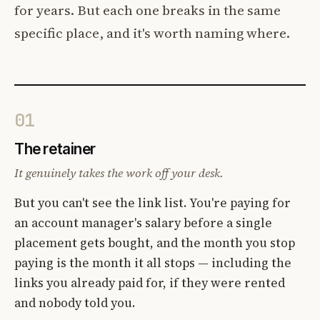
for years. But each one breaks in the same
specific place, and it's worth naming where.
01
The retainer
It genuinely takes the work off your desk.
But you can't see the link list. You're paying for
an account manager's salary before a single
placement gets bought, and the month you stop
paying is the month it all stops — including the
links you already paid for, if they were rented
and nobody told you.