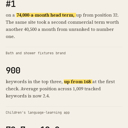
#1
on a
74,000-a-month head term,
up from position 32.
The same site took a second commercial term worth
another 40,500 a month from unranked to number
one.
Bath and shower fixtures brand
900
keywords in the top three,
up from 168
at the first
check. Average position across 1,009 tracked
keywords is now 2.4.
Children's language-learning app