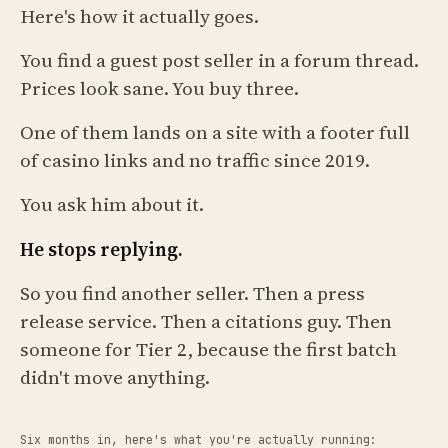
Here's how it actually goes.
You find a guest post seller in a forum thread.
Prices look sane. You buy three.
One of them lands on a site with a footer full
of casino links and no traffic since 2019.
You ask him about it.
He stops replying.
So you find another seller. Then a press
release service. Then a citations guy. Then
someone for Tier 2, because the first batch
didn't move anything.
Six months in, here's what you're actually running: