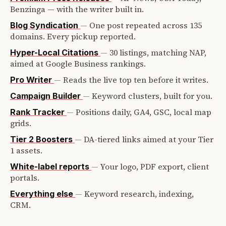
Benzinga — with the writer built in.
—
One post repeated across 135
Blog Syndication
domains. Every pickup reported.
—
30 listings, matching NAP,
Hyper-Local Citations
aimed at Google Business rankings.
—
Reads the live top ten before it writes.
Pro Writer
—
Keyword clusters, built for you.
Campaign Builder
—
Positions daily, GA4, GSC, local map
Rank Tracker
grids.
—
DA-tiered links aimed at your Tier
Tier 2 Boosters
1 assets.
—
Your logo, PDF export, client
White-label reports
portals.
—
Keyword research, indexing,
Everything else
CRM.