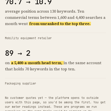
70.7 → 10.9
average position across 130 keywords. Ten
commercial terms between 1,600 and 4,400 searches a
month went
from unranked to the top three.
Mobility equipment retailer
89 → 2
on
a 5,400-a-month head term,
in the same account
that holds 70 keywords in the top ten.
Packaging supplier
No customer quotes yet — the platform opens to outside
users with this page, so you'd be among the first. You get
our meter readings instead. These are programs we run