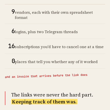
9
vendors, each with their own spreadsheet
format
6
logins, plus two Telegram threads
16
subscriptions you'd have to cancel one at a time
0
places that tell you whether any of it worked
and an invoice that arrives before the link does
The links were never the hard part.
Keeping track of them was.