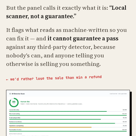
But the panel calls it exactly what it is:
“Local
scanner, not a guarantee.”
It flags what reads as machine-written so you
can fix it — and
it cannot guarantee a pass
against any third-party detector, because
nobody's can, and anyone telling you
otherwise is selling you something.
← we'd rather lose the sale than win a refund