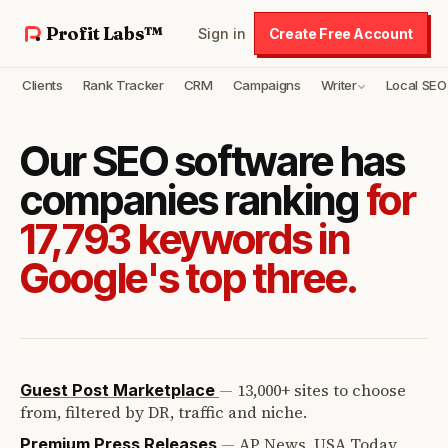
Profit Labs™
Sign in
Create Free Account
Clients
Rank Tracker
CRM
Campaigns
Writer
Local SEO
Our SEO software has
companies ranking
for
17,793 keywords in
Google's top three.
—
13,000+ sites to choose
Guest Post Marketplace
from, filtered by DR, traffic and niche.
—
AP News, USA Today,
Premium Press Releases