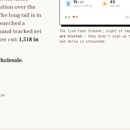
sition over the
e long tail is in
searched a
hand-tracked set
The live rank tracker, eight of tw
are blurred
— they didn't sign up 
ter cut:
1,518 in
and delta is untouched.
wholesale.
ice