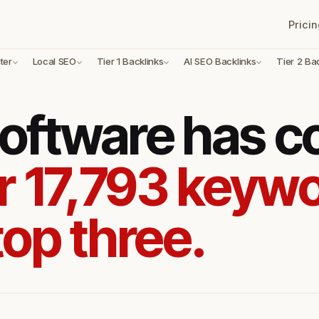
Pricin
ter
Local SEO
Tier 1 Backlinks
AI SEO Backlinks
Tier 2 Ba
oftware has 
r 17,793 keywo
top three.