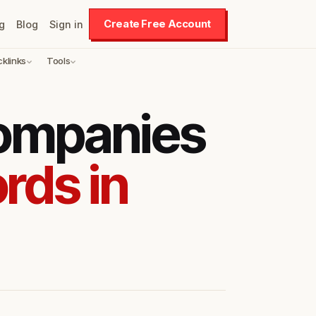
Create Free Account
g
Blog
Sign in
cklinks
Tools
companies
rds in