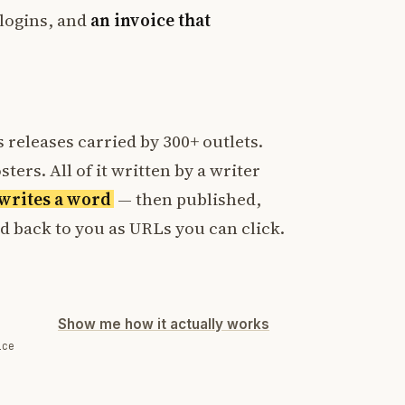
logins, and
an invoice that
 releases carried by 300+ outlets.
ters. All of it written by a writer
t writes a word
— then published,
ed back to you as URLs you can click.
Show me how it actually works
ice