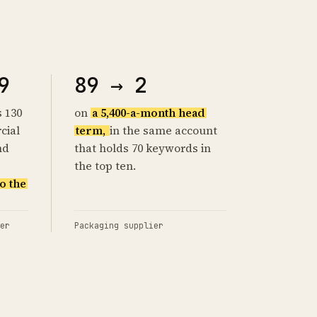
9
89 → 2
s 130
on
a 5,400-a-month head
cial
term,
in the same account
nd
that holds 70 keywords in
the top ten.
o the
er
Packaging supplier