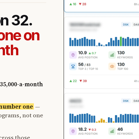
on 32.
one on
nth
35,000-a-month
t number one
—
rograms, not one
cross those