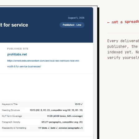
← not a spread
Every delivera
publisher, the
indexed yet. N
verify yoursel