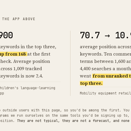
 THE APP ABOVE
900
70.7 → 10.
keywords in the top three,
average position acros
up from 168
at the first
keywords. Ten commer
check. Average position
terms between 1,600 a
across 1,009 tracked
4,400 searches a month
keywords is now 2.4.
went
from unranked t
top three.
hildren's language-learning
pp
Mobility equipment retail
o outside users with this page, so you'd be among the first. You
grams we run ourselves on the same tools you'd be signing up to,
position.
They are not typical, they are not a forecast, and none