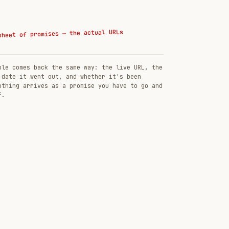
sheet of promises — the actual URLs
ble comes back the same way: the live URL, the
 date it went out, and whether it's been
othing arrives as a promise you have to go and
f.