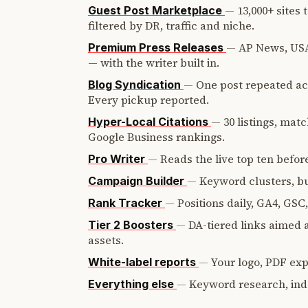
—
13,000+ sites
Guest Post Marketplace
filtered by DR, traffic and niche.
—
AP News, USA
Premium Press Releases
— with the writer built in.
—
One post repeated ac
Blog Syndication
Every pickup reported.
—
30 listings, mat
Hyper-Local Citations
Google Business rankings.
—
Reads the live top ten before
Pro Writer
—
Keyword clusters, bui
Campaign Builder
—
Positions daily, GA4, GSC
Rank Tracker
—
DA-tiered links aimed a
Tier 2 Boosters
assets.
—
Your logo, PDF expo
White-label reports
—
Keyword research, ind
Everything else