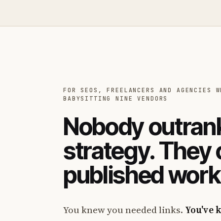
FOR SEOS, FREELANCERS AND AGENCIES W
BABYSITTING NINE VENDORS
Nobody outrank
strategy. They
published work
You knew you needed links.
You've 