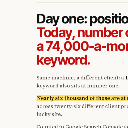
Day one: positi
Today, number 
a 74,000-a-mo
keyword.
Same machine, a different client: a
1
keyword also sits at number one.
Nearly six thousand of those are a
across twenty-six different client p
lucky site.
Counted in Google Search Console a