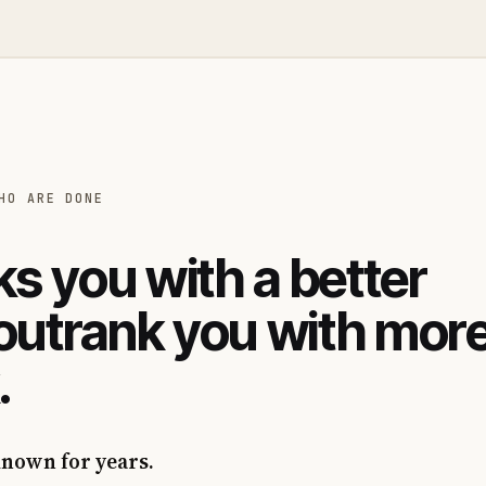
HO ARE DONE
s you with a better
 outrank you with mor
.
known for years.