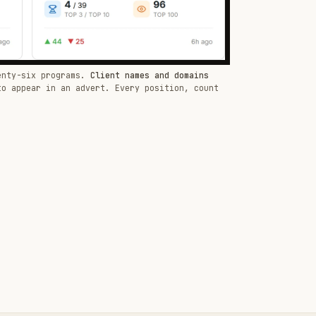
enty-six programs.
Client names and domains
to appear in an advert. Every position, count