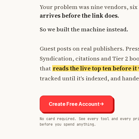
Your problem was nine vendors, six 
arrives before the link does.
So we built the machine instead.
Guest posts on real publishers. Press
Syndication, citations and Tier 2 boos
that
reads the live top ten before i
tracked until it's indexed, and hand
Create Free Account
No card required. See every tool and every pr
before you spend anything.