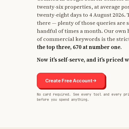
twenty-six properties, at average po
twenty-eight days to 4 August 2026. Th
there — plenty of those queries are 
handful of times a month. Our own 
of commercial keywords is the stric
the top three, 670 at number one
.
Now it's self-serve, and it's priced 
Create Free Account
No card required. See every tool and every pr
before you spend anything.