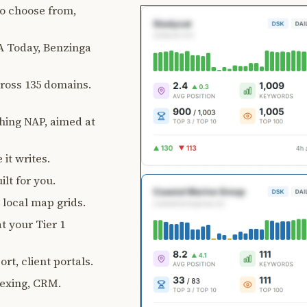
 to choose from,
 Today, Benzinga
ross 135 domains.
ching NAP, aimed at
 it writes.
lt for you.
, local map grids.
t your Tier 1
rt, client portals.
exing, CRM.