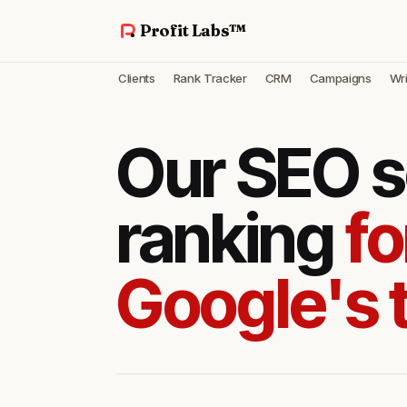
Profit Labs™
Clients
Rank Tracker
CRM
Campaigns
Wri
Our SEO s
ranking
fo
Google's 