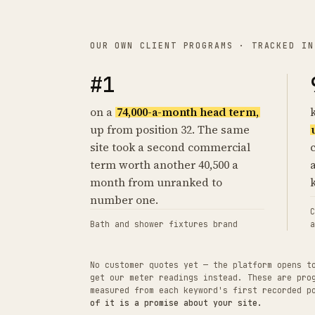
OUR OWN CLIENT PROGRAMS · TRACKED IN
#1
on a
74,000-a-month head term,
up from position 32. The same
site took a second commercial
term worth another 40,500 a
month from unranked to
number one.
C
Bath and shower fixtures brand
a
No customer quotes yet — the platform opens t
get our meter readings instead. These are pro
measured from each keyword's first recorded 
of it is a promise about your site.