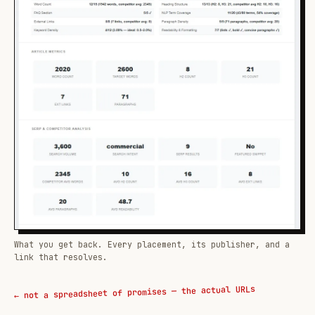
What you get back. Every placement, its publisher, and a
link that resolves.
← not a spreadsheet of promises — the actual URLs