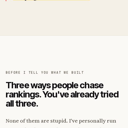
BEFORE I TELL YOU WHAT WE BUILT
Three ways people chase
rankings. You've already tried
all three.
None of them are stupid. I've personally run