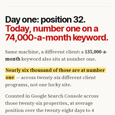
Day one: position 32.
Today, number one on a
74,000-a-month keyword.
Same machine, a different client: a
135,000-a-
month
keyword also sits at number one.
Nearly six thousand of those are at number
one
— across twenty-six different client
programs, not one lucky site.
Counted in Google Search Console across
those twenty-six properties, at average
position over the twenty-eight days to 4