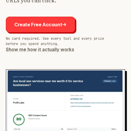
URLs you can click.
Create Free Account
No card required. See every tool and every price
before you spend anything.
Show me how it actually works