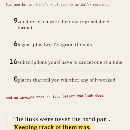
Six months in, here's what you're actually running:
9
vendors, each with their own spreadsheet
format
6
logins, plus two Telegram threads
16
subscriptions you'd have to cancel one at a time
0
places that tell you whether any of it worked
and an invoice that arrives before the link does
The links were never the hard part.
Keeping track of them was.