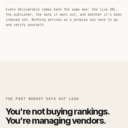
Every deliverable comes back the same way: the live URL,
the publisher, the date it went out, and whether it's been
indexed yet. Nothing arrives as a promise you have to go
and verify yourself.
THE PART NOBODY SAYS OUT LOUD
You're not buying rankings.
You're managing vendors.