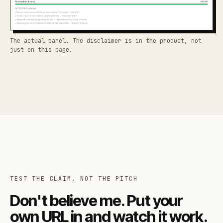
The actual panel. The disclaimer is in the product, not
just on this page.
TEST THE CLAIM, NOT THE PITCH
Don't believe me. Put your
own URL in and watch it work.