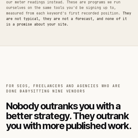
our meter readings instead. These are programs we run
ourselves on the same tools you'd be signing up to,
measured from each keyword's first recorded position.
They
are not typical, they are not a forecast, and none of it
is a promise about your site.
FOR SEOS, FREELANCERS AND AGENCIES WHO ARE
DONE BABYSITTING NINE VENDORS
Nobody outranks you with a
better strategy. They outrank
you with more published work.