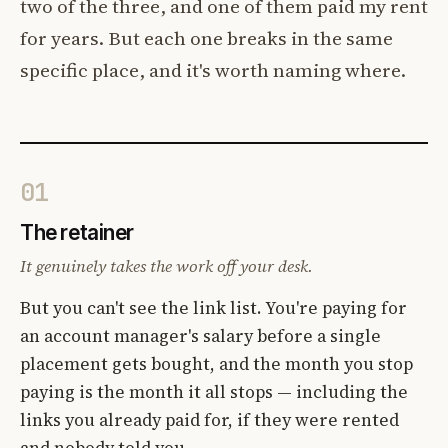
two of the three, and one of them paid my rent
for years. But each one breaks in the same
specific place, and it's worth naming where.
01
The retainer
It genuinely takes the work off your desk.
But you can't see the link list. You're paying for
an account manager's salary before a single
placement gets bought, and the month you stop
paying is the month it all stops — including the
links you already paid for, if they were rented
and nobody told you.