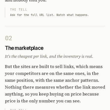
THE TELL
Ask for the full URL list. Watch what happens.
02
The marketplace
It's the cheapest per link, and the inventory is real.
But the sites are built to sell links, which means
your competitors are on the same ones, in the
same position, with the same anchor patterns.
Nothing there measures whether the link moved
anything, so you keep buying on price because
price is the only number you can see.