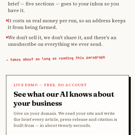
brief — five sections — goes to your inbox so you
have it.
It costs us real money per run, so an address keeps
it from being farmed.
We don't sell it, we don't share it, and there's an
unsubscribe on everything we ever send.
→ takes about as long as reading this paragraph
LIVE DEMO — FREE, NO ACCOUNT
See what our AI knows about
your business
Give us your domain. We read your site and write
the brief every article, press release and citation is
built from — in about twenty seconds.