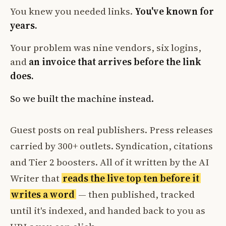
You knew you needed links.
You've known for
years.
Your problem was nine vendors, six logins,
and
an invoice that arrives before the link
does.
So we built the machine instead.
Guest posts on real publishers. Press releases
carried by 300+ outlets. Syndication, citations
and Tier 2 boosters. All of it written by the AI
Writer that
reads the live top ten before it
writes a word
— then published, tracked
until it's indexed, and handed back to you as