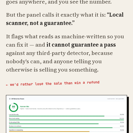
goes anywhere, and you see the number.
But the panel calls it exactly what it is:
“Local
scanner, not a guarantee.”
It flags what reads as machine-written so you
can fix it — and
it cannot guarantee a pass
against any third-party detector, because
nobody's can, and anyone telling you
otherwise is selling you something.
← we'd rather lose the sale than win a refund