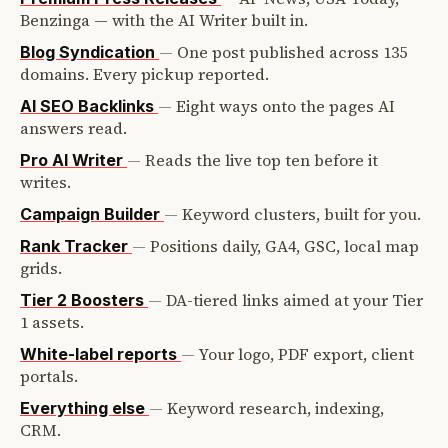
Benzinga — with the AI Writer built in.
—
One post published across 135
Blog Syndication
domains. Every pickup reported.
—
Eight ways onto the pages AI
AI SEO Backlinks
answers read.
—
Reads the live top ten before it
Pro AI Writer
writes.
—
Keyword clusters, built for you.
Campaign Builder
—
Positions daily, GA4, GSC, local map
Rank Tracker
grids.
—
DA-tiered links aimed at your Tier
Tier 2 Boosters
1 assets.
—
Your logo, PDF export, client
White-label reports
portals.
—
Keyword research, indexing,
Everything else
CRM.