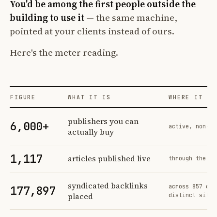
You'd be among the first people outside the
building to use it
— the same machine,
pointed at your clients instead of ours.
Here's the meter reading.
FIGURE
WHAT IT IS
WHERE IT CO
Profit Labs platform operating figures and their sources
publishers you can
6,000+
active, non-ex
actually buy
1,117
articles published live
through the sa
syndicated backlinks
across 857 ord
177,897
placed
distinct sites