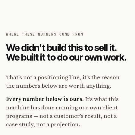
WHERE THESE NUMBERS COME FROM
We didn't build this to sell it.
We built it to do our own work.
That's not a positioning line, it's the reason
the numbers below are worth anything.
Every number below is ours.
It's what this
machine has done running our own client
programs — not a customer's result, not a
case study, not a projection.