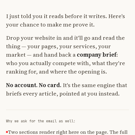
I just told you it reads before it writes. Here's
your chance to make me prove it.
Drop your website in and it'll go and read the
thing — your pages, your services, your
market — and hand back a
company brief
:
who you actually compete with, what they're
ranking for, and where the opening is.
No account. No card.
It's the same engine that
briefs every article, pointed at you instead.
Why we ask for the email as well:
Two sections render right here on the page. The full