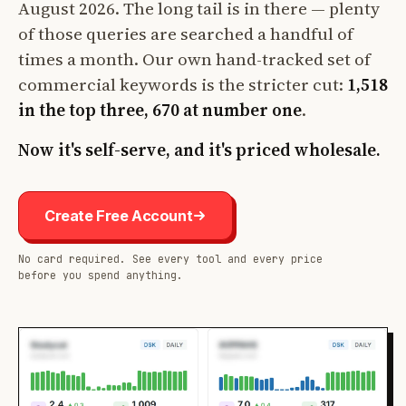
August 2026. The long tail is in there — plenty
of those queries are searched a handful of
times a month. Our own hand-tracked set of
commercial keywords is the stricter cut:
1,518
in the top three, 670 at number one
.
Now it's self-serve, and it's priced wholesale.
Create Free Account
No card required. See every tool and every price
before you spend anything.