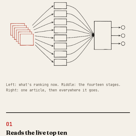
Left: what's ranking now. Middle: the fourteen stages.
Right: one article, then everywhere it goes.
01
Reads the live top ten