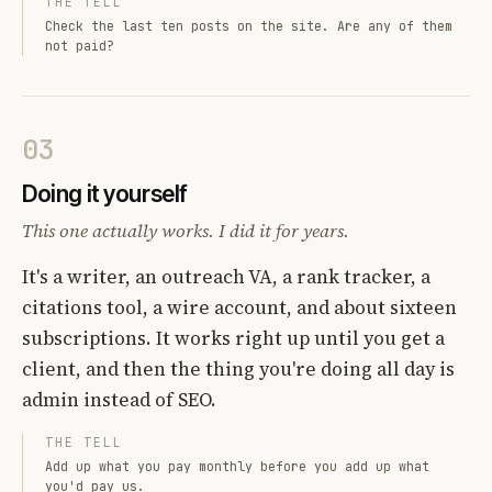
THE TELL
Check the last ten posts on the site. Are any of them
not paid?
03
Doing it yourself
This one actually works. I did it for years.
It's a writer, an outreach VA, a rank tracker, a
citations tool, a wire account, and about sixteen
subscriptions. It works right up until you get a
client, and then the thing you're doing all day is
admin instead of SEO.
THE TELL
Add up what you pay monthly before you add up what
you'd pay us.