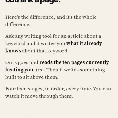
Here's the difference, and it's the whole
difference.
Ask any writing tool for an article about a
keyword and it writes you
what it already
knows
about that keyword.
Ours goes and
reads the ten pages currently
beating you
first. Then it writes something
built to sit above them.
Fourteen stages, in order, every time. You can
watch it move through them.