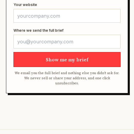
Your website
Where we send the full brief
Show me my brief
We email you the full brief and nothing else you didn't ask for.
We never sell or share your address, and one click
unsubscribes.