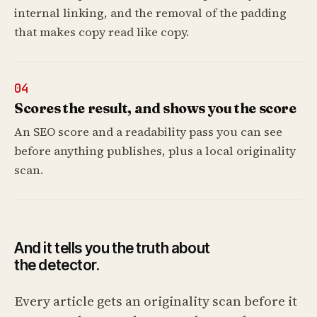
internal linking, and the removal of the padding
that makes copy read like copy.
04
Scores the result, and shows you the score
An SEO score and a readability pass you can see
before anything publishes, plus a local originality
scan.
And it tells you the truth about
the detector.
Every article gets an originality scan before it