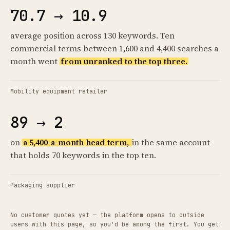
70.7 → 10.9
average position across 130 keywords. Ten
commercial terms between 1,600 and 4,400 searches a
month went
from unranked to the top three.
Mobility equipment retailer
89 → 2
on
a 5,400-a-month head term,
in the same account
that holds 70 keywords in the top ten.
Packaging supplier
No customer quotes yet — the platform opens to outside
users with this page, so you'd be among the first. You get