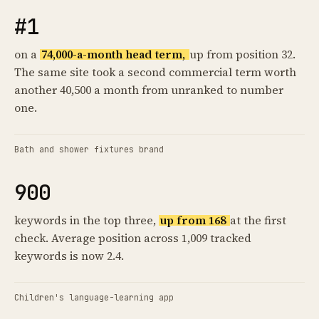
#1
on a
74,000-a-month head term,
up from position 32.
The same site took a second commercial term worth
another 40,500 a month from unranked to number
one.
Bath and shower fixtures brand
900
keywords in the top three,
up from 168
at the first
check. Average position across 1,009 tracked
keywords is now 2.4.
Children's language-learning app