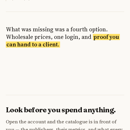
What was missing was a fourth option.
Wholesale prices, one login, and
proof you
can hand to a client.
Look before you spend anything.
Open the account and the catalogue is in front of
you — the publishers, their metrics, and what every