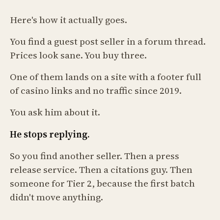
Here's how it actually goes.
You find a guest post seller in a forum thread.
Prices look sane. You buy three.
One of them lands on a site with a footer full
of casino links and no traffic since 2019.
You ask him about it.
He stops replying.
So you find another seller. Then a press
release service. Then a citations guy. Then
someone for Tier 2, because the first batch
didn't move anything.