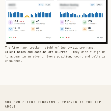
The live rank tracker, eight of twenty-six programs.
Client names and domains are blurred
— they didn't sign up
to appear in an advert. Every position, count and delta is
untouched.
OUR OWN CLIENT PROGRAMS · TRACKED IN THE APP
ABOVE