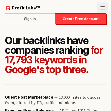
Profit Labs™
Sign in
Create Free Account
Our backlinks have
companies ranking
for
17,793 keywords in
Google's top three.
—
13,000+ sites to choose
Guest Post Marketplace
from, filtered by DR, traffic and niche.
—
AP News, USA Today,
Premium Press Releases