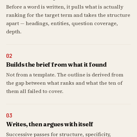
Before a word is written, it pulls what is actually
ranking for the target term and takes the structure
apart — headings, entities, question coverage,
depth.
02
Builds the brief from what it found
Not from a template. The outline is derived from
the gap between what ranks and what the ten of
them all failed to cover.
03
Writes, then argues with itself
Successive passes for structure, specificity,