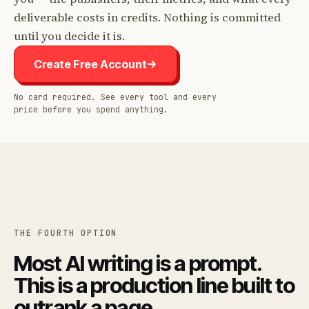
deliverable costs in credits. Nothing is committed
until you decide it is.
Create Free Account
No card required. See every tool and every
price before you spend anything.
THE FOURTH OPTION
Most AI writing is a prompt.
This is a production line built to
outrank a page.