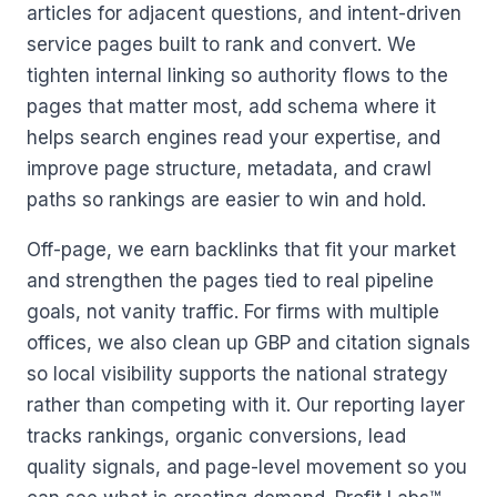
articles for adjacent questions, and intent-driven
service pages built to rank and convert. We
tighten internal linking so authority flows to the
pages that matter most, add schema where it
helps search engines read your expertise, and
improve page structure, metadata, and crawl
paths so rankings are easier to win and hold.
Off-page, we earn backlinks that fit your market
and strengthen the pages tied to real pipeline
goals, not vanity traffic. For firms with multiple
offices, we also clean up GBP and citation signals
so local visibility supports the national strategy
rather than competing with it. Our reporting layer
tracks rankings, organic conversions, lead
quality signals, and page-level movement so you