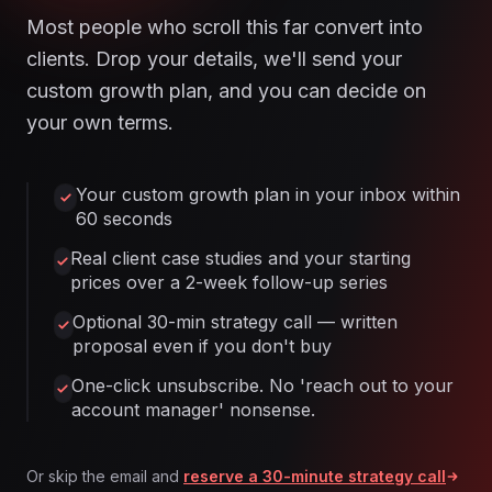
Most people who scroll this far convert into
clients. Drop your details, we'll send your
custom growth plan, and you can decide on
your own terms.
Your custom growth plan in your inbox within
60 seconds
Real client case studies and your starting
prices over a 2-week follow-up series
Optional 30-min strategy call — written
proposal even if you don't buy
One-click unsubscribe. No 'reach out to your
account manager' nonsense.
Or skip the email and
reserve a 30-minute strategy call