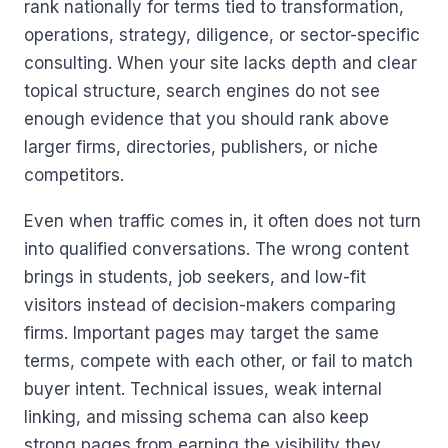
rank nationally for terms tied to transformation,
operations, strategy, diligence, or sector-specific
consulting. When your site lacks depth and clear
topical structure, search engines do not see
enough evidence that you should rank above
larger firms, directories, publishers, or niche
competitors.
Even when traffic comes in, it often does not turn
into qualified conversations. The wrong content
brings in students, job seekers, and low-fit
visitors instead of decision-makers comparing
firms. Important pages may target the same
terms, compete with each other, or fail to match
buyer intent. Technical issues, weak internal
linking, and missing schema can also keep
strong pages from earning the visibility they