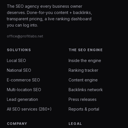
The SEO agency every business owner
deserves. Done-for-you content + backlinks,
transparent pricing, a live ranking dashboard
you can log into.
office@profitlabs.net
SOLUTIONS
THE SEO ENGINE
Local SEO
Inside the engine
National SEO
Ranking tracker
E-commerce SEO
Content engine
Multi-location SEO
Backlinks network
Lead generation
Press releases
All SEO services (280+)
Reports & portal
COMPANY
LEGAL