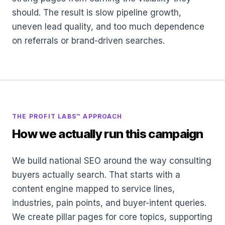
should. The result is slow pipeline growth,
uneven lead quality, and too much dependence
on referrals or brand-driven searches.
THE PROFIT LABS™ APPROACH
How we actually run this campaign
We build national SEO around the way consulting
buyers actually search. That starts with a
content engine mapped to service lines,
industries, pain points, and buyer-intent queries.
We create pillar pages for core topics, supporting