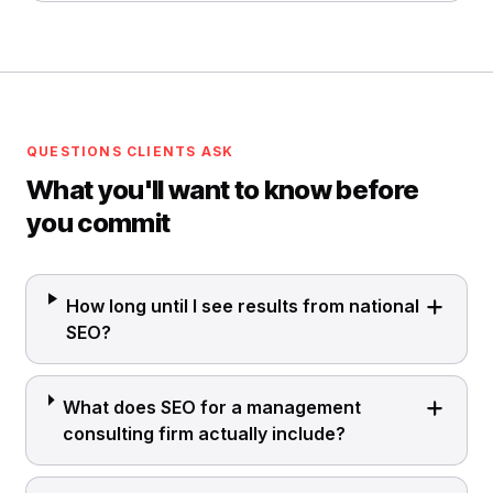
QUESTIONS CLIENTS ASK
What you'll want to know before
you commit
How long until I see results from national
SEO?
What does SEO for a management
consulting firm actually include?