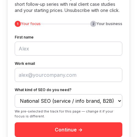
short follow-up series with real client case studies
and your starting prices. Unsubscribe with one click.
Your focus
Your business
1
2
First name
Work email
What kind of SEO do you need?
We pre-selected the track for this page — change it if your
focus is different.
Continue →