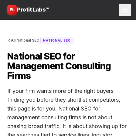
Profit Labs™
PL
·
All National SEO
NATIONAL SEO
National SEO for
Management Consulting
Firms
If your firm wants more of the right buyers
finding you before they shortlist competitors,
this page is for you. National SEO for
management consulting firms is not about
chasing broad traffic. It is about showing up for
the searches tied to service lines, industry