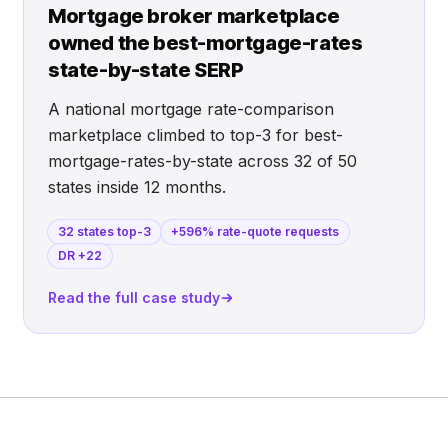
Mortgage broker marketplace
owned the best-mortgage-rates
state-by-state SERP
A national mortgage rate-comparison
marketplace climbed to top-3 for best-
mortgage-rates-by-state across 32 of 50
states inside 12 months.
32 states top-3
+596% rate-quote requests
DR +22
Read the full case study