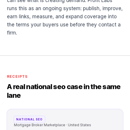
can see what is creating demand. Profit Labs™
runs this as an ongoing system: publish, improve,
earn links, measure, and expand coverage into
the terms your buyers use before they contact a
firm.
RECEIPTS
A real national seo case in the same
lane
NATIONAL SEO
Mortgage Broker Marketplace · United States