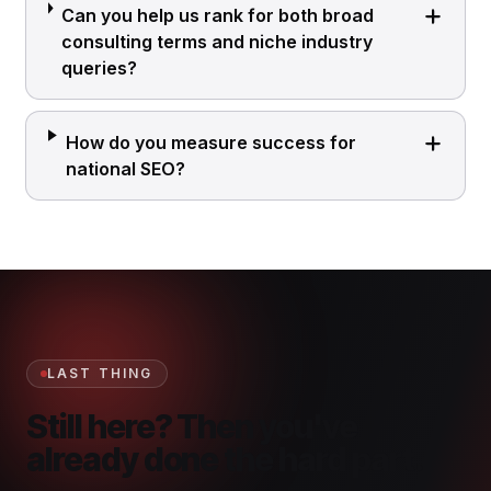
Can you help us rank for both broad
consulting terms and niche industry
queries?
How do you measure success for
national SEO?
LAST THING
Still here? Then you've
already done the hard part.