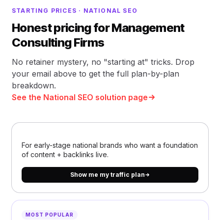
STARTING PRICES · NATIONAL SEO
Honest pricing for Management
Consulting Firms
No retainer mystery, no "starting at" tricks. Drop
your email above to get the full plan-by-plan
breakdown.
See the National SEO solution page
For early-stage national brands who want a foundation
of content + backlinks live.
Show me my traffic plan
MOST POPULAR