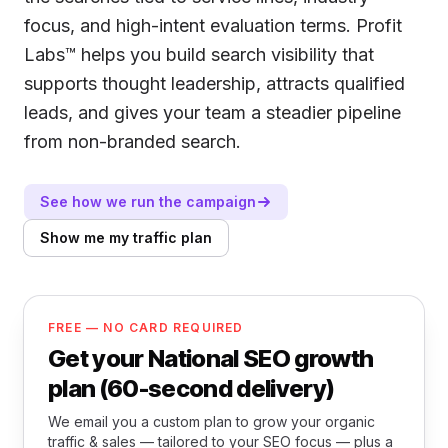
focus, and high-intent evaluation terms. Profit
Labs™ helps you build search visibility that
supports thought leadership, attracts qualified
leads, and gives your team a steadier pipeline
from non-branded search.
See how we run the campaign
Show me my traffic plan
FREE — NO CARD REQUIRED
Get your National SEO growth
plan (60-second delivery)
We email you a custom plan to grow your organic
traffic & sales — tailored to your SEO focus — plus a