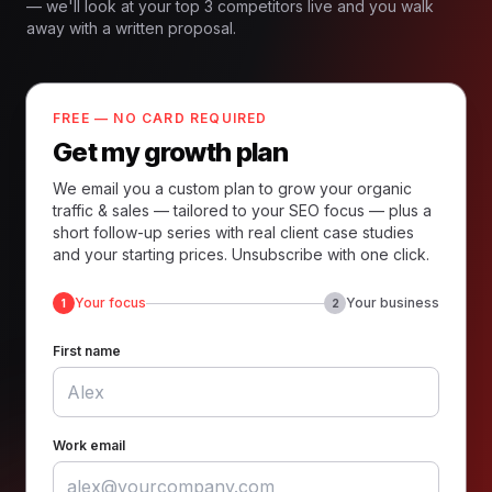
— we'll look at your top 3 competitors live and you walk
away with a written proposal.
FREE — NO CARD REQUIRED
Get my growth plan
We email you a custom plan to grow your organic
traffic & sales — tailored to your SEO focus — plus a
short follow-up series with real client case studies
and your starting prices. Unsubscribe with one click.
Your focus
Your business
1
2
First name
Work email