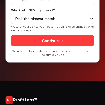
What kind of SEO do you need?
We tailor your plan to your focus. You can always change tracks
on the strategy call.
Continue →
We never sell your data. Used only to send your growth plan +
the strategy guide.
Profit Labs™
PL