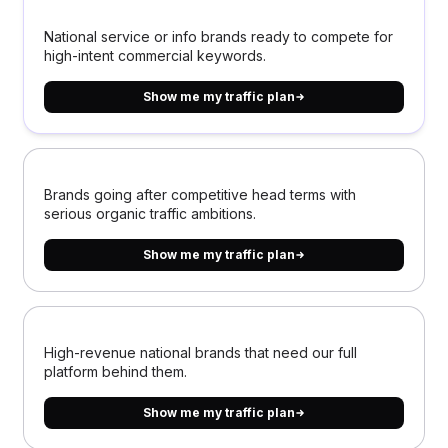
National service or info brands ready to compete for
high-intent commercial keywords.
Show me my traffic plan
Brands going after competitive head terms with
serious organic traffic ambitions.
Show me my traffic plan
High-revenue national brands that need our full
platform behind them.
Show me my traffic plan