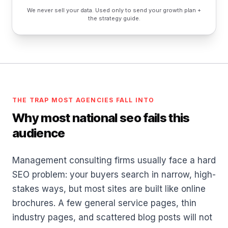
We never sell your data. Used only to send your growth plan +
the strategy guide.
THE TRAP MOST AGENCIES FALL INTO
Why most national seo fails this
audience
Management consulting firms usually face a hard
SEO problem: your buyers search in narrow, high-
stakes ways, but most sites are built like online
brochures. A few general service pages, thin
industry pages, and scattered blog posts will not