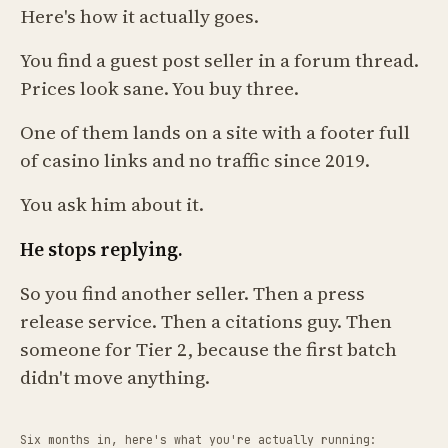
Here's how it actually goes.
You find a guest post seller in a forum thread.
Prices look sane. You buy three.
One of them lands on a site with a footer full
of casino links and no traffic since 2019.
You ask him about it.
He stops replying.
So you find another seller. Then a press
release service. Then a citations guy. Then
someone for Tier 2, because the first batch
didn't move anything.
Six months in, here's what you're actually running: