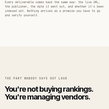
Every deliverable comes back the same way: the live URL,
the publisher, the date it went out, and whether it's been
indexed yet. Nothing arrives as a promise you have to go
and verify yourself.
THE PART NOBODY SAYS OUT LOUD
You're not buying rankings.
You're managing vendors.