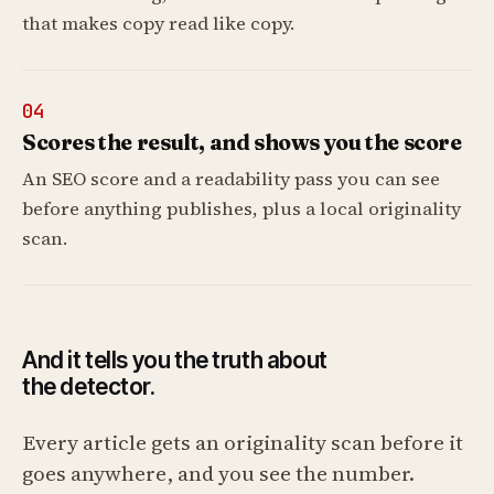
that makes copy read like copy.
04
Scores the result, and shows you the score
An SEO score and a readability pass you can see
before anything publishes, plus a local originality
scan.
And it tells you the truth about
the detector.
Every article gets an originality scan before it
goes anywhere, and you see the number.