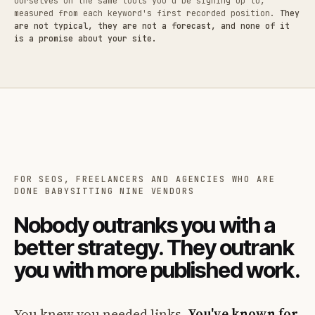
ourselves on the same tools you'd be signing up to,
measured from each keyword's first recorded position.
They
are not typical, they are not a forecast, and none of it
is a promise about your site.
FOR SEOS, FREELANCERS AND AGENCIES WHO ARE
DONE BABYSITTING NINE VENDORS
Nobody outranks you with a
better strategy. They outrank
you with more published work.
You knew you needed links.
You've known for