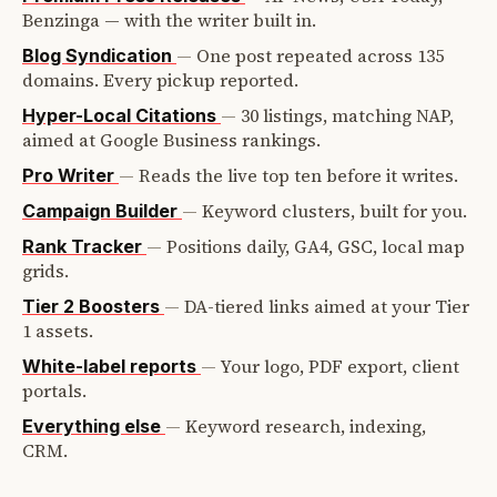
Benzinga — with the writer built in.
—
One post repeated across 135
Blog Syndication
domains. Every pickup reported.
—
30 listings, matching NAP,
Hyper-Local Citations
aimed at Google Business rankings.
—
Reads the live top ten before it writes.
Pro Writer
—
Keyword clusters, built for you.
Campaign Builder
—
Positions daily, GA4, GSC, local map
Rank Tracker
grids.
—
DA-tiered links aimed at your Tier
Tier 2 Boosters
1 assets.
—
Your logo, PDF export, client
White-label reports
portals.
—
Keyword research, indexing,
Everything else
CRM.