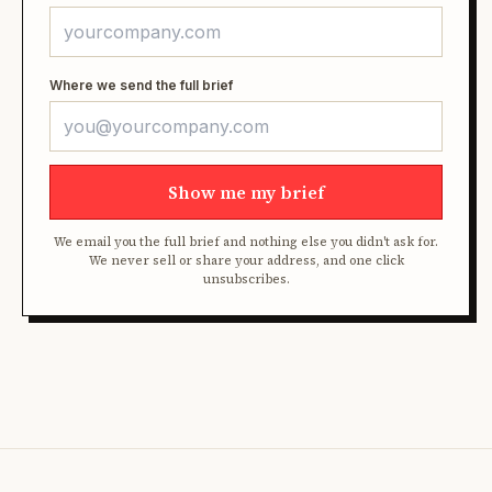
Where we send the full brief
Show me my brief
We email you the full brief and nothing else you didn't ask for.
We never sell or share your address, and one click
unsubscribes.