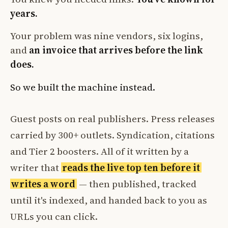
years.
Your problem was nine vendors, six logins,
and
an invoice that arrives before the link
does.
So we built the machine instead.
Guest posts on real publishers. Press releases
carried by 300+ outlets. Syndication, citations
and Tier 2 boosters. All of it written by a
writer that
reads the live top ten before it
writes a word
— then published, tracked
until it's indexed, and handed back to you as
URLs you can click.