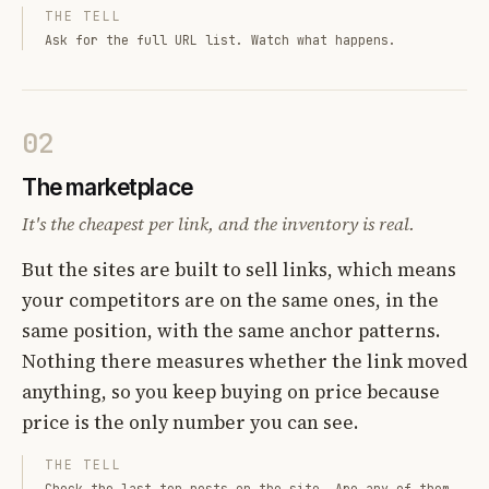
THE TELL
Ask for the full URL list. Watch what happens.
02
The marketplace
It's the cheapest per link, and the inventory is real.
But the sites are built to sell links, which means
your competitors are on the same ones, in the
same position, with the same anchor patterns.
Nothing there measures whether the link moved
anything, so you keep buying on price because
price is the only number you can see.
THE TELL
Check the last ten posts on the site. Are any of them