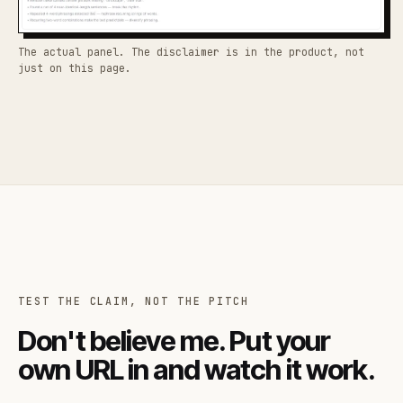
The actual panel. The disclaimer is in the product, not
just on this page.
TEST THE CLAIM, NOT THE PITCH
Don't believe me. Put your
own URL in and watch it work.