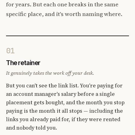
for years. But each one breaks in the same
specific place, and it's worth naming where.
01
The retainer
It genuinely takes the work off your desk.
But you can't see the link list. You're paying for
an account manager's salary before a single
placement gets bought, and the month you stop
paying is the month it all stops — including the
links you already paid for, if they were rented
and nobody told you.