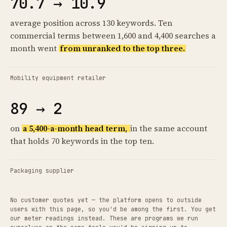
70.7 → 10.9
average position across 130 keywords. Ten
commercial terms between 1,600 and 4,400 searches a
month went
from unranked to the top three.
Mobility equipment retailer
89 → 2
on
a 5,400-a-month head term,
in the same account
that holds 70 keywords in the top ten.
Packaging supplier
No customer quotes yet — the platform opens to outside
users with this page, so you'd be among the first. You get
our meter readings instead. These are programs we run