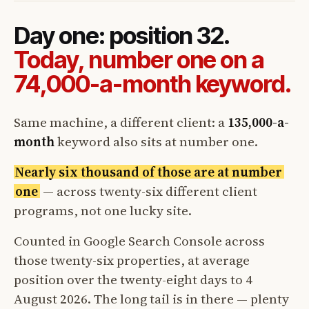
Day one: position 32.
Today, number one on a
74,000-a-month keyword.
Same machine, a different client: a
135,000-a-
month
keyword also sits at number one.
Nearly six thousand of those are at number
one
— across twenty-six different client
programs, not one lucky site.
Counted in Google Search Console across
those twenty-six properties, at average
position over the twenty-eight days to 4
August 2026. The long tail is in there — plenty