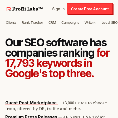
Profit Labs™
Sign in
Create Free Account
Clients
Rank Tracker
CRM
Campaigns
Writer
Local SEO
Our SEO software has
companies ranking
for
17,793 keywords in
Google's top three.
—
13,000+ sites to choose
Guest Post Marketplace
from, filtered by DR, traffic and niche.
—
AP News, USA Today,
Premium Press Releases