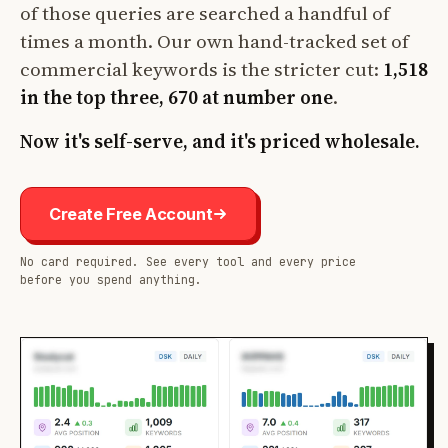
of those queries are searched a handful of
times a month. Our own hand-tracked set of
commercial keywords is the stricter cut:
1,518
in the top three, 670 at number one
.
Now it's self-serve, and it's priced wholesale.
Create Free Account
No card required. See every tool and every price
before you spend anything.