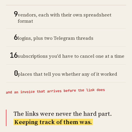
9
vendors, each with their own spreadsheet
format
6
logins, plus two Telegram threads
16
subscriptions you'd have to cancel one at a time
0
places that tell you whether any of it worked
and an invoice that arrives before the link does
The links were never the hard part.
Keeping track of them was.