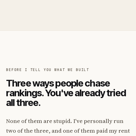
BEFORE I TELL YOU WHAT WE BUILT
Three ways people chase
rankings. You've already tried
all three.
None of them are stupid. I've personally run
two of the three, and one of them paid my rent