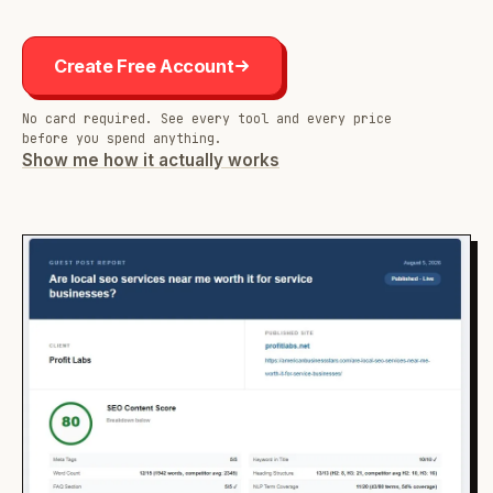
Create Free Account
No card required. See every tool and every price
before you spend anything.
Show me how it actually works