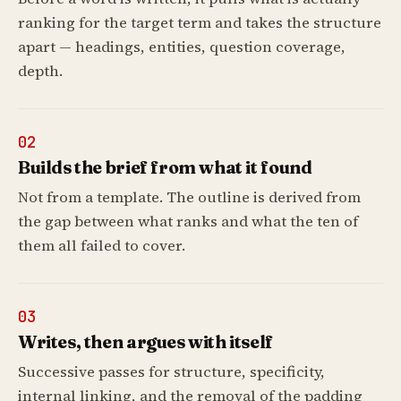
ranking for the target term and takes the structure
apart — headings, entities, question coverage,
depth.
02
Builds the brief from what it found
Not from a template. The outline is derived from
the gap between what ranks and what the ten of
them all failed to cover.
03
Writes, then argues with itself
Successive passes for structure, specificity,
internal linking, and the removal of the padding