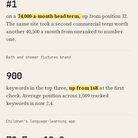
#1
on a
74,000-a-month head term,
up from position 32.
The same site took a second commercial term worth
another 40,500 a month from unranked to number
one.
Bath and shower fixtures brand
900
keywords in the top three,
up from 168
at the first
check. Average position across 1,009 tracked
keywords is now 2.4.
Children's language-learning app