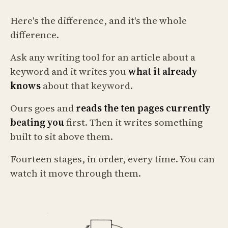
Here's the difference, and it's the whole
difference.
Ask any writing tool for an article about a
keyword and it writes you
what it already
knows
about that keyword.
Ours goes and
reads the ten pages currently
beating you
first. Then it writes something
built to sit above them.
Fourteen stages, in order, every time. You can
watch it move through them.