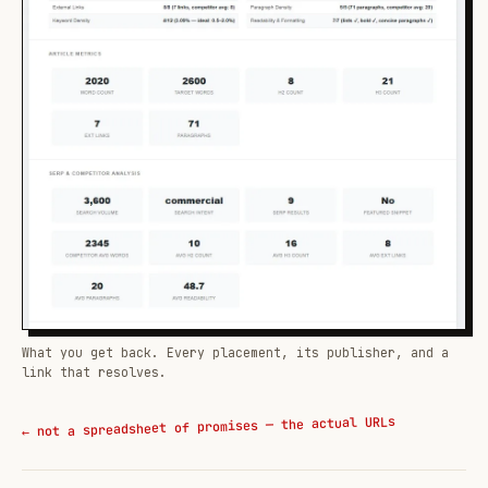
What you get back. Every placement, its publisher, and a
link that resolves.
← not a spreadsheet of promises — the actual URLs