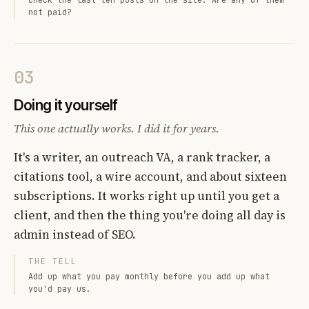
not paid?
03
Doing it yourself
This one actually works. I did it for years.
It's a writer, an outreach VA, a rank tracker, a
citations tool, a wire account, and about sixteen
subscriptions. It works right up until you get a
client, and then the thing you're doing all day is
admin instead of SEO.
THE TELL
Add up what you pay monthly before you add up what
you'd pay us.