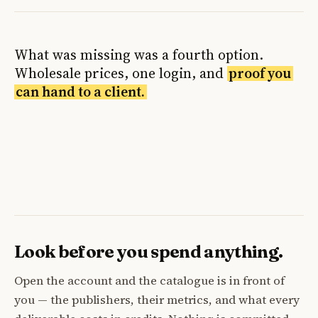
What was missing was a fourth option.
Wholesale prices, one login, and
proof you
can hand to a client.
Look before you spend anything.
Open the account and the catalogue is in front of
you — the publishers, their metrics, and what every