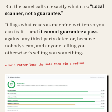
But the panel calls it exactly what it is:
“Local
scanner, not a guarantee.”
It flags what reads as machine-written so you
can fix it — and
it cannot guarantee a pass
against any third-party detector, because
nobody's can, and anyone telling you
otherwise is selling you something.
← we'd rather lose the sale than win a refund