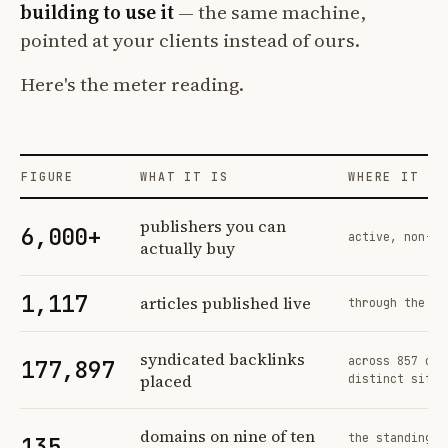
building to use it
— the same machine,
pointed at your clients instead of ours.
Here's the meter reading.
FIGURE
WHAT IT IS
WHERE IT CO
Profit Labs platform operating figures and their sources
publishers you can
6,000+
active, non-ex
actually buy
1,117
articles published live
through the sa
syndicated backlinks
across 857 ord
177,897
placed
distinct sites
domains on nine of ten
the standing n
135