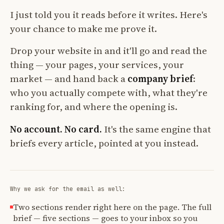
I just told you it reads before it writes. Here's
your chance to make me prove it.
Drop your website in and it'll go and read the
thing — your pages, your services, your
market — and hand back a
company brief
:
who you actually compete with, what they're
ranking for, and where the opening is.
No account. No card.
It's the same engine that
briefs every article, pointed at you instead.
Why we ask for the email as well:
Two sections render right here on the page. The full
brief — five sections — goes to your inbox so you