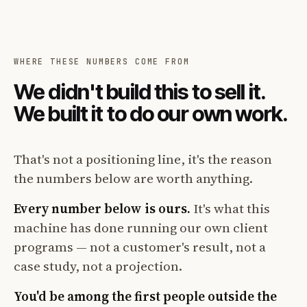
WHERE THESE NUMBERS COME FROM
We didn't build this to sell it.
We built it to do our own work.
That's not a positioning line, it's the reason
the numbers below are worth anything.
Every number below is ours.
It's what this
machine has done running our own client
programs — not a customer's result, not a
case study, not a projection.
You'd be among the first people outside the