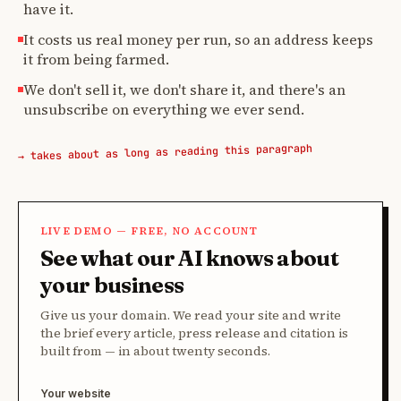
have it.
It costs us real money per run, so an address keeps
it from being farmed.
We don't sell it, we don't share it, and there's an
unsubscribe on everything we ever send.
→ takes about as long as reading this paragraph
LIVE DEMO — FREE, NO ACCOUNT
See what our AI knows about
your business
Give us your domain. We read your site and write
the brief every article, press release and citation is
built from — in about twenty seconds.
Your website