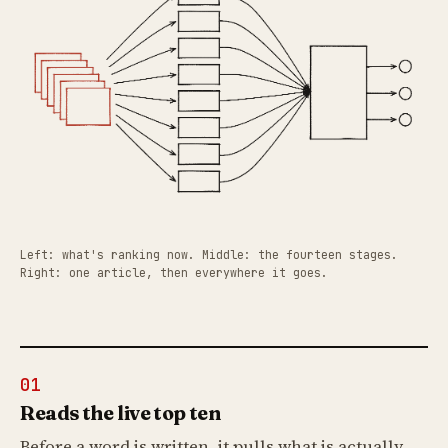
Left: what's ranking now. Middle: the fourteen stages.
Right: one article, then everywhere it goes.
01
Reads the live top ten
Before a word is written, it pulls what is actually