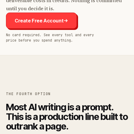
deliverable costs in credits. Nothing is committed
until you decide it is.
Create Free Account
No card required. See every tool and every
price before you spend anything.
THE FOURTH OPTION
Most AI writing is a prompt.
This is a production line built to
outrank a page.