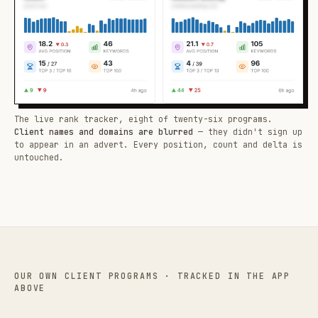
The live rank tracker, eight of twenty-six programs.
Client names and domains are blurred
— they didn't sign up
to appear in an advert. Every position, count and delta is
untouched.
OUR OWN CLIENT PROGRAMS · TRACKED IN THE APP
ABOVE