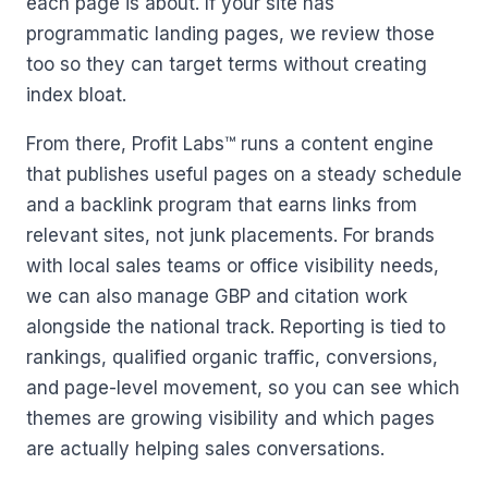
each page is about. If your site has
programmatic landing pages, we review those
too so they can target terms without creating
index bloat.
From there, Profit Labs™ runs a content engine
that publishes useful pages on a steady schedule
and a backlink program that earns links from
relevant sites, not junk placements. For brands
with local sales teams or office visibility needs,
we can also manage GBP and citation work
alongside the national track. Reporting is tied to
rankings, qualified organic traffic, conversions,
and page-level movement, so you can see which
themes are growing visibility and which pages
are actually helping sales conversations.