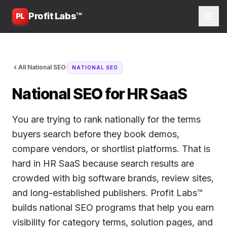
Profit Labs™
PL
·
All National SEO
NATIONAL SEO
National SEO for HR SaaS
You are trying to rank nationally for the terms
buyers search before they book demos,
compare vendors, or shortlist platforms. That is
hard in HR SaaS because search results are
crowded with big software brands, review sites,
and long-established publishers. Profit Labs™
builds national SEO programs that help you earn
visibility for category terms, solution pages, and