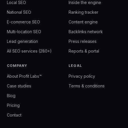
Local SEO
Inside the engine
National SEO
Ranking tracker
E-commerce SEO
Content engine
Multi-location SEO
Backlinks network
Lead generation
Press releases
All SEO services (280+)
Reports & portal
COMPANY
LEGAL
About Profit Labs™
Privacy policy
Case studies
Terms & conditions
Blog
Pricing
Contact