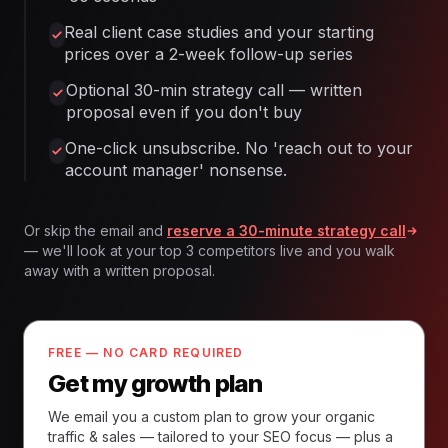
Real client case studies and your starting
prices over a 2-week follow-up series
Optional 30-min strategy call — written
proposal even if you don't buy
One-click unsubscribe. No 'reach out to your
account manager' nonsense.
Or skip the email and
reserve a 30-minute strategy call
— we'll look at your top 3 competitors live and you walk
away with a written proposal.
FREE — NO CARD REQUIRED
Get my growth plan
We email you a custom plan to grow your organic
traffic & sales — tailored to your SEO focus — plus a