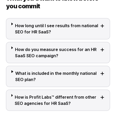
you commit
How long until I see results from national
SEO for HR SaaS?
How do you measure success for an HR
SaaS SEO campaign?
What is included in the monthly national
SEO plan?
How is Profit Labs™ different from other
SEO agencies for HR SaaS?