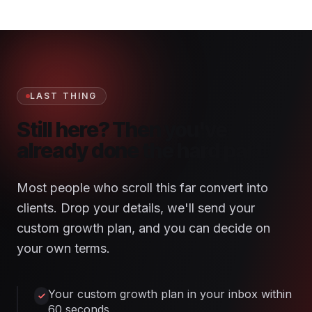
LAST THING
Still here? Then you've
already done the hard part.
Most people who scroll this far convert into
clients. Drop your details, we'll send your
custom growth plan, and you can decide on
your own terms.
Your custom growth plan in your inbox within
60 seconds