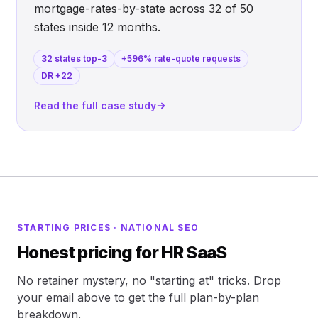
mortgage-rates-by-state across 32 of 50
states inside 12 months.
32 states top-3
+596% rate-quote requests
DR +22
Read the full case study
STARTING PRICES · NATIONAL SEO
Honest pricing for HR SaaS
No retainer mystery, no "starting at" tricks. Drop
your email above to get the full plan-by-plan
breakdown.