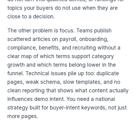
topics your buyers do not use when they are
close to a decision.
The other problem is focus. Teams publish
scattered articles on payroll, onboarding,
compliance, benefits, and recruiting without a
clear map of which terms support category
growth and which terms belong lower in the
funnel. Technical issues pile up too: duplicate
pages, weak schema, slow templates, and no
clean reporting that shows what content actually
influences demo intent. You need a national
strategy built for buyer-intent keywords, not just
more pages.