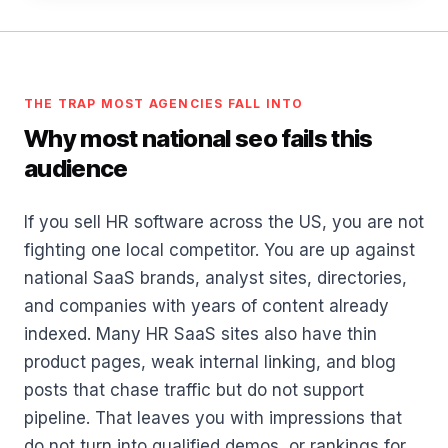
THE TRAP MOST AGENCIES FALL INTO
Why most national seo fails this
audience
If you sell HR software across the US, you are not
fighting one local competitor. You are up against
national SaaS brands, analyst sites, directories,
and companies with years of content already
indexed. Many HR SaaS sites also have thin
product pages, weak internal linking, and blog
posts that chase traffic but do not support
pipeline. That leaves you with impressions that
do not turn into qualified demos, or rankings for