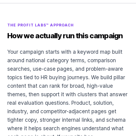
THE PROFIT LABS™ APPROACH
How we actually run this campaign
Your campaign starts with a keyword map built
around national category terms, comparison
searches, use-case pages, and problem-aware
topics tied to HR buying journeys. We build pillar
content that can rank for broad, high-value
themes, then support it with clusters that answer
real evaluation questions. Product, solution,
industry, and competitor-adjacent pages get
tighter copy, stronger internal links, and schema
where it helps search engines understand what