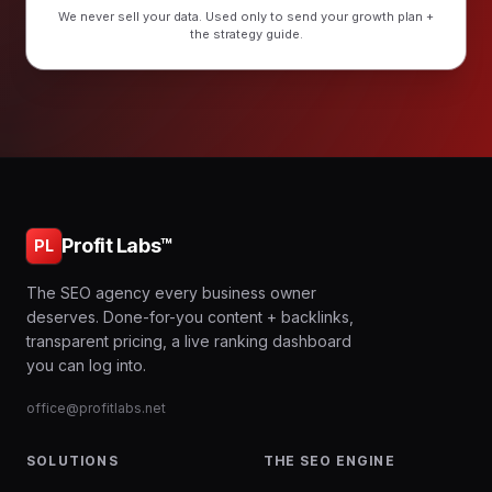
We never sell your data. Used only to send your growth plan +
the strategy guide.
Profit Labs™
PL
The SEO agency every business owner
deserves. Done-for-you content + backlinks,
transparent pricing, a live ranking dashboard
you can log into.
office@profitlabs.net
SOLUTIONS
THE SEO ENGINE