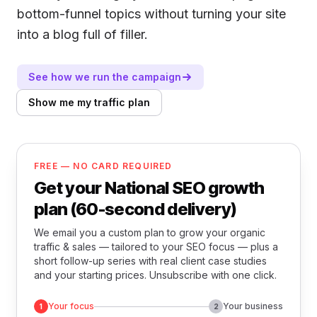
bottom-funnel topics without turning your site
into a blog full of filler.
See how we run the campaign
Show me my traffic plan
FREE — NO CARD REQUIRED
Get your National SEO growth
plan (60-second delivery)
We email you a custom plan to grow your organic
traffic & sales — tailored to your SEO focus — plus a
short follow-up series with real client case studies
and your starting prices. Unsubscribe with one click.
Your focus
Your business
1
2