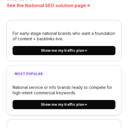
See the National SEO solution page
For early-stage national brands who want a foundation
of content + backlinks live.
Show me my traffic plan
MOST POPULAR
National service or info brands ready to compete for
high-intent commercial keywords.
Show me my traffic plan