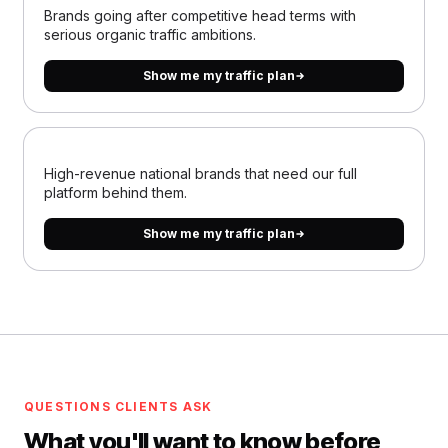
Brands going after competitive head terms with
serious organic traffic ambitions.
Show me my traffic plan
High-revenue national brands that need our full
platform behind them.
Show me my traffic plan
QUESTIONS CLIENTS ASK
What you'll want to know before