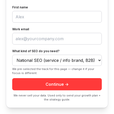
First name
Work email
What kind of SEO do you need?
We pre-selected the track for this page — change it if your
focus is different.
Continue →
We never sell your data. Used only to send your growth plan +
the strategy guide.