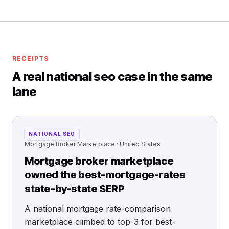
RECEIPTS
A real national seo case in the same
lane
NATIONAL SEO
Mortgage Broker Marketplace · United States
Mortgage broker marketplace
owned the best-mortgage-rates
state-by-state SERP
A national mortgage rate-comparison
marketplace climbed to top-3 for best-