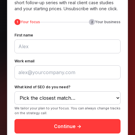
short follow-up series with real client case studies
and your starting prices. Unsubscribe with one click.
Your focus
Your business
1
2
First name
Work email
What kind of SEO do you need?
We tailor your plan to your focus. You can always change tracks
on the strategy call.
Continue →