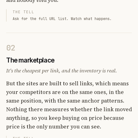
THE TELL
Ask for the full URL list. Watch what happens.
02
The marketplace
It's the cheapest per link, and the inventory is real.
But the sites are built to sell links, which means
your competitors are on the same ones, in the
same position, with the same anchor patterns.
Nothing there measures whether the link moved
anything, so you keep buying on price because
price is the only number you can see.