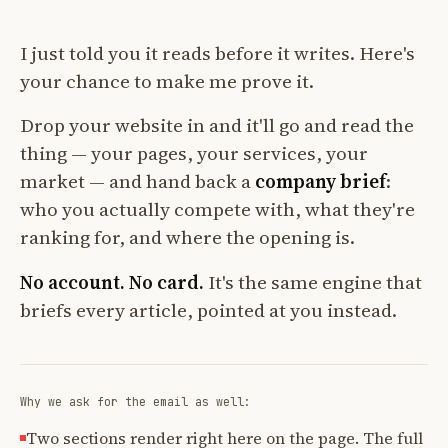
I just told you it reads before it writes. Here's
your chance to make me prove it.
Drop your website in and it'll go and read the
thing — your pages, your services, your
market — and hand back a
company brief
:
who you actually compete with, what they're
ranking for, and where the opening is.
No account. No card.
It's the same engine that
briefs every article, pointed at you instead.
Why we ask for the email as well:
Two sections render right here on the page. The full