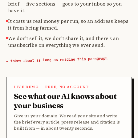
brief — five sections — goes to your inbox so you
have it.
It costs us real money per run, so an address keeps
it from being farmed.
We don't sell it, we don't share it, and there's an
unsubscribe on everything we ever send.
→ takes about as long as reading this paragraph
LIVE DEMO — FREE, NO ACCOUNT
See what our AI knows about
your business
Give us your domain. We read your site and write
the brief every article, press release and citation is
built from — in about twenty seconds.