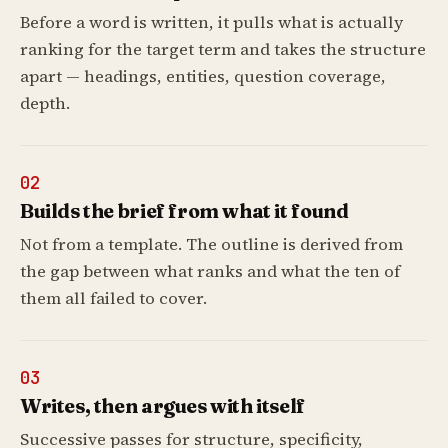
Before a word is written, it pulls what is actually
ranking for the target term and takes the structure
apart — headings, entities, question coverage,
depth.
02
Builds the brief from what it found
Not from a template. The outline is derived from
the gap between what ranks and what the ten of
them all failed to cover.
03
Writes, then argues with itself
Successive passes for structure, specificity,