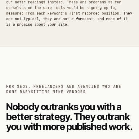
our meter readings instead. These are programs we run
ourselves on the same tools you'd be signing up to,
measured from each keyword's first recorded position.
They
are not typical, they are not a forecast, and none of it
is a promise about your site.
FOR SEOS, FREELANCERS AND AGENCIES WHO ARE
DONE BABYSITTING NINE VENDORS
Nobody outranks you with a
better strategy. They outrank
you with more published work.