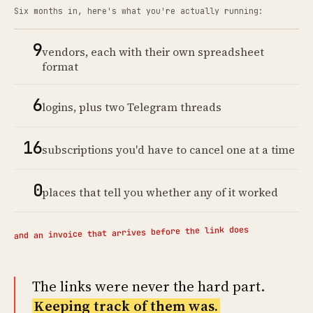
Six months in, here's what you're actually running:
9
vendors, each with their own spreadsheet
format
6
logins, plus two Telegram threads
16
subscriptions you'd have to cancel one at a time
0
places that tell you whether any of it worked
and an invoice that arrives before the link does
The links were never the hard part.
Keeping track of them was.