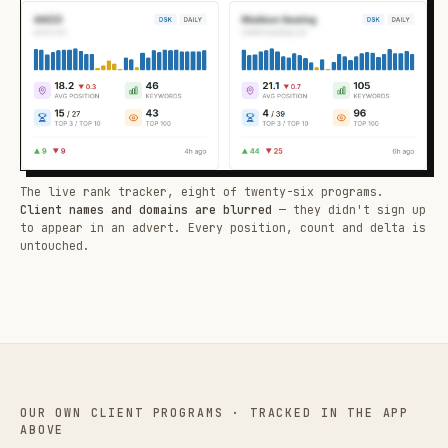
The live rank tracker, eight of twenty-six programs.
Client names and domains are blurred
— they didn't sign up
to appear in an advert. Every position, count and delta is
untouched.
OUR OWN CLIENT PROGRAMS · TRACKED IN THE APP
ABOVE