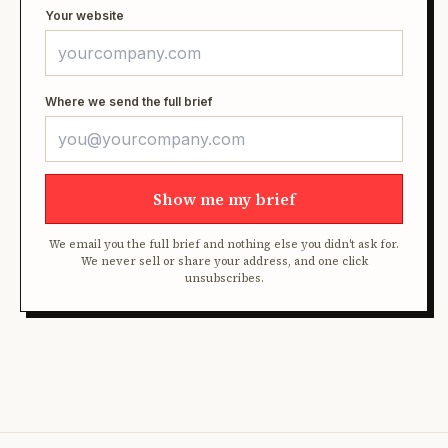
Your website
Where we send the full brief
Show me my brief
We email you the full brief and nothing else you didn't ask for.
We never sell or share your address, and one click
unsubscribes.