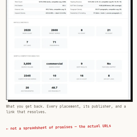
What you get back. Every placement, its publisher, and a
link that resolves.
← not a spreadsheet of promises — the actual URLs