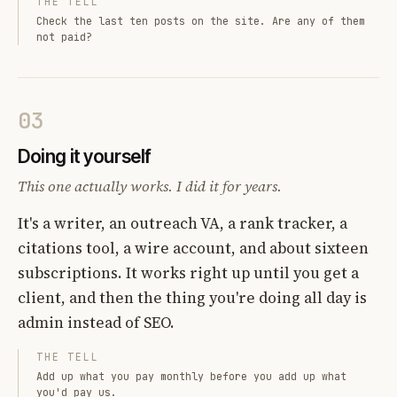
THE TELL
Check the last ten posts on the site. Are any of them
not paid?
03
Doing it yourself
This one actually works. I did it for years.
It's a writer, an outreach VA, a rank tracker, a
citations tool, a wire account, and about sixteen
subscriptions. It works right up until you get a
client, and then the thing you're doing all day is
admin instead of SEO.
THE TELL
Add up what you pay monthly before you add up what
you'd pay us.