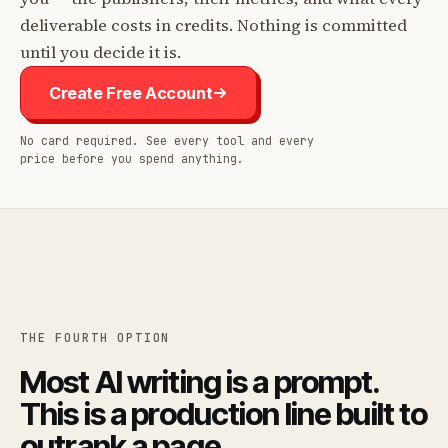
deliverable costs in credits. Nothing is committed
until you decide it is.
Create Free Account
No card required. See every tool and every
price before you spend anything.
THE FOURTH OPTION
Most AI writing is a prompt.
This is a production line built to
outrank a page.