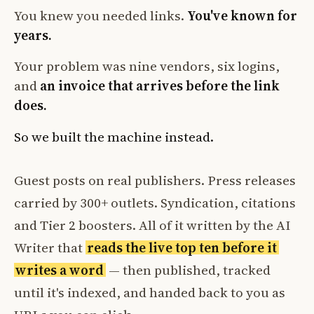
You knew you needed links.
You've known for
years.
Your problem was nine vendors, six logins,
and
an invoice that arrives before the link
does.
So we built the machine instead.
Guest posts on real publishers. Press releases
carried by 300+ outlets. Syndication, citations
and Tier 2 boosters. All of it written by the AI
Writer that
reads the live top ten before it
writes a word
— then published, tracked
until it's indexed, and handed back to you as