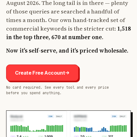
August 2026. The long tail is in there — plenty
of those queries are searched a handful of
times a month. Our own hand-tracked set of
commercial keywords is the stricter cut:
1,518
in the top three, 670 at number one
.
Now it's self-serve, and it's priced wholesale.
Create Free Account
No card required. See every tool and every price
before you spend anything.