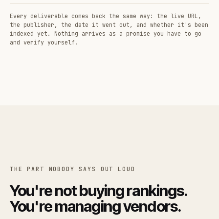
Every deliverable comes back the same way: the live URL,
the publisher, the date it went out, and whether it's been
indexed yet. Nothing arrives as a promise you have to go
and verify yourself.
THE PART NOBODY SAYS OUT LOUD
You're not buying rankings.
You're managing vendors.