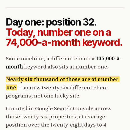
Day one: position 32.
Today, number one on a
74,000-a-month keyword.
Same machine, a different client: a
135,000-a-
month
keyword also sits at number one.
Nearly six thousand of those are at number
one
— across twenty-six different client
programs, not one lucky site.
Counted in Google Search Console across
those twenty-six properties, at average
position over the twenty-eight days to 4