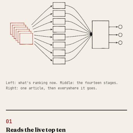
Left: what's ranking now. Middle: the fourteen stages.
Right: one article, then everywhere it goes.
01
Reads the live top ten