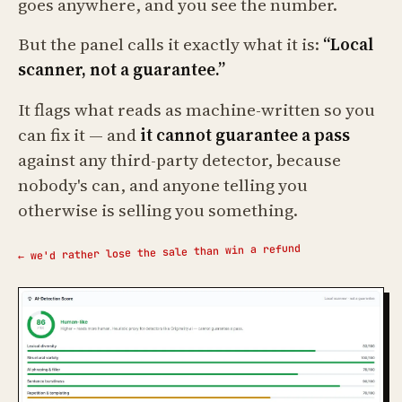
goes anywhere, and you see the number.
But the panel calls it exactly what it is:
“Local
scanner, not a guarantee.”
It flags what reads as machine-written so you
can fix it — and
it cannot guarantee a pass
against any third-party detector, because
nobody's can, and anyone telling you
otherwise is selling you something.
← we'd rather lose the sale than win a refund