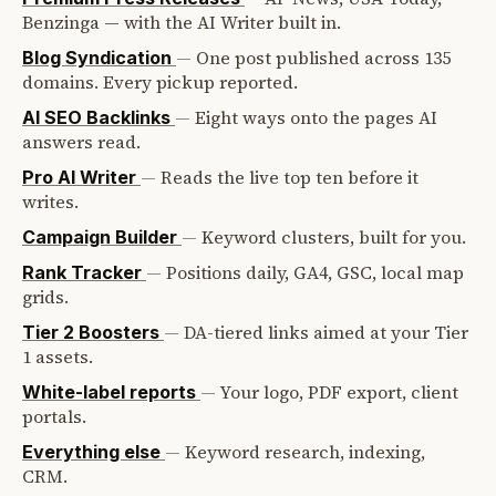
Benzinga — with the AI Writer built in.
—
One post published across 135
Blog Syndication
domains. Every pickup reported.
—
Eight ways onto the pages AI
AI SEO Backlinks
answers read.
—
Reads the live top ten before it
Pro AI Writer
writes.
—
Keyword clusters, built for you.
Campaign Builder
—
Positions daily, GA4, GSC, local map
Rank Tracker
grids.
—
DA-tiered links aimed at your Tier
Tier 2 Boosters
1 assets.
—
Your logo, PDF export, client
White-label reports
portals.
—
Keyword research, indexing,
Everything else
CRM.