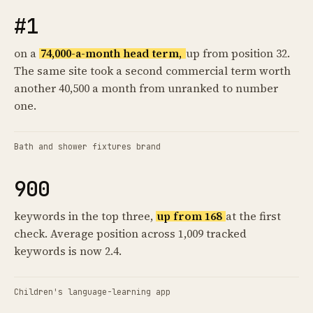
#1
on a
74,000-a-month head term,
up from position 32.
The same site took a second commercial term worth
another 40,500 a month from unranked to number
one.
Bath and shower fixtures brand
900
keywords in the top three,
up from 168
at the first
check. Average position across 1,009 tracked
keywords is now 2.4.
Children's language-learning app