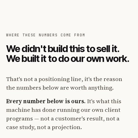
WHERE THESE NUMBERS COME FROM
We didn't build this to sell it.
We built it to do our own work.
That's not a positioning line, it's the reason
the numbers below are worth anything.
Every number below is ours.
It's what this
machine has done running our own client
programs — not a customer's result, not a
case study, not a projection.