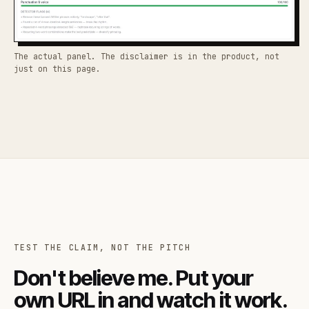
The actual panel. The disclaimer is in the product, not
just on this page.
TEST THE CLAIM, NOT THE PITCH
Don't believe me. Put your
own URL in and watch it work.