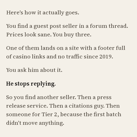
Here's how it actually goes.
You find a guest post seller in a forum thread.
Prices look sane. You buy three.
One of them lands on a site with a footer full
of casino links and no traffic since 2019.
You ask him about it.
He stops replying.
So you find another seller. Then a press
release service. Then a citations guy. Then
someone for Tier 2, because the first batch
didn't move anything.