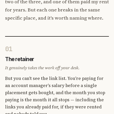
two of the three, and one of them paid my rent
for years. But each one breaks in the same
specific place, and it's worth naming where.
01
The retainer
It genuinely takes the work off your desk.
But you can't see the link list. You're paying for
an account manager's salary before a single
placement gets bought, and the month you stop
paying is the month it all stops — including the
links you already paid for, if they were rented
and nobody told you.