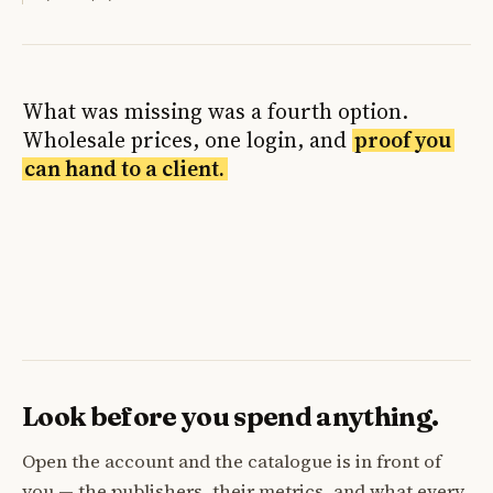
What was missing was a fourth option.
Wholesale prices, one login, and
proof you
can hand to a client.
Look before you spend anything.
Open the account and the catalogue is in front of
you — the publishers, their metrics, and what every