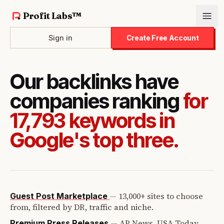
Profit Labs™
Sign in
Create Free Account
Our backlinks have
companies ranking
for
17,793 keywords in
Google's top three.
—
13,000+ sites to choose
Guest Post Marketplace
from, filtered by DR, traffic and niche.
—
AP News, USA Today,
Premium Press Releases