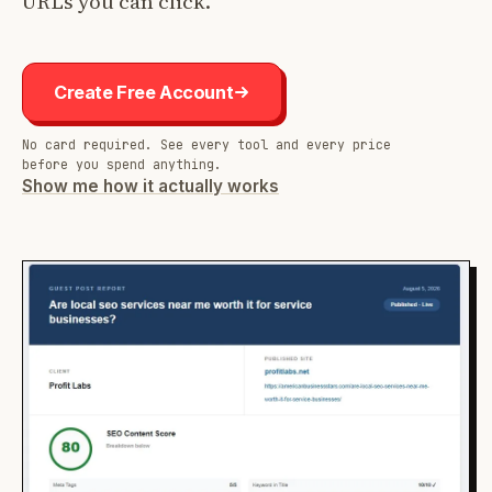
URLs you can click.
Create Free Account
No card required. See every tool and every price
before you spend anything.
Show me how it actually works