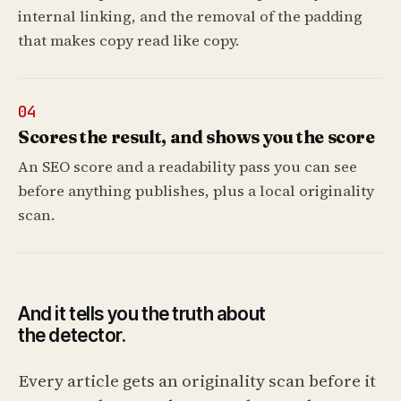
internal linking, and the removal of the padding
that makes copy read like copy.
04
Scores the result, and shows you the score
An SEO score and a readability pass you can see
before anything publishes, plus a local originality
scan.
And it tells you the truth about
the detector.
Every article gets an originality scan before it