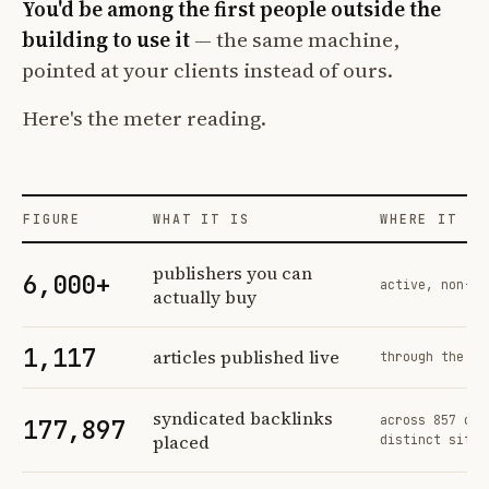
You'd be among the first people outside the
building to use it
— the same machine,
pointed at your clients instead of ours.
Here's the meter reading.
FIGURE
WHAT IT IS
WHERE IT CO
Profit Labs platform operating figures and their sources
publishers you can
6,000+
active, non-ex
actually buy
1,117
articles published live
through the sa
syndicated backlinks
across 857 ord
177,897
placed
distinct sites