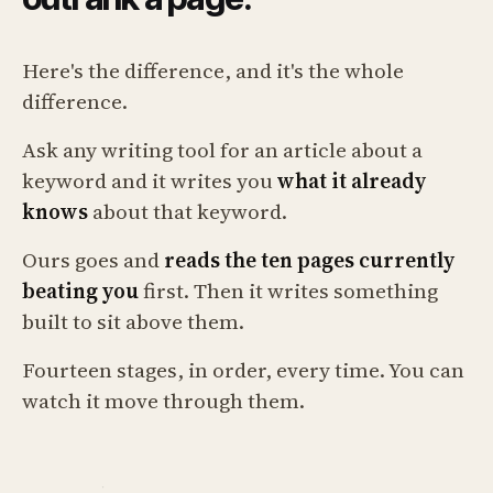
Here's the difference, and it's the whole
difference.
Ask any writing tool for an article about a
keyword and it writes you
what it already
knows
about that keyword.
Ours goes and
reads the ten pages currently
beating you
first. Then it writes something
built to sit above them.
Fourteen stages, in order, every time. You can
watch it move through them.