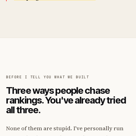
BEFORE I TELL YOU WHAT WE BUILT
Three ways people chase
rankings. You've already tried
all three.
None of them are stupid. I've personally run