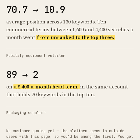
70.7 → 10.9
average position across 130 keywords. Ten
commercial terms between 1,600 and 4,400 searches a
month went
from unranked to the top three.
Mobility equipment retailer
89 → 2
on
a 5,400-a-month head term,
in the same account
that holds 70 keywords in the top ten.
Packaging supplier
No customer quotes yet — the platform opens to outside
users with this page, so you'd be among the first. You get