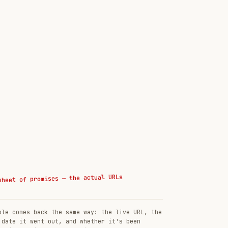
sheet of promises — the actual URLs
ble comes back the same way: the live URL, the
 date it went out, and whether it's been