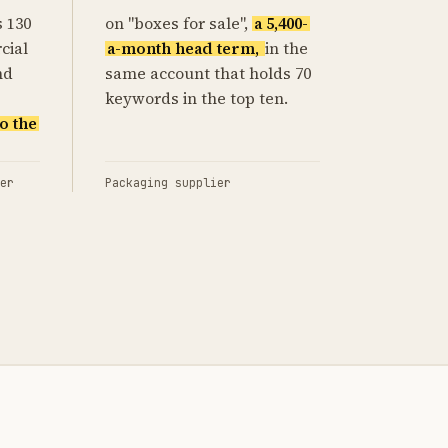
s 130
on "boxes for sale",
a 5,400-
cial
a-month head term,
in the
nd
same account that holds 70
keywords in the top ten.
o the
er
Packaging supplier