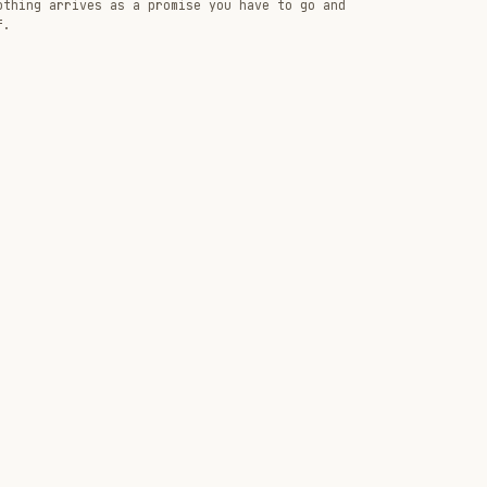
othing arrives as a promise you have to go and
f.