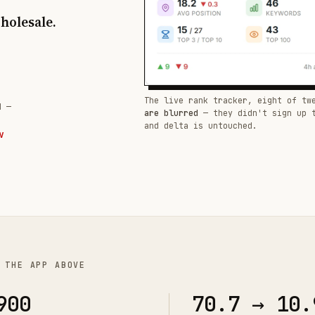
wholesale.
The live rank tracker, eight of tw
d —
are blurred
— they didn't sign up 
and delta is untouched.
W
 THE APP ABOVE
900
70.7 → 10.