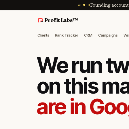
Founding account
LAUNCH
Profit Labs™
Clients
Rank Tracker
CRM
Campaigns
Wri
We run tw
on this m
are in Goo