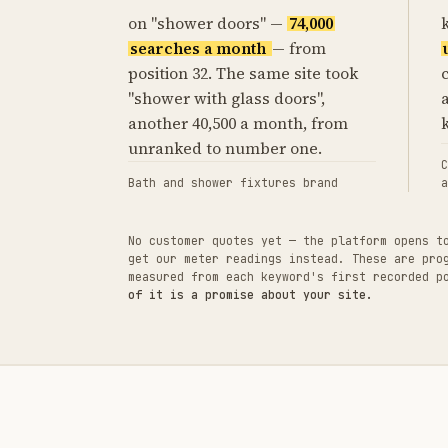
on "shower doors" —
74,000
searches a month
— from
position 32. The same site took
"shower with glass doors",
another 40,500 a month, from
unranked to number one.
C
Bath and shower fixtures brand
a
No customer quotes yet — the platform opens t
get our meter readings instead. These are pro
measured from each keyword's first recorded 
of it is a promise about your site.