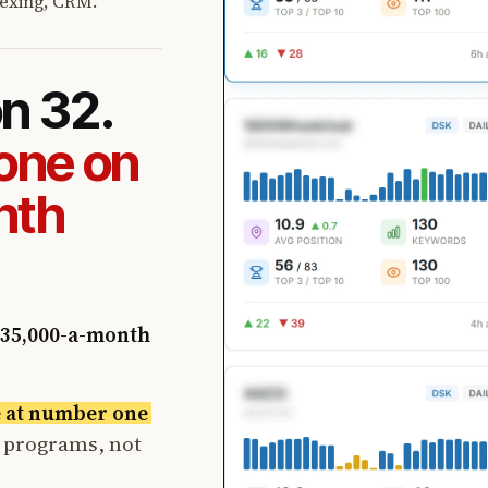
exing, CRM.
on 32.
one on
nth
35,000-a-month
e at number one
t programs, not