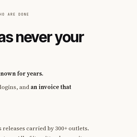
HO ARE DONE
as never your
known for years.
logins, and
an invoice that
 releases carried by 300+ outlets.