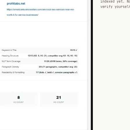
indexed yet. N
verify yoursel