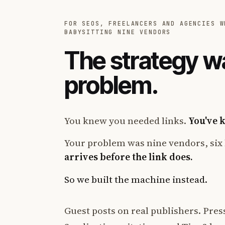
FOR SEOS, FREELANCERS AND AGENCIES W
BABYSITTING NINE VENDORS
The strategy w
problem.
You knew you needed links.
You've 
Your problem was nine vendors, six 
arrives before the link does.
So we built the machine instead.
Guest posts on real publishers. Press