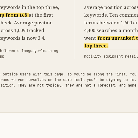
keywords in the top three,
average position acros
up from 168
at the first
keywords. Ten commer
check. Average position
terms between 1,600 a
across 1,009 tracked
4,400 searches a month
keywords is now 2.4.
went
from unranked t
top three.
hildren's language-learning
pp
Mobility equipment retail
o outside users with this page, so you'd be among the first. You
grams we run ourselves on the same tools you'd be signing up to,
position.
They are not typical, they are not a forecast, and none