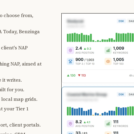
 to choose from,
 Today, Benzinga
client's NAP
ching NAP, aimed at
 it writes.
lt for you.
, local map grids.
t your Tier 1
rt, client portals.