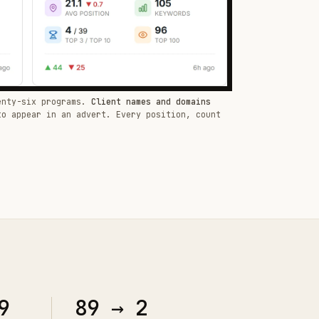
enty-six programs.
Client names and domains
to appear in an advert. Every position, count
9
89 → 2