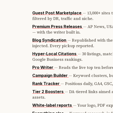
—
13,000+ sites
Guest Post Marketplace
filtered by DR, traffic and niche.
—
AP News, USA
Premium Press Releases
— with the writer built in.
—
Republished with the 
Blog Syndication
injected. Every pickup reported.
—
30 listings, mat
Hyper-Local Citations
Google Business rankings.
—
Reads the live top ten before
Pro Writer
—
Keyword clusters, bui
Campaign Builder
—
Positions daily, GA4, GSC
Rank Tracker
—
DA-tiered links aimed a
Tier 2 Boosters
assets.
—
Your logo, PDF expo
White-label reports