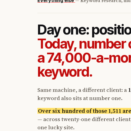
—
Keyword research, ind
Everything else
Day one: positi
Today, number 
a 74,000-a-mo
keyword.
Same machine, a different client: a
1
keyword also sits at number one.
Over six hundred of those 1,511 ar
— across twenty-one different clien
one lucky site.