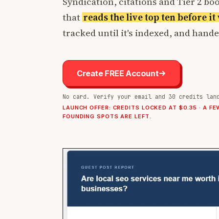
Syndication, citations and Tier 2 boos
that
reads the live top ten before i
tracked until it's indexed, and hand
Create FREE Account
No card. Verify your email and 30 credits lan
LAUNCH OFFER: CREDITS LOCKED AT $0.35 · A FE
FOUNDING SPOTS ARE LEFT.