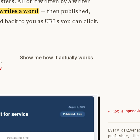
ters. All of it written by a writer
t writes a word
— then published,
ed back to you as URLs you can click.
Show me how it actually works
d.
W
← not a spread
Every delivera
publisher, the