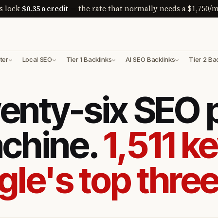
s lock
$0.35 a credit
— the rate that normally needs a $1,750/m
ter
Local SEO
Tier 1 Backlinks
AI SEO Backlinks
Tier 2 Ba
enty-six SEO
achine.
1,511 k
gle's top three