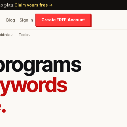
o plan.
Claim yours free →
Create FREE Account
Blog
Sign in
cklinks
Tools
 programs
eywords
.