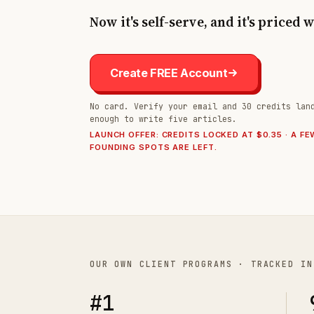
Now it's self-serve, and it's priced 
Create FREE Account
No card. Verify your email and 30 credits lan
enough to write five articles.
LAUNCH OFFER: CREDITS LOCKED AT $0.35 · A FE
FOUNDING SPOTS ARE LEFT.
OUR OWN CLIENT PROGRAMS · TRACKED IN
#1