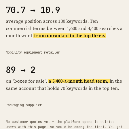
70.7 → 10.9
average position across 130 keywords. Ten
commercial terms between 1,600 and 4,400 searches a
month went
from unranked to the top three.
Mobility equipment retailer
89 → 2
on "boxes for sale",
a 5,400-a-month head term,
in the
same account that holds 70 keywords in the top ten.
Packaging supplier
No customer quotes yet — the platform opens to outside
users with this page, so you'd be among the first. You get