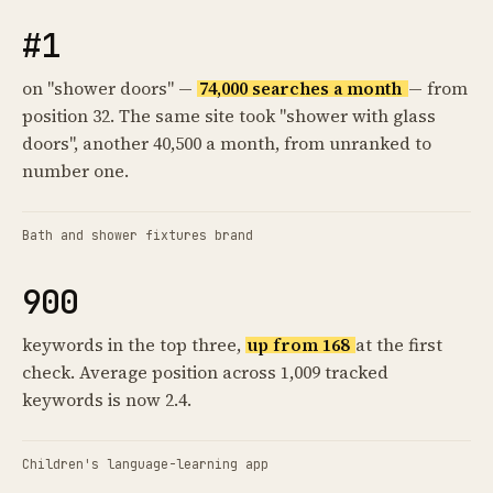
#1
on "shower doors" —
74,000 searches a month
— from
position 32. The same site took "shower with glass
doors", another 40,500 a month, from unranked to
number one.
Bath and shower fixtures brand
900
keywords in the top three,
up from 168
at the first
check. Average position across 1,009 tracked
keywords is now 2.4.
Children's language-learning app