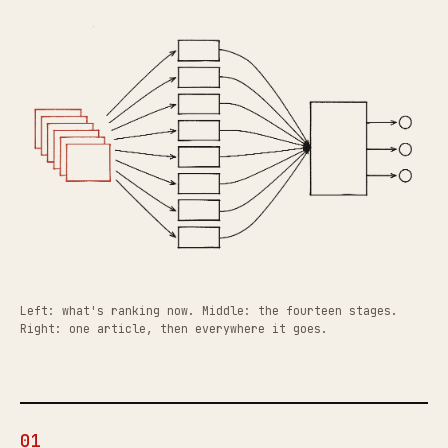
Left: what's ranking now. Middle: the fourteen stages.
Right: one article, then everywhere it goes.
01