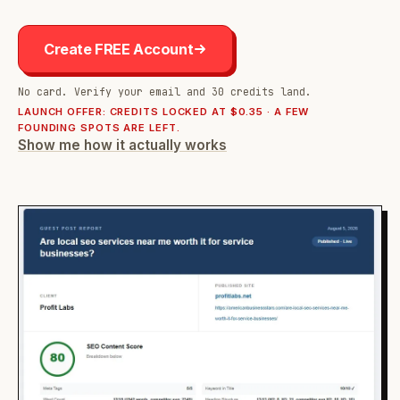
Create FREE Account
No card. Verify your email and 30 credits land.
LAUNCH OFFER: CREDITS LOCKED AT $0.35 · A FEW
FOUNDING SPOTS ARE LEFT.
Show me how it actually works