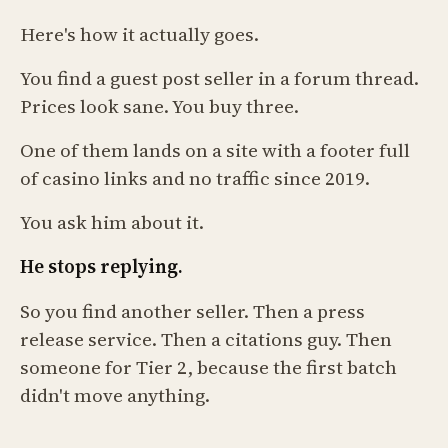
Here's how it actually goes.
You find a guest post seller in a forum thread.
Prices look sane. You buy three.
One of them lands on a site with a footer full
of casino links and no traffic since 2019.
You ask him about it.
He stops replying.
So you find another seller. Then a press
release service. Then a citations guy. Then
someone for Tier 2, because the first batch
didn't move anything.