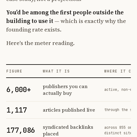
You'd be among the first people outside the
building to use it
— which is exactly why the
founding rate exists.
Here's the meter reading.
FIGURE
WHAT IT IS
WHERE IT COM
Profit Labs platform operating figures and their sources
publishers you can
6,000+
active, non-exc
actually buy
1,117
articles published live
through the sam
syndicated backlinks
across 855 orde
177,086
placed
distinct sites