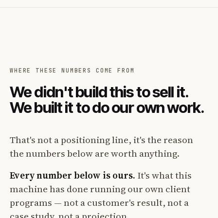
WHERE THESE NUMBERS COME FROM
We didn't build this to sell it.
We built it to do our own work.
That's not a positioning line, it's the reason
the numbers below are worth anything.
Every number below is ours.
It's what this
machine has done running our own client
programs — not a customer's result, not a
case study, not a projection.