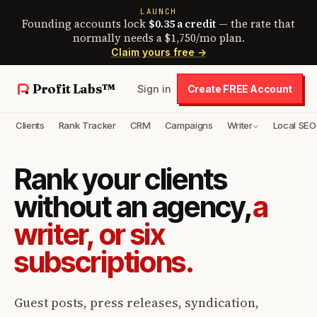
LAUNCH
Founding accounts lock
$0.35 a credit
— the rate that
normally needs a $1,750/mo plan.
Claim yours free →
Profit Labs™
Sign in
Create FREE Account
Clients
Rank Tracker
CRM
Campaigns
Writer
Local SEO
Rank your clients
without an agency,
a
writer, or six
subscriptions.
Guest posts, press releases, syndication,