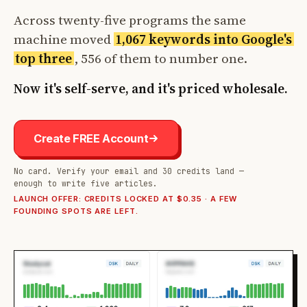
Across twenty-five programs the same
machine moved
1,067 keywords into Google's
top three
, 556 of them to number one.
Now it's self-serve, and it's priced wholesale.
Create FREE Account
No card. Verify your email and 30 credits land —
enough to write five articles.
LAUNCH OFFER: CREDITS LOCKED AT $0.35 · A FEW
FOUNDING SPOTS ARE LEFT.