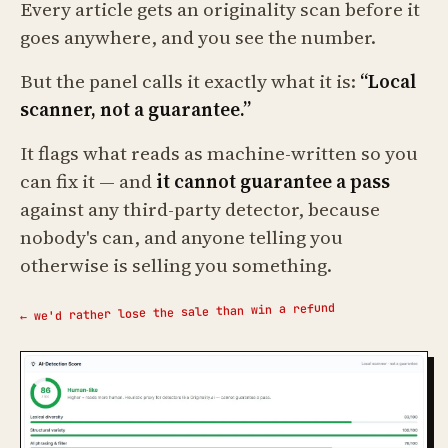
Every article gets an originality scan before it
goes anywhere, and you see the number.
But the panel calls it exactly what it is:
“Local
scanner, not a guarantee.”
It flags what reads as machine-written so you
can fix it — and
it cannot guarantee a pass
against any third-party detector, because
nobody's can, and anyone telling you
otherwise is selling you something.
← we'd rather lose the sale than win a refund