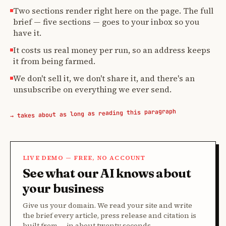
Two sections render right here on the page. The full
brief — five sections — goes to your inbox so you
have it.
It costs us real money per run, so an address keeps
it from being farmed.
We don't sell it, we don't share it, and there's an
unsubscribe on everything we ever send.
→ takes about as long as reading this paragraph
LIVE DEMO — FREE, NO ACCOUNT
See what our AI knows about
your business
Give us your domain. We read your site and write
the brief every article, press release and citation is
built from — in about twenty seconds.