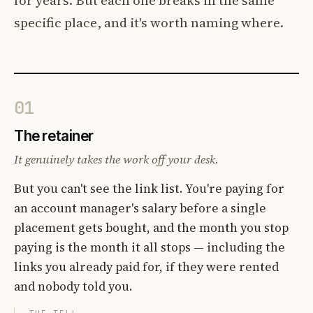
specific place, and it's worth naming where.
01
The retainer
It genuinely takes the work off your desk.
But you can't see the link list. You're paying for
an account manager's salary before a single
placement gets bought, and the month you stop
paying is the month it all stops — including the
links you already paid for, if they were rented
and nobody told you.