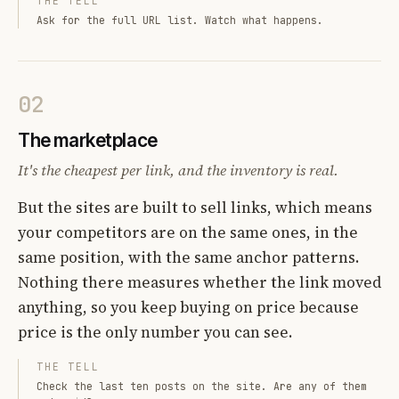
THE TELL
Ask for the full URL list. Watch what happens.
02
The marketplace
It's the cheapest per link, and the inventory is real.
But the sites are built to sell links, which means
your competitors are on the same ones, in the
same position, with the same anchor patterns.
Nothing there measures whether the link moved
anything, so you keep buying on price because
price is the only number you can see.
THE TELL
Check the last ten posts on the site. Are any of them