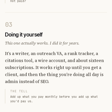
not paid?
03
Doing it yourself
This one actually works. I did it for years.
It's a writer, an outreach VA, a rank tracker, a
citations tool, a wire account, and about sixteen
subscriptions. It works right up until you get a
client, and then the thing you're doing all day is
admin instead of SEO.
THE TELL
Add up what you pay monthly before you add up what
you'd pay us.