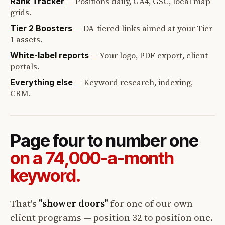
—
Positions daily, GA4, GSC, local map
Rank Tracker
grids.
—
DA-tiered links aimed at your Tier
Tier 2 Boosters
1 assets.
—
Your logo, PDF export, client
White-label reports
portals.
—
Keyword research, indexing,
Everything else
CRM.
Page four to number one
on a 74,000-a-month
keyword.
That's
"shower doors"
for one of our own
client programs — position 32 to position one.