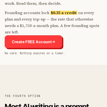
work. Read them, then decide.
Founding accounts lock
$0.35 a credit
on every
plan and every top-up — the rate that otherwise
needs a $1,750-a-month plan. A few founding spots
are left.
Create FREE Account
No card. Nothing expires on a timer.
THE FOURTH OPTION
Most AI writing is a prompt.