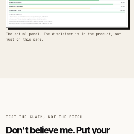
The actual panel. The disclaimer is in the product, not
just on this page.
TEST THE CLAIM, NOT THE PITCH
Don't believe me. Put your