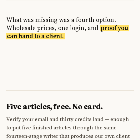
What was missing was a fourth option.
Wholesale prices, one login, and
proof you
can hand to a client.
Five articles, free. No card.
Verify your email and thirty credits land — enough
to put five finished articles through the same
fourteen-stage writer that produces our own client