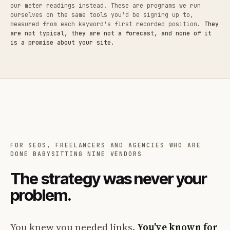
our meter readings instead. These are programs we run
ourselves on the same tools you'd be signing up to,
measured from each keyword's first recorded position.
They
are not typical, they are not a forecast, and none of it
is a promise about your site.
FOR SEOS, FREELANCERS AND AGENCIES WHO ARE
DONE BABYSITTING NINE VENDORS
The strategy was never your
problem.
You knew you needed links.
You've known for