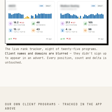
The live rank tracker, eight of twenty-five programs.
Client names and domains are blurred
— they didn't sign up
to appear in an advert. Every position, count and delta is
untouched.
OUR OWN CLIENT PROGRAMS · TRACKED IN THE APP
ABOVE