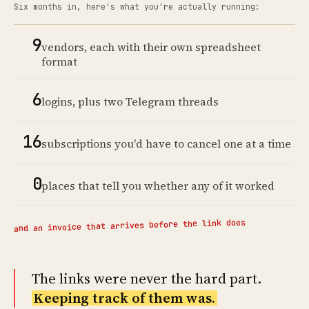
Six months in, here's what you're actually running:
9
vendors, each with their own spreadsheet
format
6
logins, plus two Telegram threads
16
subscriptions you'd have to cancel one at a time
0
places that tell you whether any of it worked
and an invoice that arrives before the link does
The links were never the hard part.
Keeping track of them was.