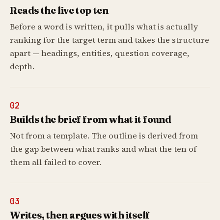
Reads the live top ten
Before a word is written, it pulls what is actually
ranking for the target term and takes the structure
apart — headings, entities, question coverage,
depth.
02
Builds the brief from what it found
Not from a template. The outline is derived from
the gap between what ranks and what the ten of
them all failed to cover.
03
Writes, then argues with itself