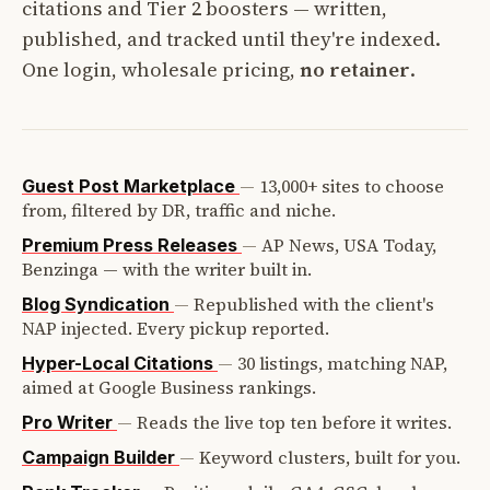
citations and Tier 2 boosters — written,
published, and tracked until they're indexed.
One login, wholesale pricing,
no retainer
.
—
13,000+ sites to choose
Guest Post Marketplace
from, filtered by DR, traffic and niche.
—
AP News, USA Today,
Premium Press Releases
Benzinga — with the writer built in.
—
Republished with the client's
Blog Syndication
NAP injected. Every pickup reported.
—
30 listings, matching NAP,
Hyper-Local Citations
aimed at Google Business rankings.
—
Reads the live top ten before it writes.
Pro Writer
—
Keyword clusters, built for you.
Campaign Builder