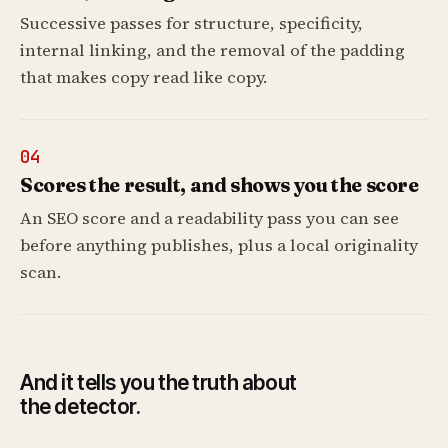
Successive passes for structure, specificity,
internal linking, and the removal of the padding
that makes copy read like copy.
04
Scores the result, and shows you the score
An SEO score and a readability pass you can see
before anything publishes, plus a local originality
scan.
And it tells you the truth about
the detector.