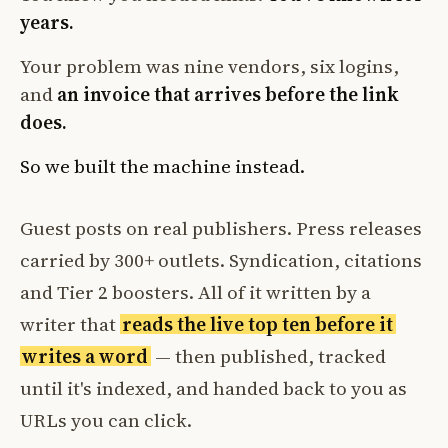
years.
Your problem was nine vendors, six logins,
and
an invoice that arrives before the link
does.
So we built the machine instead.
Guest posts on real publishers. Press releases
carried by 300+ outlets. Syndication, citations
and Tier 2 boosters. All of it written by a
writer that
reads the live top ten before it
writes a word
— then published, tracked
until it's indexed, and handed back to you as
URLs you can click.