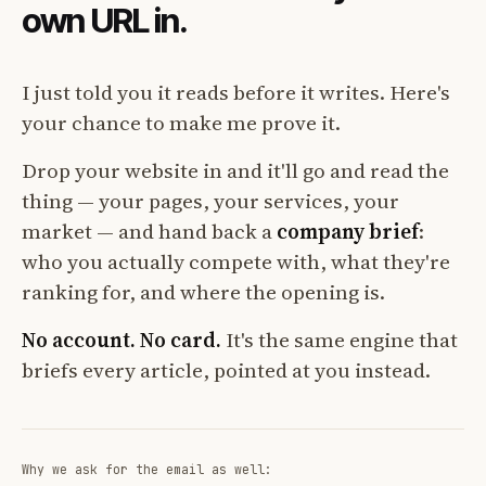
own URL in.
I just told you it reads before it writes. Here's
your chance to make me prove it.
Drop your website in and it'll go and read the
thing — your pages, your services, your
market — and hand back a
company brief
:
who you actually compete with, what they're
ranking for, and where the opening is.
No account. No card.
It's the same engine that
briefs every article, pointed at you instead.
Why we ask for the email as well: