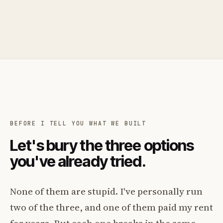
BEFORE I TELL YOU WHAT WE BUILT
Let's bury the three options
you've already tried.
None of them are stupid. I've personally run
two of the three, and one of them paid my rent
for years. But each one breaks in the same