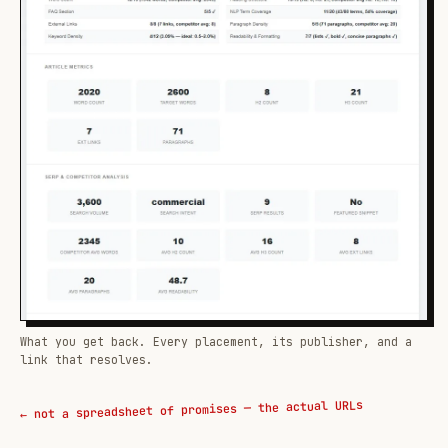
What you get back. Every placement, its publisher, and a
link that resolves.
← not a spreadsheet of promises — the actual URLs