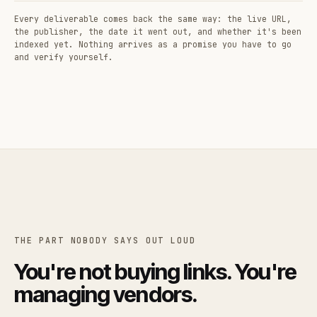
Every deliverable comes back the same way: the live URL,
the publisher, the date it went out, and whether it's been
indexed yet. Nothing arrives as a promise you have to go
and verify yourself.
THE PART NOBODY SAYS OUT LOUD
You're not buying links. You're
managing vendors.