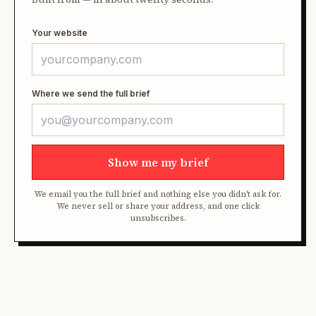
Your website
Where we send the full brief
Show me my brief
We email you the full brief and nothing else you didn't ask for.
We never sell or share your address, and one click
unsubscribes.