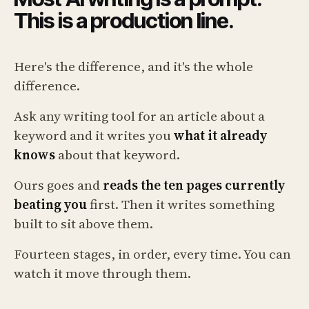
This is a production line.
Here's the difference, and it's the whole
difference.
Ask any writing tool for an article about a
keyword and it writes you
what it already
knows
about that keyword.
Ours goes and
reads the ten pages currently
beating you
first. Then it writes something
built to sit above them.
Fourteen stages, in order, every time. You can
watch it move through them.