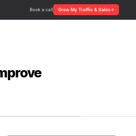
Book a call
Grow My Traffic & Sales
Improve