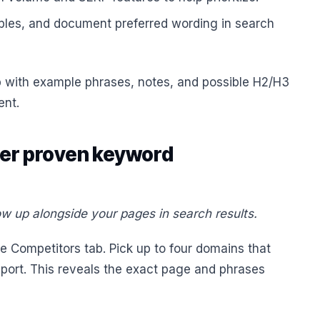
ples, and document preferred wording in search
 with example phrases, notes, and possible H2/H3
ent.
ver proven keyword
w up alongside your pages in search results.
 Competitors tab. Pick up to four domains that
report. This reveals the exact page and phrases