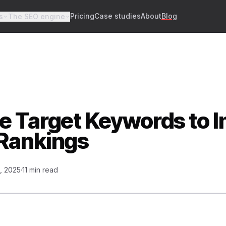
Pricing
Case studies
About
Blog
s
The SEO engine
e Target Keywords to 
Rankings
, 2025
·
11 min read