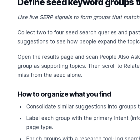
Define seed keyword groups t
Use live SERP signals to form groups that match 
Collect two to four seed search queries and pa
suggestions to see how people expand the topic
Open the results page and scan People Also Ask 
group as supporting topics. Then scroll to Rela
miss from the seed alone.
How to organize what you find
Consolidate similar suggestions into groups t
Label each group with the primary intent (inf
page type.
Enrich groups with a research tool: log searc