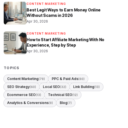
CONTENT MARKETING
Best Legit Ways to Earn Money Online
Without Scams in 2026
Apr 30, 2026
CONTENT MARKETING
How to Start Affiliate Marketing With No
Experience, Step by Step
Apr 30, 2026
TOPICS
Content Marketing
PPC & Paid Ads
(79)
(60)
SEO Strategy
Local SEO
Link Building
(60)
(32)
(13)
Ecommerce SEO
Technical SEO
(13)
(12)
Analytics & Conversions
Blog
(9)
(7)