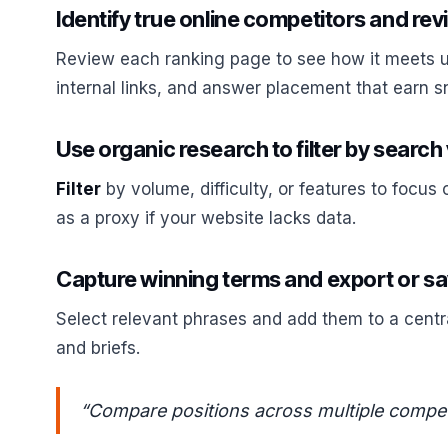
Identify true online competitors and rev
Review each ranking page to see how it meets use
internal links, and answer placement that earn s
Use organic research to filter by search
Filter
by volume, difficulty, or features to focus 
as a proxy if your website lacks data.
Capture winning terms and export or sav
Select relevant phrases and add them to a centra
and briefs.
“Compare positions across multiple competit