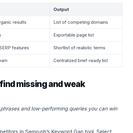
Output
rganic results
List of competing domains
s
Exportable page list
, SERP features
Shortlist of realistic terms
team
Centralized brief-ready list
 find missing and weak
g phrases and low-performing queries you can win
mpetitors in Semrush’s Keyword Gap tool. Select