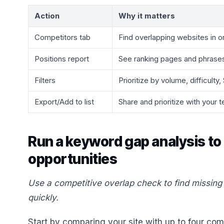
Action
Why it matters
Competitors tab
Find overlapping websites in o
Positions report
See ranking pages and phrase
Filters
Prioritize by volume, difficulty
Export/Add to list
Share and prioritize with your 
Run a keyword gap analysis to
opportunities
Use a competitive overlap check to find missin
quickly.
Start by comparing your site with up to four co