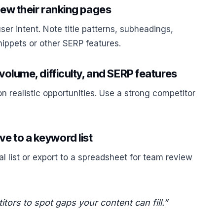
iew their ranking pages
r intent. Note title patterns, subheadings,
nippets or other SERP features.
 volume, difficulty, and SERP features
on realistic opportunities. Use a strong competitor
e to a keyword list
l list or export to a spreadsheet for team review
ors to spot gaps your content can fill.”