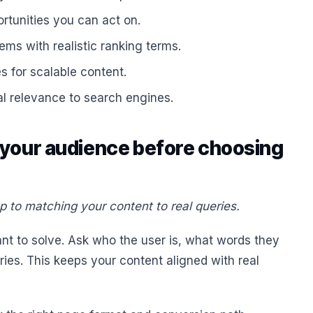
rtunities you can act on.
ms with realistic ranking terms.
s for scalable content.
l relevance to search engines.
 your audience before choosing
p to matching your content to real queries.
nt to solve. Ask who the user is, what words they
ies. This keeps your content aligned with real