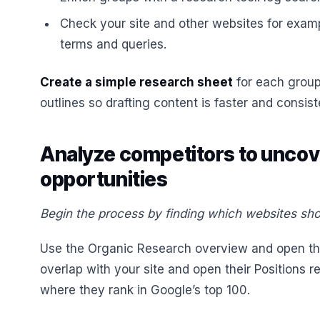
Check your site and other websites for exam
terms and queries.
Create a simple research sheet
for each group
outlines so drafting content is faster and consist
Analyze competitors to unco
opportunities
Begin the process by finding which websites sho
Use the Organic Research overview and open the
overlap with your site and open their Positions 
where they rank in Google’s top 100.