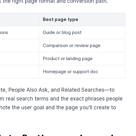
k the right page format and conversion path.
Best page type
ions
Guide or blog post
Comparison or review page
Product or landing page
Homepage or support doc
e, People Also Ask, and Related Searches—to
rom real search terms and the exact phrases people
 note the user goal and the page you’ll create to