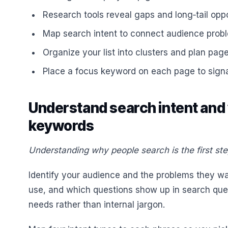
Research tools reveal gaps and long‑tail oppo
Map search intent to connect audience proble
Organize your list into clusters and plan page
Place a focus keyword on each page to signa
Understand search intent and
keywords
Understanding why people search is the first ste
Identify your audience and the problems they wa
use, and which questions show up in search quer
needs rather than internal jargon.