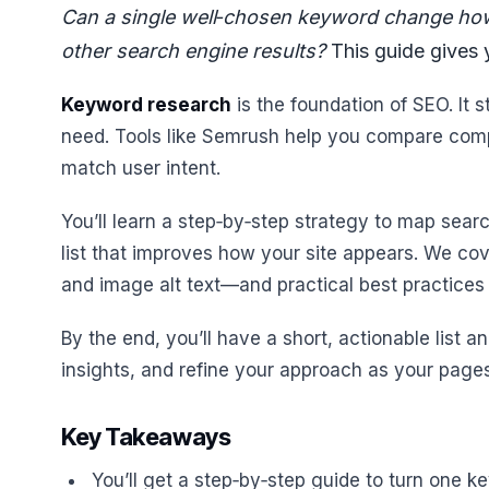
Can a single well‑chosen keyword change ho
other search engine results?
This guide gives y
Keyword research
is the foundation of SEO. It 
need. Tools like Semrush help you compare compet
match user intent.
You’ll learn a step‑by‑step strategy to map searc
list that improves how your site appears. We co
and image alt text—and practical best practices 
By the end, you’ll have a short, actionable list 
insights, and refine your approach as your pages 
Key Takeaways
You’ll get a step‑by‑step guide to turn one k