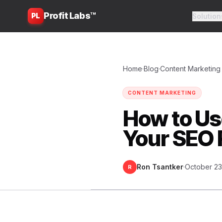
Profit Labs™
PL
Solution
Home
·
Blog
·
Content Marketing
CONTENT MARKETING
How to Us
Your SEO 
Ron Tsantker
·
October 23
R