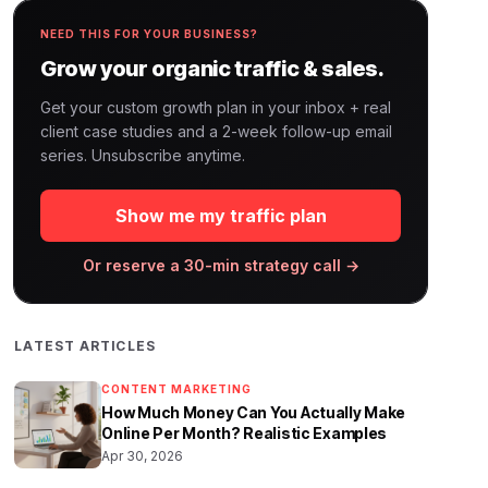
NEED THIS FOR YOUR BUSINESS?
Grow your organic traffic & sales.
Get your custom growth plan in your inbox + real
client case studies and a 2-week follow-up email
series. Unsubscribe anytime.
Show me my traffic plan
Or reserve a 30-min strategy call →
LATEST ARTICLES
CONTENT MARKETING
How Much Money Can You Actually Make
Online Per Month? Realistic Examples
Apr 30, 2026