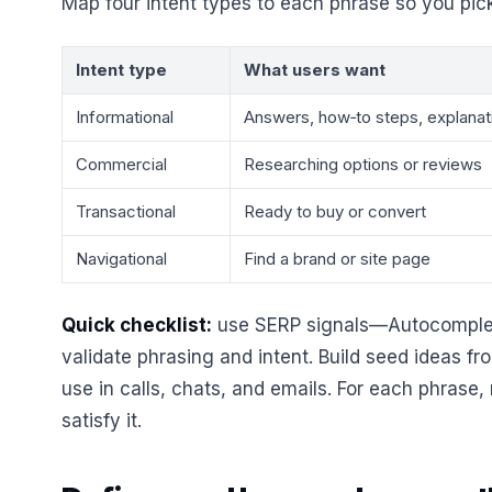
Map four intent types to each phrase so you pic
Intent type
What users want
Informational
Answers, how‑to steps, explanat
Commercial
Researching options or reviews
Transactional
Ready to buy or convert
Navigational
Find a brand or site page
Quick checklist:
use SERP signals—Autocomplet
validate phrasing and intent. Build seed ideas f
use in calls, chats, and emails. For each phrase,
satisfy it.