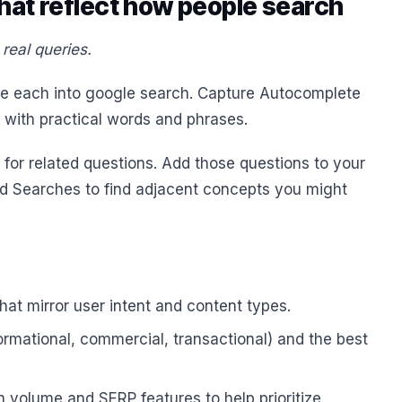
hat reflect how people search
real queries.
ste each into google search. Capture Autocomplete
 with practical words and phrases.
for related questions. Add those questions to your
ted Searches to find adjacent concepts you might
hat mirror user intent and content types.
ormational, commercial, transactional) and the best
h volume and SERP features to help prioritize.