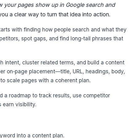
w your pages show up in Google search and
ou a clear way to turn that idea into action.
starts with finding how people search and what they
itors, spot gaps, and find long‑tail phrases that
h intent, cluster related terms, and build a content
ver on‑page placement—title, URL, headings, body,
to scale pages with a coherent plan.
and a roadmap to track results, use competitor
earn visibility.
eyword into a content plan.