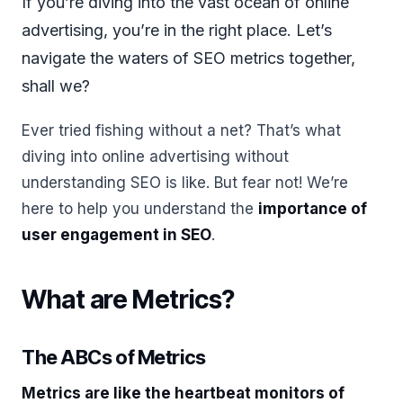
If you’re diving into the vast ocean of online
advertising, you’re in the right place. Let’s
navigate the waters of SEO metrics together,
shall we?
Ever tried fishing without a net? That’s what
diving into online advertising without
understanding SEO is like. But fear not! We’re
here to help you understand the
importance of
user engagement in SEO
.
What are Metrics?
The ABCs of Metrics
Metrics are like the heartbeat monitors of