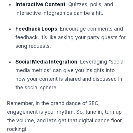
Interactive Content
: Quizzes, polls, and
interactive infographics can be a hit.
Feedback Loops
: Encourage comments and
feedback. It’s like asking your party guests for
song requests.
Social Media Integration
: Leveraging “social
media metrics” can give you insights into
how your content is shared and discussed in
the social sphere.
Remember, in the grand dance of SEO,
engagement is your rhythm. So, tune in, turn up
the volume, and let’s get that digital dance floor
rocking!