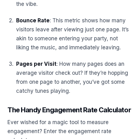
the vibe.
Bounce Rate
: This metric shows how many
visitors leave after viewing just one page. It’s
akin to someone entering your party, not
liking the music, and immediately leaving.
Pages per Visit
: How many pages does an
average visitor check out? If they’re hopping
from one page to another, you’ve got some
catchy tunes playing.
The Handy Engagement Rate Calculator
Ever wished for a magic tool to measure
engagement? Enter the engagement rate