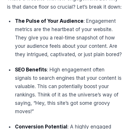
is that dance floor so crucial? Let’s break it down:
The Pulse of Your Audience
: Engagement
metrics are the heartbeat of your website.
They give you a real-time snapshot of how
your audience feels about your content. Are
they intrigued, captivated, or just plain bored?
SEO Benefits
: High engagement often
signals to search engines that your content is
valuable. This can potentially boost your
rankings. Think of it as the universe’s way of
saying, “Hey, this site’s got some groovy
moves!”
Conversion Potential
: A highly engaged