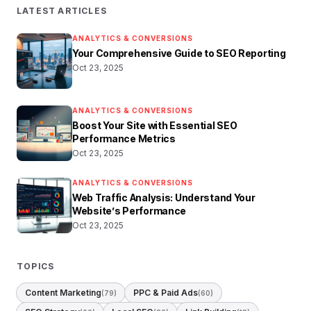
LATEST ARTICLES
ANALYTICS & CONVERSIONS
Your Comprehensive Guide to SEO Reporting
Oct 23, 2025
ANALYTICS & CONVERSIONS
Boost Your Site with Essential SEO
Performance Metrics
Oct 23, 2025
ANALYTICS & CONVERSIONS
Web Traffic Analysis: Understand Your
Website’s Performance
Oct 23, 2025
TOPICS
Content Marketing
PPC & Paid Ads
(79)
(60)