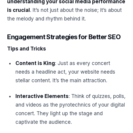
understanding your social media performance
is crucial
. It’s not just about the noise; it’s about
the melody and rhythm behind it.
Engagement Strategies for Better SEO
Tips and Tricks
Content is King
: Just as every concert
needs a headline act, your website needs
stellar content. It’s the main attraction.
Interactive Elements
: Think of quizzes, polls,
and videos as the pyrotechnics of your digital
concert. They light up the stage and
captivate the audience.