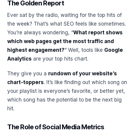
The Golden Report
Ever sat by the radio, waiting for the top hits of
the week? That’s what SEO feels like sometimes.
You’re always wondering, “
What report shows
which web pages get the most traffic and
highest engagement?
” Well, tools like
Google
Analytics
are your top hits chart.
They give you a
rundown of your website’s
chart-toppers
. It’s like finding out which song on
your playlist is everyone’s favorite, or better yet,
which song has the potential to be the next big
hit.
The Role of Social Media Metrics