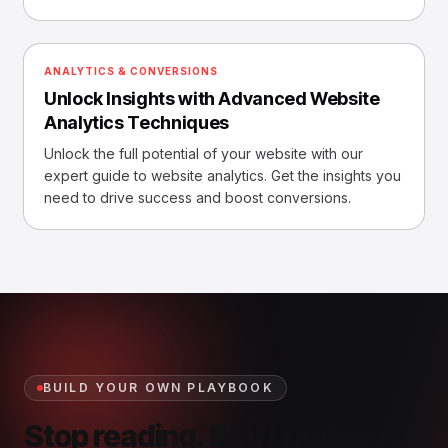
ANALYTICS & CONVERSIONS
Unlock Insights with Advanced Website
Analytics Techniques
Unlock the full potential of your website with our
expert guide to website analytics. Get the insights you
need to drive success and boost conversions.
BUILD YOUR OWN PLAYBOOK
Stop reading. Start ranking.