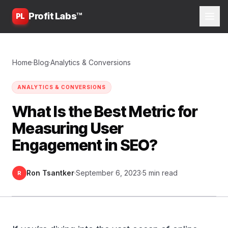
Profit Labs™
PL
Home
·
Blog
·
Analytics & Conversions
ANALYTICS & CONVERSIONS
What Is the Best Metric for
Measuring User
Engagement in SEO?
Ron Tsantker
·
September 6, 2023
·
5 min read
R