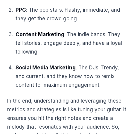
PPC
: The pop stars. Flashy, immediate, and
they get the crowd going.
Content Marketing
: The indie bands. They
tell stories, engage deeply, and have a loyal
following.
Social Media Marketing
: The DJs. Trendy,
and current, and they know how to remix
content for maximum engagement.
In the end, understanding and leveraging these
metrics and strategies is like tuning your guitar. It
ensures you hit the right notes and create a
melody that resonates with your audience. So,