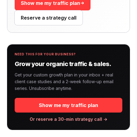
Show me my traffic plan
Reserve a strategy call
NEED THIS FOR YOUR BUSINESS?
Grow your organic traffic & sales.
Get your custom growth plan in your inbox + real
client case studies and a 2-week follow-up email
series. Unsubscribe anytime.
Show me my traffic plan
Or reserve a 30-min strategy call →