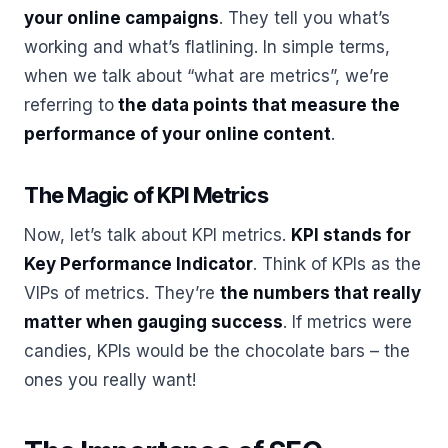
your online campaigns
. They tell you what’s
working and what’s flatlining. In simple terms,
when we talk about “what are metrics”, we’re
referring to
the data points that measure the
performance of your online content
.
The Magic of KPI Metrics
Now, let’s talk about KPI metrics.
KPI stands for
Key Performance Indicator
. Think of KPIs as the
VIPs of metrics. They’re
the numbers that really
matter when gauging success
. If metrics were
candies, KPIs would be the chocolate bars – the
ones you really want!