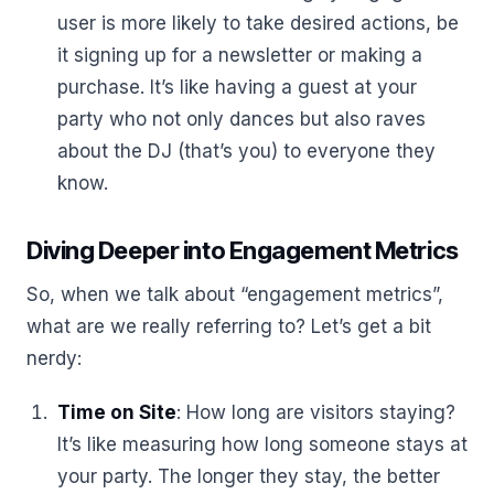
user is more likely to take desired actions, be
it signing up for a newsletter or making a
purchase. It’s like having a guest at your
party who not only dances but also raves
about the DJ (that’s you) to everyone they
know.
Diving Deeper into Engagement Metrics
So, when we talk about “engagement metrics”,
what are we really referring to? Let’s get a bit
nerdy:
Time on Site
: How long are visitors staying?
It’s like measuring how long someone stays at
your party. The longer they stay, the better