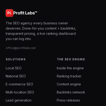
Profit Labs™
PL
The SEO agency every business owner
deserves. Done-for-you content + backlinks,
transparent pricing, a live ranking dashboard
you can log into.
office@profitlabs.net
SOLUTIONS
THE SEO ENGINE
Local SEO
Inside the engine
National SEO
Ranking tracker
E-commerce SEO
Content engine
Multi-location SEO
Backlinks network
Lead generation
Press releases