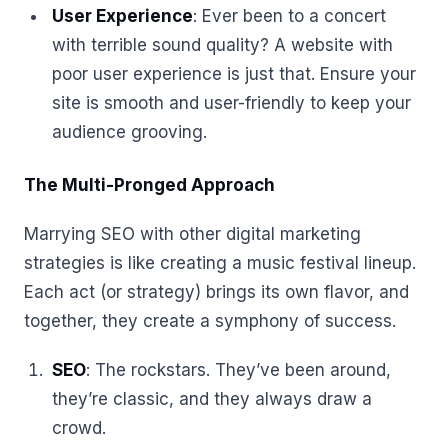
User Experience
: Ever been to a concert
with terrible sound quality? A website with
poor user experience is just that. Ensure your
site is smooth and user-friendly to keep your
audience grooving.
The Multi-Pronged Approach
Marrying SEO with other digital marketing
strategies is like creating a music festival lineup.
Each act (or strategy) brings its own flavor, and
together, they create a symphony of success.
SEO
: The rockstars. They’ve been around,
they’re classic, and they always draw a
crowd.