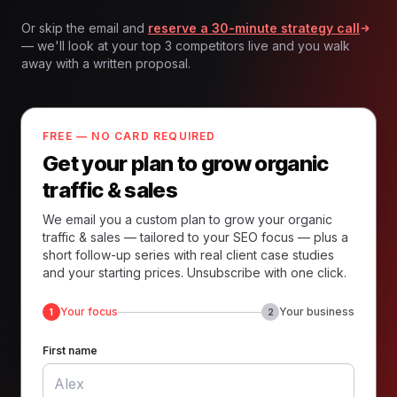
Or skip the email and
reserve a 30-minute strategy call
— we'll look at your top 3 competitors live and you walk
away with a written proposal.
FREE — NO CARD REQUIRED
Get your plan to grow organic
traffic & sales
We email you a custom plan to grow your organic
traffic & sales — tailored to your SEO focus — plus a
short follow-up series with real client case studies
and your starting prices. Unsubscribe with one click.
Your focus
Your business
1
2
First name