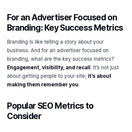
For an Advertiser Focused on
Branding: Key Success Metrics
Branding is like telling a story about your
business. And for an advertiser focused on
branding, what are the key success metrics?
Engagement, visibility, and recall
. It’s not just
about getting people to your site;
it’s about
making them remember you
.
Popular SEO Metrics to
Consider