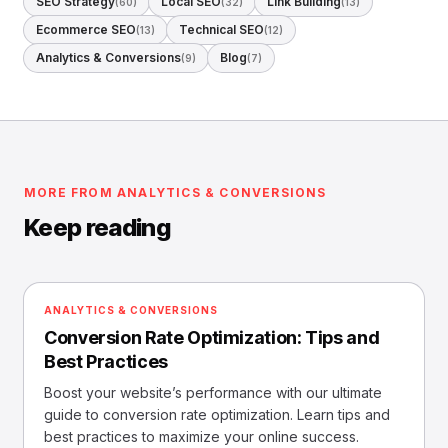
SEO Strategy
Local SEO
Link Building
(60)
(32)
(13)
Ecommerce SEO
Technical SEO
(13)
(12)
Analytics & Conversions
Blog
(9)
(7)
MORE FROM ANALYTICS & CONVERSIONS
Keep reading
ANALYTICS & CONVERSIONS
Conversion Rate Optimization: Tips and
Best Practices
Boost your website’s performance with our ultimate
guide to conversion rate optimization. Learn tips and
best practices to maximize your online success.