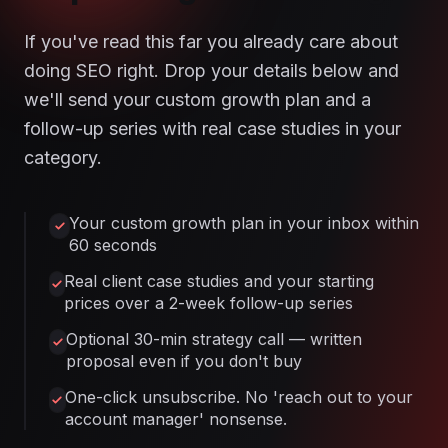
If you've read this far you already care about
doing SEO right. Drop your details below and
we'll send your custom growth plan and a
follow-up series with real case studies in your
category.
Your custom growth plan in your inbox within
60 seconds
Real client case studies and your starting
prices over a 2-week follow-up series
Optional 30-min strategy call — written
proposal even if you don't buy
One-click unsubscribe. No 'reach out to your
account manager' nonsense.