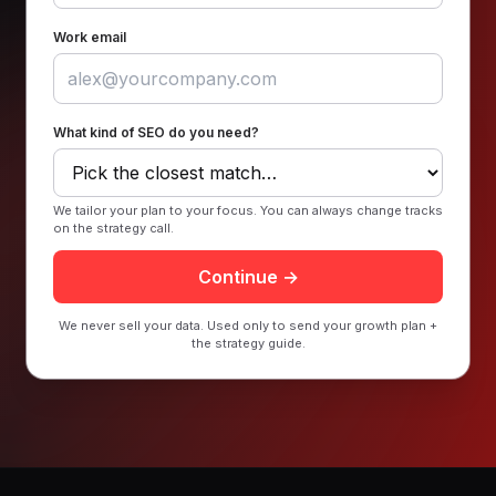
Work email
What kind of SEO do you need?
We tailor your plan to your focus. You can always change tracks
on the strategy call.
Continue →
We never sell your data. Used only to send your growth plan +
the strategy guide.