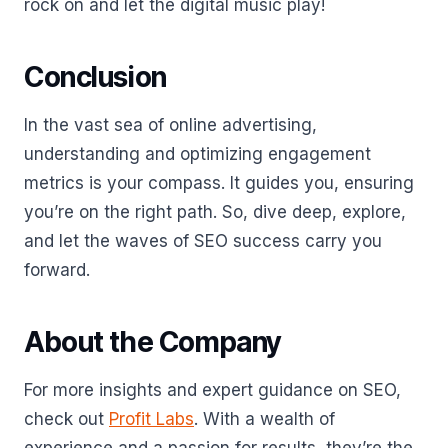
rock on and let the digital music play!
Conclusion
In the vast sea of online advertising,
understanding and optimizing engagement
metrics is your compass. It guides you, ensuring
you’re on the right path. So, dive deep, explore,
and let the waves of SEO success carry you
forward.
About the Company
For more insights and expert guidance on SEO,
check out
Profit Labs
. With a wealth of