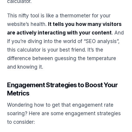
calculator.
This nifty tool is like a thermometer for your
website’s health.
It tells you how many visitors
are actively interacting with your content
. And
if you’re diving into the world of “SEO analysis”,
this calculator is your best friend. It’s the
difference between guessing the temperature
and knowing it.
Engagement Strategies to Boost Your
Metrics
Wondering how to get that engagement rate
soaring? Here are some engagement strategies
to consider: