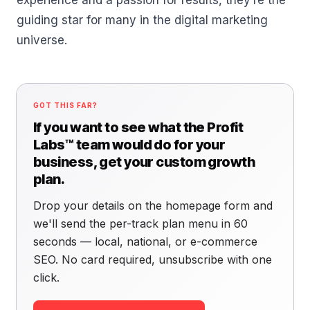
experience and a passion for results, they’re the
guiding star for many in the digital marketing
universe.
GOT THIS FAR?
If you want to see what the Profit
Labs™ team would do for your
business, get your custom growth
plan.
Drop your details on the homepage form and
we'll send the per-track plan menu in 60
seconds — local, national, or e-commerce
SEO. No card required, unsubscribe with one
click.