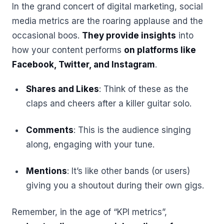
In the grand concert of digital marketing, social
media metrics are the roaring applause and the
occasional boos.
They provide insights
into
how your content performs
on platforms like
Facebook, Twitter, and Instagram
.
Shares and Likes
: Think of these as the
claps and cheers after a killer guitar solo.
Comments
: This is the audience singing
along, engaging with your tune.
Mentions
: It’s like other bands (or users)
giving you a shoutout during their own gigs.
Remember, in the age of “KPI metrics”,