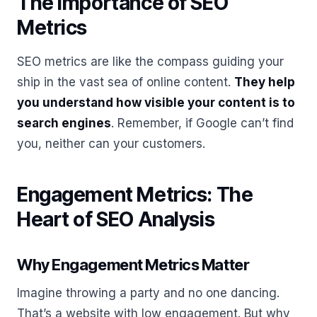
The Importance of SEO
Metrics
SEO metrics are like the compass guiding your
ship in the vast sea of online content.
They help
you understand how visible your content is to
search engines
. Remember, if Google can’t find
you, neither can your customers.
Engagement Metrics: The
Heart of SEO Analysis
Why Engagement Metrics Matter
Imagine throwing a party and no one dancing.
That’s a website with low engagement. But why