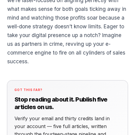
we’re laser-focused on aligning perfectly with
what makes sense for both goals ticking away in
mind and watching those profits soar because a
well-done strategy doesn’t know limits. Eager to
take your digital presence up a notch? Imagine
us as partners in crime, revving up your e-
commerce engine to fire on all cylinders of sales
success.
GOT THIS FAR?
Stop reading about it. Publish five
articles on us.
Verify your email and thirty credits land in
your account — five full articles, written
through the fourteen-stage pipeline and