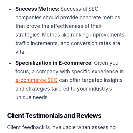
Success Metrics
: Successful SEO
companies should provide concrete metrics
that prove the effectiveness of their
strategies. Metrics like ranking improvements,
traffic increments, and conversion rates are
vital.
Specialization in E-commerce
: Given your
focus, a company with specific experience in
e-commerce SEO
can offer targeted insights
and strategies tailored to your industry’s
unique needs.
Client Testimonials and Reviews
Client feedback is invaluable when assessing