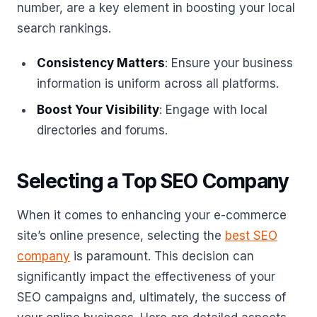
number, are a key element in boosting your local
search rankings.
Consistency Matters
: Ensure your business
information is uniform across all platforms.
Boost Your Visibility
: Engage with local
directories and forums.
Selecting a Top SEO Company
When it comes to enhancing your e-commerce
site’s online presence, selecting the
best SEO
company
is paramount. This decision can
significantly impact the effectiveness of your
SEO campaigns and, ultimately, the success of