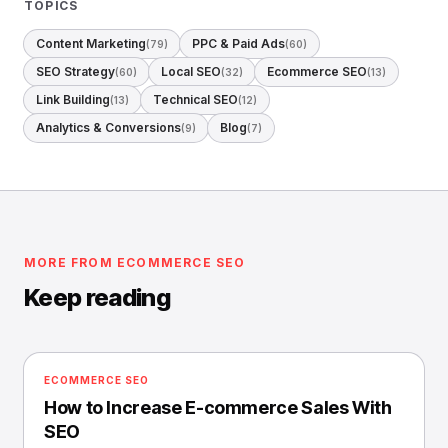
TOPICS
Content Marketing
PPC & Paid Ads
(79)
(60)
SEO Strategy
Local SEO
Ecommerce SEO
(60)
(32)
(13)
Link Building
Technical SEO
(13)
(12)
Analytics & Conversions
Blog
(9)
(7)
MORE FROM ECOMMERCE SEO
Keep reading
ECOMMERCE SEO
How to Increase E-commerce Sales With
SEO