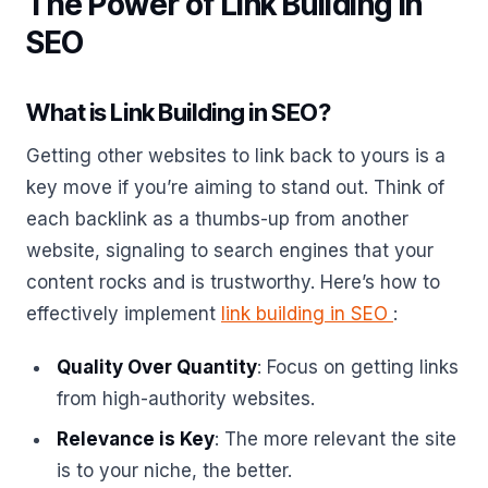
The Power of Link Building in
SEO
What is Link Building in SEO?
Getting other websites to link back to yours is a
key move if you’re aiming to stand out. Think of
each backlink as a thumbs-up from another
website, signaling to search engines that your
content rocks and is trustworthy. Here’s how to
effectively implement
link building in SEO
:
Quality Over Quantity
: Focus on getting links
from high-authority websites.
Relevance is Key
: The more relevant the site
is to your niche, the better.