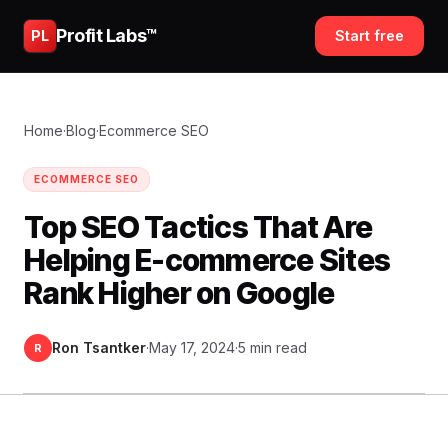
Profit Labs™
PL
Start free
Home
·
Blog
·
Ecommerce SEO
ECOMMERCE SEO
Top SEO Tactics That Are
Helping E-commerce Sites
Rank Higher on Google
Ron Tsantker
·
May 17, 2024
·
5 min read
R