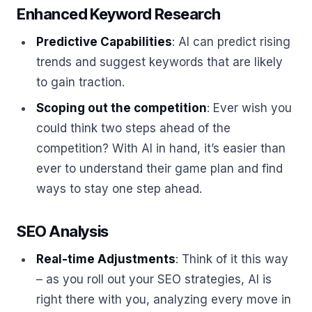
Enhanced Keyword Research
Predictive Capabilities
: AI can predict rising
trends and suggest keywords that are likely
to gain traction.
Scoping out the competition
: Ever wish you
could think two steps ahead of the
competition? With AI in hand, it’s easier than
ever to understand their game plan and find
ways to stay one step ahead.
SEO Analysis
Real-time Adjustments
: Think of it this way
– as you roll out your SEO strategies, AI is
right there with you, analyzing every move in