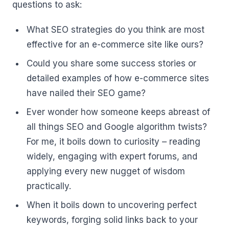
questions to ask:
What SEO strategies do you think are most
effective for an e-commerce site like ours?
Could you share some success stories or
detailed examples of how e-commerce sites
have nailed their SEO game?
Ever wonder how someone keeps abreast of
all things SEO and Google algorithm twists?
For me, it boils down to curiosity – reading
widely, engaging with expert forums, and
applying every new nugget of wisdom
practically.
When it boils down to uncovering perfect
keywords, forging solid links back to your