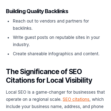
Building Quality Backlinks
Reach out to vendors and partners for
backlinks.
Write guest posts on reputable sites in your
industry.
Create shareable infographics and content.
The Significance of SEO
Citations for Local Visibility
Local SEO is a game-changer for businesses that
operate on a regional scale.
SEO citations
, which
include your business name, address, and phone