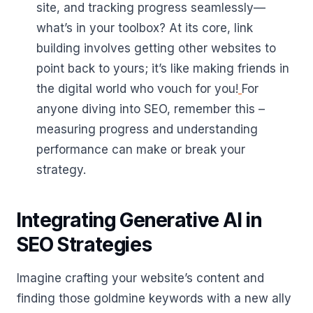
site, and tracking progress seamlessly—
what’s in your toolbox? At its core, link
building involves getting other websites to
point back to yours; it’s like making friends in
the digital world who vouch for you!
For
anyone diving into SEO, remember this –
measuring progress and understanding
performance can make or break your
strategy.
Integrating Generative AI in
SEO Strategies
Imagine crafting your website’s content and
finding those goldmine keywords with a new ally