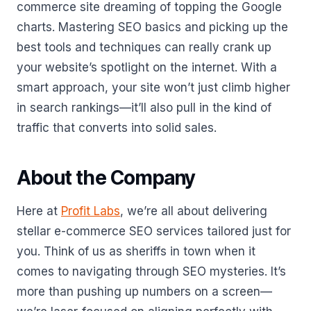
commerce site dreaming of topping the Google
charts. Mastering SEO basics and picking up the
best tools and techniques can really crank up
your website’s spotlight on the internet. With a
smart approach, your site won’t just climb higher
in search rankings—it’ll also pull in the kind of
traffic that converts into solid sales.
About the Company
Here at
Profit Labs
, we’re all about delivering
stellar e-commerce SEO services tailored just for
you. Think of us as sheriffs in town when it
comes to navigating through SEO mysteries. It’s
more than pushing up numbers on a screen—