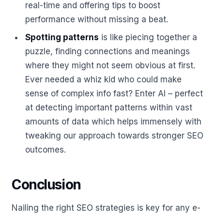
real-time and offering tips to boost
performance without missing a beat.
Spotting patterns
is like piecing together a
puzzle, finding connections and meanings
where they might not seem obvious at first.
Ever needed a whiz kid who could make
sense of complex info fast? Enter AI – perfect
at detecting important patterns within vast
amounts of data which helps immensely with
tweaking our approach towards stronger SEO
outcomes.
Conclusion
Nailing the right SEO strategies is key for any e-