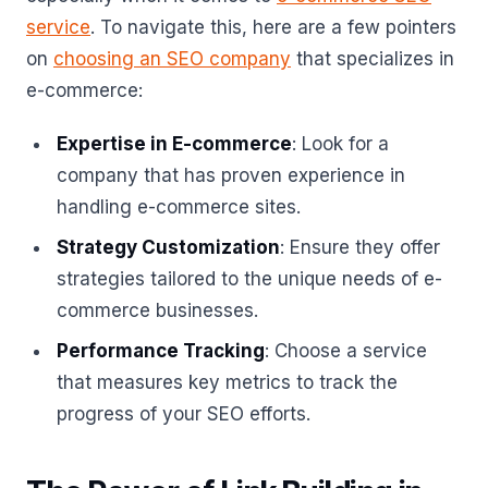
service
. To navigate this, here are a few pointers
on
choosing an SEO company
that specializes in
e-commerce:
Expertise in E-commerce
: Look for a
company that has proven experience in
handling e-commerce sites.
Strategy Customization
: Ensure they offer
strategies tailored to the unique needs of e-
commerce businesses.
Performance Tracking
: Choose a service
that measures key metrics to track the
progress of your SEO efforts.