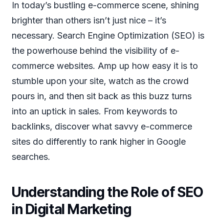
In today’s bustling e-commerce scene, shining
brighter than others isn’t just nice – it’s
necessary. Search Engine Optimization (SEO) is
the powerhouse behind the visibility of e-
commerce websites. Amp up how easy it is to
stumble upon your site, watch as the crowd
pours in, and then sit back as this buzz turns
into an uptick in sales. From keywords to
backlinks, discover what savvy e-commerce
sites do differently to rank higher in Google
searches.
Understanding the Role of SEO
in Digital Marketing