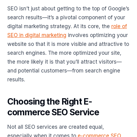
SEO isn’t just about getting to the top of Google’s
search results—it’s a pivotal component of your
digital marketing strategy. At its core, the
role of
SEO in digital marketing
involves optimizing your
website so that it is more visible and attractive to
search engines. The more optimized your site,
the more likely it is that you’ll attract visitors—
and potential customers—from search engine
results.
Choosing the Right E-
commerce SEO Service
Not all SEO services are created equal,
especially when it comes to
e-commerce SEO