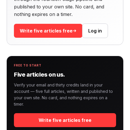
published to your own site. No card, and
nothing expires on a timer.
Write five articles free
Log in
FREE TO START
Five articles on us.
Verify your email and thirty credits land in your
account — five full articles, written and published to
your own site. No card, and nothing expires on a
timer.
Write five articles free