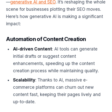
—
generative AI and SEO
. It’s reshaping the whole
scene for businesses plotting their SEO moves.
Here’s how generative AI is making a significant
impact:
Automation of Content Creation
AI-driven Content
: AI tools can generate
initial drafts or suggest content
enhancements, speeding up the content
creation process while maintaining quality.
Scalability
: Thanks to AI, massive e-
commerce platforms can churn out new
content fast, keeping their pages lively and
up-to-date.