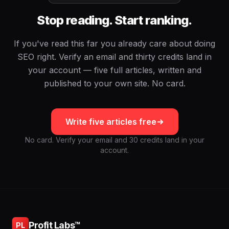
Stop reading. Start ranking.
If you've read this far you already care about doing
SEO right. Verify an email and thirty credits land in
your account — five full articles, written and
published to your own site. No card.
Write five articles free
No card. Verify your email and 30 credits land in your
account.
Profit Labs™
PL