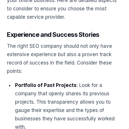
your online business. Here are detailed aspects
to consider to ensure you choose the most
capable service provider.
Experience and Success Stories
The right SEO company should not only have
extensive experience but also a proven track
record of success in the field. Consider these
points:
Portfolio of Past Projects
: Look for a
company that openly shares its previous
projects. This transparency allows you to
gauge their expertise and the types of
businesses they have successfully worked
with.