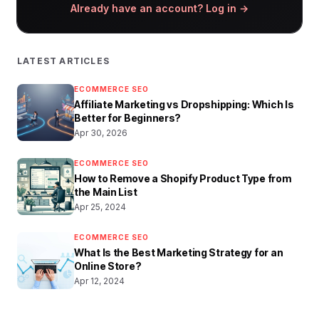
Already have an account? Log in →
LATEST ARTICLES
ECOMMERCE SEO
Affiliate Marketing vs Dropshipping: Which Is
Better for Beginners?
Apr 30, 2026
ECOMMERCE SEO
How to Remove a Shopify Product Type from
the Main List
Apr 25, 2024
ECOMMERCE SEO
What Is the Best Marketing Strategy for an
Online Store?
Apr 12, 2024