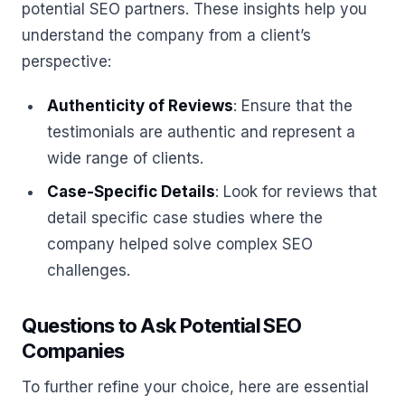
potential SEO partners. These insights help you
understand the company from a client’s
perspective:
Authenticity of Reviews
: Ensure that the
testimonials are authentic and represent a
wide range of clients.
Case-Specific Details
: Look for reviews that
detail specific case studies where the
company helped solve complex SEO
challenges.
Questions to Ask Potential SEO
Companies
To further refine your choice, here are essential