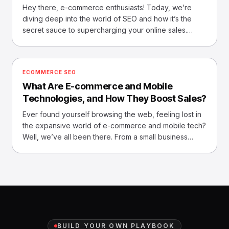
Hey there, e-commerce enthusiasts! Today, we’re
diving deep into the world of SEO and how it’s the
secret sauce to supercharging your online sales.
Imagine, if
ECOMMERCE SEO
What Are E-commerce and Mobile
Technologies, and How They Boost Sales?
Ever found yourself browsing the web, feeling lost in
the expansive world of e-commerce and mobile tech?
Well, we’ve all been there. From a small business
owner
BUILD YOUR OWN PLAYBOOK