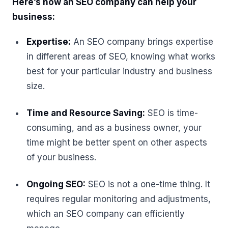
Here’s how an SEO company can help your
business:
Expertise:
An SEO company brings expertise
in different areas of SEO, knowing what works
best for your particular industry and business
size.
Time and Resource Saving:
SEO is time-
consuming, and as a business owner, your
time might be better spent on other aspects
of your business.
Ongoing SEO:
SEO is not a one-time thing. It
requires regular monitoring and adjustments,
which an SEO company can efficiently