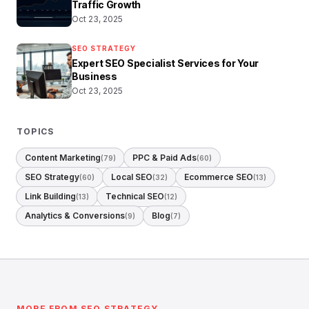
Traffic Growth
Oct 23, 2025
SEO STRATEGY
Expert SEO Specialist Services for Your
Business
Oct 23, 2025
TOPICS
Content Marketing
PPC & Paid Ads
(79)
(60)
SEO Strategy
Local SEO
Ecommerce SEO
(60)
(32)
(13)
Link Building
Technical SEO
(13)
(12)
Analytics & Conversions
Blog
(9)
(7)
MORE FROM SEO STRATEGY