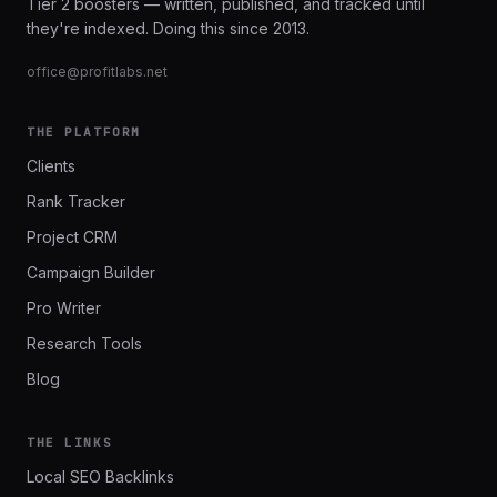
Tier 2 boosters — written, published, and tracked until
they're indexed. Doing this since 2013.
office@profitlabs.net
THE PLATFORM
Clients
Rank Tracker
Project CRM
Campaign Builder
Pro Writer
Research Tools
Blog
THE LINKS
Local SEO Backlinks