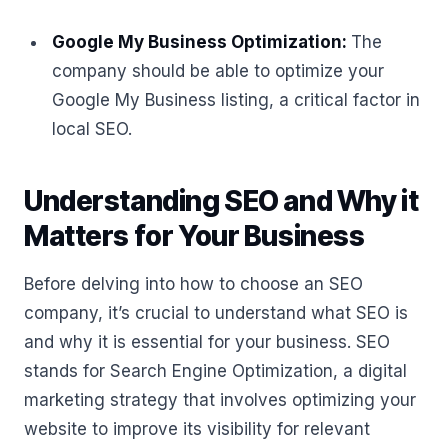
Google My Business Optimization:
The
company should be able to optimize your
Google My Business listing, a critical factor in
local SEO.
Understanding SEO and Why it
Matters for Your Business
Before delving into how to choose an SEO
company, it’s crucial to understand what SEO is
and why it is essential for your business. SEO
stands for Search Engine Optimization, a digital
marketing strategy that involves optimizing your
website to improve its visibility for relevant