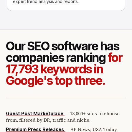
expert trend analysis and reports.
Our SEO software has
companies ranking
for
17,793 keywords in
Google's top three.
—
13,000+ sites to choose
Guest Post Marketplace
from, filtered by DR, traffic and niche.
—
AP News, USA Today,
Premium Press Releases