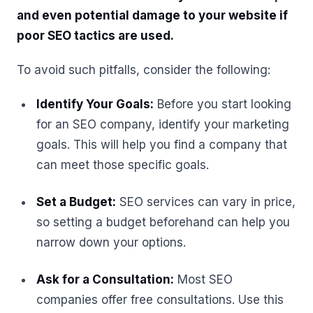
and even potential damage to your website if
poor SEO tactics are used.
To avoid such pitfalls, consider the following:
Identify Your Goals:
Before you start looking
for an SEO company, identify your marketing
goals. This will help you find a company that
can meet those specific goals.
Set a Budget:
SEO services can vary in price,
so setting a budget beforehand can help you
narrow down your options.
Ask for a Consultation:
Most SEO
companies offer free consultations. Use this