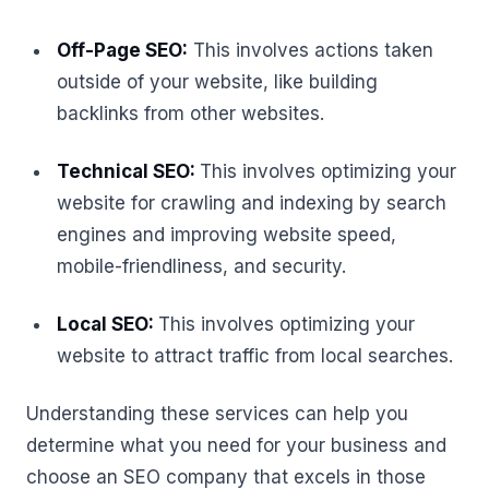
Off-Page SEO:
This involves actions taken
outside of your website, like building
backlinks from other websites.
Technical SEO:
This involves optimizing your
website for crawling and indexing by search
engines and improving website speed,
mobile-friendliness, and security.
Local SEO:
This involves optimizing your
website to attract traffic from local searches.
Understanding these services can help you
determine what you need for your business and
choose an SEO company that excels in those