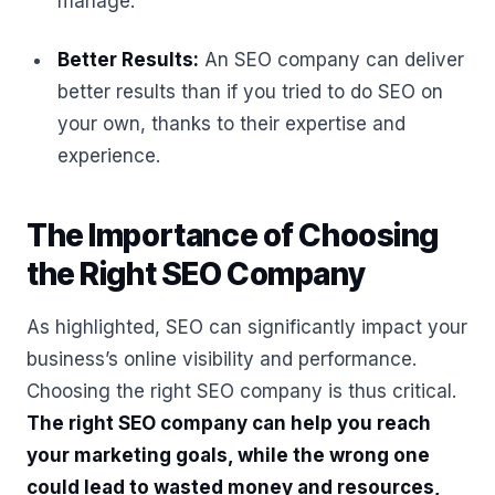
manage.
Better Results:
An SEO company can deliver
better results than if you tried to do SEO on
your own, thanks to their expertise and
experience.
The Importance of Choosing
the Right SEO Company
As highlighted, SEO can significantly impact your
business’s online visibility and performance.
Choosing the right SEO company is thus critical.
The right SEO company can help you reach
your marketing goals, while the wrong one
could lead to wasted money and resources,