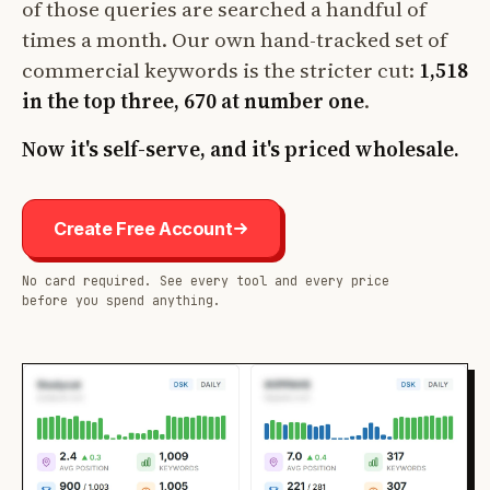
of those queries are searched a handful of
times a month. Our own hand-tracked set of
commercial keywords is the stricter cut:
1,518
in the top three, 670 at number one
.
Now it's self-serve, and it's priced wholesale.
Create Free Account
No card required. See every tool and every price
before you spend anything.