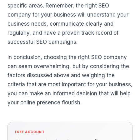
specific areas. Remember, the right SEO
company for your business will understand your
business needs, communicate clearly and
regularly, and have a proven track record of
successful SEO campaigns.
In conclusion, choosing the right SEO company
can seem overwhelming, but by considering the
factors discussed above and weighing the
criteria that are most important for your business,
you can make an informed decision that will help
your online presence flourish.
FREE ACCOUNT