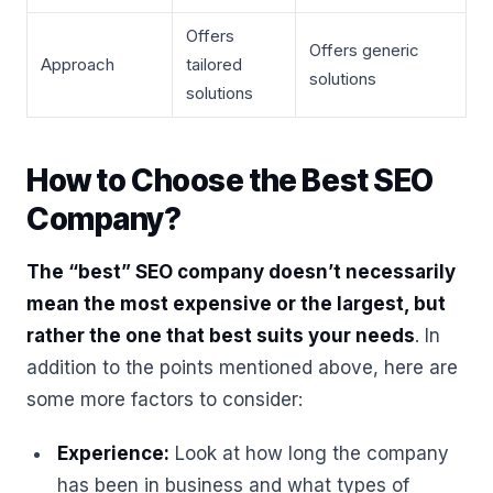
Offers
Offers generic
Approach
tailored
solutions
solutions
How to Choose the Best SEO
Company?
The “best” SEO company doesn’t necessarily
mean the most expensive or the largest, but
rather the one that best suits your needs
. In
addition to the points mentioned above, here are
some more factors to consider:
Experience:
Look at how long the company
has been in business and what types of