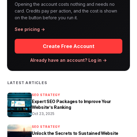
Opening the account costs nothing and needs no
card. Credits pay per action, and the cost is shown
on the button before you run it.
See pricing →
Create Free Account
Already have an account? Log in →
LATEST ARTICLES
SEO STRATEGY
Expert SEO Packages to Improve Your
Website’s Ranking
Oct 23, 2025
SEO STRATEGY
Unlock the Secrets to Sustained Website