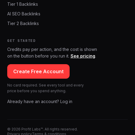
Tier 1 Backlinks
AI SEO Backlinks
Tier 2 Backlinks
GET STARTED
Credits pay per action, and the cost is shown
on the button before you run it.
See pricing
.
Create Free Account
No card required. See every tool and every
price before you spend anything.
Already have an account? Log in
© 2026 Profit Labs™. All rights reserved.
Privacy policy
Terms & conditions