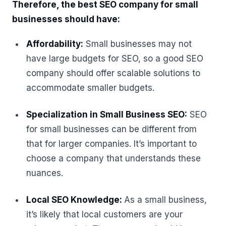
Therefore, the best SEO company for small
businesses should have:
Affordability:
Small businesses may not
have large budgets for SEO, so a good SEO
company should offer scalable solutions to
accommodate smaller budgets.
Specialization in Small Business SEO:
SEO
for small businesses can be different from
that for larger companies. It’s important to
choose a company that understands these
nuances.
Local SEO Knowledge:
As a small business,
it’s likely that local customers are your