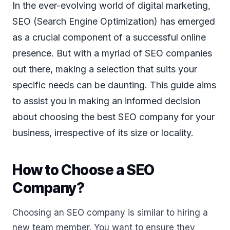
In the ever-evolving world of digital marketing,
SEO (Search Engine Optimization) has emerged
as a crucial component of a successful online
presence. But with a myriad of SEO companies
out there, making a selection that suits your
specific needs can be daunting. This guide aims
to assist you in making an informed decision
about choosing the best SEO company for your
business, irrespective of its size or locality.
How to Choose a SEO
Company?
Choosing an SEO company is similar to hiring a
new team member. You want to ensure they