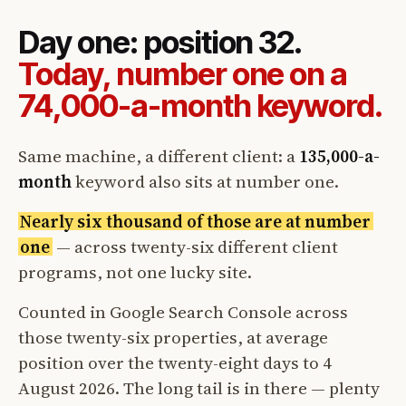
Day one: position 32.
Today, number one on a
74,000-a-month keyword.
Same machine, a different client: a
135,000-a-
month
keyword also sits at number one.
Nearly six thousand of those are at number
one
— across twenty-six different client
programs, not one lucky site.
Counted in Google Search Console across
those twenty-six properties, at average
position over the twenty-eight days to 4
August 2026. The long tail is in there — plenty