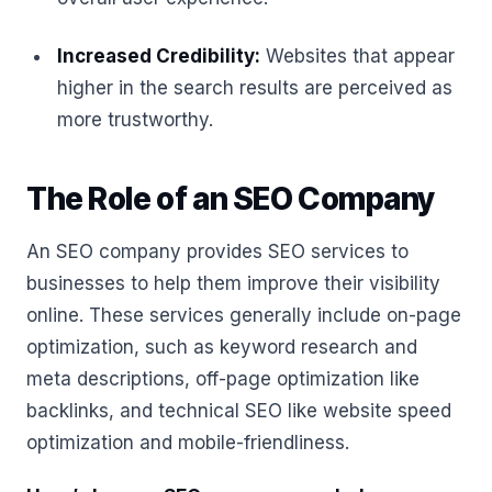
Increased Credibility:
Websites that appear
higher in the search results are perceived as
more trustworthy.
The Role of an SEO Company
An SEO company provides SEO services to
businesses to help them improve their visibility
online. These services generally include on-page
optimization, such as keyword research and
meta descriptions, off-page optimization like
backlinks, and technical SEO like website speed
optimization and mobile-friendliness.