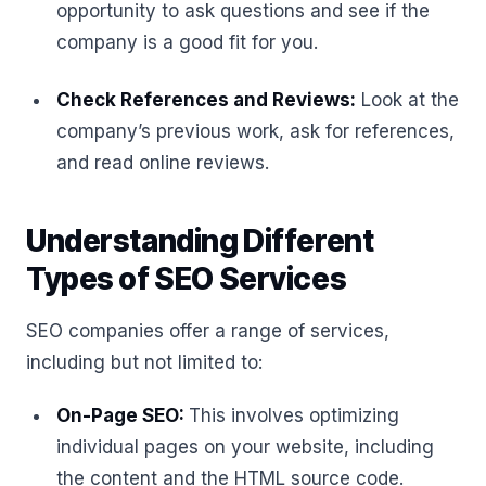
opportunity to ask questions and see if the
company is a good fit for you.
Check References and Reviews:
Look at the
company’s previous work, ask for references,
and read online reviews.
Understanding Different
Types of SEO Services
SEO companies offer a range of services,
including but not limited to:
On-Page SEO:
This involves optimizing
individual pages on your website, including
the content and the HTML source code.