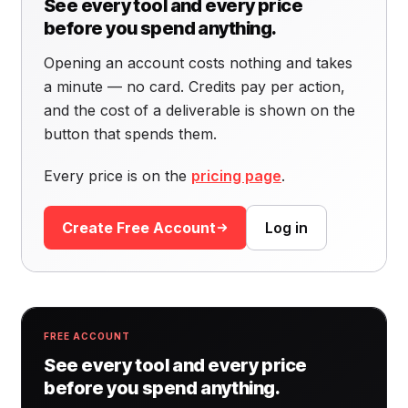
See every tool and every price
before you spend anything.
Opening an account costs nothing and takes
a minute — no card. Credits pay per action,
and the cost of a deliverable is shown on the
button that spends them.
Every price is on the
pricing page
.
Create Free Account
Log in
FREE ACCOUNT
See every tool and every price
before you spend anything.