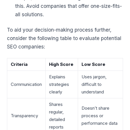
this. Avoid companies that offer one-size-fits-
all solutions.
To aid your decision-making process further,
consider the following table to evaluate potential
SEO companies:
Criteria
High Score
Low Score
Explains
Uses jargon,
Communication
strategies
difficult to
clearly
understand
Shares
Doesn’t share
regular,
Transparency
process or
detailed
performance data
reports