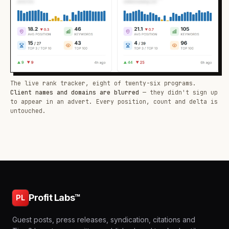
The live rank tracker, eight of twenty-six programs.
Client names and domains are blurred
— they didn't sign up
to appear in an advert. Every position, count and delta is
untouched.
Profit Labs™
PL
Guest posts, press releases, syndication, citations and