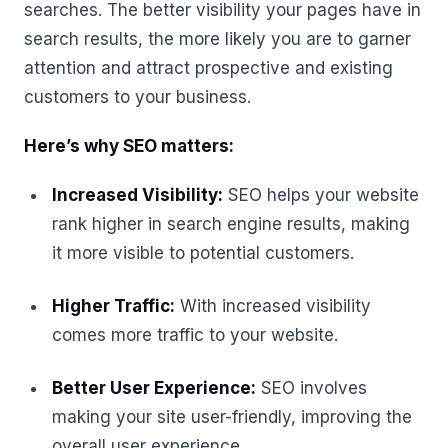
searches. The better visibility your pages have in
search results, the more likely you are to garner
attention and attract prospective and existing
customers to your business.
Here’s why SEO matters:
Increased Visibility:
SEO helps your website
rank higher in search engine results, making
it more visible to potential customers.
Higher Traffic:
With increased visibility
comes more traffic to your website.
Better User Experience:
SEO involves
making your site user-friendly, improving the
overall user experience.