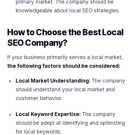
primary market. The company should be
knowledgeable about local SEO strategies.
How to Choose the Best Local
SEO Company?
If your business primarily serves a local market,
the following factors should be considered:
Local Market Understanding:
The company
should understand your local market and
customer behavior.
Local Keyword Expertise:
The company
should be adept at identifying and optimizing
for local keywords.