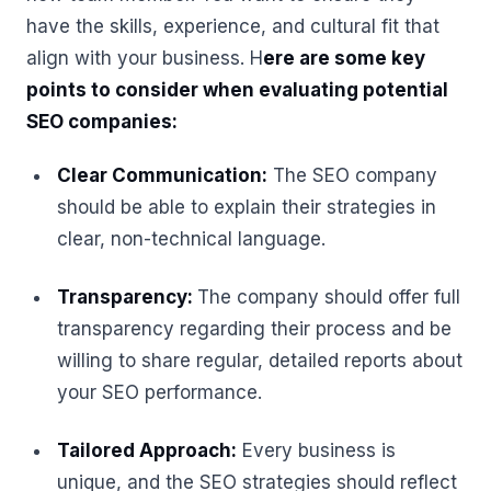
have the skills, experience, and cultural fit that
align with your business. H
ere are some key
points to consider when evaluating potential
SEO companies:
Clear Communication:
The SEO company
should be able to explain their strategies in
clear, non-technical language.
Transparency:
The company should offer full
transparency regarding their process and be
willing to share regular, detailed reports about
your SEO performance.
Tailored Approach:
Every business is
unique, and the SEO strategies should reflect