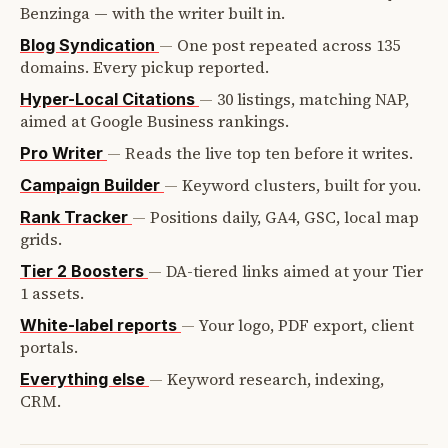
Benzinga — with the writer built in.
—
One post repeated across 135
Blog Syndication
domains. Every pickup reported.
—
30 listings, matching NAP,
Hyper-Local Citations
aimed at Google Business rankings.
—
Reads the live top ten before it writes.
Pro Writer
—
Keyword clusters, built for you.
Campaign Builder
—
Positions daily, GA4, GSC, local map
Rank Tracker
grids.
—
DA-tiered links aimed at your Tier
Tier 2 Boosters
1 assets.
—
Your logo, PDF export, client
White-label reports
portals.
—
Keyword research, indexing,
Everything else
CRM.