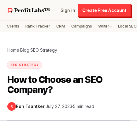
Profit Labs™
Sign in
Create Free Account
Clients
Rank Tracker
CRM
Campaigns
Writer
Local SEO
Home
·
Blog
·
SEO Strategy
SEO STRATEGY
How to Choose an SEO
Company?
Ron Tsantker
·
July 27, 2023
·
5 min read
R