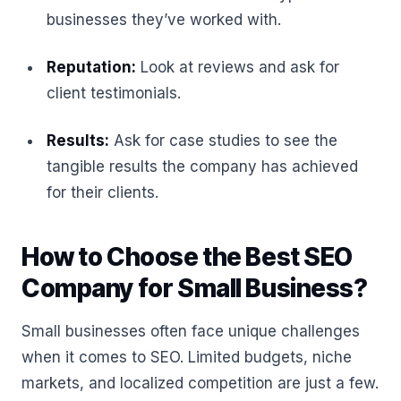
businesses they’ve worked with.
Reputation:
Look at reviews and ask for
client testimonials.
Results:
Ask for case studies to see the
tangible results the company has achieved
for their clients.
How to Choose the Best SEO
Company for Small Business?
Small businesses often face unique challenges
when it comes to SEO. Limited budgets, niche
markets, and localized competition are just a few.