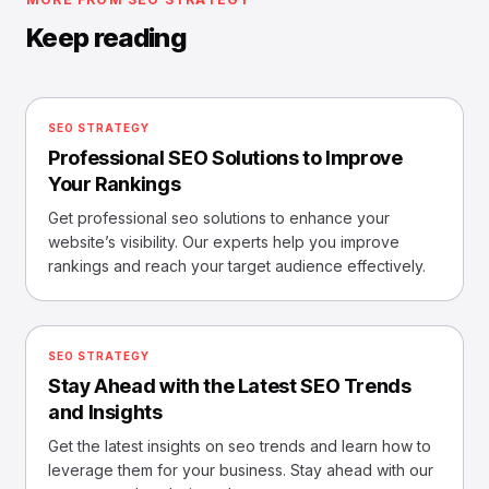
Keep reading
SEO STRATEGY
Professional SEO Solutions to Improve
Your Rankings
Get professional seo solutions to enhance your
website’s visibility. Our experts help you improve
rankings and reach your target audience effectively.
SEO STRATEGY
Stay Ahead with the Latest SEO Trends
and Insights
Get the latest insights on seo trends and learn how to
leverage them for your business. Stay ahead with our