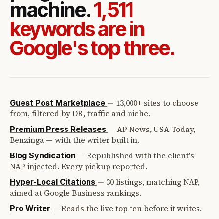
machine.
1,511
keywords are in
Google's top three.
—
13,000+ sites to choose
Guest Post Marketplace
from, filtered by DR, traffic and niche.
—
AP News, USA Today,
Premium Press Releases
Benzinga — with the writer built in.
—
Republished with the client's
Blog Syndication
NAP injected. Every pickup reported.
—
30 listings, matching NAP,
Hyper-Local Citations
aimed at Google Business rankings.
—
Reads the live top ten before it writes.
Pro Writer