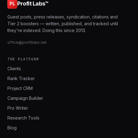
Profit Labs™
PL
Guest posts, press releases, syndication, citations and
Tier 2 boosters — written, published, and tracked until
they're indexed. Doing this since 2013.
office@profitlabs.net
THE PLATFORM
Clients
Rank Tracker
Project CRM
Campaign Builder
Pro Writer
Research Tools
Blog