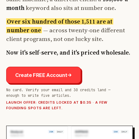
month
keyword also sits at number one.
Over six hundred of those 1,511 are at
number one
— across twenty-one different
client programs, not one lucky site.
Now it's self-serve, and it's priced wholesale.
Create FREE Account
No card. Verify your email and 30 credits land —
enough to write five articles.
LAUNCH OFFER: CREDITS LOCKED AT $0.35 · A FEW
FOUNDING SPOTS ARE LEFT.