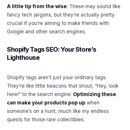
A little tip from the wise
: These may sound like
fancy tech jargons, but they’re actually pretty
crucial if you’re aiming to make friends with
Google and other search engines.
Shopify Tags SEO: Your Store’s
Lighthouse
Shopify tags aren’t just your ordinary tags.
They’re like little beacons that shout, “Hey, look
here!” to the search engine.
Optimizing these
can make your products pop up
when
someone’s on a hunt, much like my endless
quests for those rare collectibles.