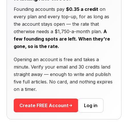
Founding accounts pay
$0.35 a credit
on
every plan and every top-up, for as long as
the account stays open — the rate that
otherwise needs a $1,750-a-month plan.
A
few founding spots are left. When they're
gone, so is the rate.
Opening an account is free and takes a
minute. Verify your email and 30 credits land
straight away — enough to write and publish
five full articles. No card, and nothing expires
on a timer.
Create FREE Account
Log in