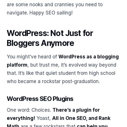
are some nooks and crannies you need to
navigate. Happy SEO sailing!
WordPress: Not Just for
Bloggers Anymore
You might’ve heard of
WordPress as a blogging
platform
, but trust me, it’s evolved way beyond
that. It’s like that quiet student from high school
who became a rockstar post-graduation.
WordPress SEO Plugins
One word: Choices.
There’s a plugin for
everything!
Yoast,
All in One SEO, and Rank
Math
are a few rockstars that
can help you