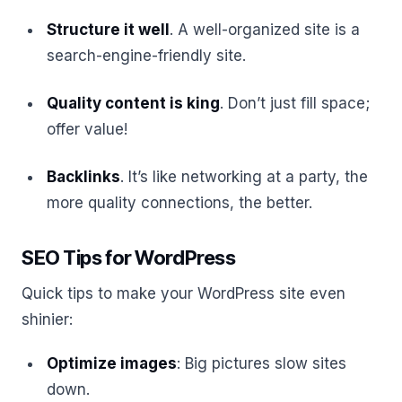
Structure it well
. A well-organized site is a
search-engine-friendly site.
Quality content is king
. Don’t just fill space;
offer value!
Backlinks
. It’s like networking at a party, the
more quality connections, the better.
SEO Tips for WordPress
Quick tips to make your WordPress site even
shinier:
Optimize images
: Big pictures slow sites
down.