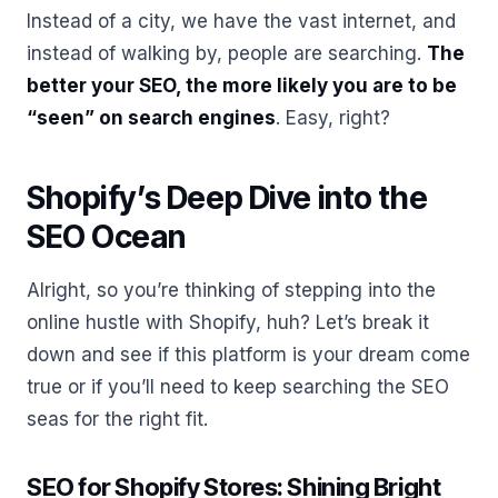
Instead of a city, we have the vast internet, and
instead of walking by, people are searching.
The
better your SEO, the more likely you are to be
“seen” on search engines
. Easy, right?
Shopify’s Deep Dive into the
SEO Ocean
Alright, so you’re thinking of stepping into the
online hustle with Shopify, huh? Let’s break it
down and see if this platform is your dream come
true or if you’ll need to keep searching the SEO
seas for the right fit.
SEO for Shopify Stores: Shining Bright