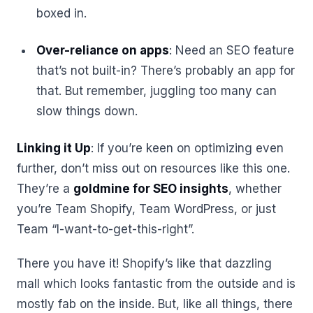
boxed in.
Over-reliance on apps
: Need an SEO feature
that’s not built-in? There’s probably an app for
that. But remember, juggling too many can
slow things down.
Linking it Up
: If you’re keen on optimizing even
further, don’t miss out on resources like this one.
They’re a
goldmine for SEO insights
, whether
you’re Team Shopify, Team WordPress, or just
Team “I-want-to-get-this-right”.
There you have it! Shopify’s like that dazzling
mall which looks fantastic from the outside and is
mostly fab on the inside. But, like all things, there