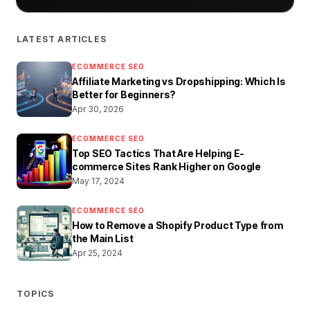
LATEST ARTICLES
ECOMMERCE SEO
Affiliate Marketing vs Dropshipping: Which Is
Better for Beginners?
Apr 30, 2026
ECOMMERCE SEO
Top SEO Tactics That Are Helping E-
commerce Sites Rank Higher on Google
May 17, 2024
ECOMMERCE SEO
How to Remove a Shopify Product Type from
the Main List
Apr 25, 2024
TOPICS