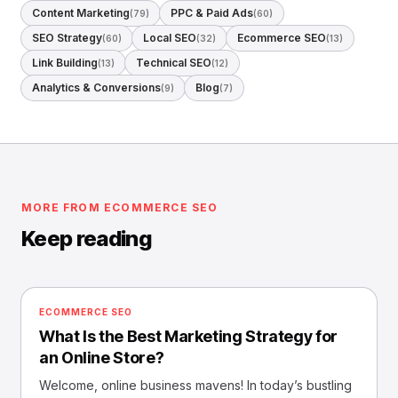
Content Marketing
PPC & Paid Ads
(79)
(60)
SEO Strategy
Local SEO
Ecommerce SEO
(60)
(32)
(13)
Link Building
Technical SEO
(13)
(12)
Analytics & Conversions
Blog
(9)
(7)
MORE FROM ECOMMERCE SEO
Keep reading
ECOMMERCE SEO
What Is the Best Marketing Strategy for
an Online Store?
Welcome, online business mavens! In today’s bustling