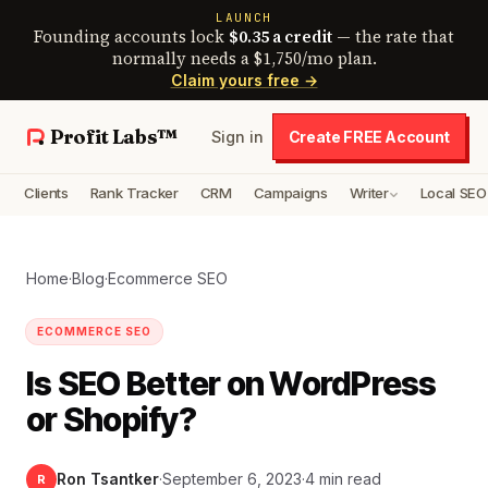
LAUNCH
Founding accounts lock
$0.35 a credit
— the rate that
normally needs a $1,750/mo plan.
Claim yours free →
Profit Labs™
Sign in
Create FREE Account
Clients
Rank Tracker
CRM
Campaigns
Writer
Local SEO
Home
·
Blog
·
Ecommerce SEO
ECOMMERCE SEO
Is SEO Better on WordPress
or Shopify?
Ron Tsantker
·
September 6, 2023
·
4 min read
R