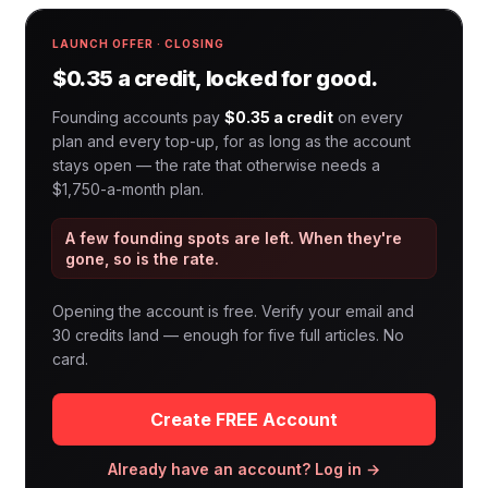
LAUNCH OFFER · CLOSING
$0.35 a credit, locked for good.
Founding accounts pay
$0.35 a credit
on every
plan and every top-up, for as long as the account
stays open — the rate that otherwise needs a
$1,750-a-month plan.
A few founding spots are left. When they're
gone, so is the rate.
Opening the account is free. Verify your email and
30 credits land — enough for five full articles. No
card.
Create FREE Account
Already have an account? Log in →