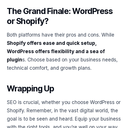
The Grand Finale: WordPress
or Shopify?
Both platforms have their pros and cons. While
Shopify offers ease and quick setup,
WordPress offers flexibility and a sea of
plugin
s. Choose based on your business needs,
technical comfort, and growth plans.
Wrapping Up
SEO is crucial, whether you choose WordPress or
Shopify. Remember, in the vast digital world, the
goal is to be seen and heard. Equip your business
with the right tools, and you’re well on your way