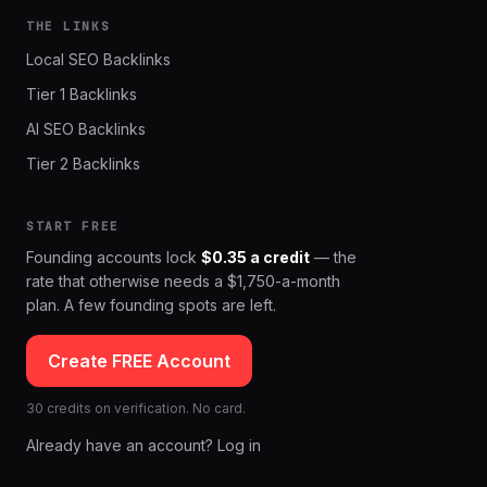
THE LINKS
Local SEO Backlinks
Tier 1 Backlinks
AI SEO Backlinks
Tier 2 Backlinks
START FREE
Founding accounts lock
$0.35 a credit
— the
rate that otherwise needs a $1,750-a-month
plan. A few founding spots are left.
Create FREE Account
30 credits on verification. No card.
Already have an account? Log in