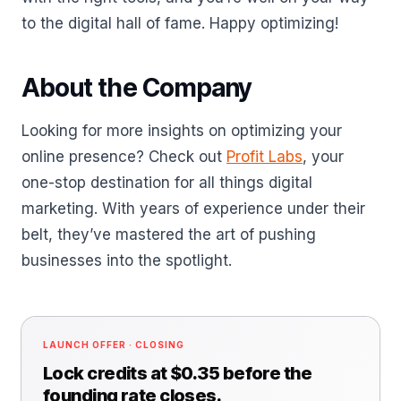
to the digital hall of fame. Happy optimizing!
About the Company
Looking for more insights on optimizing your
online presence? Check out
Profit Labs
, your
one-stop destination for all things digital
marketing. With years of experience under their
belt, they’ve mastered the art of pushing
businesses into the spotlight.
LAUNCH OFFER · CLOSING
Lock credits at $0.35 before the
founding rate closes.