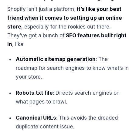
Shopify isn’t just a platform;
it’s like your best
friend when it comes to setting up an online
store
, especially for the rookies out there.
They’ve got a bunch of
SEO features built right
in
, like:
Automatic sitemap generation
: The
roadmap for search engines to know what’s in
your store.
Robots.txt file
: Directs search engines on
what pages to crawl.
Canonical URLs
: This avoids the dreaded
duplicate content issue.