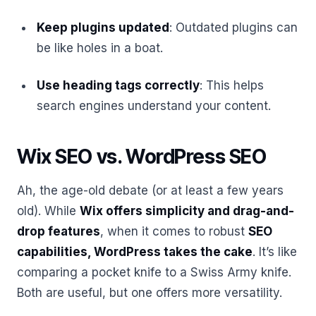
Keep plugins updated
: Outdated plugins can
be like holes in a boat.
Use heading tags correctly
: This helps
search engines understand your content.
Wix SEO vs. WordPress SEO
Ah, the age-old debate (or at least a few years
old). While
Wix offers simplicity and drag-and-
drop features
, when it comes to robust
SEO
capabilities, WordPress takes the cake
. It’s like
comparing a pocket knife to a Swiss Army knife.
Both are useful, but one offers more versatility.