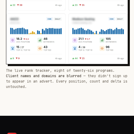
The live rank tracker, eight of twenty-six programs.
Client names and domains are blurred
— they didn't sign up
to appear in an advert. Every position, count and delta is
untouched.