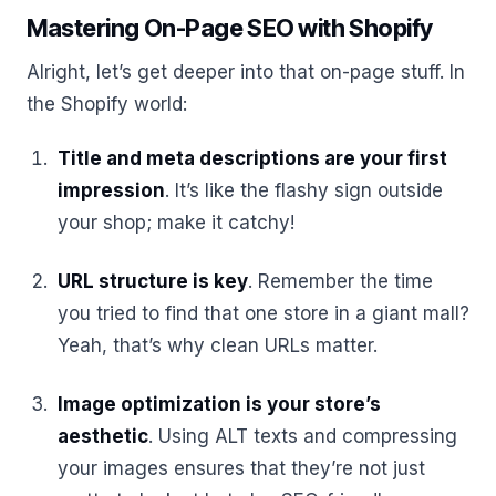
Mastering On-Page SEO with Shopify
Alright, let’s get deeper into that on-page stuff. In
the Shopify world:
Title and meta descriptions are your first
impression
. It’s like the flashy sign outside
your shop; make it catchy!
URL structure is key
. Remember the time
you tried to find that one store in a giant mall?
Yeah, that’s why clean URLs matter.
Image optimization is your store’s
aesthetic
. Using ALT texts and compressing
your images ensures that they’re not just