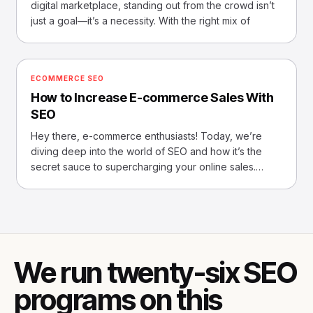
digital marketplace, standing out from the crowd isn’t
just a goal—it’s a necessity. With the right mix of
ECOMMERCE SEO
How to Increase E-commerce Sales With
SEO
Hey there, e-commerce enthusiasts! Today, we’re
diving deep into the world of SEO and how it’s the
secret sauce to supercharging your online sales.
Imagine, if
We run twenty-six SEO
programs on this