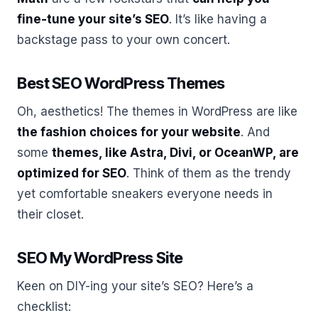
fine-tune your site’s SEO
. It’s like having a
backstage pass to your own concert.
Best SEO WordPress Themes
Oh, aesthetics! The themes in WordPress are like
the fashion choices for your website
. And
some
themes, like Astra, Divi, or OceanWP, are
optimized for SEO
. Think of them as the trendy
yet comfortable sneakers everyone needs in
their closet.
SEO My WordPress Site
Keen on DIY-ing your site’s SEO? Here’s a
checklist: