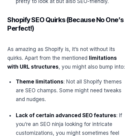
pretty to look at but also SEO-friendly.
Shopify SEO Quirks (Because No One’s
Perfect!)
As amazing as Shopify is, it’s not without its
quirks. Apart from the mentioned
limitations
with URL structures
, you might also bump into:
Theme limitations
: Not all Shopify themes
are SEO champs. Some might need tweaks
and nudges.
Lack of certain advanced SEO features
: If
you’re an SEO ninja looking for intricate
customizations, you might sometimes feel