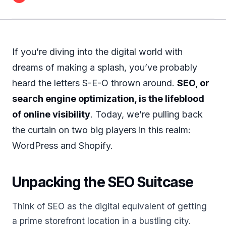
If you’re diving into the digital world with
dreams of making a splash, you’ve probably
heard the letters S-E-O thrown around.
SEO, or
search engine optimization, is the lifeblood
of online visibility
. Today, we’re pulling back
the curtain on two big players in this realm:
WordPress and Shopify.
Unpacking the SEO Suitcase
Think of SEO as the digital equivalent of getting
a prime storefront location in a bustling city.