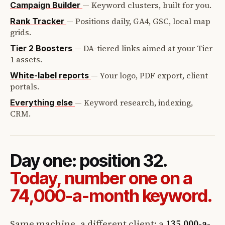
—
Keyword clusters, built for you.
Campaign Builder
—
Positions daily, GA4, GSC, local map
Rank Tracker
grids.
—
DA-tiered links aimed at your Tier
Tier 2 Boosters
1 assets.
—
Your logo, PDF export, client
White-label reports
portals.
—
Keyword research, indexing,
Everything else
CRM.
Day one: position 32.
Today, number one on a
74,000-a-month keyword.
Same machine, a different client: a
135,000-a-