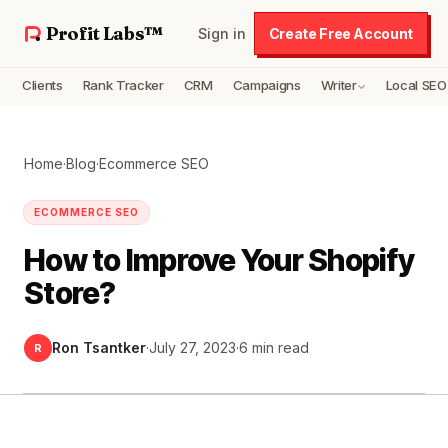
Profit Labs™
Sign in
Create Free Account
Clients
Rank Tracker
CRM
Campaigns
Writer
Local SEO
Home
·
Blog
·
Ecommerce SEO
ECOMMERCE SEO
How to Improve Your Shopify
Store?
Ron Tsantker
·
July 27, 2023
·
6 min read
R