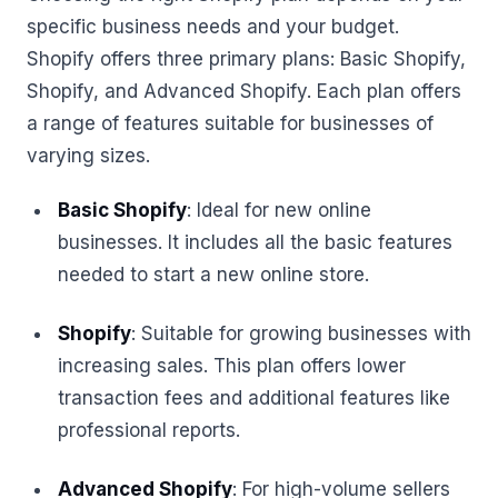
specific business needs and your budget.
Shopify offers three primary plans: Basic Shopify,
Shopify, and Advanced Shopify. Each plan offers
a range of features suitable for businesses of
varying sizes.
Basic Shopify
: Ideal for new online
businesses. It includes all the basic features
needed to start a new online store.
Shopify
: Suitable for growing businesses with
increasing sales. This plan offers lower
transaction fees and additional features like
professional reports.
Advanced Shopify
: For high-volume sellers