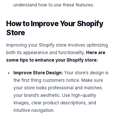
understand how to use these features.
How to Improve Your Shopify
Store
Improving your Shopify store involves optimizing
both its appearance and functionality.
Here are
some tips to enhance your Shopify store:
Improve Store Design:
Your store’s design is
the first thing customers notice. Make sure
your store looks professional and matches
your brand’s aesthetic. Use high-quality
images, clear product descriptions, and
intuitive navigation.