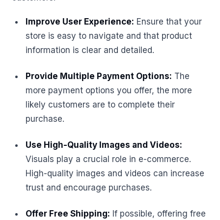
Improve User Experience:
Ensure that your
store is easy to navigate and that product
information is clear and detailed.
Provide Multiple Payment Options:
The
more payment options you offer, the more
likely customers are to complete their
purchase.
Use High-Quality Images and Videos:
Visuals play a crucial role in e-commerce.
High-quality images and videos can increase
trust and encourage purchases.
Offer Free Shipping:
If possible, offering free