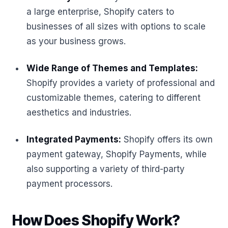
a large enterprise, Shopify caters to
businesses of all sizes with options to scale
as your business grows.
Wide Range of Themes and Templates:
Shopify provides a variety of professional and
customizable themes, catering to different
aesthetics and industries.
Integrated Payments:
Shopify offers its own
payment gateway, Shopify Payments, while
also supporting a variety of third-party
payment processors.
How Does Shopify Work?