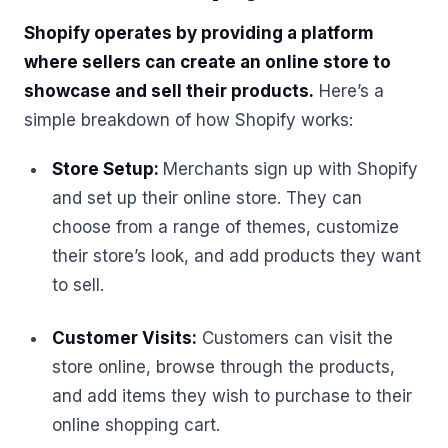
Shopify operates by providing a platform
where sellers can create an online store to
showcase and sell their products.
Here’s a
simple breakdown of how Shopify works:
Store Setup:
Merchants sign up with Shopify
and set up their online store. They can
choose from a range of themes, customize
their store’s look, and add products they want
to sell.
Customer Visits:
Customers can visit the
store online, browse through the products,
and add items they wish to purchase to their
online shopping cart.