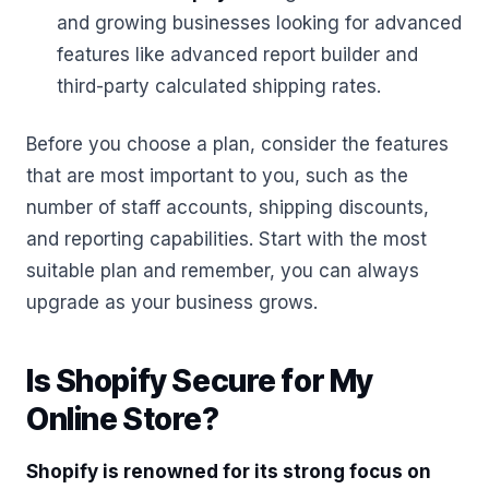
and growing businesses looking for advanced
features like advanced report builder and
third-party calculated shipping rates.
Before you choose a plan, consider the features
that are most important to you, such as the
number of staff accounts, shipping discounts,
and reporting capabilities. Start with the most
suitable plan and remember, you can always
upgrade as your business grows.
Is Shopify Secure for My
Online Store?
Shopify is renowned for its strong focus on