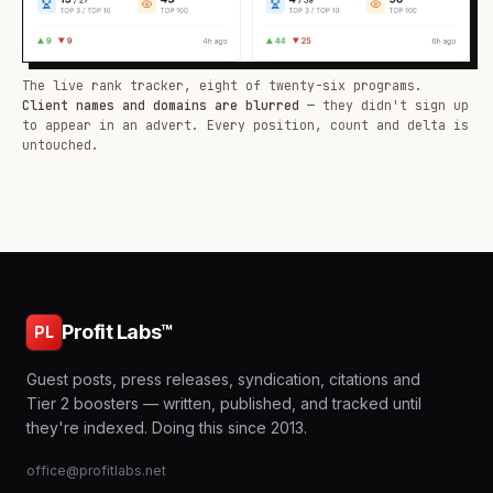
The live rank tracker, eight of twenty-six programs.
Client names and domains are blurred
— they didn't sign up
to appear in an advert. Every position, count and delta is
untouched.
Profit Labs™
PL
Guest posts, press releases, syndication, citations and
Tier 2 boosters — written, published, and tracked until
they're indexed. Doing this since 2013.
office@profitlabs.net