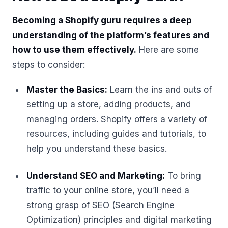
Becoming a Shopify guru requires a deep
understanding of the platform’s features and
how to use them effectively.
Here are some
steps to consider:
Master the Basics:
Learn the ins and outs of
setting up a store, adding products, and
managing orders. Shopify offers a variety of
resources, including guides and tutorials, to
help you understand these basics.
Understand SEO and Marketing:
To bring
traffic to your online store, you’ll need a
strong grasp of SEO (Search Engine
Optimization) principles and digital marketing