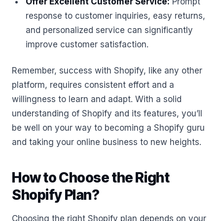
Offer Excellent Customer Service:
Prompt
response to customer inquiries, easy returns,
and personalized service can significantly
improve customer satisfaction.
Remember, success with Shopify, like any other
platform, requires consistent effort and a
willingness to learn and adapt. With a solid
understanding of Shopify and its features, you’ll
be well on your way to becoming a Shopify guru
and taking your online business to new heights.
How to Choose the Right
Shopify Plan?
Choosing the right Shopify plan depends on your