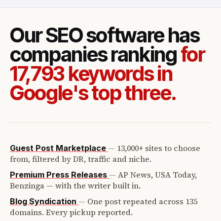
Our SEO software has
companies ranking
for
17,793 keywords in
Google's top three.
—
13,000+ sites to choose
Guest Post Marketplace
from, filtered by DR, traffic and niche.
—
AP News, USA Today,
Premium Press Releases
Benzinga — with the writer built in.
—
One post repeated across 135
Blog Syndication
domains. Every pickup reported.