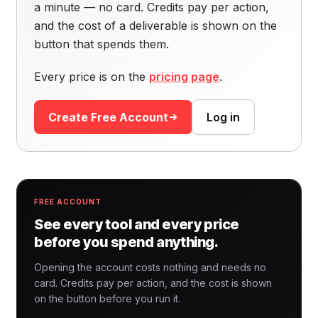
a minute — no card. Credits pay per action,
and the cost of a deliverable is shown on the
button that spends them.
Every price is on the
pricing page
.
Create Free Account
Log in
FREE ACCOUNT
See every tool and every price
before you spend anything.
Opening the account costs nothing and needs no
card. Credits pay per action, and the cost is shown
on the button before you run it.