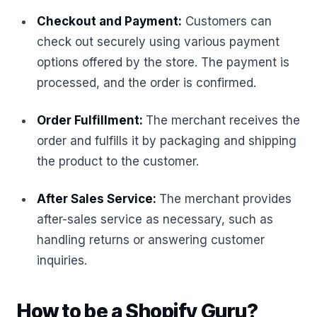
Checkout and Payment:
Customers can
check out securely using various payment
options offered by the store. The payment is
processed, and the order is confirmed.
Order Fulfillment:
The merchant receives the
order and fulfills it by packaging and shipping
the product to the customer.
After Sales Service:
The merchant provides
after-sales service as necessary, such as
handling returns or answering customer
inquiries.
How to be a Shopify Guru?