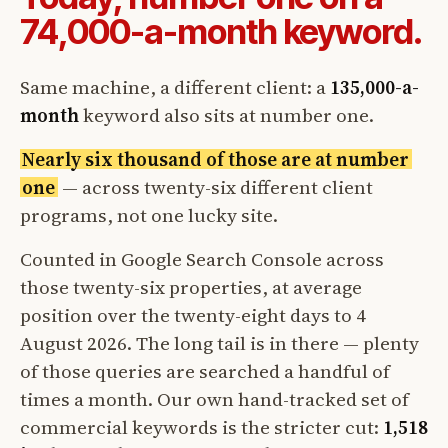
74,000-a-month keyword.
Same machine, a different client: a
135,000-a-
month
keyword also sits at number one.
Nearly six thousand of those are at number
one
— across twenty-six different client
programs, not one lucky site.
Counted in Google Search Console across
those twenty-six properties, at average
position over the twenty-eight days to 4
August 2026. The long tail is in there — plenty
of those queries are searched a handful of
times a month. Our own hand-tracked set of
commercial keywords is the stricter cut:
1,518