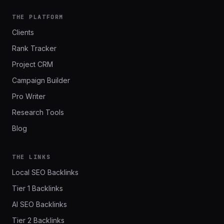
THE PLATFORM
Clients
Rank Tracker
Project CRM
Campaign Builder
Pro Writer
Research Tools
Blog
THE LINKS
Local SEO Backlinks
Tier 1 Backlinks
AI SEO Backlinks
Tier 2 Backlinks