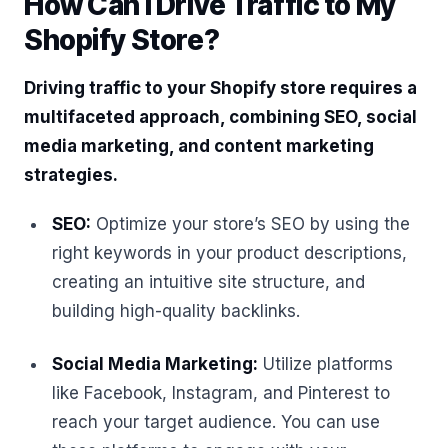
How Can I Drive Traffic to My
Shopify Store?
Driving traffic to your Shopify store requires a
multifaceted approach, combining SEO, social
media marketing, and content marketing
strategies.
SEO:
Optimize your store’s SEO by using the
right keywords in your product descriptions,
creating an intuitive site structure, and
building high-quality backlinks.
Social Media Marketing:
Utilize platforms
like Facebook, Instagram, and Pinterest to
reach your target audience. You can use