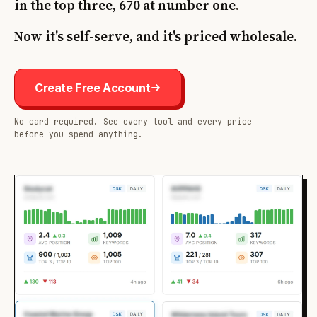
in the top three, 670 at number one
.
Now it's self-serve, and it's priced wholesale.
Create Free Account
No card required. See every tool and every price
before you spend anything.