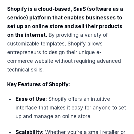
Shopify is a cloud-based, SaaS (software as a
service) platform that enables businesses to
set up an online store and sell their products
on the internet.
By providing a variety of
customizable templates, Shopify allows
entrepreneurs to design their unique e-
commerce website without requiring advanced
technical skills.
Key Features of Shopify:
Ease of Use:
Shopify offers an intuitive
interface that makes it easy for anyone to set
up and manage an online store.
Scalability:
Whether you’re a small retailer or