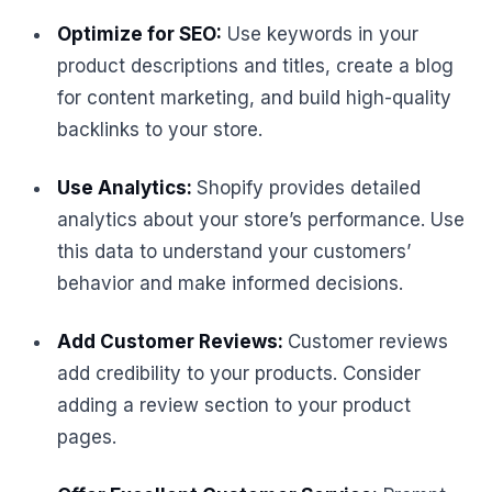
Optimize for SEO:
Use keywords in your
product descriptions and titles, create a blog
for content marketing, and build high-quality
backlinks to your store.
Use Analytics:
Shopify provides detailed
analytics about your store’s performance. Use
this data to understand your customers’
behavior and make informed decisions.
Add Customer Reviews:
Customer reviews
add credibility to your products. Consider
adding a review section to your product
pages.