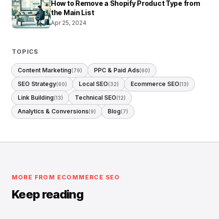
How to Remove a Shopify Product Type from
the Main List
Apr 25, 2024
TOPICS
Content Marketing
PPC & Paid Ads
(79)
(60)
SEO Strategy
Local SEO
Ecommerce SEO
(60)
(32)
(13)
Link Building
Technical SEO
(13)
(12)
Analytics & Conversions
Blog
(9)
(7)
MORE FROM ECOMMERCE SEO
Keep reading