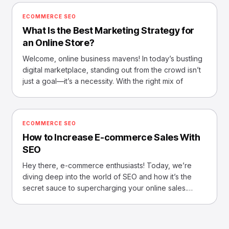
ECOMMERCE SEO
What Is the Best Marketing Strategy for
an Online Store?
Welcome, online business mavens! In today’s bustling
digital marketplace, standing out from the crowd isn’t
just a goal—it’s a necessity. With the right mix of
ECOMMERCE SEO
How to Increase E-commerce Sales With
SEO
Hey there, e-commerce enthusiasts! Today, we’re
diving deep into the world of SEO and how it’s the
secret sauce to supercharging your online sales.
Imagine, if