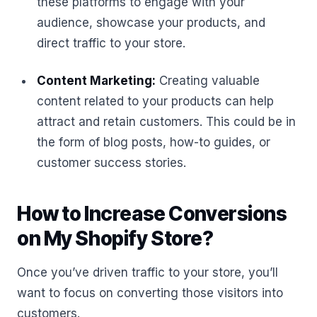
these platforms to engage with your
audience, showcase your products, and
direct traffic to your store.
Content Marketing:
Creating valuable
content related to your products can help
attract and retain customers. This could be in
the form of blog posts, how-to guides, or
customer success stories.
How to Increase Conversions
on My Shopify Store?
Once you’ve driven traffic to your store, you’ll
want to focus on converting those visitors into
customers.