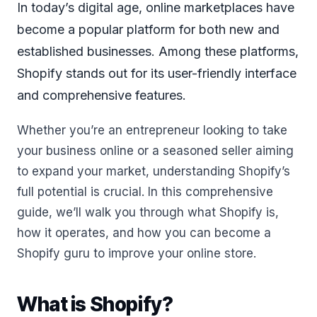
In today’s digital age, online marketplaces have
become a popular platform for both new and
established businesses. Among these platforms,
Shopify stands out for its user-friendly interface
and comprehensive features.
Whether you’re an entrepreneur looking to take
your business online or a seasoned seller aiming
to expand your market, understanding Shopify’s
full potential is crucial. In this comprehensive
guide, we’ll walk you through what Shopify is,
how it operates, and how you can become a
Shopify guru to improve your online store.
What is Shopify?