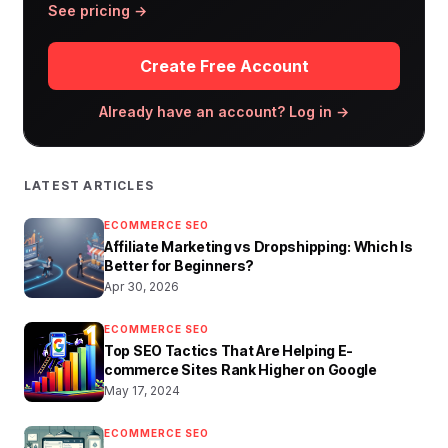
See pricing →
Create Free Account
Already have an account? Log in →
LATEST ARTICLES
ECOMMERCE SEO
Affiliate Marketing vs Dropshipping: Which Is
Better for Beginners?
Apr 30, 2026
ECOMMERCE SEO
Top SEO Tactics That Are Helping E-
commerce Sites Rank Higher on Google
May 17, 2024
ECOMMERCE SEO