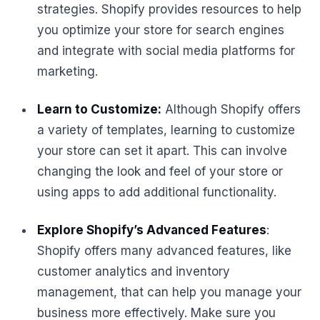
strategies. Shopify provides resources to help
you optimize your store for search engines
and integrate with social media platforms for
marketing.
Learn to Customize:
Although Shopify offers
a variety of templates, learning to customize
your store can set it apart. This can involve
changing the look and feel of your store or
using apps to add additional functionality.
Explore Shopify’s Advanced Features
:
Shopify offers many advanced features, like
customer analytics and inventory
management, that can help you manage your
business more effectively. Make sure you