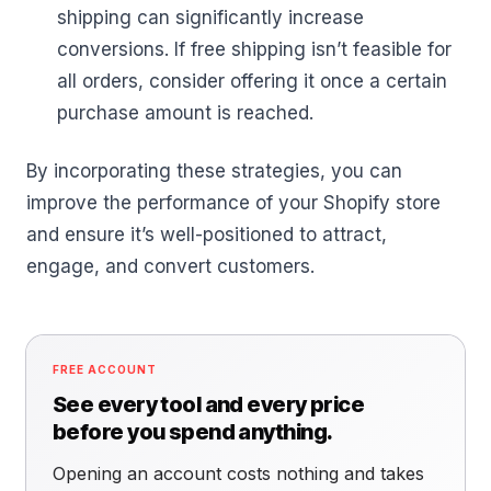
shipping can significantly increase
conversions. If free shipping isn’t feasible for
all orders, consider offering it once a certain
purchase amount is reached.
By incorporating these strategies, you can
improve the performance of your Shopify store
and ensure it’s well-positioned to attract,
engage, and convert customers.
FREE ACCOUNT
See every tool and every price
before you spend anything.
Opening an account costs nothing and takes