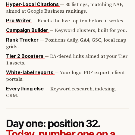
—
30 listings, matching NAP,
Hyper-Local Citations
aimed at Google Business rankings.
—
Reads the live top ten before it writes.
Pro Writer
—
Keyword clusters, built for you.
Campaign Builder
—
Positions daily, GA4, GSC, local map
Rank Tracker
grids.
—
DA-tiered links aimed at your Tier
Tier 2 Boosters
1 assets.
—
Your logo, PDF export, client
White-label reports
portals.
—
Keyword research, indexing,
Everything else
CRM.
Day one: position 32.
Today, number one on a