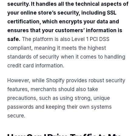
security. It handles all the technical aspects of
your online store’s security, including SSL
certification, which encrypts your data and
ensures that your customers’ information is
safe.
The platform is also Level 1 PCI DSS
compliant, meaning it meets the highest
standards of security when it comes to handling
credit card information.
However, while Shopify provides robust security
features, merchants should also take
precautions, such as using strong, unique
passwords and keeping their own systems
secure.