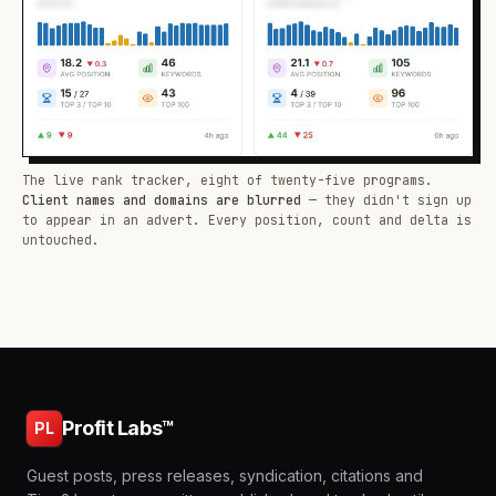
The live rank tracker, eight of twenty-five programs.
Client names and domains are blurred
— they didn't sign up
to appear in an advert. Every position, count and delta is
untouched.
Profit Labs™
PL
Guest posts, press releases, syndication, citations and