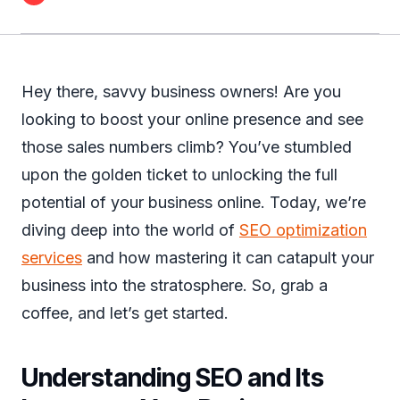
Hey there, savvy business owners! Are you
looking to boost your online presence and see
those sales numbers climb? You’ve stumbled
upon the golden ticket to unlocking the full
potential of your business online. Today, we’re
diving deep into the world of
SEO optimization
services
and how mastering it can catapult your
business into the stratosphere. So, grab a
coffee, and let’s get started.
Understanding SEO and Its