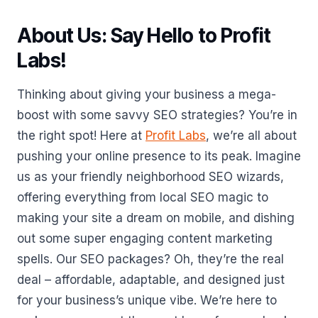
About Us: Say Hello to Profit
Labs!
Thinking about giving your business a mega-
boost with some savvy SEO strategies? You’re in
the right spot! Here at
Profit Labs
, we’re all about
pushing your online presence to its peak. Imagine
us as your friendly neighborhood SEO wizards,
offering everything from local SEO magic to
making your site a dream on mobile, and dishing
out some super engaging content marketing
spells. Our SEO packages? Oh, they’re the real
deal – affordable, adaptable, and designed just
for your business’s unique vibe. We’re here to