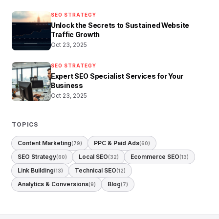
SEO STRATEGY
Unlock the Secrets to Sustained Website
Traffic Growth
Oct 23, 2025
SEO STRATEGY
Expert SEO Specialist Services for Your
Business
Oct 23, 2025
TOPICS
Content Marketing
PPC & Paid Ads
(79)
(60)
SEO Strategy
Local SEO
Ecommerce SEO
(60)
(32)
(13)
Link Building
Technical SEO
(13)
(12)
Analytics & Conversions
Blog
(9)
(7)