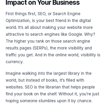
Impact on Your Business
First things first, SEO, or Search Engine
Optimization, is your best friend in the digital
world. It’s all about making your website more
attractive to search engines like Google. Why?
The higher you rank on those search engine
results pages (SERPs), the more visibility and
traffic you get. And in the online world, visibility is
currency.
Imagine walking into the largest library in the
world, but instead of books, it’s filled with
websites. SEO is the librarian that helps people
find your book on the shelf. Without it, you’re just
hoping someone stumbles upon it by chance.