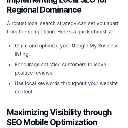
Regional Dominance
A robust local search strategy can set you apart
from the competition. Here’s a quick checklist:
Claim and optimize your Google My Business
listing.
Encourage satisfied customers to leave
positive reviews.
Use local keywords throughout your website
content.
Maximizing Visibility through
SEO Mobile Optimization