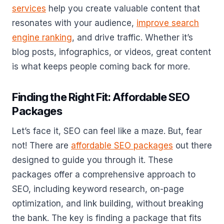
services
help you create valuable content that
resonates with your audience,
improve search
engine ranking
, and drive traffic. Whether it’s
blog posts, infographics, or videos, great content
is what keeps people coming back for more.
Finding the Right Fit: Affordable SEO
Packages
Let’s face it, SEO can feel like a maze. But, fear
not! There are
affordable SEO packages
out there
designed to guide you through it. These
packages offer a comprehensive approach to
SEO, including keyword research, on-page
optimization, and link building, without breaking
the bank. The key is finding a package that fits