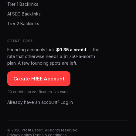
Tier 1 Backlinks
AI SEO Backlinks
Tier 2 Backlinks
START FREE
Founding accounts lock
$0.35 a credit
— the
rate that otherwise needs a $1,750-a-month
plan. A few founding spots are left.
Create FREE Account
30 credits on verification. No card.
Already have an account? Log in
© 2026 Profit Labs™. All rights reserved.
Privacy policy
Terms & conditions