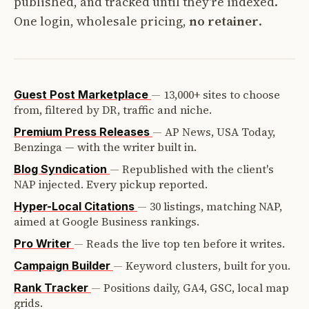
published, and tracked until they're indexed.
One login, wholesale pricing,
no retainer
.
—
13,000+ sites to choose
Guest Post Marketplace
from, filtered by DR, traffic and niche.
—
AP News, USA Today,
Premium Press Releases
Benzinga — with the writer built in.
—
Republished with the client's
Blog Syndication
NAP injected. Every pickup reported.
—
30 listings, matching NAP,
Hyper-Local Citations
aimed at Google Business rankings.
—
Reads the live top ten before it writes.
Pro Writer
—
Keyword clusters, built for you.
Campaign Builder
—
Positions daily, GA4, GSC, local map
Rank Tracker
grids.