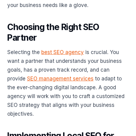
your business needs like a glove.
Choosing the Right SEO
Partner
Selecting the
best SEO agency
is crucial. You
want a partner that understands your business
goals, has a proven track record, and can
provide
SEO management services
to adapt to
the ever-changing digital landscape. A good
agency will work with you to craft a customized
SEO strategy that aligns with your business
objectives.
Implementing Local SEO for