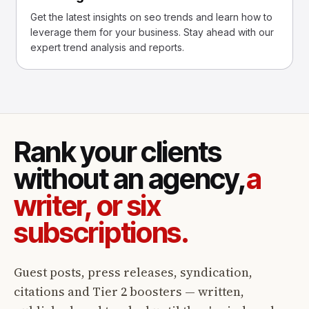
Get the latest insights on seo trends and learn how to
leverage them for your business. Stay ahead with our
expert trend analysis and reports.
Rank your clients
without an agency,
a
writer, or six
subscriptions.
Guest posts, press releases, syndication,
citations and Tier 2 boosters — written,