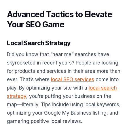
Advanced Tactics to Elevate
Your SEO Game
Local Search Strategy
Did you know that “near me” searches have
skyrocketed in recent years? People are looking
for products and services in their area more than
ever. That’s where
local SEO services
come into
play. By optimizing your site with a
local search
strategy
, you’re putting your business on the
map—literally. Tips include using local keywords,
optimizing your Google My Business listing, and
garnering positive local reviews.