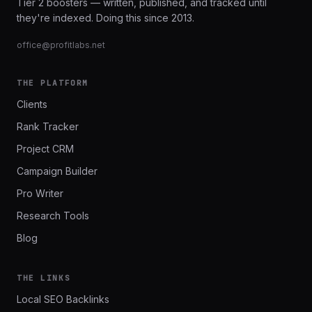
Tier 2 boosters — written, published, and tracked until
they're indexed. Doing this since 2013.
office@profitlabs.net
THE PLATFORM
Clients
Rank Tracker
Project CRM
Campaign Builder
Pro Writer
Research Tools
Blog
THE LINKS
Local SEO Backlinks