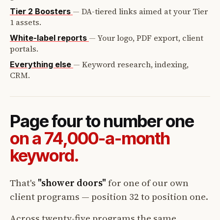
—
DA-tiered links aimed at your Tier
Tier 2 Boosters
1 assets.
—
Your logo, PDF export, client
White-label reports
portals.
—
Keyword research, indexing,
Everything else
CRM.
Page four to number one
on a 74,000-a-month
keyword.
That's
"shower doors"
for one of our own
client programs — position 32 to position one.
Across twenty-five programs the same