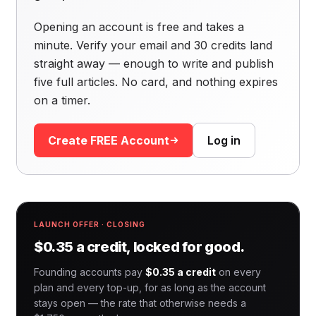
Opening an account is free and takes a
minute. Verify your email and 30 credits land
straight away — enough to write and publish
five full articles. No card, and nothing expires
on a timer.
Create FREE Account
Log in
LAUNCH OFFER · CLOSING
$0.35 a credit, locked for good.
Founding accounts pay
$0.35 a credit
on every
plan and every top-up, for as long as the account
stays open — the rate that otherwise needs a