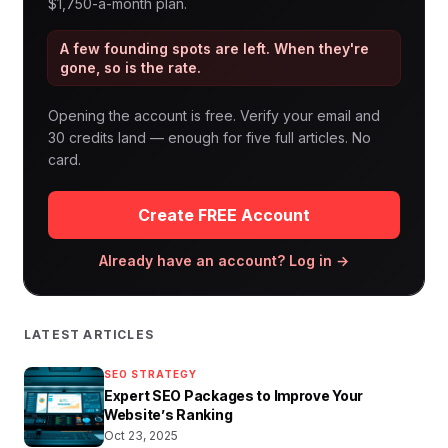
$1,750-a-month plan.
A few founding spots are left. When they're
gone, so is the rate.
Opening the account is free. Verify your email and
30 credits land — enough for five full articles. No
card.
Create FREE Account
Already have an account? Log in →
LATEST ARTICLES
SEO STRATEGY
Expert SEO Packages to Improve Your
Website’s Ranking
Oct 23, 2025