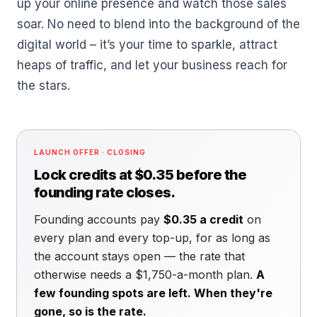
up your online presence and watch those sales
soar. No need to blend into the background of the
digital world – it’s your time to sparkle, attract
heaps of traffic, and let your business reach for
the stars.
LAUNCH OFFER · CLOSING
Lock credits at $0.35 before the
founding rate closes.
Founding accounts pay
$0.35 a credit
on
every plan and every top-up, for as long as
the account stays open — the rate that
otherwise needs a $1,750-a-month plan.
A
few founding spots are left. When they're
gone, so is the rate.