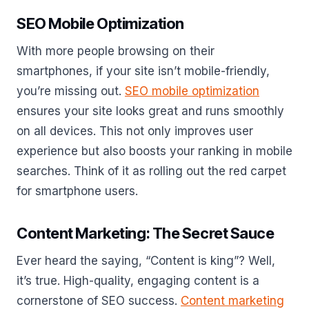
SEO Mobile Optimization
With more people browsing on their
smartphones, if your site isn’t mobile-friendly,
you’re missing out.
SEO mobile optimization
ensures your site looks great and runs smoothly
on all devices. This not only improves user
experience but also boosts your ranking in mobile
searches. Think of it as rolling out the red carpet
for smartphone users.
Content Marketing: The Secret Sauce
Ever heard the saying, “Content is king”? Well,
it’s true. High-quality, engaging content is a
cornerstone of SEO success.
Content marketing