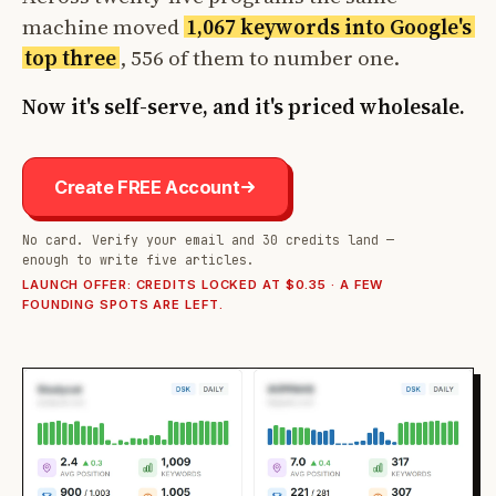
machine moved
1,067 keywords into Google's
top three
, 556 of them to number one.
Now it's self-serve, and it's priced wholesale.
Create FREE Account
No card. Verify your email and 30 credits land —
enough to write five articles.
LAUNCH OFFER: CREDITS LOCKED AT $0.35 · A FEW
FOUNDING SPOTS ARE LEFT.