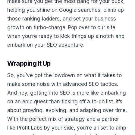
make sure you get the most bang for your buck,
helping you shine on Google searches, climb up
those ranking ladders, and set your business
growth on turbo-charge. Pop over to our site
when you’re ready to kick things up a notch and
embark on your SEO adventure.
Wrapping It Up
So, you’ve got the lowdown on what it takes to
make some noise with advanced SEO tactics.
And hey, getting into SEO is more like embarking
on an epic quest than ticking off a to-do list. It’s
about growing, evolving, and adapting over time.
With the perfect mix of strategy and a partner
like Profit Labs by your side, you’re all set to amp