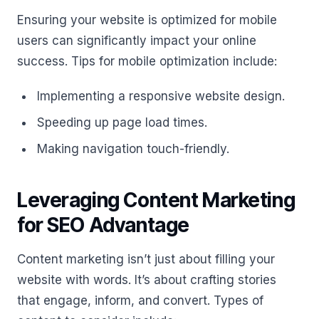
Ensuring your website is optimized for mobile
users can significantly impact your online
success. Tips for mobile optimization include:
Implementing a responsive website design.
Speeding up page load times.
Making navigation touch-friendly.
Leveraging Content Marketing
for SEO Advantage
Content marketing isn’t just about filling your
website with words. It’s about crafting stories
that engage, inform, and convert. Types of