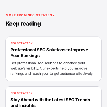
MORE FROM SEO STRATEGY
Keep reading
SEO STRATEGY
Professional SEO Solutions to Improve
Your Rankings
Get professional seo solutions to enhance your
website’s visibility. Our experts help you improve
rankings and reach your target audience effectively.
SEO STRATEGY
Stay Ahead with the Latest SEO Trends
and Insights