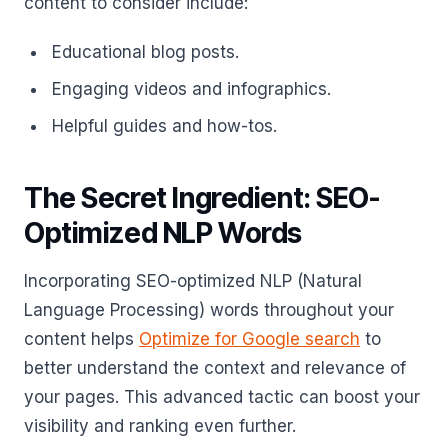
content to consider include:
Educational blog posts.
Engaging videos and infographics.
Helpful guides and how-tos.
The Secret Ingredient: SEO-
Optimized NLP Words
Incorporating SEO-optimized NLP (Natural
Language Processing) words throughout your
content helps
Optimize for Google search
to
better understand the context and relevance of
your pages. This advanced tactic can boost your
visibility and ranking even further.