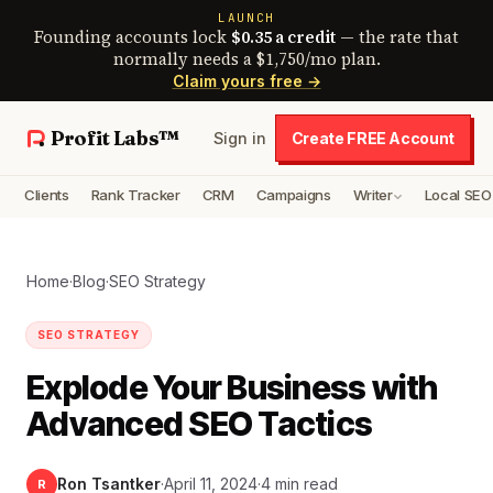
LAUNCH
Founding accounts lock
$0.35 a credit
— the rate that
normally needs a $1,750/mo plan.
Claim yours free →
Profit Labs™
Sign in
Create FREE Account
Clients
Rank Tracker
CRM
Campaigns
Writer
Local SEO
Home
·
Blog
·
SEO Strategy
SEO STRATEGY
Explode Your Business with
Advanced SEO Tactics
Ron Tsantker
·
April 11, 2024
·
4 min read
R