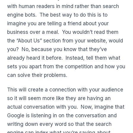
with human readers in mind rather than search
engine bots. The best way to do this is to
imagine you are telling a friend about your
business over a meal. You wouldn’t read them
the “About Us” section from your website, would
you? No, because you know that they’ve
already heard it before. Instead, tell them what
sets you apart from the competition and how you
can solve their problems.
This will create a connection with your audience
so it will seem more like they are having an
actual conversation with you. Now, imagine that
Google is listening in on the conversation and
writing down every word so that the search
engine can index what you’re saying about