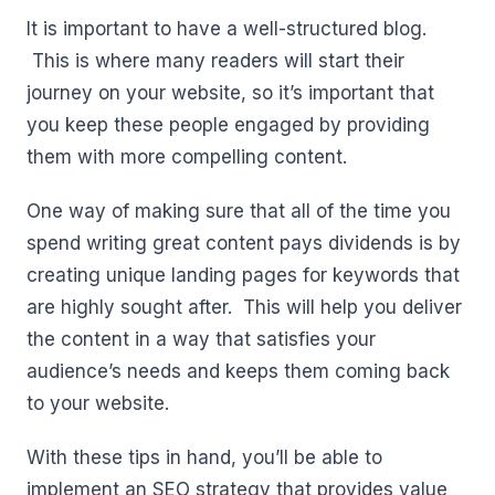
It is important to have a well-structured blog.
This is where many readers will start their
journey on your website, so it’s important that
you keep these people engaged by providing
them with more compelling content.
One way of making sure that all of the time you
spend writing great content pays dividends is by
creating unique landing pages for keywords that
are highly sought after. This will help you deliver
the content in a way that satisfies your
audience’s needs and keeps them coming back
to your website.
With these tips in hand, you’ll be able to
implement an SEO strategy that provides value