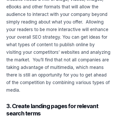
eBooks and other formats that will allow the
audience to interact with your company beyond
simply reading about what you offer. Allowing
your readers to be more interactive will enhance
your overall SEO strategy. You can get ideas for
what types of content to publish online by
visiting your competitors’ websites and analyzing
the market. You’ll find that not all companies are
taking advantage of multimedia, which means
there is still an opportunity for you to get ahead
of the competition by combining various types of
media.
3. Create landing pages for relevant
search terms