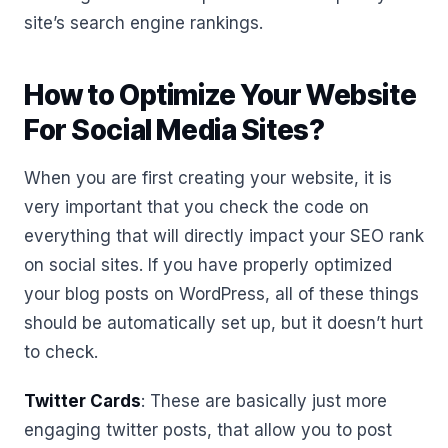
site’s search engine rankings.
How to Optimize Your Website
For Social Media Sites?
When you are first creating your website, it is
very important that you check the code on
everything that will directly impact your SEO rank
on social sites. If you have properly optimized
your blog posts on WordPress, all of these things
should be automatically set up, but it doesn’t hurt
to check.
Twitter Cards
: These are basically just more
engaging twitter posts, that allow you to post