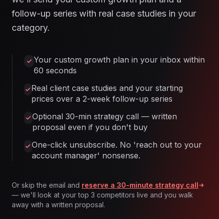
follow-up series with real case studies in your
category.
Your custom growth plan in your inbox within
60 seconds
Real client case studies and your starting
prices over a 2-week follow-up series
Optional 30-min strategy call — written
proposal even if you don't buy
One-click unsubscribe. No 'reach out to your
account manager' nonsense.
Or skip the email and
reserve a 30-minute strategy call
— we'll look at your top 3 competitors live and you walk
away with a written proposal.