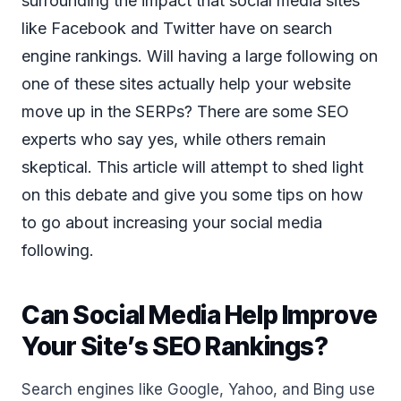
surrounding the impact that social media sites
like Facebook and Twitter have on search
engine rankings. Will having a large following on
one of these sites actually help your website
move up in the SERPs? There are some SEO
experts who say yes, while others remain
skeptical. This article will attempt to shed light
on this debate and give you some tips on how
to go about increasing your social media
following.
Can Social Media Help Improve
Your Site’s SEO Rankings?
Search engines like Google, Yahoo, and Bing use