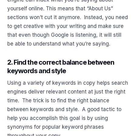
yourself online. This means that “About Us”
sections won’t cut it anymore. Instead, you need
to get creative with your writing and make sure
that even though Google is listening, it will still
be able to understand what you’re saying.
2. Find the correct balance between
keywords and style
Using a variety of keywords in copy helps search
engines deliver relevant content at just the right
time. The trick is to find the right balance
between keywords and style. A good tactic to
help you accomplish this goal is by using
synonyms for popular keyword phrases
throughout your copy.