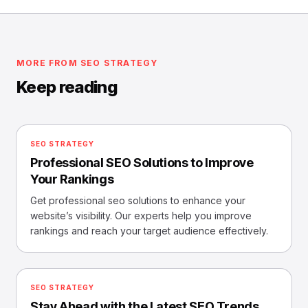
MORE FROM SEO STRATEGY
Keep reading
SEO STRATEGY
Professional SEO Solutions to Improve
Your Rankings
Get professional seo solutions to enhance your
website’s visibility. Our experts help you improve
rankings and reach your target audience effectively.
SEO STRATEGY
Stay Ahead with the Latest SEO Trends