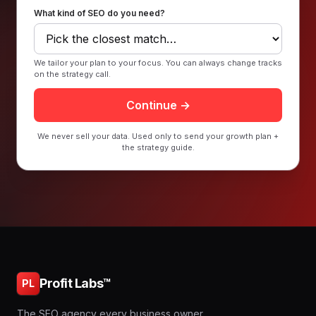
What kind of SEO do you need?
We tailor your plan to your focus. You can always change tracks
on the strategy call.
Continue →
We never sell your data. Used only to send your growth plan +
the strategy guide.
Profit Labs™
PL
The SEO agency every business owner