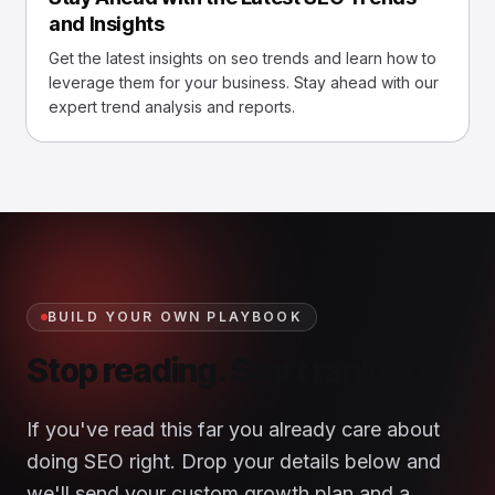
and Insights
Get the latest insights on seo trends and learn how to
leverage them for your business. Stay ahead with our
expert trend analysis and reports.
BUILD YOUR OWN PLAYBOOK
Stop reading. Start ranking.
If you've read this far you already care about
doing SEO right. Drop your details below and
we'll send your custom growth plan and a