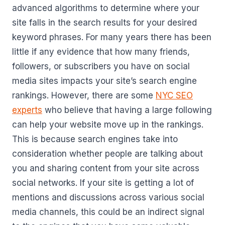
advanced algorithms to determine where your
site falls in the search results for your desired
keyword phrases. For many years there has been
little if any evidence that how many friends,
followers, or subscribers you have on social
media sites impacts your site’s search engine
rankings. However, there are some
NYC SEO
experts
who believe that having a large following
can help your website move up in the rankings.
This is because search engines take into
consideration whether people are talking about
you and sharing content from your site across
social networks. If your site is getting a lot of
mentions and discussions across various social
media channels, this could be an indirect signal