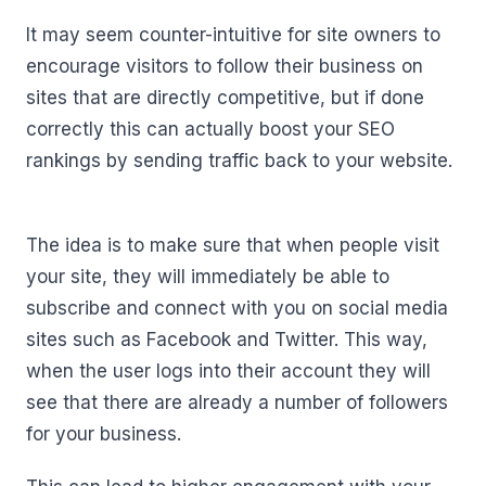
It may seem counter-intuitive for site owners to
encourage visitors to follow their business on
sites that are directly competitive, but if done
correctly this can actually boost your SEO
rankings by sending traffic back to your website.
The idea is to make sure that when people visit
your site, they will immediately be able to
subscribe and connect with you on social media
sites such as Facebook and Twitter. This way,
when the user logs into their account they will
see that there are already a number of followers
for your business.