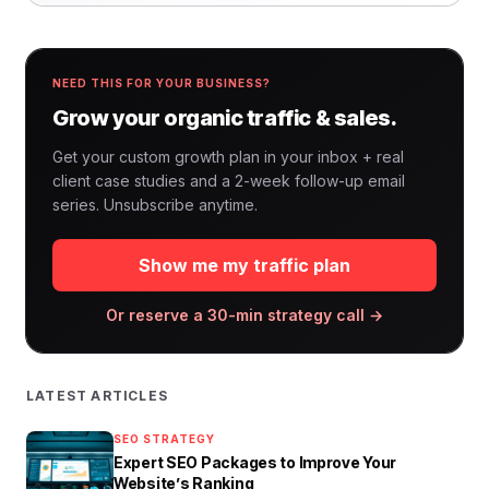
NEED THIS FOR YOUR BUSINESS?
Grow your organic traffic & sales.
Get your custom growth plan in your inbox + real
client case studies and a 2-week follow-up email
series. Unsubscribe anytime.
Show me my traffic plan
Or reserve a 30-min strategy call →
LATEST ARTICLES
SEO STRATEGY
Expert SEO Packages to Improve Your
Website’s Ranking