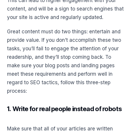
This can lead to higher engagement with your
content, and will be a sign to search engines that
your site is active and regularly updated.
Great content must do two things: entertain and
provide value. If you don’t accomplish these two
tasks, you’ll fail to engage the attention of your
readership, and they’ll stop coming back. To
make sure your blog posts and landing pages
meet these requirements and perform well in
regard to SEO tactics, follow this three-step
process:
1. Write for real people instead of robots
Make sure that all of your articles are written