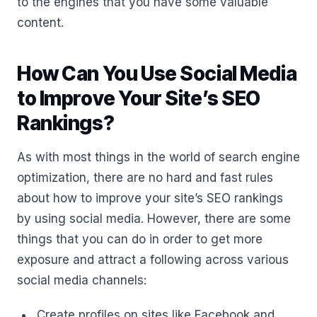
to the engines that you have some valuable
content.
How Can You Use Social Media
to Improve Your Site’s SEO
Rankings?
As with most things in the world of search engine
optimization, there are no hard and fast rules
about how to improve your site’s SEO rankings
by using social media. However, there are some
things that you can do in order to get more
exposure and attract a following across various
social media channels:
Create profiles on sites like Facebook and