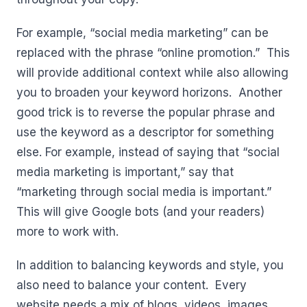
For example, “social media marketing” can be
replaced with the phrase “online promotion.” This
will provide additional context while also allowing
you to broaden your keyword horizons. Another
good trick is to reverse the popular phrase and
use the keyword as a descriptor for something
else. For example, instead of saying that “social
media marketing is important,” say that
“marketing through social media is important.”
This will give Google bots (and your readers)
more to work with.
In addition to balancing keywords and style, you
also need to balance your content. Every
website needs a mix of blogs, videos, images,