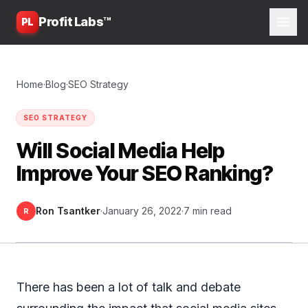
Profit Labs™
PL
Home
·
Blog
·
SEO Strategy
SEO STRATEGY
Will Social Media Help
Improve Your SEO Ranking?
Ron Tsantker
·
January 26, 2022
·
7 min read
R
There has been a lot of talk and debate