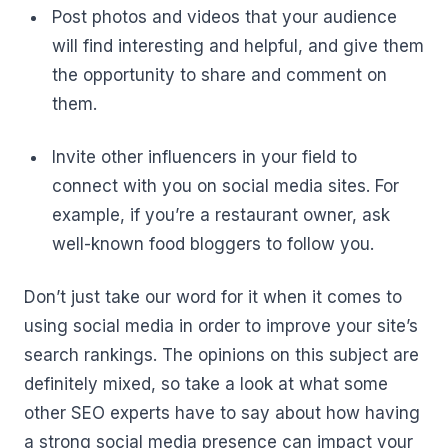
Post photos and videos that your audience
will find interesting and helpful, and give them
the opportunity to share and comment on
them.
Invite other influencers in your field to
connect with you on social media sites. For
example, if you’re a restaurant owner, ask
well-known food bloggers to follow you.
Don’t just take our word for it when it comes to
using social media in order to improve your site’s
search rankings. The opinions on this subject are
definitely mixed, so take a look at what some
other SEO experts have to say about how having
a strong social media presence can impact your