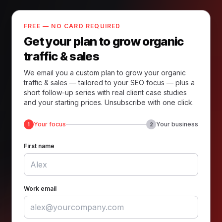
FREE — NO CARD REQUIRED
Get your plan to grow organic
traffic & sales
We email you a custom plan to grow your organic
traffic & sales — tailored to your SEO focus — plus a
short follow-up series with real client case studies
and your starting prices. Unsubscribe with one click.
Your focus
Your business
1
2
First name
Work email