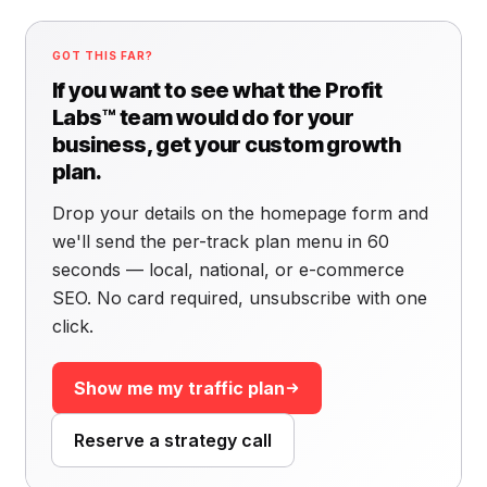
GOT THIS FAR?
If you want to see what the Profit
Labs™ team would do for your
business, get your custom growth
plan.
Drop your details on the homepage form and
we'll send the per-track plan menu in 60
seconds — local, national, or e-commerce
SEO. No card required, unsubscribe with one
click.
Show me my traffic plan
Reserve a strategy call