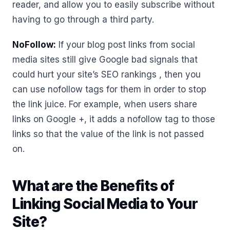
reader, and allow you to easily subscribe without
having to go through a third party.
NoFollow:
If your blog post links from social
media sites still give Google bad signals that
could hurt your site’s SEO rankings , then you
can use nofollow tags for them in order to stop
the link juice. For example, when users share
links on Google +, it adds a nofollow tag to those
links so that the value of the link is not passed
on.
What are the Benefits of
Linking Social Media to Your
Site?