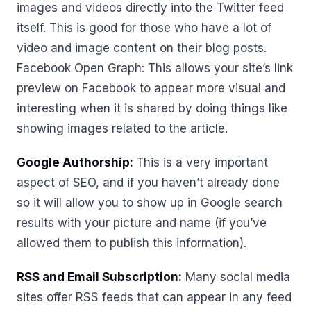
images and videos directly into the Twitter feed
itself. This is good for those who have a lot of
video and image content on their blog posts.
Facebook Open Graph: This allows your site’s link
preview on Facebook to appear more visual and
interesting when it is shared by doing things like
showing images related to the article.
Google Authorship:
This is a very important
aspect of SEO, and if you haven’t already done
so it will allow you to show up in Google search
results with your picture and name (if you’ve
allowed them to publish this information).
RSS and Email Subscription:
Many social media
sites offer RSS feeds that can appear in any feed