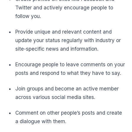
Twitter and actively encourage people to
follow you.
Provide unique and relevant content and
update your status regularly with industry or
site-specific news and information.
Encourage people to leave comments on your
posts and respond to what they have to say.
Join groups and become an active member
across various social media sites.
Comment on other people’s posts and create
a dialogue with them.