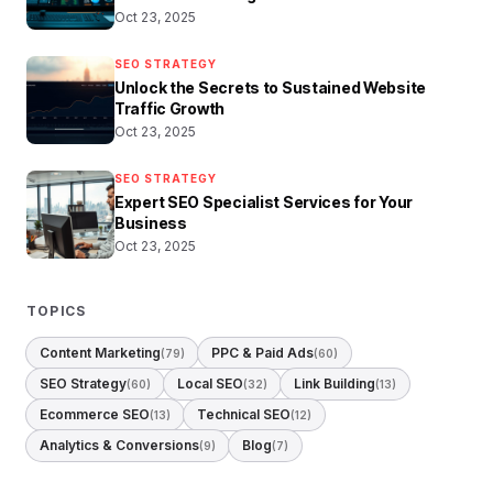
Oct 23, 2025
SEO STRATEGY
Unlock the Secrets to Sustained Website
Traffic Growth
Oct 23, 2025
SEO STRATEGY
Expert SEO Specialist Services for Your
Business
Oct 23, 2025
TOPICS
Content Marketing
PPC & Paid Ads
(79)
(60)
SEO Strategy
Local SEO
Link Building
(60)
(32)
(13)
Ecommerce SEO
Technical SEO
(13)
(12)
Analytics & Conversions
Blog
(9)
(7)