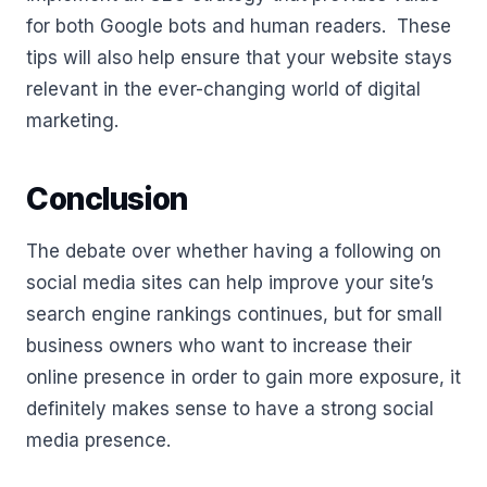
for both Google bots and human readers. These
tips will also help ensure that your website stays
relevant in the ever-changing world of digital
marketing.
Conclusion
The debate over whether having a following on
social media sites can help improve your site’s
search engine rankings continues, but for small
business owners who want to increase their
online presence in order to gain more exposure, it
definitely makes sense to have a strong social
media presence.