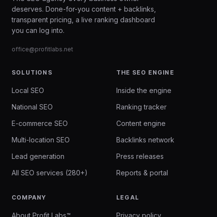
deserves. Done-for-you content + backlinks,
transparent pricing, a live ranking dashboard
you can log into.
office@profitlabs.net
SOLUTIONS
THE SEO ENGINE
Local SEO
Inside the engine
National SEO
Ranking tracker
E-commerce SEO
Content engine
Multi-location SEO
Backlinks network
Lead generation
Press releases
All SEO services (280+)
Reports & portal
COMPANY
LEGAL
About Profit Labs™
Privacy policy