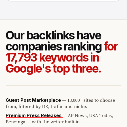
Our backlinks have
companies ranking
for
17,793 keywords in
Google's top three.
—
13,000+ sites to choose
Guest Post Marketplace
from, filtered by DR, traffic and niche.
—
AP News, USA Today,
Premium Press Releases
Benzinga — with the writer built in.