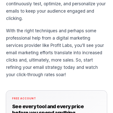
continuously test, optimize, and personalize your
emails to keep your audience engaged and
clicking.
With the right techniques and perhaps some
professional help from a digital marketing
services provider like Profit Labs, you’ll see your
email marketing efforts translate into increased
clicks and, ultimately, more sales. So, start
refining your email strategy today and watch
your click-through rates soar!
FREE ACCOUNT
See every tool and every price
before you spend anything.