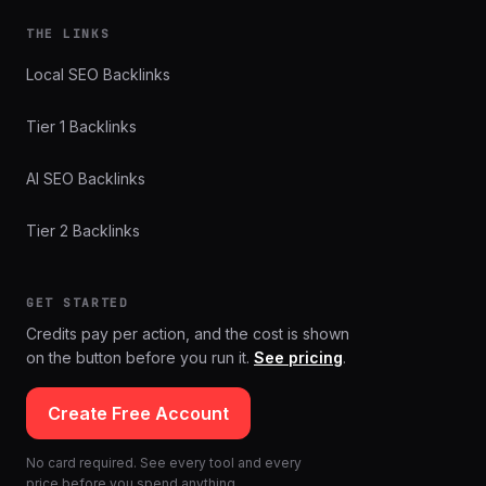
THE LINKS
Local SEO Backlinks
Tier 1 Backlinks
AI SEO Backlinks
Tier 2 Backlinks
GET STARTED
Credits pay per action, and the cost is shown
on the button before you run it.
See pricing
.
Create Free Account
No card required. See every tool and every
price before you spend anything.