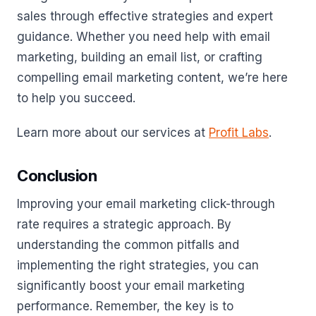
sales through effective strategies and expert
guidance. Whether you need help with email
marketing, building an email list, or crafting
compelling email marketing content, we’re here
to help you succeed.
Learn more about our services at
Profit Labs
.
Conclusion
Improving your email marketing click-through
rate requires a strategic approach. By
understanding the common pitfalls and
implementing the right strategies, you can
significantly boost your email marketing
performance. Remember, the key is to