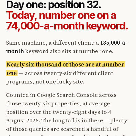
Day one: position 32.
Today, number one on a
74,000-a-month keyword.
Same machine, a different client: a
135,000-a-
month
keyword also sits at number one.
Nearly six thousand of those are at number
one
— across twenty-six different client
programs, not one lucky site.
Counted in Google Search Console across
those twenty-six properties, at average
position over the twenty-eight days to 4
August 2026. The long tail is in there — plenty
of those queries are searched a handful of