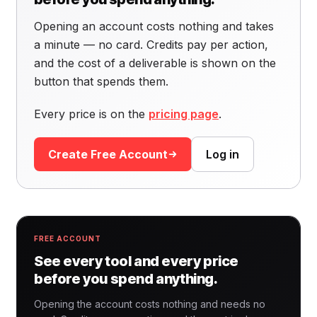
Opening an account costs nothing and takes
a minute — no card. Credits pay per action,
and the cost of a deliverable is shown on the
button that spends them.
Every price is on the
pricing page
.
Create Free Account
Log in
FREE ACCOUNT
See every tool and every price
before you spend anything.
Opening the account costs nothing and needs no