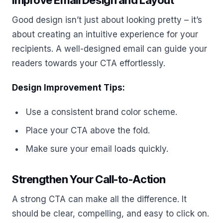
Improve Email Design and Layout
Good design isn’t just about looking pretty – it’s
about creating an intuitive experience for your
recipients. A well-designed email can guide your
readers towards your CTA effortlessly.
Design Improvement Tips:
Use a consistent brand color scheme.
Place your CTA above the fold.
Make sure your email loads quickly.
Strengthen Your Call-to-Action
A strong CTA can make all the difference. It
should be clear, compelling, and easy to click on.