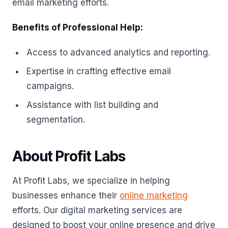
email marketing efforts.
Benefits of Professional Help:
Access to advanced analytics and reporting.
Expertise in crafting effective email
campaigns.
Assistance with list building and
segmentation.
About Profit Labs
At Profit Labs, we specialize in helping
businesses enhance their
online marketing
efforts. Our digital marketing services are
designed to boost your online presence and drive