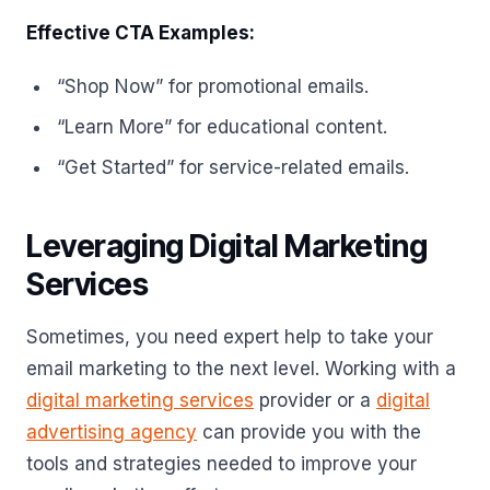
Effective CTA Examples:
“Shop Now” for promotional emails.
“Learn More” for educational content.
“Get Started” for service-related emails.
Leveraging Digital Marketing
Services
Sometimes, you need expert help to take your
email marketing to the next level. Working with a
digital marketing services
provider or a
digital
advertising agency
can provide you with the
tools and strategies needed to improve your