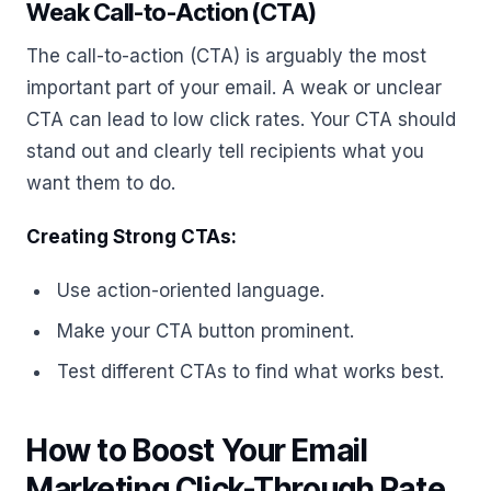
Weak Call-to-Action (CTA)
The call-to-action (CTA) is arguably the most
important part of your email. A weak or unclear
CTA can lead to low click rates. Your CTA should
stand out and clearly tell recipients what you
want them to do.
Creating Strong CTAs:
Use action-oriented language.
Make your CTA button prominent.
Test different CTAs to find what works best.
How to Boost Your Email
Marketing Click-Through Rate