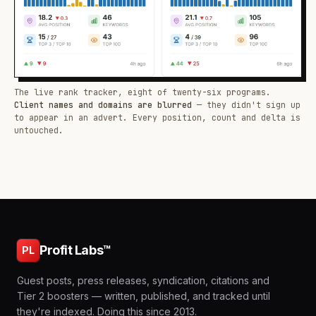
The live rank tracker, eight of twenty-six programs.
Client names and domains are blurred
— they didn't sign up
to appear in an advert. Every position, count and delta is
untouched.
Profit Labs™
PL
Guest posts, press releases, syndication, citations and
Tier 2 boosters — written, published, and tracked until
they're indexed. Doing this since 2013.