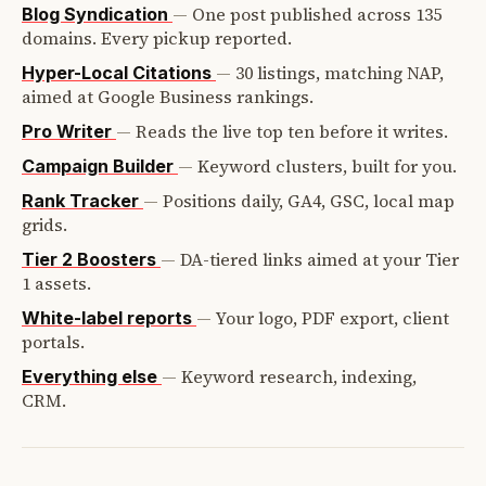
—
One post published across 135
Blog Syndication
domains. Every pickup reported.
—
30 listings, matching NAP,
Hyper-Local Citations
aimed at Google Business rankings.
—
Reads the live top ten before it writes.
Pro Writer
—
Keyword clusters, built for you.
Campaign Builder
—
Positions daily, GA4, GSC, local map
Rank Tracker
grids.
—
DA-tiered links aimed at your Tier
Tier 2 Boosters
1 assets.
—
Your logo, PDF export, client
White-label reports
portals.
—
Keyword research, indexing,
Everything else
CRM.