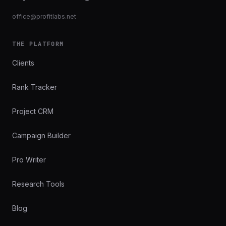
office@profitlabs.net
THE PLATFORM
Clients
Rank Tracker
Project CRM
Campaign Builder
Pro Writer
Research Tools
Blog