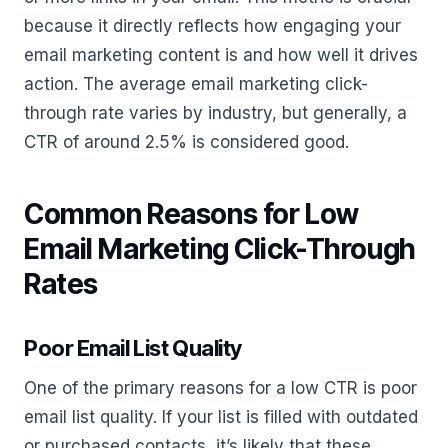
because it directly reflects how engaging your
email marketing content is and how well it drives
action. The average email marketing click-
through rate varies by industry, but generally, a
CTR of around 2.5% is considered good.
Common Reasons for Low
Email Marketing Click-Through
Rates
Poor Email List Quality
One of the primary reasons for a low CTR is poor
email list quality. If your list is filled with outdated
or purchased contacts, it’s likely that these