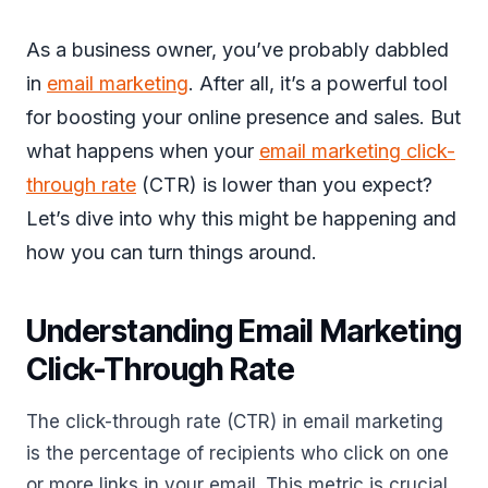
As a business owner, you’ve probably dabbled
in
email marketing
. After all, it’s a powerful tool
for boosting your online presence and sales. But
what happens when your
email marketing click-
through rate
(CTR) is lower than you expect?
Let’s dive into why this might be happening and
how you can turn things around.
Understanding Email Marketing
Click-Through Rate
The click-through rate (CTR) in email marketing
is the percentage of recipients who click on one
or more links in your email. This metric is crucial