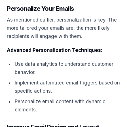
Personalize Your Emails
As mentioned earlier, personalization is key. The
more tailored your emails are, the more likely
recipients will engage with them.
Advanced Personalization Techniques:
Use data analytics to understand customer
behavior.
Implement automated email triggers based on
specific actions.
Personalize email content with dynamic
elements.