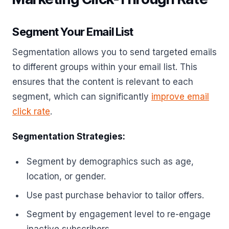
Segment Your Email List
Segmentation allows you to send targeted emails
to different groups within your email list. This
ensures that the content is relevant to each
segment, which can significantly
improve email
click rate
.
Segmentation Strategies:
Segment by demographics such as age,
location, or gender.
Use past purchase behavior to tailor offers.
Segment by engagement level to re-engage