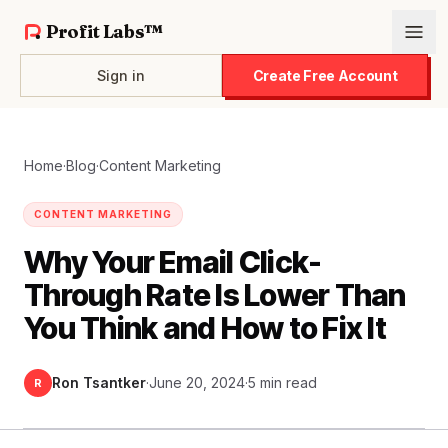
Profit Labs™
Sign in
Create Free Account
Home
·
Blog
·
Content Marketing
CONTENT MARKETING
Why Your Email Click-
Through Rate Is Lower Than
You Think and How to Fix It
Ron Tsantker
·
June 20, 2024
·
5 min read
R