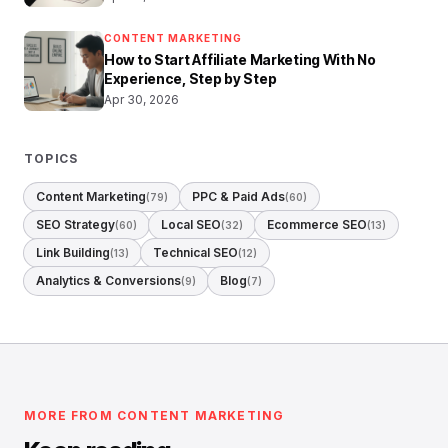
CONTENT MARKETING
How to Start Affiliate Marketing With No
Experience, Step by Step
Apr 30, 2026
TOPICS
Content Marketing
PPC & Paid Ads
(79)
(60)
SEO Strategy
Local SEO
Ecommerce SEO
(60)
(32)
(13)
Link Building
Technical SEO
(13)
(12)
Analytics & Conversions
Blog
(9)
(7)
MORE FROM CONTENT MARKETING