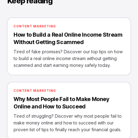
Keep reading
CONTENT MARKETING
How to Build a Real Online Income Stream
Without Getting Scammed
Tired of fake promises? Discover our top tips on how
to build a real online income stream without getting
scammed and start earning money safely today.
CONTENT MARKETING
Why Most People Fail to Make Money
Online and How to Succeed
Tired of struggling? Discover why most people fail to
make money online and how to succeed with our
proven list of tips to finally reach your financial goals.