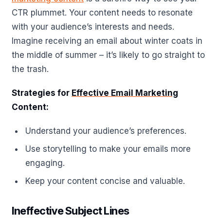
CTR plummet. Your content needs to resonate
with your audience’s interests and needs.
Imagine receiving an email about winter coats in
the middle of summer – it’s likely to go straight to
the trash.
Strategies for
Effective Email Marketing
Content:
Understand your audience’s preferences.
Use storytelling to make your emails more
engaging.
Keep your content concise and valuable.
Ineffective Subject Lines