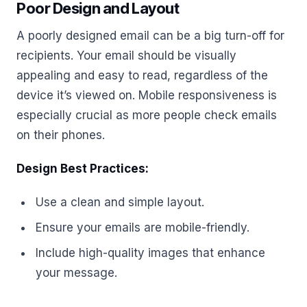
Poor Design and Layout
A poorly designed email can be a big turn-off for
recipients. Your email should be visually
appealing and easy to read, regardless of the
device it’s viewed on. Mobile responsiveness is
especially crucial as more people check emails
on their phones.
Design Best Practices:
Use a clean and simple layout.
Ensure your emails are mobile-friendly.
Include high-quality images that enhance
your message.