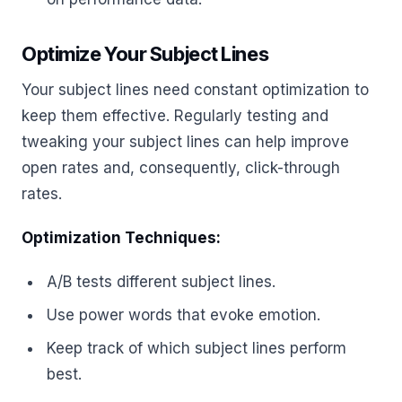
Optimize Your Subject Lines
Your subject lines need constant optimization to
keep them effective. Regularly testing and
tweaking your subject lines can help improve
open rates and, consequently, click-through
rates.
Optimization Techniques:
A/B tests different subject lines.
Use power words that evoke emotion.
Keep track of which subject lines perform
best.