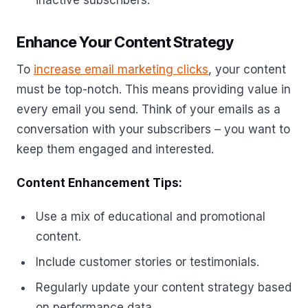
inactive subscribers.
Enhance Your Content Strategy
To
increase email marketing clicks
, your content
must be top-notch. This means providing value in
every email you send. Think of your emails as a
conversation with your subscribers – you want to
keep them engaged and interested.
Content Enhancement Tips:
Use a mix of educational and promotional
content.
Include customer stories or testimonials.
Regularly update your content strategy based
on performance data.