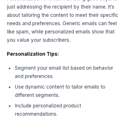
just addressing the recipient by their name. It’s
about tailoring the content to meet their specific
needs and preferences. Generic emails can feel
like spam, while personalized emails show that
you value your subscribers.
Personalization Tips:
Segment your email list based on behavior
and preferences.
Use dynamic content to tailor emails to
different segments.
Include personalized product
recommendations.