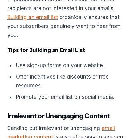
recipients are not interested in your emails.
Building an email list
organically ensures that
your subscribers genuinely want to hear from
you.
Tips for Building an Email List
Use sign-up forms on your website.
Offer incentives like discounts or free
resources.
Promote your email list on social media.
Irrelevant or Unengaging Content
Sending out irrelevant or unengaging
email
marketing content
is a surefire way to see your