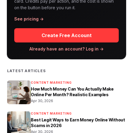
card. Credits pay per action, and the cost is shown
on the button before you run it.
See pricing →
Create Free Account
Already have an account? Log in →
LATEST ARTICLES
CONTENT MARKETING
How Much Money Can You Actually Make
Online Per Month? Realistic Examples
Apr 30, 2026
CONTENT MARKETING
Best Legit Ways to Earn Money Online Without
Scams in 2026
Apr 30, 2026