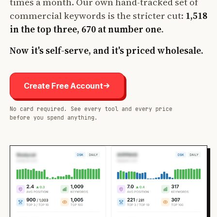
times a month. Our own hand-tracked set of
commercial keywords is the stricter cut:
1,518
in the top three, 670 at number one
.
Now it's self-serve, and it's priced wholesale.
Create Free Account
No card required. See every tool and every price
before you spend anything.