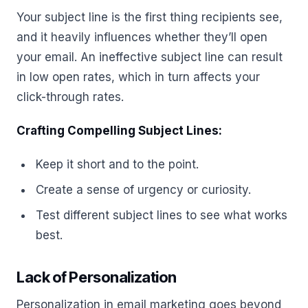
Your subject line is the first thing recipients see,
and it heavily influences whether they’ll open
your email. An ineffective subject line can result
in low open rates, which in turn affects your
click-through rates.
Crafting Compelling Subject Lines:
Keep it short and to the point.
Create a sense of urgency or curiosity.
Test different subject lines to see what works
best.
Lack of Personalization
Personalization in email marketing goes beyond