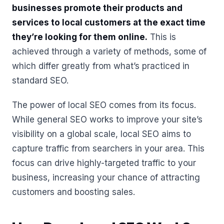
businesses promote their products and
services to local customers at the exact time
they’re looking for them online.
This is
achieved through a variety of methods, some of
which differ greatly from what’s practiced in
standard SEO.
The power of local SEO comes from its focus.
While general SEO works to improve your site’s
visibility on a global scale, local SEO aims to
capture traffic from searchers in your area. This
focus can drive highly-targeted traffic to your
business, increasing your chance of attracting
customers and boosting sales.