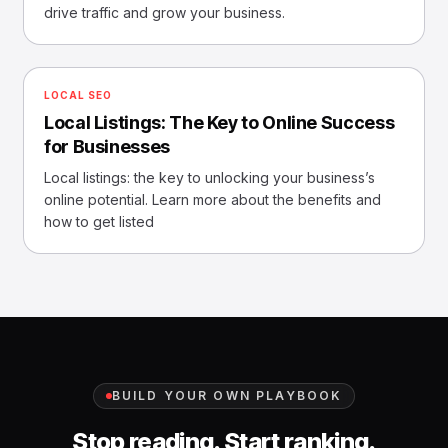
drive traffic and grow your business.
LOCAL SEO
Local Listings: The Key to Online Success
for Businesses
Local listings: the key to unlocking your business’s
online potential. Learn more about the benefits and
how to get listed
BUILD YOUR OWN PLAYBOOK
Stop reading. Start ranking.