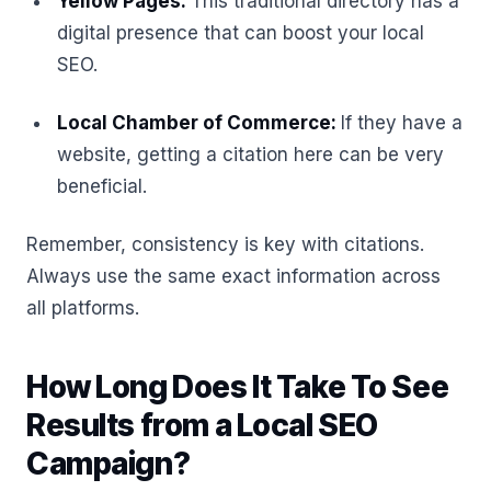
Yellow Pages:
This traditional directory has a
digital presence that can boost your local
SEO.
Local Chamber of Commerce:
If they have a
website, getting a citation here can be very
beneficial.
Remember, consistency is key with citations.
Always use the same exact information across
all platforms.
How Long Does It Take To See
Results from a Local SEO
Campaign?