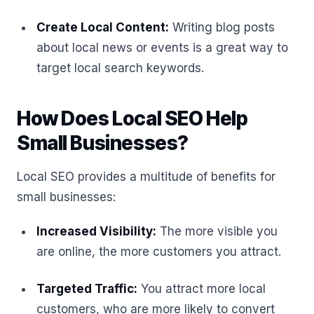
Create Local Content:
Writing blog posts
about local news or events is a great way to
target local search keywords.
How Does Local SEO Help
Small Businesses?
Local SEO provides a multitude of benefits for
small businesses:
Increased Visibility:
The more visible you
are online, the more customers you attract.
Targeted Traffic:
You attract more local
customers, who are more likely to convert