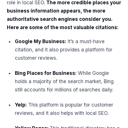
role in local SEO.
The more credible places your
business information appears, the more
authoritative search engines consider you.
Here are some of the most valuable citations:
Google My Business:
It’s a must-have
citation, and it also provides a platform for
customer reviews.
Bing Places for Business:
While Google
holds a majority of the search market, Bing
still accounts for millions of searches daily.
Yelp:
This platform is popular for customer
reviews, and it also helps with local SEO.