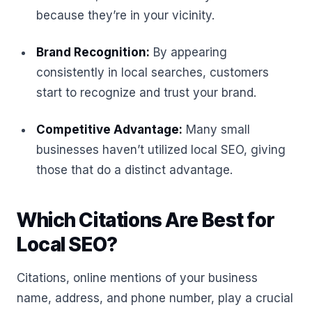
because they’re in your vicinity.
Brand Recognition:
By appearing
consistently in local searches, customers
start to recognize and trust your brand.
Competitive Advantage:
Many small
businesses haven’t utilized local SEO, giving
those that do a distinct advantage.
Which Citations Are Best for
Local SEO?
Citations, online mentions of your business
name, address, and phone number, play a crucial