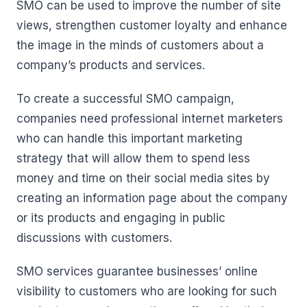
SMO can be used to improve the number of site
views, strengthen customer loyalty and enhance
the image in the minds of customers about a
company’s products and services.
To create a successful SMO campaign,
companies need professional internet marketers
who can handle this important marketing
strategy that will allow them to spend less
money and time on their social media sites by
creating an information page about the company
or its products and engaging in public
discussions with customers.
SMO services guarantee businesses’ online
visibility to customers who are looking for such