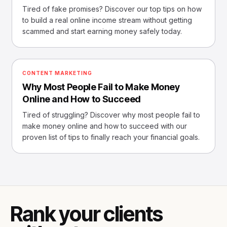
Tired of fake promises? Discover our top tips on how
to build a real online income stream without getting
scammed and start earning money safely today.
CONTENT MARKETING
Why Most People Fail to Make Money
Online and How to Succeed
Tired of struggling? Discover why most people fail to
make money online and how to succeed with our
proven list of tips to finally reach your financial goals.
Rank your clients