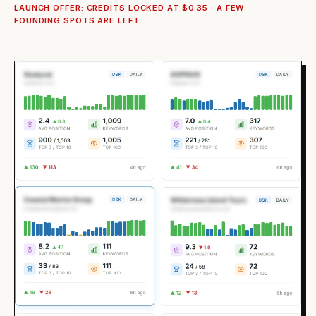
LAUNCH OFFER: CREDITS LOCKED AT $0.35 · A FEW
FOUNDING SPOTS ARE LEFT.