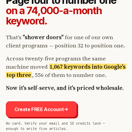
Page four to number one
on a 74,000-a-month
keyword.
That's
"shower doors"
for one of our own
client programs — position 32 to position one.
Across twenty-five programs the same
machine moved
1,067 keywords into Google's
top three
, 556 of them to number one.
Now it's self-serve, and it's priced wholesale.
Create FREE Account
No card. Verify your email and 30 credits land —
enough to write five articles.