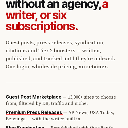
without an agency,
a
writer, or six
subscriptions.
Guest posts, press releases, syndication,
citations and Tier 2 boosters — written,
published, and tracked until they're indexed.
One login, wholesale pricing,
no retainer
.
—
13,000+ sites to choose
Guest Post Marketplace
from, filtered by DR, traffic and niche.
—
AP News, USA Today,
Premium Press Releases
Benzinga — with the writer built in.
—
Republished with the client's
Blog Syndication