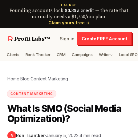
LAUNCH
Founding accounts lock
$0.35 a credit
— the rate that
normally needs a $1,750/mo plan.
Claim yours free →
Profit Labs™
Sign in
Create FREE Account
Clients
Rank Tracker
CRM
Campaigns
Writer
Local SEO
Home
·
Blog
·
Content Marketing
CONTENT MARKETING
What Is SMO (Social Media
Optimization)?
Ron Tsantker
·
January 5, 2022
·
4 min read
R