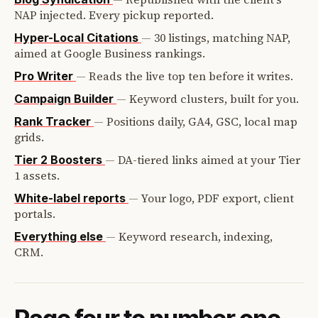
NAP injected. Every pickup reported.
—
30 listings, matching NAP,
Hyper-Local Citations
aimed at Google Business rankings.
—
Reads the live top ten before it writes.
Pro Writer
—
Keyword clusters, built for you.
Campaign Builder
—
Positions daily, GA4, GSC, local map
Rank Tracker
grids.
—
DA-tiered links aimed at your Tier
Tier 2 Boosters
1 assets.
—
Your logo, PDF export, client
White-label reports
portals.
—
Keyword research, indexing,
Everything else
CRM.