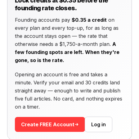
Lock credits at $0.35 before the
founding rate closes.
Founding accounts pay
$0.35 a credit
on
every plan and every top-up, for as long as
the account stays open — the rate that
otherwise needs a $1,750-a-month plan.
A
few founding spots are left. When they're
gone, so is the rate.
Opening an account is free and takes a
minute. Verify your email and 30 credits land
straight away — enough to write and publish
five full articles. No card, and nothing expires
on a timer.
Create FREE Account
Log in