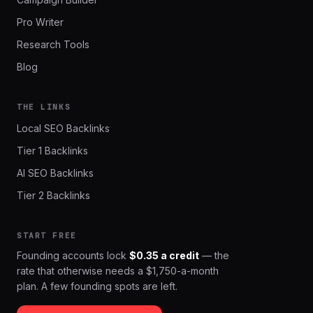
Pro Writer
Research Tools
Blog
THE LINKS
Local SEO Backlinks
Tier 1 Backlinks
AI SEO Backlinks
Tier 2 Backlinks
START FREE
Founding accounts lock
$0.35 a credit
— the
rate that otherwise needs a $1,750-a-month
plan. A few founding spots are left.