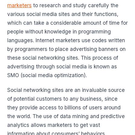
marketers
to research and study carefully the
various social media sites and their functions,
which can take a considerable amount of time for
people without knowledge in programming
languages. Internet marketers use codes written
by programmers to place advertising banners on
these social networking sites. This process of
advertising through social media is known as
SMO (social media optimization).
Social networking sites are an invaluable source
of potential customers to any business, since
they provide access to billions of users around
the world. The use of data mining and predictive
analytics allows marketers to get vast
information about consumers’ behaviors,