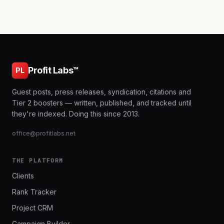
Profit Labs™
PL
Guest posts, press releases, syndication, citations and
Tier 2 boosters — written, published, and tracked until
they're indexed. Doing this since 2013.
office@profitlabs.net
THE PLATFORM
Clients
Rank Tracker
Project CRM
Campaign Builder