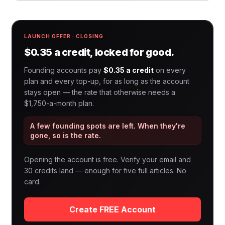
LAUNCH OFFER · CLOSING
$0.35 a credit, locked for good.
Founding accounts pay
$0.35 a credit
on every
plan and every top-up, for as long as the account
stays open — the rate that otherwise needs a
$1,750-a-month plan.
A few founding spots are left. When they're
gone, so is the rate.
Opening the account is free. Verify your email and
30 credits land — enough for five full articles. No
card.
Create FREE Account