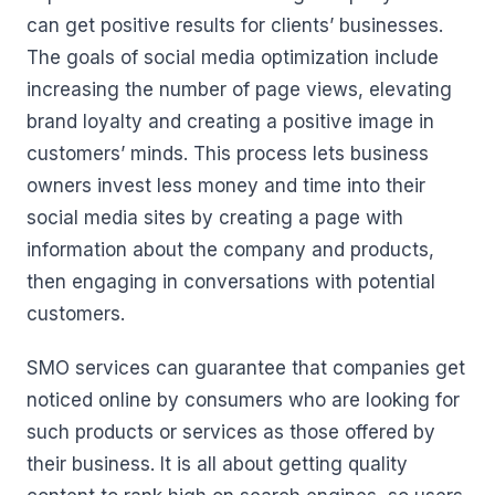
can get positive results for clients’ businesses.
The goals of social media optimization include
increasing the number of page views, elevating
brand loyalty and creating a positive image in
customers’ minds. This process lets business
owners invest less money and time into their
social media sites by creating a page with
information about the company and products,
then engaging in conversations with potential
customers.
SMO services can guarantee that companies get
noticed online by consumers who are looking for
such products or services as those offered by
their business. It is all about getting quality