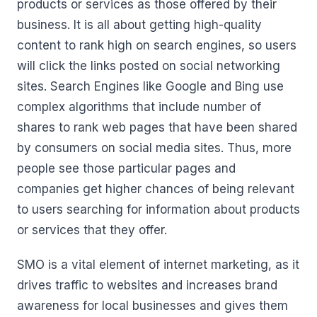
products or services as those offered by their
business. It is all about getting high-quality
content to rank high on search engines, so users
will click the links posted on social networking
sites. Search Engines like Google and Bing use
complex algorithms that include number of
shares to rank web pages that have been shared
by consumers on social media sites. Thus, more
people see those particular pages and
companies get higher chances of being relevant
to users searching for information about products
or services that they offer.
SMO is a vital element of internet marketing, as it
drives traffic to websites and increases brand
awareness for local businesses and gives them