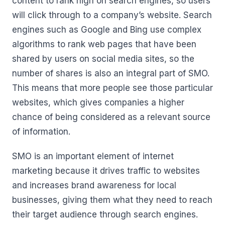
content to rank high on search engines, so users
will click through to a company’s website. Search
engines such as Google and Bing use complex
algorithms to rank web pages that have been
shared by users on social media sites, so the
number of shares is also an integral part of SMO.
This means that more people see those particular
websites, which gives companies a higher
chance of being considered as a relevant source
of information.
SMO is an important element of internet
marketing because it drives traffic to websites
and increases brand awareness for local
businesses, giving them what they need to reach
their target audience through search engines.