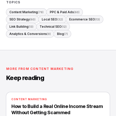
TOPICS
Content Marketing
PPC & Paid Ads
(79)
(60)
SEO Strategy
Local SEO
Ecommerce SEO
(60)
(32)
(13)
Link Building
Technical SEO
(13)
(12)
Analytics & Conversions
Blog
(9)
(7)
MORE FROM CONTENT MARKETING
Keep reading
CONTENT MARKETING
How to Build a Real Online Income Stream
Without Getting Scammed