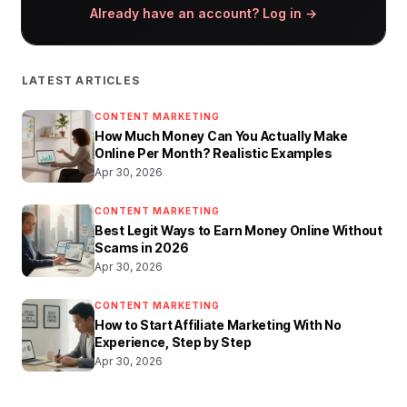
Already have an account? Log in →
LATEST ARTICLES
CONTENT MARKETING
How Much Money Can You Actually Make
Online Per Month? Realistic Examples
Apr 30, 2026
CONTENT MARKETING
Best Legit Ways to Earn Money Online Without
Scams in 2026
Apr 30, 2026
CONTENT MARKETING
How to Start Affiliate Marketing With No
Experience, Step by Step
Apr 30, 2026