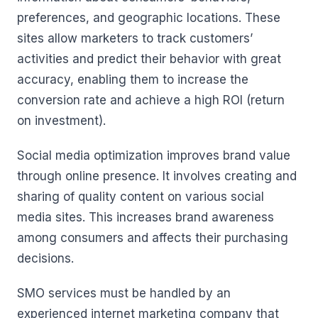
preferences, and geographic locations. These
sites allow marketers to track customers’
activities and predict their behavior with great
accuracy, enabling them to increase the
conversion rate and achieve a high ROI (return
on investment).
Social media optimization improves brand value
through online presence. It involves creating and
sharing of quality content on various social
media sites. This increases brand awareness
among consumers and affects their purchasing
decisions.
SMO services must be handled by an
experienced internet marketing company that