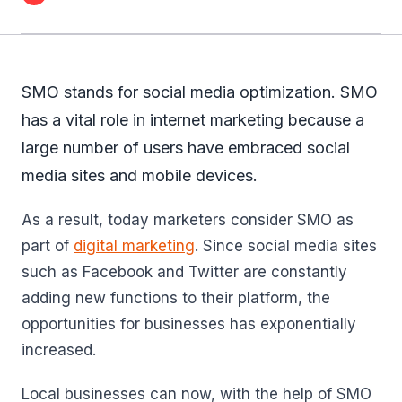
SMO stands for social media optimization. SMO
has a vital role in internet marketing because a
large number of users have embraced social
media sites and mobile devices.
As a result, today marketers consider SMO as
part of
digital marketing
. Since social media sites
such as Facebook and Twitter are constantly
adding new functions to their platform, the
opportunities for businesses has exponentially
increased.
Local businesses can now, with the help of SMO