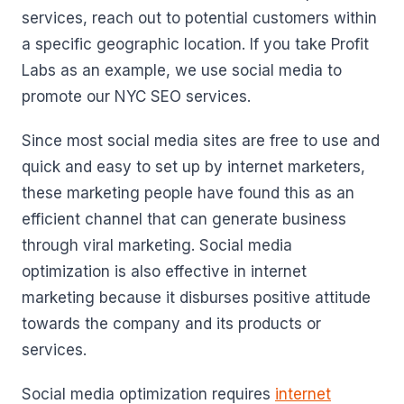
services, reach out to potential customers within
a specific geographic location. If you take Profit
Labs as an example, we use social media to
promote our NYC SEO services.
Since most social media sites are free to use and
quick and easy to set up by internet marketers,
these marketing people have found this as an
efficient channel that can generate business
through viral marketing. Social media
optimization is also effective in internet
marketing because it disburses positive attitude
towards the company and its products or
services.
Social media optimization requires
internet