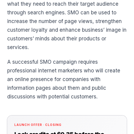
what they need to reach their target audience
through search engines. SMO can be used to
increase the number of page views, strengthen
customer loyalty and enhance business’ image in
customers’ minds about their products or
services.
A successful SMO campaign requires
professional internet marketers who will create
an online presence for companies with
information pages about them and public
discussions with potential customers.
LAUNCH OFFER · CLOSING