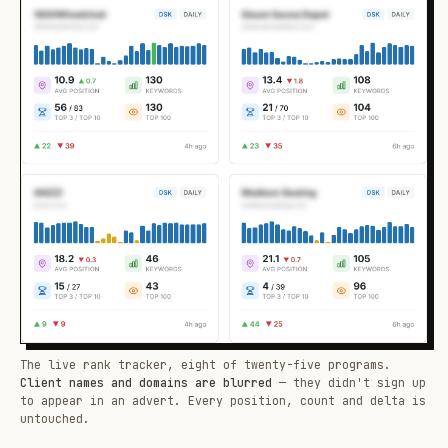
The live rank tracker, eight of twenty-five programs.
Client names and domains are blurred
— they didn't sign up
to appear in an advert. Every position, count and delta is
untouched.