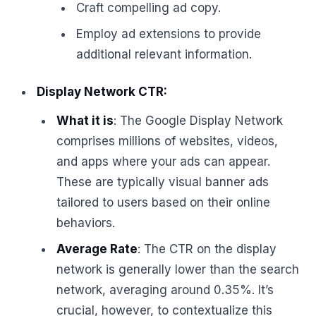
Craft compelling ad copy.
Employ ad extensions to provide
additional relevant information.
Display Network CTR:
What it is
: The Google Display Network
comprises millions of websites, videos,
and apps where your ads can appear.
These are typically visual banner ads
tailored to users based on their online
behaviors.
Average Rate
: The CTR on the display
network is generally lower than the search
network, averaging around 0.35%. It’s
crucial, however, to contextualize this