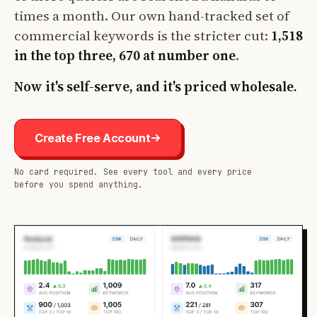
times a month. Our own hand-tracked set of
commercial keywords is the stricter cut:
1,518
in the top three, 670 at number one
.
Now it's self-serve, and it's priced wholesale.
Create Free Account
No card required. See every tool and every price
before you spend anything.