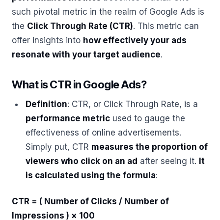
such pivotal metric in the realm of Google Ads is
the
Click Through Rate (CTR)
. This metric can
offer insights into
how effectively your ads
resonate with your target audience
.
What is CTR in Google Ads?
Definition
: CTR, or Click Through Rate, is a
performance metric
used to gauge the
effectiveness of online advertisements.
Simply put, CTR
measures the proportion of
viewers who click on an ad
after seeing it.
It
is calculated using the formula
:
CTR = ( Number of Clicks / Number of
Impressions ) × 100