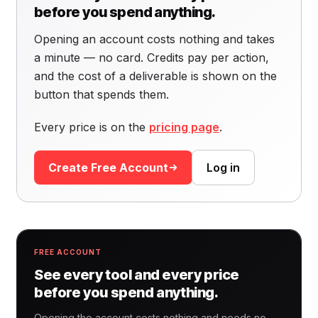
before you spend anything.
Opening an account costs nothing and takes
a minute — no card. Credits pay per action,
and the cost of a deliverable is shown on the
button that spends them.
Every price is on the
pricing page
.
Create Free Account
Log in
FREE ACCOUNT
See every tool and every price
before you spend anything.
Opening the account costs nothing and needs no