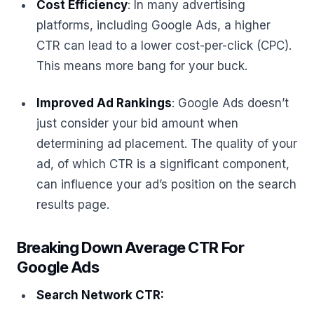
Cost Efficiency
: In many advertising
platforms, including Google Ads, a higher
CTR can lead to a lower cost-per-click (CPC).
This means more bang for your buck.
Improved Ad Rankings
: Google Ads doesn’t
just consider your bid amount when
determining ad placement. The quality of your
ad, of which CTR is a significant component,
can influence your ad’s position on the search
results page.
Breaking Down Average CTR For
Google Ads
Search Network CTR: