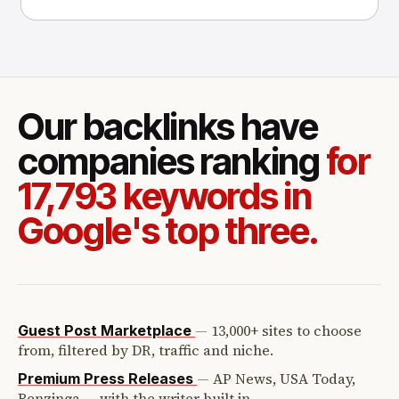
success with P
Our backlinks have
companies ranking
for
17,793 keywords in
Google's top three.
—
13,000+ sites to choose
Guest Post Marketplace
from, filtered by DR, traffic and niche.
—
AP News, USA Today,
Premium Press Releases
Benzinga — with the writer built in.