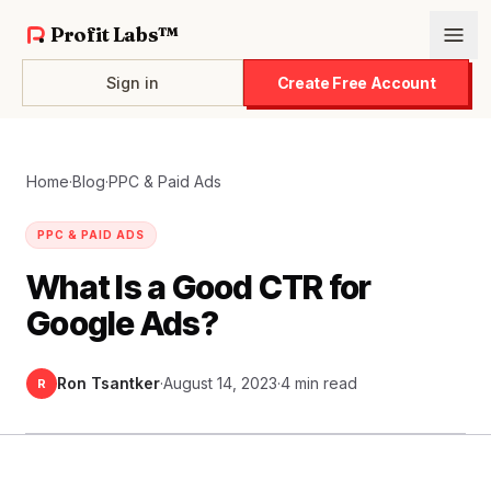
Profit Labs™
Sign in
Create Free Account
Home
·
Blog
·
PPC & Paid Ads
PPC & PAID ADS
What Is a Good CTR for
Google Ads?
Ron Tsantker
·
August 14, 2023
·
4 min read
R