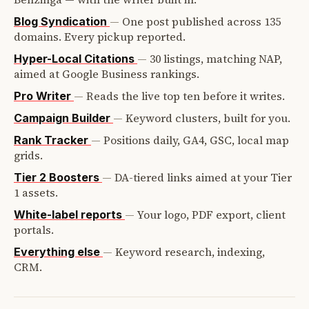
—
One post published across 135
Blog Syndication
domains. Every pickup reported.
—
30 listings, matching NAP,
Hyper-Local Citations
aimed at Google Business rankings.
—
Reads the live top ten before it writes.
Pro Writer
—
Keyword clusters, built for you.
Campaign Builder
—
Positions daily, GA4, GSC, local map
Rank Tracker
grids.
—
DA-tiered links aimed at your Tier
Tier 2 Boosters
1 assets.
—
Your logo, PDF export, client
White-label reports
portals.
—
Keyword research, indexing,
Everything else
CRM.