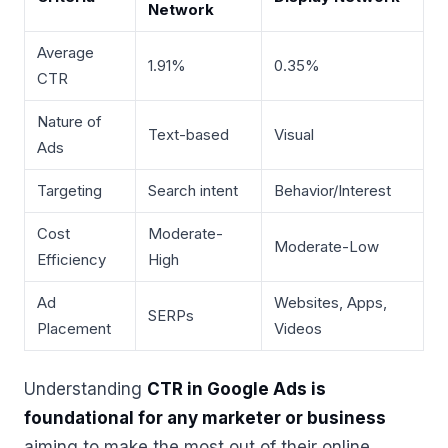
Network
Average
1.91%
0.35%
CTR
Nature of
Text-based
Visual
Ads
Targeting
Search intent
Behavior/Interest
Cost
Moderate-
Moderate-Low
Efficiency
High
Ad
Websites, Apps,
SERPs
Placement
Videos
Understanding
CTR in Google Ads is
foundational for any marketer or business
aiming to make the most out of their online