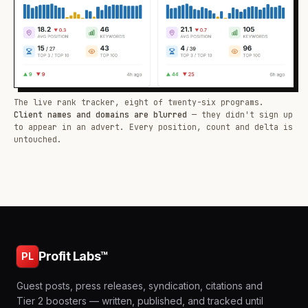
The live rank tracker, eight of twenty-six programs.
Client names and domains are blurred
— they didn't sign up
to appear in an advert. Every position, count and delta is
untouched.
Profit Labs™
PL
Guest posts, press releases, syndication, citations and
Tier 2 boosters — written, published, and tracked until