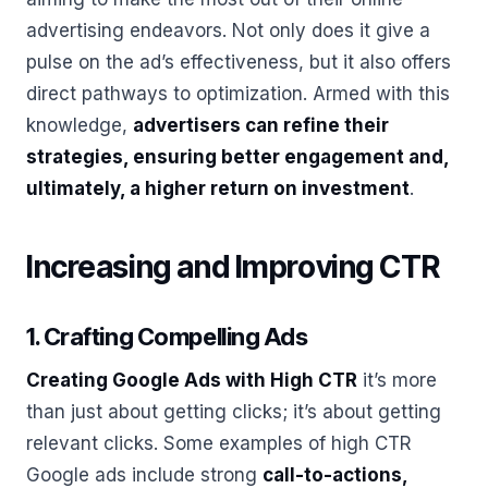
advertising endeavors. Not only does it give a
pulse on the ad’s effectiveness, but it also offers
direct pathways to optimization. Armed with this
knowledge,
advertisers can refine their
strategies, ensuring better engagement and,
ultimately, a higher return on investment
.
Increasing and Improving CTR
1. Crafting Compelling Ads
Creating Google Ads with High CTR
it’s more
than just about getting clicks; it’s about getting
relevant clicks. Some examples of high CTR
Google ads include strong
call-to-actions,