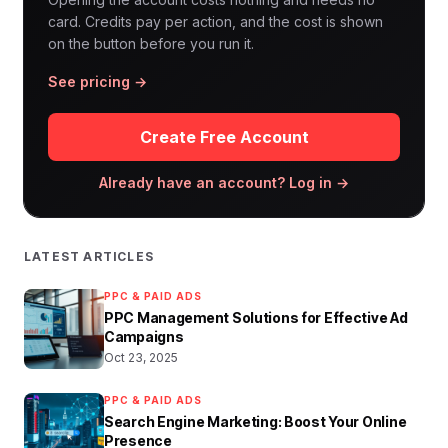
card. Credits pay per action, and the cost is shown
on the button before you run it.
See pricing →
Create Free Account
Already have an account? Log in →
LATEST ARTICLES
PPC & PAID ADS
PPC Management Solutions for Effective Ad
Campaigns
Oct 23, 2025
PPC & PAID ADS
Search Engine Marketing: Boost Your Online
Presence