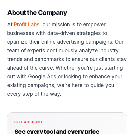
About the Company
At
Profit Labs
, our mission is to empower
businesses with data-driven strategies to
optimize their online advertising campaigns. Our
team of experts continuously analyze industry
trends and benchmarks to ensure our clients stay
ahead of the curve. Whether you’re just starting
out with Google Ads or looking to enhance your
existing campaigns, we’re here to guide you
every step of the way.
FREE ACCOUNT
See every tool and every price