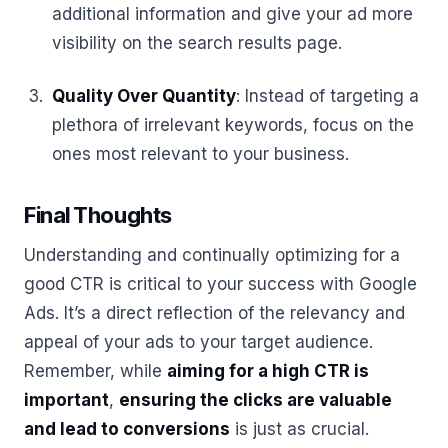
additional information and give your ad more
visibility on the search results page.
Quality Over Quantity
: Instead of targeting a
plethora of irrelevant keywords, focus on the
ones most relevant to your business.
Final Thoughts
Understanding and continually optimizing for a
good CTR is critical to your success with Google
Ads. It’s a direct reflection of the relevancy and
appeal of your ads to your target audience.
Remember, while
aiming for a high CTR is
important
,
ensuring the clicks are valuable
and lead to conversions
is just as crucial.