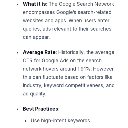
What it is
: The Google Search Network
encompasses Google’s search-related
websites and apps. When users enter
queries, ads relevant to their searches
can appear.
Average Rate
: Historically, the average
CTR for Google Ads on the search
network hovers around 1.91%. However,
this can fluctuate based on factors like
industry, keyword competitiveness, and
ad quality.
Best Practices
:
Use high-intent keywords.