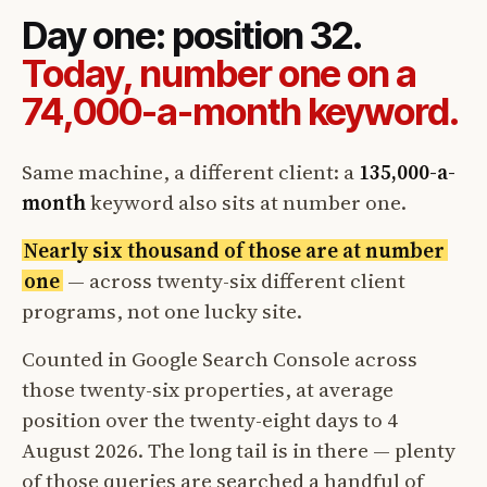
Day one: position 32.
Today, number one on a
74,000-a-month keyword.
Same machine, a different client: a
135,000-a-
month
keyword also sits at number one.
Nearly six thousand of those are at number
one
— across twenty-six different client
programs, not one lucky site.
Counted in Google Search Console across
those twenty-six properties, at average
position over the twenty-eight days to 4
August 2026. The long tail is in there — plenty
of those queries are searched a handful of