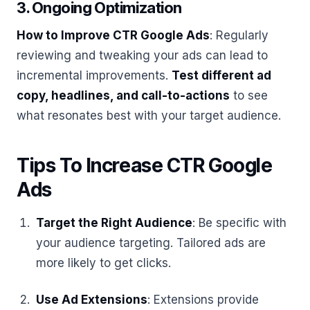
3. Ongoing Optimization
How to Improve CTR Google Ads
: Regularly
reviewing and tweaking your ads can lead to
incremental improvements.
Test different ad
copy, headlines, and call-to-actions
to see
what resonates best with your target audience.
Tips To Increase CTR Google
Ads
Target the Right Audience
: Be specific with
your audience targeting. Tailored ads are
more likely to get clicks.
Use Ad Extensions
: Extensions provide