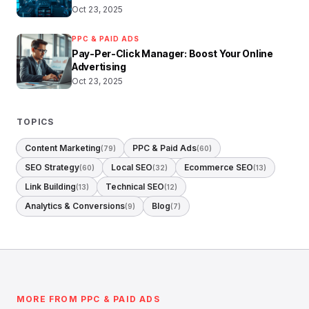
Oct 23, 2025
PPC & PAID ADS
Pay-Per-Click Manager: Boost Your Online
Advertising
Oct 23, 2025
TOPICS
Content Marketing
PPC & Paid Ads
(79)
(60)
SEO Strategy
Local SEO
Ecommerce SEO
(60)
(32)
(13)
Link Building
Technical SEO
(13)
(12)
Analytics & Conversions
Blog
(9)
(7)
MORE FROM PPC & PAID ADS