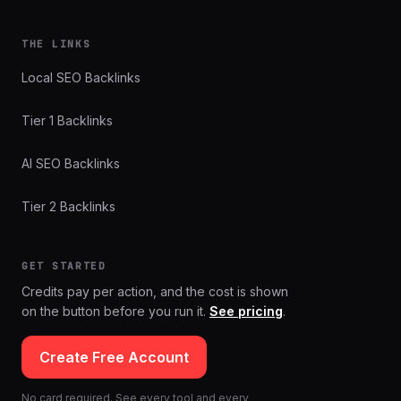
THE LINKS
Local SEO Backlinks
Tier 1 Backlinks
AI SEO Backlinks
Tier 2 Backlinks
GET STARTED
Credits pay per action, and the cost is shown
on the button before you run it.
See pricing
.
Create Free Account
No card required. See every tool and every