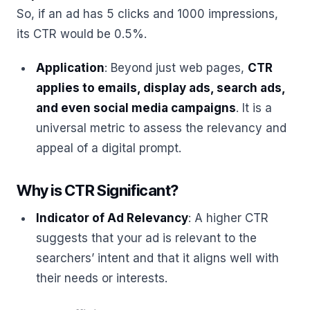
So, if an ad has 5 clicks and 1000 impressions,
its CTR would be 0.5%.
Application
: Beyond just web pages,
CTR
applies to emails, display ads, search ads,
and even social media campaigns
. It is a
universal metric to assess the relevancy and
appeal of a digital prompt.
Why is CTR Significant?
Indicator of Ad Relevancy
: A higher CTR
suggests that your ad is relevant to the
searchers’ intent and that it aligns well with
their needs or interests.