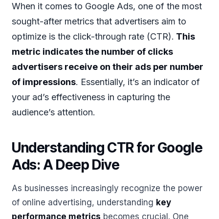
When it comes to Google Ads, one of the most
sought-after metrics that advertisers aim to
optimize is the click-through rate (CTR).
This
metric indicates the number of clicks
advertisers receive on their ads per number
of impressions
. Essentially, it’s an indicator of
your ad’s effectiveness in capturing the
audience’s attention.
Understanding CTR for Google
Ads: A Deep Dive
As businesses increasingly recognize the power
of online advertising, understanding
key
performance metrics
becomes crucial. One