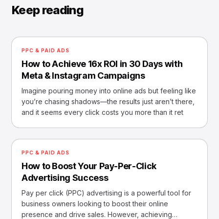
Keep reading
PPC & PAID ADS
How to Achieve 16x ROI in 30 Days with
Meta & Instagram Campaigns
Imagine pouring money into online ads but feeling like
you’re chasing shadows—the results just aren’t there,
and it seems every click costs you more than it ret
PPC & PAID ADS
How to Boost Your Pay-Per-Click
Advertising Success
Pay per click (PPC) advertising is a powerful tool for
business owners looking to boost their online
presence and drive sales. However, achieving