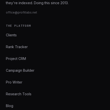
they're indexed. Doing this since 2013.
office@profitlabs.net
THE PLATFORM
Clients
Rank Tracker
Project CRM
Campaign Builder
Pro Writer
Research Tools
Blog