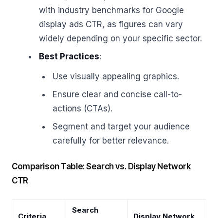
with industry benchmarks for Google
display ads CTR, as figures can vary
widely depending on your specific sector.
Best Practices
:
Use visually appealing graphics.
Ensure clear and concise call-to-
actions (CTAs).
Segment and target your audience
carefully for better relevance.
Comparison Table: Search vs. Display Network
CTR
Search
Criteria
Display Network