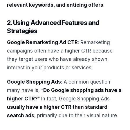
relevant keywords, and enticing offers
.
2. Using Advanced Features and
Strategies
Google Remarketing Ad CTR
: Remarketing
campaigns often have a higher CTR because
they target users who have already shown
interest in your products or services.
Google Shopping Ads
: A common question
many have is, “
Do Google shopping ads have a
higher CTR?
” In fact, Google Shopping Ads
usually have a higher CTR than standard
search ads
, primarily due to their visual nature.