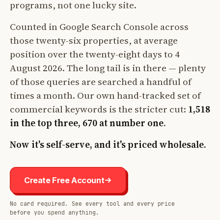
programs, not one lucky site.
Counted in Google Search Console across
those twenty-six properties, at average
position over the twenty-eight days to 4
August 2026. The long tail is in there — plenty
of those queries are searched a handful of
times a month. Our own hand-tracked set of
commercial keywords is the stricter cut:
1,518
in the top three, 670 at number one
.
Now it's self-serve, and it's priced wholesale.
Create Free Account
No card required. See every tool and every price
before you spend anything.