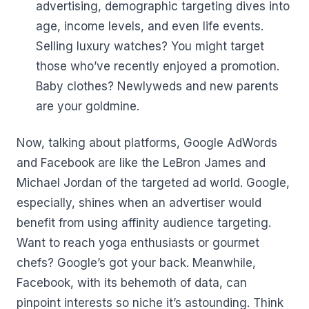
advertising, demographic targeting dives into
age, income levels, and even life events.
Selling luxury watches? You might target
those who’ve recently enjoyed a promotion.
Baby clothes? Newlyweds and new parents
are your goldmine.
Now, talking about platforms, Google AdWords
and Facebook are like the LeBron James and
Michael Jordan of the targeted ad world. Google,
especially, shines when an advertiser would
benefit from using affinity audience targeting.
Want to reach yoga enthusiasts or gourmet
chefs? Google’s got your back. Meanwhile,
Facebook, with its behemoth of data, can
pinpoint interests so niche it’s astounding. Think