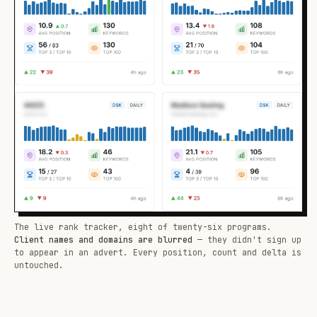
The live rank tracker, eight of twenty-six programs.
Client names and domains are blurred
— they didn't sign up
to appear in an advert. Every position, count and delta is
untouched.