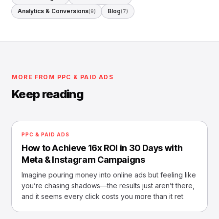
Analytics & Conversions
Blog
(9)
(7)
MORE FROM PPC & PAID ADS
Keep reading
PPC & PAID ADS
How to Achieve 16x ROI in 30 Days with
Meta & Instagram Campaigns
Imagine pouring money into online ads but feeling like
you’re chasing shadows—the results just aren’t there,
and it seems every click costs you more than it ret