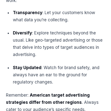
work:
Transparency
: Let your customers know
what data you’re collecting.
Diversify
: Explore techniques beyond the
usual. Like geo-targeted advertising or those
that delve into types of target audiences in
advertising.
Stay Updated
: Watch for brand safety, and
always have an ear to the ground for
regulatory changes.
Remember:
American target advertising
strategies differ from other regions
. Always
cater to your audience’s specific needs.