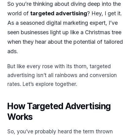
So you’re thinking about diving deep into the
world of
targeted advertising
? Hey, I get it.
As a seasoned digital marketing expert, I’ve
seen businesses light up like a Christmas tree
when they hear about the potential of tailored
ads.
But like every rose with its thorn, targeted
advertising isn’t all rainbows and conversion
rates. Let’s explore together.
How Targeted Advertising
Works
So, you’ve probably heard the term thrown