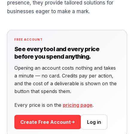
presence, they provide tailored solutions for
businesses eager to make a mark.
FREE ACCOUNT
See every tool and every price
before you spend anything.
Opening an account costs nothing and takes
a minute — no card. Credits pay per action,
and the cost of a deliverable is shown on the
button that spends them.
Every price is on the
pricing page
.
Create Free Account
Log in