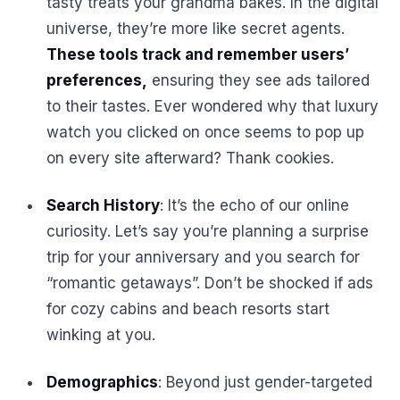
tasty treats your grandma bakes. In the digital
universe, they’re more like secret agents.
These tools track and remember users’
preferences,
ensuring they see ads tailored
to their tastes. Ever wondered why that luxury
watch you clicked on once seems to pop up
on every site afterward? Thank cookies.
Search History
: It’s the echo of our online
curiosity. Let’s say you’re planning a surprise
trip for your anniversary and you search for
“romantic getaways”. Don’t be shocked if ads
for cozy cabins and beach resorts start
winking at you.
Demographics
: Beyond just gender-targeted