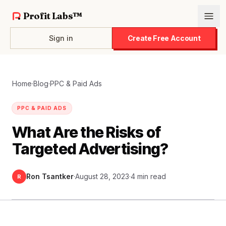
Profit Labs™
Sign in
Create Free Account
Home
·
Blog
·
PPC & Paid Ads
PPC & PAID ADS
What Are the Risks of
Targeted Advertising?
Ron Tsantker
·
August 28, 2023
·
4 min read
R