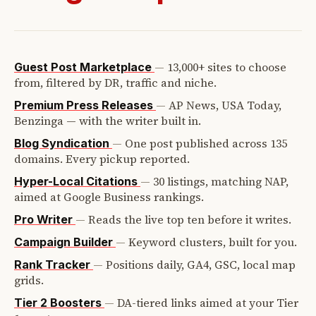
—
13,000+ sites to choose
Guest Post Marketplace
from, filtered by DR, traffic and niche.
—
AP News, USA Today,
Premium Press Releases
Benzinga — with the writer built in.
—
One post published across 135
Blog Syndication
domains. Every pickup reported.
—
30 listings, matching NAP,
Hyper-Local Citations
aimed at Google Business rankings.
—
Reads the live top ten before it writes.
Pro Writer
—
Keyword clusters, built for you.
Campaign Builder
—
Positions daily, GA4, GSC, local map
Rank Tracker
grids.
—
DA-tiered links aimed at your Tier
Tier 2 Boosters