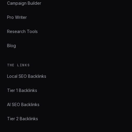
Campaign Builder
Pro Writer
Research Tools
Blog
THE LINKS
Local SEO Backlinks
Tier 1 Backlinks
AI SEO Backlinks
Tier 2 Backlinks