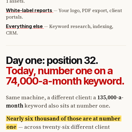
1 assets.
—
Your logo, PDF export, client
White-label reports
portals.
—
Keyword research, indexing,
Everything else
CRM.
Day one: position 32.
Today, number one on a
74,000-a-month keyword.
Same machine, a different client: a
135,000-a-
month
keyword also sits at number one.
Nearly six thousand of those are at number
one
— across twenty-six different client