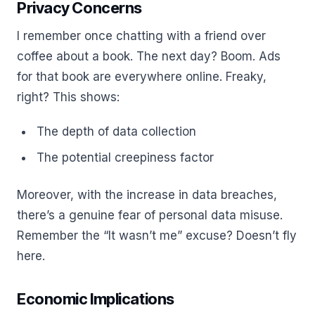
Privacy Concerns
I remember once chatting with a friend over
coffee about a book. The next day? Boom. Ads
for that book are everywhere online. Freaky,
right? This shows:
The depth of data collection
The potential creepiness factor
Moreover, with the increase in data breaches,
there’s a genuine fear of personal data misuse.
Remember the “It wasn’t me” excuse? Doesn’t fly
here.
Economic Implications