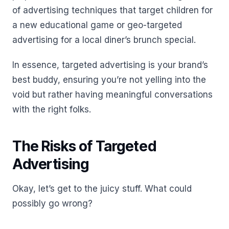
of advertising techniques that target children for
a new educational game or geo-targeted
advertising for a local diner’s brunch special.
In essence, targeted advertising is your brand’s
best buddy, ensuring you’re not yelling into the
void but rather having meaningful conversations
with the right folks.
The Risks of Targeted
Advertising
Okay, let’s get to the juicy stuff. What could
possibly go wrong?