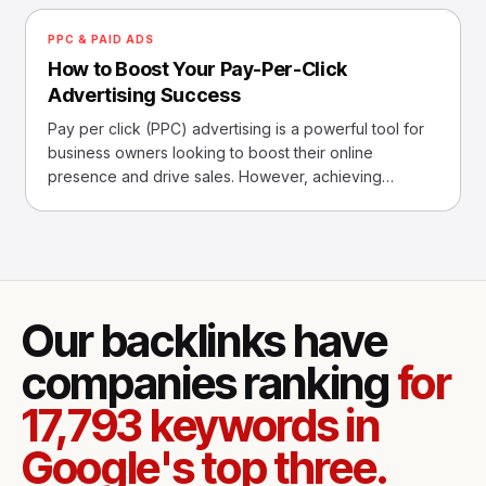
PPC & PAID ADS
How to Boost Your Pay-Per-Click
Advertising Success
Pay per click (PPC) advertising is a powerful tool for
business owners looking to boost their online
presence and drive sales. However, achieving
success with P
Our backlinks have
companies ranking
for
17,793 keywords in
Google's top three.