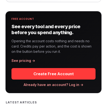
FREE ACCOUNT
See every tool and every price
before you spend anything.
Opening the account costs nothing and needs no
card. Credits pay per action, and the cost is shown
on the button before you run it.
See pricing →
Create Free Account
Already have an account? Log in →
LATEST ARTICLES