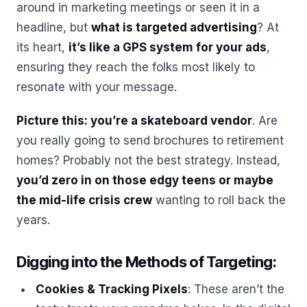
around in marketing meetings or seen it in a
headline, but
what is targeted advertising
? At
its heart,
it’s like a GPS system for your ads
,
ensuring they reach the folks most likely to
resonate with your message.
Picture this: you’re a skateboard vendor
. Are
you really going to send brochures to retirement
homes? Probably not the best strategy. Instead,
you’d zero in on those edgy teens or maybe
the mid-life crisis crew
wanting to roll back the
years.
Digging into the Methods of Targeting:
Cookies & Tracking Pixels
: These aren’t the