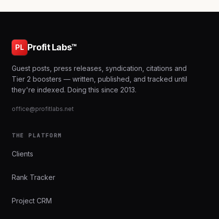
Profit Labs™
PL
Guest posts, press releases, syndication, citations and
Tier 2 boosters — written, published, and tracked until
they're indexed. Doing this since 2013.
office@profitlabs.net
THE PLATFORM
Clients
Rank Tracker
Project CRM