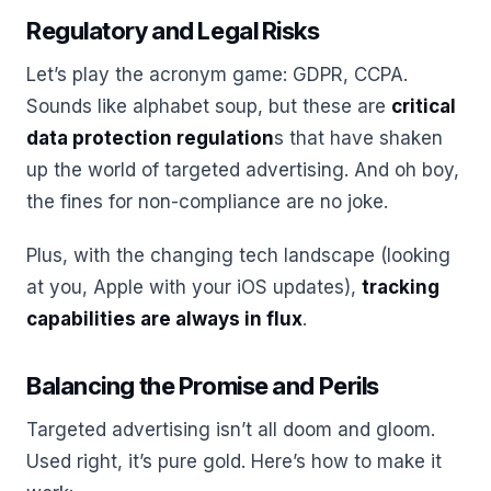
Regulatory and Legal Risks
Let’s play the acronym game: GDPR, CCPA.
Sounds like alphabet soup, but these are
critical
data protection regulation
s that have shaken
up the world of targeted advertising. And oh boy,
the fines for non-compliance are no joke.
Plus, with the changing tech landscape (looking
at you, Apple with your iOS updates),
tracking
capabilities are always in flux
.
Balancing the Promise and Perils
Targeted advertising isn’t all doom and gloom.
Used right, it’s pure gold. Here’s how to make it