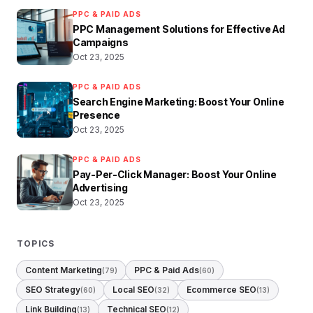
PPC & PAID ADS
PPC Management Solutions for Effective Ad
Campaigns
Oct 23, 2025
PPC & PAID ADS
Search Engine Marketing: Boost Your Online
Presence
Oct 23, 2025
PPC & PAID ADS
Pay-Per-Click Manager: Boost Your Online
Advertising
Oct 23, 2025
TOPICS
Content Marketing
PPC & Paid Ads
(79)
(60)
SEO Strategy
Local SEO
Ecommerce SEO
(60)
(32)
(13)
Link Building
Technical SEO
(13)
(12)