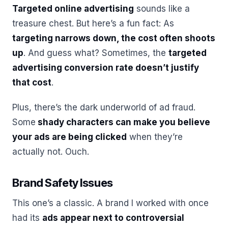
Targeted online advertising
sounds like a
treasure chest. But here’s a fun fact: As
targeting narrows down, the cost often shoots
up
. And guess what? Sometimes, the
targeted
advertising conversion rate doesn’t justify
that cost
.
Plus, there’s the dark underworld of ad fraud.
Some
shady characters can make you believe
your ads are being clicked
when they’re
actually not. Ouch.
Brand Safety Issues
This one’s a classic. A brand I worked with once
had its
ads appear next to controversial