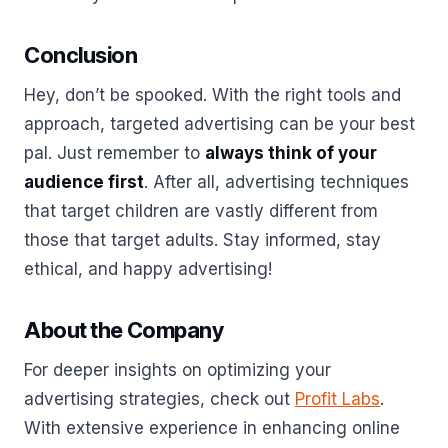
Conclusion
Hey, don’t be spooked. With the right tools and
approach, targeted advertising can be your best
pal. Just remember to
always think of your
audience first
. After all, advertising techniques
that target children are vastly different from
those that target adults. Stay informed, stay
ethical, and happy advertising!
About the Company
For deeper insights on optimizing your
advertising strategies, check out
Profit Labs
.
With extensive experience in enhancing online