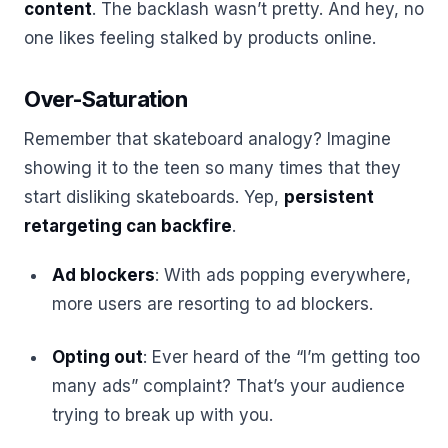
content
. The backlash wasn’t pretty. And hey, no
one likes feeling stalked by products online.
Over-Saturation
Remember that skateboard analogy? Imagine
showing it to the teen so many times that they
start disliking skateboards. Yep,
persistent
retargeting can backfire
.
Ad blockers
: With ads popping everywhere,
more users are resorting to ad blockers.
Opting out
: Ever heard of the “I’m getting too
many ads” complaint? That’s your audience
trying to break up with you.