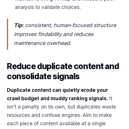
analysis to validate choices.
Tip:
consistent, human‑focused structure
improves findability and reduces
maintenance overhead.
Reduce duplicate content and
consolidate signals
Duplicate content can quietly erode your
crawl budget and muddy ranking signals.
It
isn’t a penalty on its own, but duplicates waste
resources and confuse engines. Aim to make
each piece of content available at a single