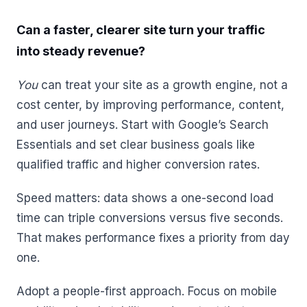
Can a faster, clearer site turn your traffic
into steady revenue?
You
can treat your site as a growth engine, not a
cost center, by improving performance, content,
and user journeys. Start with Google’s Search
Essentials and set clear business goals like
qualified traffic and higher conversion rates.
Speed matters: data shows a one-second load
time can triple conversions versus five seconds.
That makes performance fixes a priority from day
one.
Adopt a people-first approach. Focus on mobile