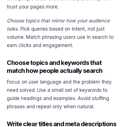
trust your pages more.
Choose topics that mirror how your audience
talks.
Pick queries based on intent, not just
volume. Match phrasing users use in search to
earn clicks and engagement.
Choose topics and keywords that
match how people actually search
Focus on user language and the problem they
need solved. Use a small set of keywords to
guide headings and examples. Avoid stuffing
phrases and repeat only when natural.
Write clear titles and meta descriptions