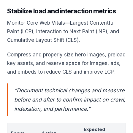
Stabilize load and interaction metrics
Monitor Core Web Vitals—Largest Contentful
Paint (LCP), Interaction to Next Paint (INP), and
Cumulative Layout Shift (CLS).
Compress and properly size hero images, preload
key assets, and reserve space for images, ads,
and embeds to reduce CLS and improve LCP.
“Document technical changes and measure
before and after to confirm impact on crawl,
indexation, and performance.”
Expected