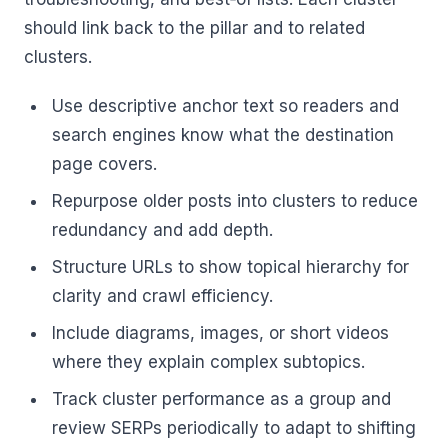
should link back to the pillar and to related
clusters.
Use descriptive anchor text so readers and
search engines know what the destination
page covers.
Repurpose older posts into clusters to reduce
redundancy and add depth.
Structure URLs to show topical hierarchy for
clarity and crawl efficiency.
Include diagrams, images, or short videos
where they explain complex subtopics.
Track cluster performance as a group and
review SERPs periodically to adapt to shifting