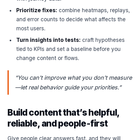
Prioritize fixes:
combine heatmaps, replays,
and error counts to decide what affects the
most users.
Turn insights into tests:
craft hypotheses
tied to KPIs and set a baseline before you
change content or flows.
“You can’t improve what you don’t measure
—let real behavior guide your priorities.”
Build content that’s helpful,
reliable, and people‑first
Give people clear answers fast, and they will