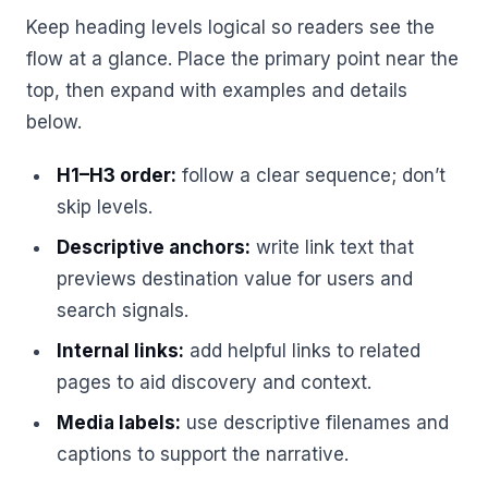
Keep heading levels logical so readers see the
flow at a glance. Place the primary point near the
top, then expand with examples and details
below.
H1–H3 order:
follow a clear sequence; don’t
skip levels.
Descriptive anchors:
write link text that
previews destination value for users and
search signals.
Internal links:
add helpful links to related
pages to aid discovery and context.
Media labels:
use descriptive filenames and
captions to support the narrative.