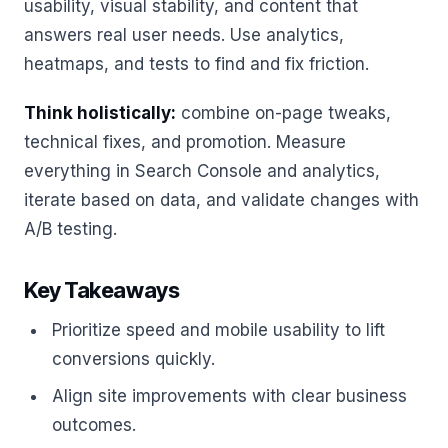
usability, visual stability, and content that
answers real user needs. Use analytics,
heatmaps, and tests to find and fix friction.
Think holistically:
combine on-page tweaks,
technical fixes, and promotion. Measure
everything in Search Console and analytics,
iterate based on data, and validate changes with
A/B testing.
Key Takeaways
Prioritize speed and mobile usability to lift
conversions quickly.
Align site improvements with clear business
outcomes.