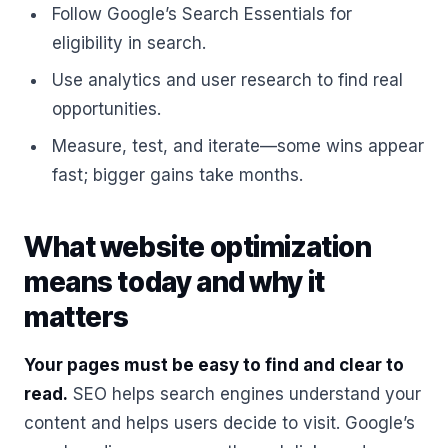
Follow Google’s Search Essentials for
eligibility in search.
Use analytics and user research to find real
opportunities.
Measure, test, and iterate—some wins appear
fast; bigger gains take months.
What website optimization
means today and why it
matters
Your pages must be easy to find and clear to
read.
SEO helps search engines understand your
content and helps users decide to visit. Google’s