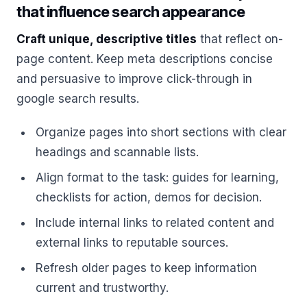
that influence search appearance
Craft unique, descriptive titles
that reflect on-
page content. Keep meta descriptions concise
and persuasive to improve click-through in
google search results.
Organize pages into short sections with clear
headings and scannable lists.
Align format to the task: guides for learning,
checklists for action, demos for decision.
Include internal links to related content and
external links to reputable sources.
Refresh older pages to keep information
current and trustworthy.