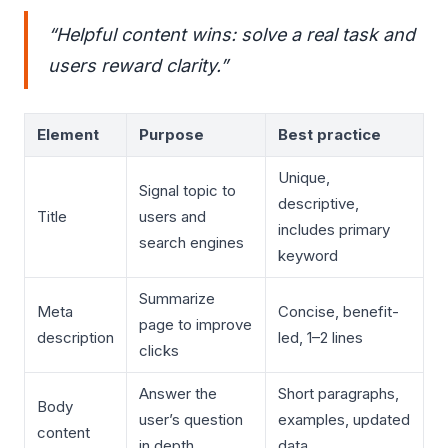
“Helpful content wins: solve a real task and
users reward clarity.”
Element
Purpose
Best practice
Unique,
Signal topic to
descriptive,
Title
users and
includes primary
search engines
keyword
Summarize
Meta
Concise, benefit-
page to improve
description
led, 1–2 lines
clicks
Answer the
Short paragraphs,
Body
user’s question
examples, updated
content
in depth
data