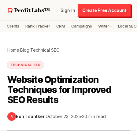
Profit Labs™
Sign in
Create Free Account
Clients
Rank Tracker
CRM
Campaigns
Writer
Local SEO
Home
·
Blog
·
Technical SEO
TECHNICAL SEO
Website Optimization
Techniques for Improved
SEO Results
Ron Tsantker
·
October 23, 2025
·
20 min read
R