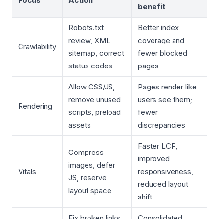
Focus
Action
benefit
Robots.txt
Better index
review, XML
coverage and
Crawlability
sitemap, correct
fewer blocked
status codes
pages
Allow CSS/JS,
Pages render like
remove unused
users see them;
Rendering
scripts, preload
fewer
assets
discrepancies
Faster LCP,
Compress
improved
images, defer
Vitals
responsiveness,
JS, reserve
reduced layout
layout space
shift
Fix broken links,
Consolidated