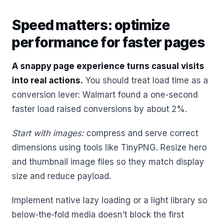
Speed matters: optimize
performance for faster pages
A snappy page experience turns casual visits
into real actions.
You should treat load time as a
conversion lever: Walmart found a one-second
faster load raised conversions by about 2%.
Start with images:
compress and serve correct
dimensions using tools like TinyPNG. Resize hero
and thumbnail image files so they match display
size and reduce payload.
Implement native lazy loading or a light library so
below‑the‑fold media doesn’t block the first