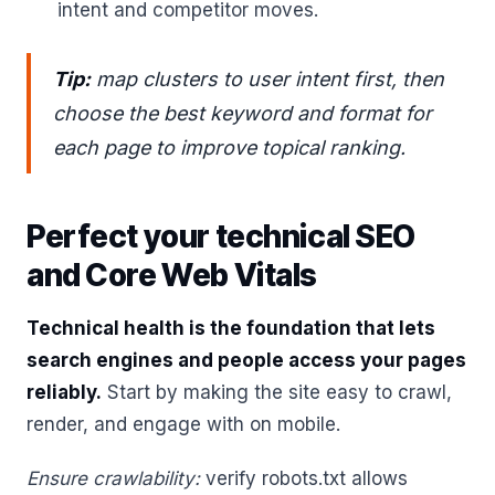
intent and competitor moves.
Tip:
map clusters to user intent first, then
choose the best keyword and format for
each page to improve topical ranking.
Perfect your technical SEO
and Core Web Vitals
Technical health is the foundation that lets
search engines and people access your pages
reliably.
Start by making the site easy to crawl,
render, and engage with on mobile.
Ensure crawlability:
verify robots.txt allows