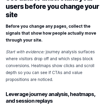
users before you change your
site
Before you change any pages, collect the
signals that show how people actually move
through your site.
Start with evidence:
journey analysis surfaces
where visitors drop off and which steps block
conversions. Heatmaps show clicks and scroll
depth so you can see if CTAs and value
propositions are noticed.
Leverage journey analysis, heatmaps,
and session replays