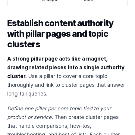
Establish content authority
with pillar pages and topic
clusters
A strong pillar page acts like a magnet,
drawing related pieces into a single authority
cluster.
Use a pillar to cover a core topic
thoroughly and link to cluster pages that answer
long‑tail queries.
Define one pillar per core topic tied to your
product or service.
Then create cluster pages
that handle comparisons, how‑tos,
troubleshooting, and best‑of lists. Each cluster