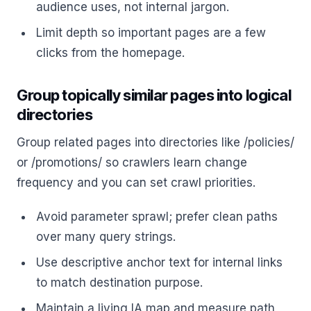
audience uses, not internal jargon.
Limit depth so important pages are a few
clicks from the homepage.
Group topically similar pages into logical
directories
Group related pages into directories like /policies/
or /promotions/ so crawlers learn change
frequency and you can set crawl priorities.
Avoid parameter sprawl; prefer clean paths
over many query strings.
Use descriptive anchor text for internal links
to match destination purpose.
Maintain a living IA map and measure path