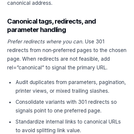
canonical address.
Canonical tags, redirects, and
parameter handling
Prefer redirects where you can.
Use 301
redirects from non‑preferred pages to the chosen
page. When redirects are not feasible, add
rel=”canonical” to signal the primary URL.
Audit duplicates from parameters, pagination,
printer views, or mixed trailing slashes.
Consolidate variants with 301 redirects so
signals point to one preferred page.
Standardize internal links to canonical URLs
to avoid splitting link value.