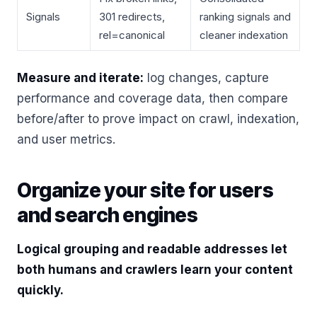
Signals
301 redirects,
ranking signals and
rel=canonical
cleaner indexation
Measure and iterate:
log changes, capture
performance and coverage data, then compare
before/after to prove impact on crawl, indexation,
and user metrics.
Organize your site for users
and search engines
Logical grouping and readable addresses let
both humans and crawlers learn your content
quickly.