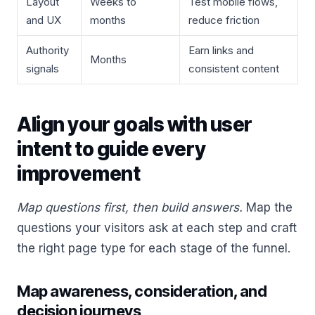
Layout
Weeks to
Test mobile flows,
and UX
months
reduce friction
Authority
Earn links and
Months
signals
consistent content
Align your goals with user
intent to guide every
improvement
Map questions first, then build answers.
Map the
questions your visitors ask at each step and craft
the right page type for each stage of the funnel.
Map awareness, consideration, and
decision journeys