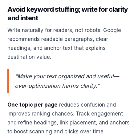
Avoid keyword stuffing; write for clarity
and intent
Write naturally for readers, not robots. Google
recommends readable paragraphs, clear
headings, and anchor text that explains
destination value.
“Make your text organized and useful—
over‑optimization harms clarity.”
One topic per page
reduces confusion and
improves ranking chances. Track engagement
and refine headings, link placement, and anchors
to boost scanning and clicks over time.