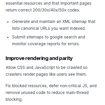
essential resources and that important pages
return correct 200/30x/40x/50x codes.
Generate and maintain an XML sitemap that
lists canonical URLs you want indexed.
Submit sitemaps to google search and
monitor coverage reports for errors.
Improve rendering and parity
Allow CSS and JavaScript to be crawled so
crawlers render pages like users see them.
Fix blocked resources, defer non‑critical JS, and
remove unused code to reduce main‑thread
blocking.