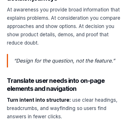
At awareness you provide broad information that
explains problems. At consideration you compare
approaches and show options. At decision you
show product details, demos, and proof that
reduce doubt.
“Design for the question, not the feature.”
Translate user needs into on-page
elements and navigation
Turn intent into structure:
use clear headings,
breadcrumbs, and wayfinding so users find
answers in fewer clicks.