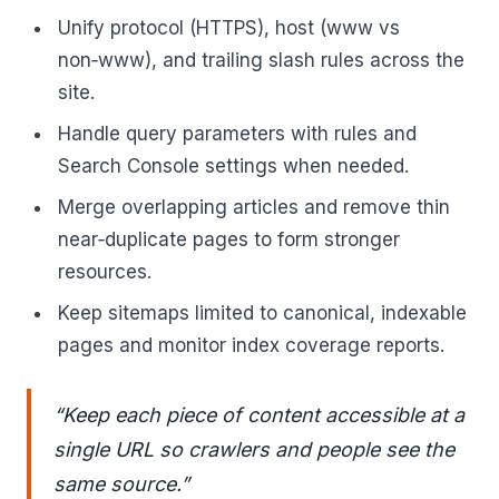
Unify protocol (HTTPS), host (www vs
non‑www), and trailing slash rules across the
site.
Handle query parameters with rules and
Search Console settings when needed.
Merge overlapping articles and remove thin
near‑duplicate pages to form stronger
resources.
Keep sitemaps limited to canonical, indexable
pages and monitor index coverage reports.
“Keep each piece of content accessible at a
single URL so crawlers and people see the
same source.”