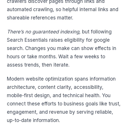
crawlers discover pages through links and
automated crawling, so helpful internal links and
shareable references matter.
There’s no guaranteed indexing,
but following
Search Essentials raises eligibility for google
search. Changes you make can show effects in
hours or take months. Wait a few weeks to
assess trends, then iterate.
Modern website optimization spans information
architecture, content clarity, accessibility,
mobile-first design, and technical health. You
connect these efforts to business goals like trust,
engagement, and revenue by serving reliable,
up-to-date information.