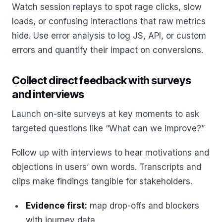
Watch session replays to spot rage clicks, slow
loads, or confusing interactions that raw metrics
hide. Use error analysis to log JS, API, or custom
errors and quantify their impact on conversions.
Collect direct feedback with surveys
and interviews
Launch on-site surveys at key moments to ask
targeted questions like “What can we improve?”
Follow up with interviews to hear motivations and
objections in users’ own words. Transcripts and
clips make findings tangible for stakeholders.
Evidence first:
map drop-offs and blockers
with journey data.