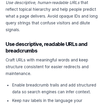
Use descriptive, human‑readable URLs
that
reflect topical hierarchy and help people predict
what a page delivers. Avoid opaque IDs and long
query strings that confuse visitors and dilute
signals.
Use descriptive, readable URLs and
breadcrumbs
Craft URLs with meaningful words and keep
structure consistent for easier redirects and
maintenance.
Enable breadcrumb trails and add structured
data so search engines can infer context.
Keep nav labels in the language your