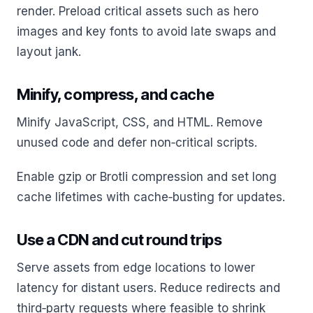
render. Preload critical assets such as hero
images and key fonts to avoid late swaps and
layout jank.
Minify, compress, and cache
Minify JavaScript, CSS, and HTML. Remove
unused code and defer non‑critical scripts.
Enable gzip or Brotli compression and set long
cache lifetimes with cache‑busting for updates.
Use a CDN and cut round trips
Serve assets from edge locations to lower
latency for distant users. Reduce redirects and
third‑party requests where feasible to shrink