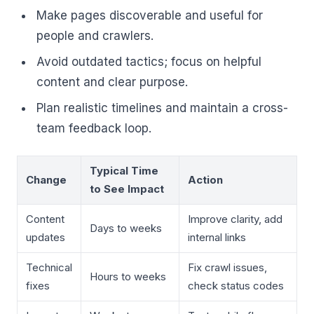
Make pages discoverable and useful for
people and crawlers.
Avoid outdated tactics; focus on helpful
content and clear purpose.
Plan realistic timelines and maintain a cross-
team feedback loop.
Typical Time
Change
Action
to See Impact
Content
Improve clarity, add
Days to weeks
updates
internal links
Technical
Fix crawl issues,
Hours to weeks
fixes
check status codes