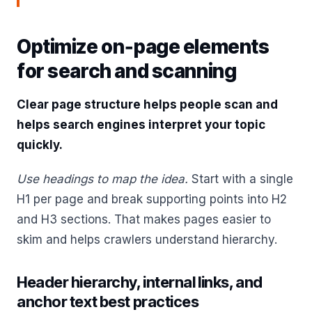
Optimize on‑page elements
for search and scanning
Clear page structure helps people scan and
helps search engines interpret your topic
quickly.
Use headings to map the idea.
Start with a single
H1 per page and break supporting points into H2
and H3 sections. That makes pages easier to
skim and helps crawlers understand hierarchy.
Header hierarchy, internal links, and
anchor text best practices