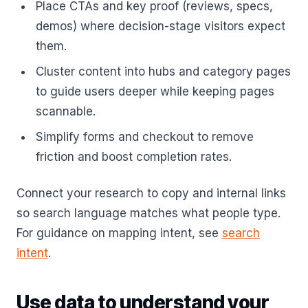
Place CTAs and key proof (reviews, specs,
demos) where decision-stage visitors expect
them.
Cluster content into hubs and category pages
to guide users deeper while keeping pages
scannable.
Simplify forms and checkout to remove
friction and boost completion rates.
Connect your research to copy and internal links
so search language matches what people type.
For guidance on mapping intent, see
search
intent
.
Use data to understand your