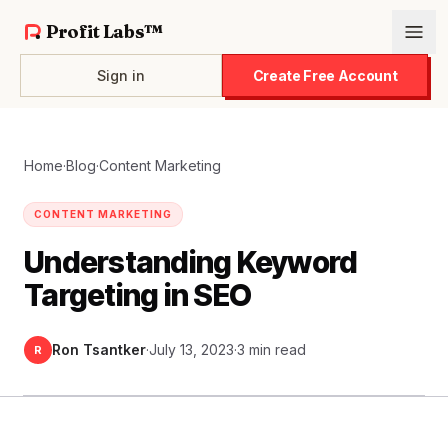
Profit Labs™
Sign in
Create Free Account
Home
·
Blog
·
Content Marketing
CONTENT MARKETING
Understanding Keyword
Targeting in SEO
Ron Tsantker
·
July 13, 2023
·
3 min read
R