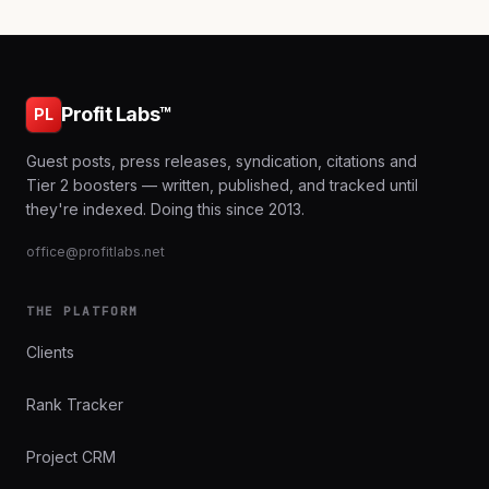
Profit Labs™
PL
Guest posts, press releases, syndication, citations and
Tier 2 boosters — written, published, and tracked until
they're indexed. Doing this since 2013.
office@profitlabs.net
THE PLATFORM
Clients
Rank Tracker
Project CRM