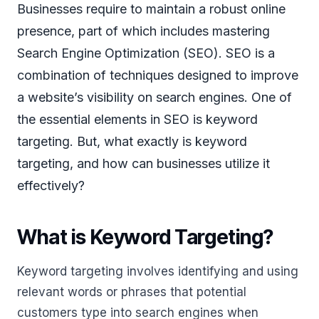
Businesses require to maintain a robust online
presence, part of which includes mastering
Search Engine Optimization (SEO). SEO is a
combination of techniques designed to improve
a website’s visibility on search engines. One of
the essential elements in SEO is keyword
targeting. But, what exactly is keyword
targeting, and how can businesses utilize it
effectively?
What is Keyword Targeting?
Keyword targeting involves identifying and using
relevant words or phrases that potential
customers type into search engines when