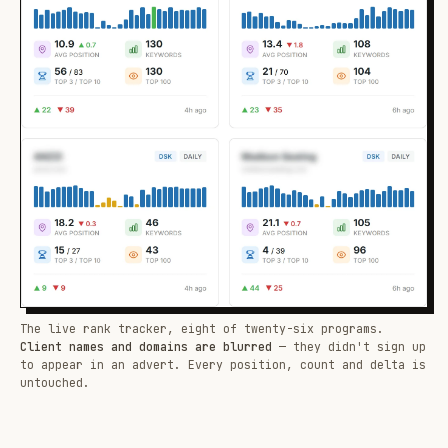
The live rank tracker, eight of twenty-six programs.
Client names and domains are blurred
— they didn't sign up
to appear in an advert. Every position, count and delta is
untouched.