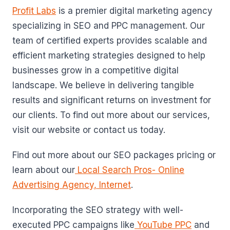
Profit Labs
is a premier digital marketing agency
specializing in SEO and PPC management. Our
team of certified experts provides scalable and
efficient marketing strategies designed to help
businesses grow in a competitive digital
landscape. We believe in delivering tangible
results and significant returns on investment for
our clients. To find out more about our services,
visit our website or contact us today.
Find out more about our SEO packages pricing or
learn about our
Local Search Pros- Online
Advertising Agency, Internet
.
Incorporating the SEO strategy with well-
executed PPC campaigns like
YouTube PPC
and