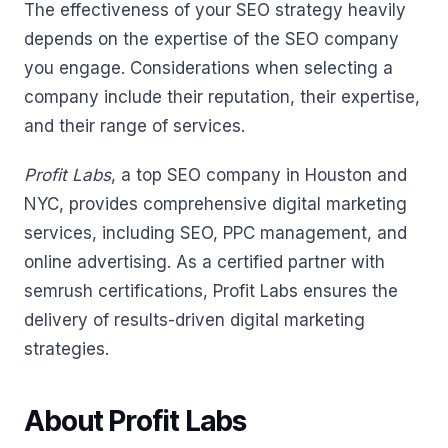
The effectiveness of your SEO strategy heavily
depends on the expertise of the SEO company
you engage. Considerations when selecting a
company include their reputation, their expertise,
and their range of services.
Profit Labs
, a top SEO company in Houston and
NYC, provides comprehensive digital marketing
services, including SEO, PPC management, and
online advertising. As a certified partner with
semrush certifications, Profit Labs ensures the
delivery of results-driven digital marketing
strategies.
About Profit Labs