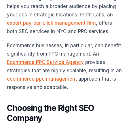
helps you reach a broader audience by placing
your ads in strategic locations. Profit Labs, an
expert pay-per-click management firm
, offers
both SEO services in NYC and PPC services.
Ecommerce businesses, in particular, can benefit
significantly from PPC management. An
Ecommerce PPC Service Agency
provides
strategies that are highly scalable, resulting in an
ecommerce ppc management
approach that is
responsive and adaptable.
Choosing the Right SEO
Company