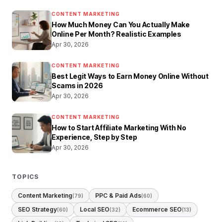
CONTENT MARKETING
How Much Money Can You Actually Make
Online Per Month? Realistic Examples
Apr 30, 2026
CONTENT MARKETING
Best Legit Ways to Earn Money Online Without
Scams in 2026
Apr 30, 2026
CONTENT MARKETING
How to Start Affiliate Marketing With No
Experience, Step by Step
Apr 30, 2026
TOPICS
Content Marketing
PPC & Paid Ads
(79)
(60)
SEO Strategy
Local SEO
Ecommerce SEO
(60)
(32)
(13)