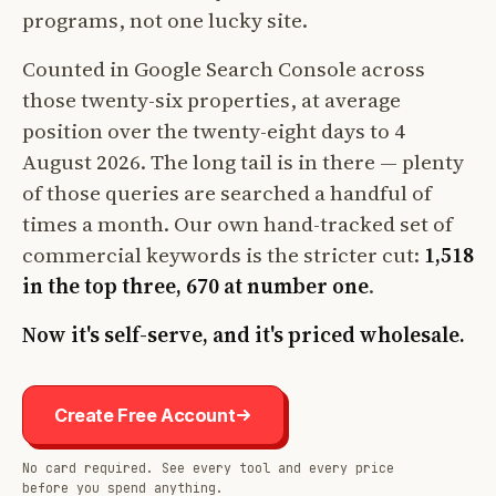
programs, not one lucky site.
Counted in Google Search Console across
those twenty-six properties, at average
position over the twenty-eight days to 4
August 2026. The long tail is in there — plenty
of those queries are searched a handful of
times a month. Our own hand-tracked set of
commercial keywords is the stricter cut:
1,518
in the top three, 670 at number one
.
Now it's self-serve, and it's priced wholesale.
Create Free Account
No card required. See every tool and every price
before you spend anything.