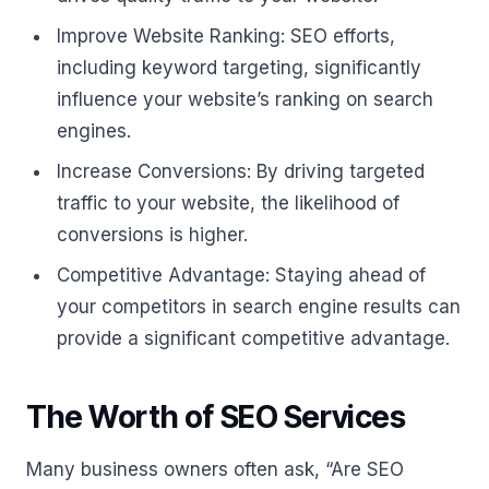
Improve Website Ranking: SEO efforts,
including keyword targeting, significantly
influence your website’s ranking on search
engines.
Increase Conversions: By driving targeted
traffic to your website, the likelihood of
conversions is higher.
Competitive Advantage: Staying ahead of
your competitors in search engine results can
provide a significant competitive advantage.
The Worth of SEO Services
Many business owners often ask, “Are SEO