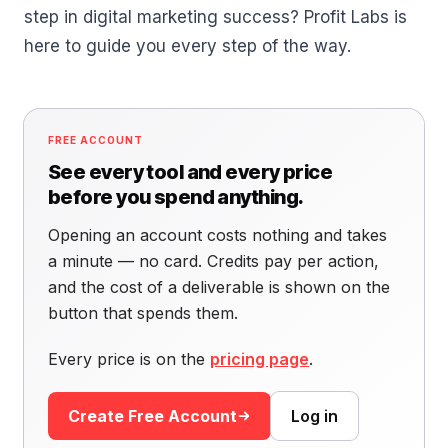
step in digital marketing success? Profit Labs is
here to guide you every step of the way.
FREE ACCOUNT
See every tool and every price
before you spend anything.
Opening an account costs nothing and takes
a minute — no card. Credits pay per action,
and the cost of a deliverable is shown on the
button that spends them.
Every price is on the
pricing page
.
Create Free Account
Log in