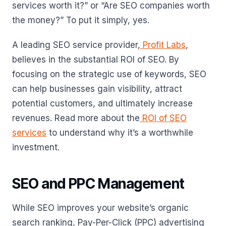
services worth it?” or “Are SEO companies worth
the money?” To put it simply, yes.
A leading SEO service provider,
Profit Labs
,
believes in the substantial ROI of SEO. By
focusing on the strategic use of keywords, SEO
can help businesses gain visibility, attract
potential customers, and ultimately increase
revenues. Read more about the
ROI of SEO
services
to understand why it’s a worthwhile
investment.
SEO and PPC Management
While SEO improves your website’s organic
search ranking, Pay-Per-Click (PPC) advertising