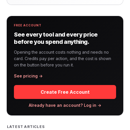
FREE ACCOUNT
See every tool and every price
before you spend anything.
Opening the account costs nothing and needs no
card. Credits pay per action, and the cost is shown
on the button before you run it.
See pricing →
Create Free Account
Already have an account? Log in →
LATEST ARTICLES