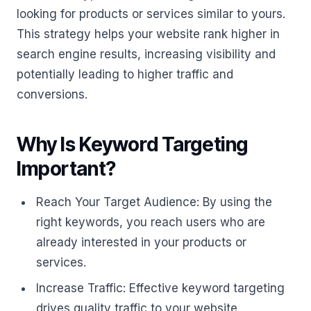
looking for products or services similar to yours.
This strategy helps your website rank higher in
search engine results, increasing visibility and
potentially leading to higher traffic and
conversions.
Why Is Keyword Targeting
Important?
Reach Your Target Audience: By using the
right keywords, you reach users who are
already interested in your products or
services.
Increase Traffic: Effective keyword targeting
drives quality traffic to your website.