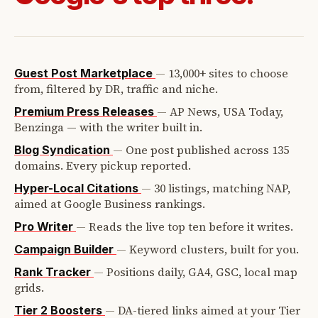
—
13,000+ sites to choose
Guest Post Marketplace
from, filtered by DR, traffic and niche.
—
AP News, USA Today,
Premium Press Releases
Benzinga — with the writer built in.
—
One post published across 135
Blog Syndication
domains. Every pickup reported.
—
30 listings, matching NAP,
Hyper-Local Citations
aimed at Google Business rankings.
—
Reads the live top ten before it writes.
Pro Writer
—
Keyword clusters, built for you.
Campaign Builder
—
Positions daily, GA4, GSC, local map
Rank Tracker
grids.
—
DA-tiered links aimed at your Tier
Tier 2 Boosters