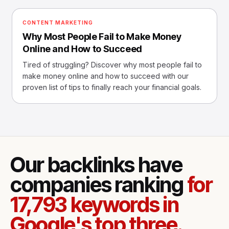
CONTENT MARKETING
Why Most People Fail to Make Money
Online and How to Succeed
Tired of struggling? Discover why most people fail to
make money online and how to succeed with our
proven list of tips to finally reach your financial goals.
Our backlinks have
companies ranking
for
17,793 keywords in
Google's top three.