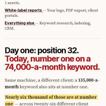
1 assets.
—
Your logo, PDF export, client
White-label reports
portals.
—
Keyword research, indexing,
Everything else
CRM.
Day one: position 32.
Today, number one on a
74,000-a-month keyword.
Same machine, a different client: a
135,000-a-
month
keyword also sits at number one.
Nearly six thousand of those are at number
one
— across twenty-six different client