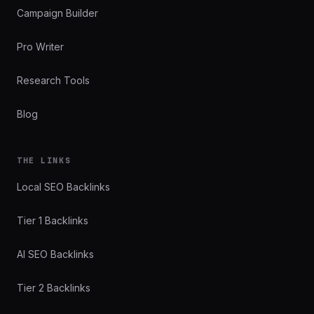
Campaign Builder
Pro Writer
Research Tools
Blog
THE LINKS
Local SEO Backlinks
Tier 1 Backlinks
AI SEO Backlinks
Tier 2 Backlinks