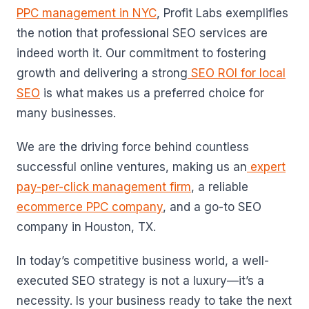
PPC management in NYC
, Profit Labs exemplifies
the notion that professional SEO services are
indeed worth it. Our commitment to fostering
growth and delivering a strong
SEO ROI for local
SEO
is what makes us a preferred choice for
many businesses.
We are the driving force behind countless
successful online ventures, making us an
expert
pay-per-click management firm
, a reliable
ecommerce PPC company
, and a go-to SEO
company in Houston, TX.
In today’s competitive business world, a well-
executed SEO strategy is not a luxury—it’s a
necessity. Is your business ready to take the next