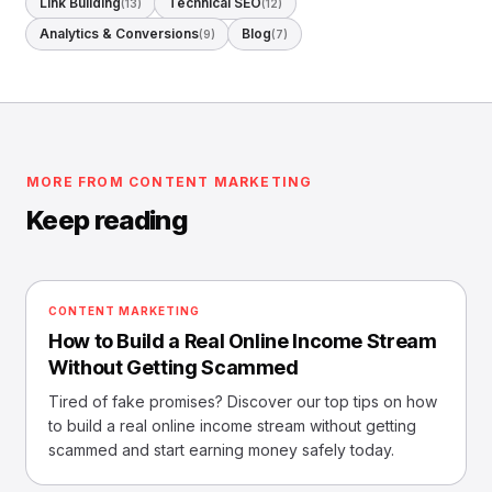
Link Building
Technical SEO
(13)
(12)
Analytics & Conversions
Blog
(9)
(7)
MORE FROM CONTENT MARKETING
Keep reading
CONTENT MARKETING
How to Build a Real Online Income Stream
Without Getting Scammed
Tired of fake promises? Discover our top tips on how
to build a real online income stream without getting
scammed and start earning money safely today.